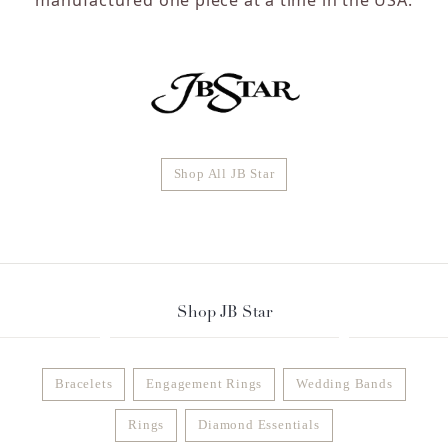
Shop All JB Star
Shop JB Star
Bracelets
Engagement Rings
Wedding Bands
Rings
Diamond Essentials