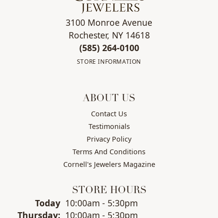
3100 Monroe Avenue
Rochester, NY 14618
(585) 264-0100
STORE INFORMATION
ABOUT US
Contact Us
Testimonials
Privacy Policy
Terms And Conditions
Cornell's Jewelers Magazine
STORE HOURS
Today
(Wed
10:00am - 5:30pm
nesday
)
Thu
rsday
:
10:00am - 5:30pm