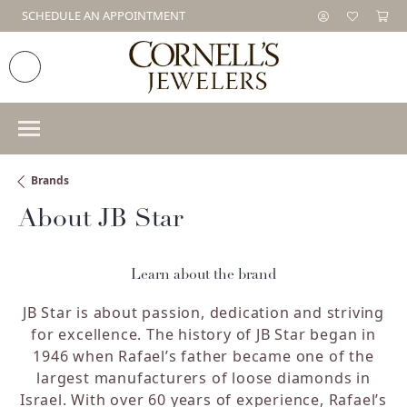
SCHEDULE AN APPOINTMENT
Brands
About JB Star
Learn about the brand
JB Star is about passion, dedication and striving
for excellence. The history of JB Star began in
1946 when Rafael’s father became one of the
largest manufacturers of loose diamonds in
Israel. With over 60 years of experience, Rafael’s