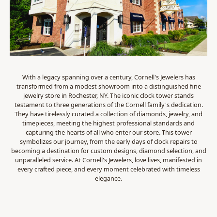
With a legacy spanning over a century, Cornell's Jewelers has
transformed from a modest showroom into a distinguished fine
jewelry store in Rochester, NY. The iconic clock tower stands
testament to three generations of the Cornell family's dedication.
They have tirelessly curated a collection of diamonds, jewelry, and
timepieces, meeting the highest professional standards and
capturing the hearts of all who enter our store. This tower
symbolizes our journey, from the early days of clock repairs to
becoming a destination for custom designs, diamond selection, and
unparalleled service. At Cornell's Jewelers, love lives, manifested in
every crafted piece, and every moment celebrated with timeless
elegance.