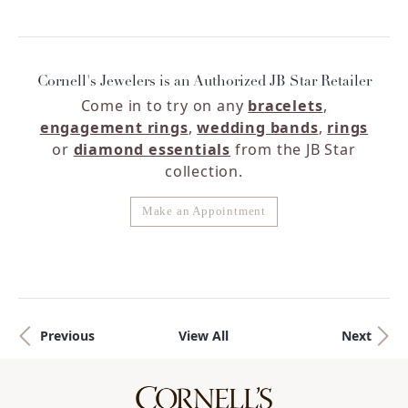
Cornell's Jewelers is an Authorized JB Star Retailer
Come in to try on any
bracelets
,
engagement rings
,
wedding bands
,
rings
or
diamond essentials
from the JB Star
collection.
Make an Appointment
Previous
View All
Next