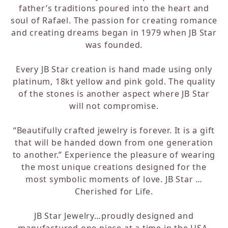
father’s traditions poured into the heart and
soul of Rafael. The passion for creating romance
and creating dreams began in 1979 when JB Star
was founded.
Every JB Star creation is hand made using only
platinum, 18kt yellow and pink gold. The quality
of the stones is another aspect where JB Star
will not compromise.
“Beautifully crafted jewelry is forever. It is a gift
that will be handed down from one generation
to another.” Experience the pleasure of wearing
the most unique creations designed for the
most symbolic moments of love. JB Star …
Cherished for Life.
JB Star Jewelry…proudly designed and
manufactured one piece at a time in the USA.