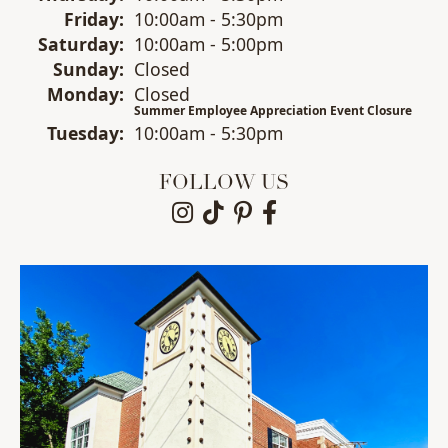
Fri
day
:
10:00am - 5:30pm
Sat
urday
:
10:00am - 5:00pm
Sun
day
:
Closed
Mon
day
:
Closed
Summer Employee Appreciation Event Closure
Tue
sday
:
10:00am - 5:30pm
FOLLOW US