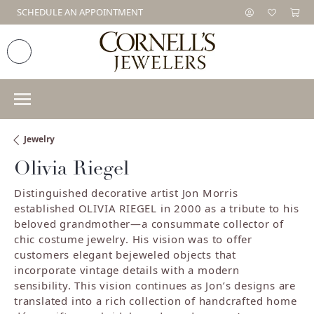
SCHEDULE AN APPOINTMENT
Jewelry
Olivia Riegel
Distinguished decorative artist Jon Morris
established OLIVIA RIEGEL in 2000 as a tribute to his
beloved grandmother—a consummate collector of
chic costume jewelry. His vision was to offer
customers elegant bejeweled objects that
incorporate vintage details with a modern
sensibility. This vision continues as Jon’s designs are
translated into a rich collection of handcrafted home