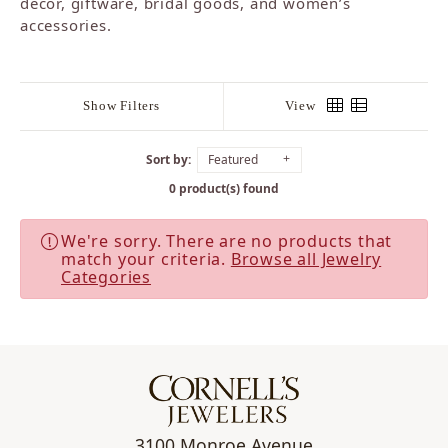
décor, giftware, bridal goods, and women’s
accessories.
Show Filters
View
Sort by:
Featured
0 product(s) found
We're sorry. There are no products that
match your criteria.
Browse all Jewelry
Categories
3100 Monroe Avenue