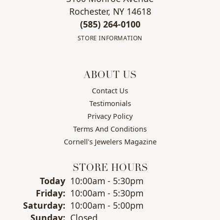
Rochester, NY 14618
(585) 264-0100
STORE INFORMATION
ABOUT US
Contact Us
Testimonials
Privacy Policy
Terms And Conditions
Cornell's Jewelers Magazine
STORE HOURS
(Thu
rsday
)
Today
10:00am - 5:30pm
Fri
day
:
10:00am - 5:30pm
Sat
urday
:
10:00am - 5:00pm
Sun
day
:
Closed