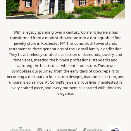
With a legacy spanning over a century, Cornell's Jewelers has
transformed from a modest showroom into a distinguished fine
jewelry store in Rochester, NY. The iconic clock tower stands
testament to three generations of the Cornell family's dedication.
They have tirelessly curated a collection of diamonds, jewelry, and
timepieces, meeting the highest professional standards and
capturing the hearts of all who enter our store. This tower
symbolizes our journey, from the early days of clock repairs to
becoming a destination for custom designs, diamond selection, and
unparalleled service. At Cornell's Jewelers, love lives, manifested in
every crafted piece, and every moment celebrated with timeless
elegance.