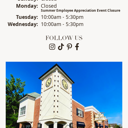
Mon
day
:
Closed
Summer Employee Appreciation Event Closure
Tue
sday
:
10:00am - 5:30pm
Wed
nesday
:
10:00am - 5:30pm
FOLLOW US