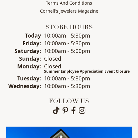
Terms And Conditions
Cornell's Jewelers Magazine
STORE HOURS
Today
(Thu
10:00am - 5:30pm
rsday
)
Fri
day
:
10:00am - 5:30pm
Sat
urday
:
10:00am - 5:00pm
Sun
day
:
Closed
Mon
day
:
Closed
Summer Employee Appreciation Event Closure
Tue
sday
:
10:00am - 5:30pm
Wed
nesday
:
10:00am - 5:30pm
FOLLOW US