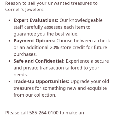
Reason to sell your unwanted treasures to
Cornell’s Jewelers:
Expert Evaluations:
Our knowledgeable
staff carefully assesses each item to
guarantee you the best value.
Payment Options:
Choose between a check
or an additional 20% store credit for future
purchases.
Safe and Confidential:
Experience a secure
and private transaction tailored to your
needs.
Trade-Up Opportunities:
Upgrade your old
treasures for something new and exquisite
from our collection.
Please call 585-264-0100 to make an