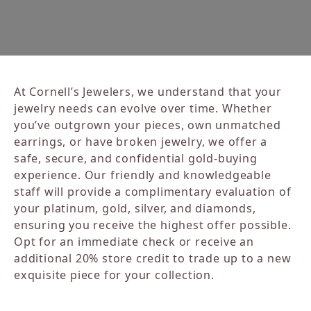
At Cornell’s Jewelers, we understand that your
jewelry needs can evolve over time. Whether
you’ve outgrown your pieces, own unmatched
earrings, or have broken jewelry, we offer a
safe, secure, and confidential gold-buying
experience. Our friendly and knowledgeable
staff will provide a complimentary evaluation of
your platinum, gold, silver, and diamonds,
ensuring you receive the highest offer possible.
Opt for an immediate check or receive an
additional 20% store credit to trade up to a new
exquisite piece for your collection.