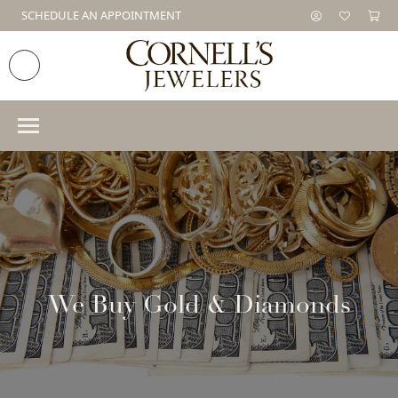
SCHEDULE AN APPOINTMENT
We Buy Gold & Diamonds