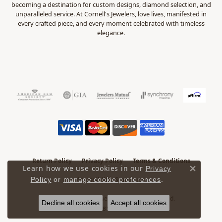
becoming a destination for custom designs, diamond selection, and
unparalleled service. At Cornell's Jewelers, love lives, manifested in
every crafted piece, and every moment celebrated with timeless
elegance.
Return Policy
Privacy Policy
Terms & Conditions
Learn how we use cookies in our
Privacy
Close 
.
Policy
or
manage cookie preferences
Accessibility Statement
© 2026 Cornell's Jewelers. All Rights Reserved.
Decline all cookies
Accept all cookies
POWERED BY:
PUNCHMARK