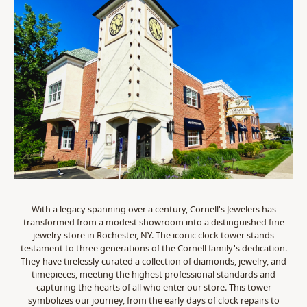
With a legacy spanning over a century, Cornell's Jewelers has
transformed from a modest showroom into a distinguished fine
jewelry store in Rochester, NY. The iconic clock tower stands
testament to three generations of the Cornell family's dedication.
They have tirelessly curated a collection of diamonds, jewelry, and
timepieces, meeting the highest professional standards and
capturing the hearts of all who enter our store. This tower
symbolizes our journey, from the early days of clock repairs to