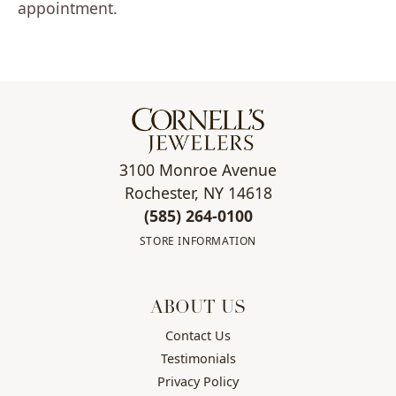
appointment.
3100 Monroe Avenue
Rochester, NY 14618
(585) 264-0100
STORE INFORMATION
ABOUT US
Contact Us
Testimonials
Privacy Policy