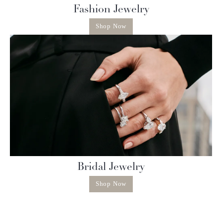
Fashion Jewelry
Shop Now
Bridal Jewelry
Shop Now