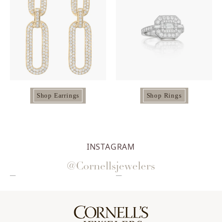
Shop Earrings
Shop Rings
INSTAGRAM
@Cornellsjewelers