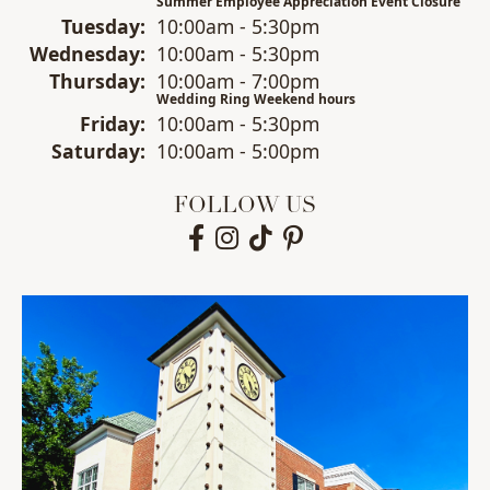
Summer Employee Appreciation Event Closure
Tue
sday
:
10:00am - 5:30pm
Wed
nesday
:
10:00am - 5:30pm
Thu
rsday
:
10:00am - 7:00pm
Wedding Ring Weekend hours
Fri
day
:
10:00am - 5:30pm
Sat
urday
:
10:00am - 5:00pm
FOLLOW US