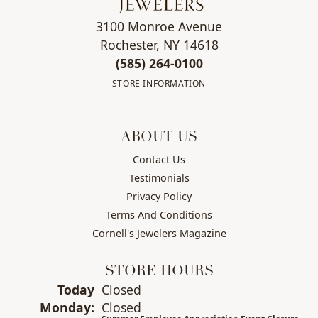
3100 Monroe Avenue
Rochester, NY 14618
(585) 264-0100
STORE INFORMATION
ABOUT US
Contact Us
Testimonials
Privacy Policy
Terms And Conditions
Cornell's Jewelers Magazine
STORE HOURS
Today
(Sun
Closed
day
)
Mon
day
:
Closed