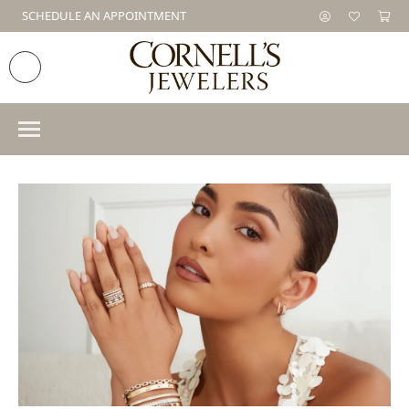
SCHEDULE AN APPOINTMENT