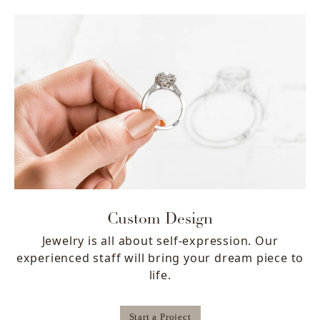
Custom Design
Jewelry is all about self-expression. Our
experienced staff will bring your dream piece to
life.
Start a Project