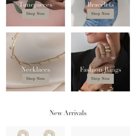
Timepieces
Bracelets
Shop Now
Shop Now
Necklaces
Fashion Rings
Shop Now
Shop Now
New Arrivals