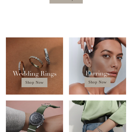
Earrings
Wedding Rings
Shop Now
Shop Now