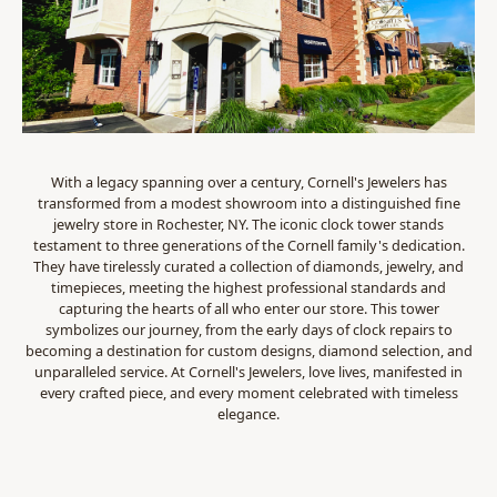
With a legacy spanning over a century, Cornell's Jewelers has
transformed from a modest showroom into a distinguished fine
jewelry store in Rochester, NY. The iconic clock tower stands
testament to three generations of the Cornell family's dedication.
They have tirelessly curated a collection of diamonds, jewelry, and
timepieces, meeting the highest professional standards and
capturing the hearts of all who enter our store. This tower
symbolizes our journey, from the early days of clock repairs to
becoming a destination for custom designs, diamond selection, and
unparalleled service. At Cornell's Jewelers, love lives, manifested in
every crafted piece, and every moment celebrated with timeless
elegance.