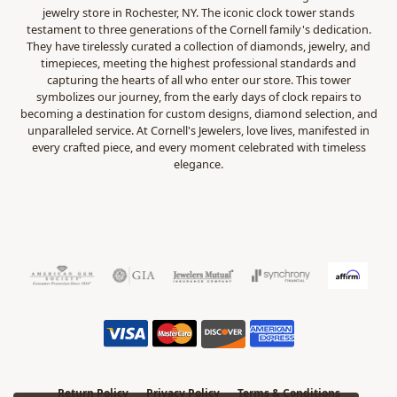
jewelry store in Rochester, NY. The iconic clock tower stands
testament to three generations of the Cornell family's dedication.
They have tirelessly curated a collection of diamonds, jewelry, and
timepieces, meeting the highest professional standards and
capturing the hearts of all who enter our store. This tower
symbolizes our journey, from the early days of clock repairs to
becoming a destination for custom designs, diamond selection, and
unparalleled service. At Cornell's Jewelers, love lives, manifested in
every crafted piece, and every moment celebrated with timeless
elegance.
Return Policy
Privacy Policy
Terms & Conditions