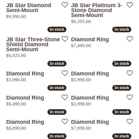
JB Star Diamond
JB Star Platinum 3-
Semi-Mount
Stone Diamond
Semi-Mount
Price:
$9,990.00
Price:
$8,395.00
In stock
In stock
In stock
In stock
JB Star Three-Stone
Diamond Ring
Shield Diamond
Price:
$7,490.00
Semi-Mount
Price:
$6,925.00
In stock
In stock
In stock
In stock
Diamond Ring
Diamond Ring
Price:
Price:
$3,990.00
$5,990.00
In stock
In stock
In stock
In stock
Diamond Ring
Diamond Ring
Price:
Price:
$9,490.00
$5,990.00
In stock
In stock
In stock
In stock
Diamond Ring
Diamond Ring
Price:
Price:
$8,890.00
$7,990.00
In stock
In stock
In stock
In stock