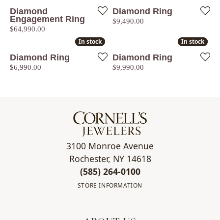
Diamond
Diamond Ring
Engagement Ring
Price:
$9,490.00
Price:
$64,990.00
In stock
In stock
In stock
In stock
Diamond Ring
Diamond Ring
Price:
Price:
$6,990.00
$9,990.00
3100 Monroe Avenue
Rochester, NY 14618
(585) 264-0100
STORE INFORMATION