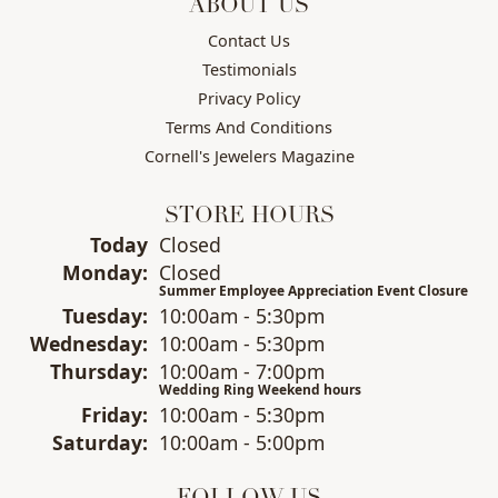
ABOUT US
Contact Us
Testimonials
Privacy Policy
Terms And Conditions
Cornell's Jewelers Magazine
STORE HOURS
(Sun
day
)
Today
Closed
Mon
day
:
Closed
Summer Employee Appreciation Event Closure
Tue
sday
:
10:00am - 5:30pm
Wed
nesday
:
10:00am - 5:30pm
Thu
rsday
:
10:00am - 7:00pm
Wedding Ring Weekend hours
Fri
day
:
10:00am - 5:30pm
Sat
urday
:
10:00am - 5:00pm