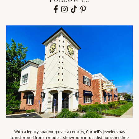
FOLLOW US
With a legacy spanning over a century, Cornell's Jewelers has
transformed from a modest showroom into a distinguished fine