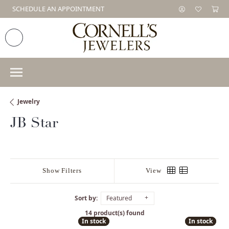
SCHEDULE AN APPOINTMENT
Jewelry
JB Star
Show Filters
View
Sort by:
Featured
14 product(s) found
In stock
In stock
In stock
In stock