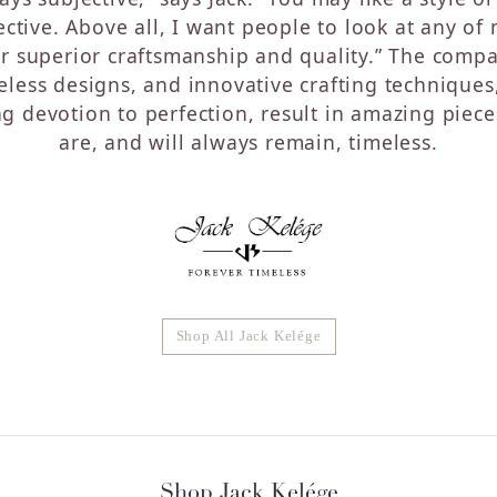
Watches
Diamond Hoops
jective. Above all, I want people to look at any of
her Designs
Diamond Necklaces
Men's Watches
ir superior craftsmanship and quality.”
The compa
Women's Watches
elry
eless designs, and innovative crafting technique
Watch Straps & Bracelets
ck Goldman
ng devotion to perfection, result in amazing piece
Preowned Timepieces
are, and will always remain, timeless.
ege
lyer
e
s
s
Shop All Jack Kelége
ms
Shop Jack Kelége