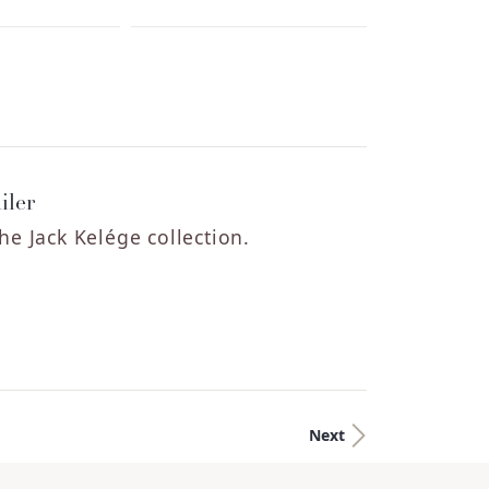
iler
he Jack Kelége collection.
Next