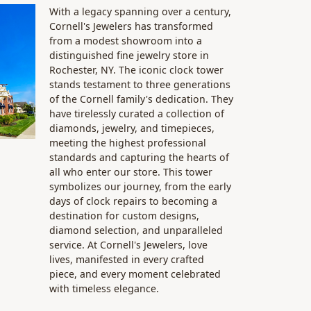
With a legacy spanning over a century,
Cornell's Jewelers has transformed
from a modest showroom into a
distinguished fine jewelry store in
Rochester, NY. The iconic clock tower
stands testament to three generations
of the Cornell family's dedication. They
have tirelessly curated a collection of
diamonds, jewelry, and timepieces,
meeting the highest professional
standards and capturing the hearts of
all who enter our store. This tower
symbolizes our journey, from the early
days of clock repairs to becoming a
destination for custom designs,
diamond selection, and unparalleled
service. At Cornell's Jewelers, love
lives, manifested in every crafted
piece, and every moment celebrated
with timeless elegance.