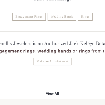
Engagement Rings
Wedding Bands
Rings
nell's Jewelers is an Authorized Jack Kelége Reta
gagement rings
,
wedding bands
or
rings
from t
Make an Appointment
View All