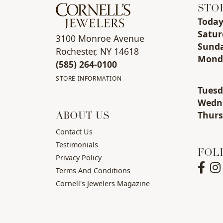
STO
Toda
Sat
ur
3100 Monroe Avenue
Sun
d
Rochester, NY 14618
Mon
d
(585) 264-0100
STORE INFORMATION
Tue
s
Wed
n
Thu
r
ABOUT US
Contact Us
Testimonials
FOL
Privacy Policy
Terms And Conditions
Cornell's Jewelers Magazine