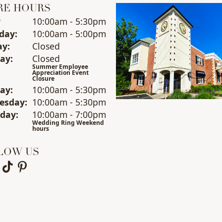
RE HOURS
y
(Fri
day
)
10:00am - 5:30pm
day
:
10:00am - 5:00pm
ay
:
Closed
ay
:
Closed
Summer Employee
Appreciation Event
Closure
day
:
10:00am - 5:30pm
esday
:
10:00am - 5:30pm
sday
:
10:00am - 7:00pm
Wedding Ring Weekend
hours
LOW US