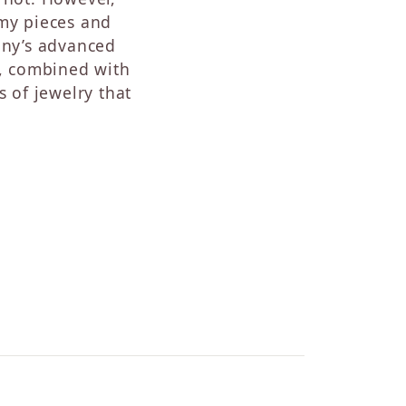
Sapphire
 my pieces and
Opal
ny’s advanced
Tourmaline
s, combined with
Citrine
s of jewelry that
Topaz
Blue Topaz
Turquoise