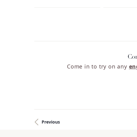
Cor
Come in to try on any
en
Previous