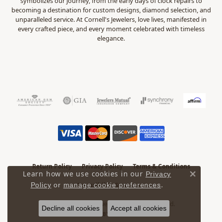
symbolizes our journey, from the early days of clock repairs to
becoming a destination for custom designs, diamond selection, and
unparalleled service. At Cornell's Jewelers, love lives, manifested in
every crafted piece, and every moment celebrated with timeless
elegance.
Return Policy
Privacy Policy
Terms & Conditions
Learn how we use cookies in our
Privacy
Close 
.
Policy
or
manage cookie preferences
Accessibility Statement
© 2026 Cornell's Jewelers. All Rights Reserved.
Decline all cookies
Accept all cookies
POWERED BY:
PUNCHMARK