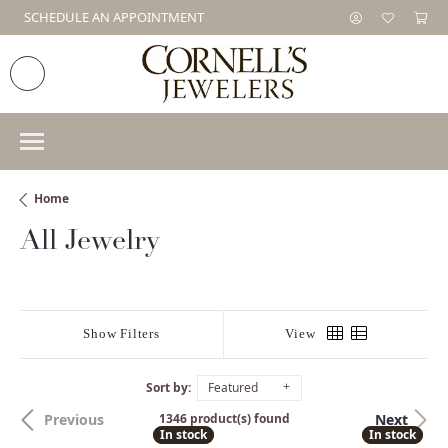
SCHEDULE AN APPOINTMENT
Home
All Jewelry
Show Filters
View
Sort by:
Featured
Previous
Next
1346 product(s) found
In stock
In stock
In stock
In stock