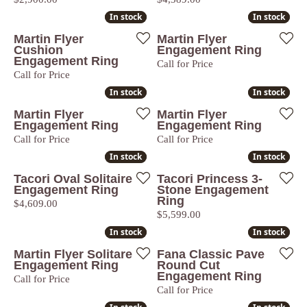
In stock
In stock
In stock
In stock
Martin Flyer
Martin Flyer
Cushion
Engagement Ring
Engagement Ring
Call for Price
Call for Price
In stock
In stock
In stock
In stock
Martin Flyer
Martin Flyer
Engagement Ring
Engagement Ring
Call for Price
Call for Price
In stock
In stock
In stock
In stock
Tacori Oval Solitaire
Tacori Princess 3-
Engagement Ring
Stone Engagement
Ring
Price:
$4,609.00
Price:
$5,599.00
In stock
In stock
In stock
In stock
Martin Flyer Solitare
Fana Classic Pave
Engagement Ring
Round Cut
Engagement Ring
Call for Price
Call for Price