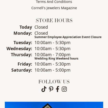
Terms And Conditions
Cornell's Jewelers Magazine
STORE HOURS
(Sun
day
)
Today
Closed
Mon
day
:
Closed
Summer Employee Appreciation Event Closure
Tue
sday
:
10:00am - 5:30pm
Wed
nesday
:
10:00am - 5:30pm
Thu
rsday
:
10:00am - 7:00pm
Wedding Ring Weekend hours
Fri
day
:
10:00am - 5:30pm
Sat
urday
:
10:00am - 5:00pm
FOLLOW US