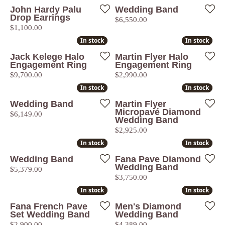
John Hardy Palu
Wedding Band
Drop Earrings
Price:
$6,550.00
Price:
$1,100.00
In stock
In stock
In stock
In stock
Jack Kelege Halo
Martin Flyer Halo
Engagement Ring
Engagement Ring
Price:
Price:
$9,700.00
$2,990.00
In stock
In stock
In stock
In stock
Wedding Band
Martin Flyer
Micropavé Diamond
Price:
$6,149.00
Wedding Band
Price:
$2,925.00
In stock
In stock
In stock
In stock
Wedding Band
Fana Pave Diamond
Wedding Band
Price:
$5,379.00
Price:
$3,750.00
In stock
In stock
In stock
In stock
Fana French Pave
Men's Diamond
Set Wedding Band
Wedding Band
Price:
Price:
$2,900.00
$4,389.00