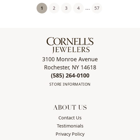
...
(current)
1
2
3
4
57
3100 Monroe Avenue
Rochester, NY 14618
(585) 264-0100
STORE INFORMATION
ABOUT US
Contact Us
Testimonials
Privacy Policy