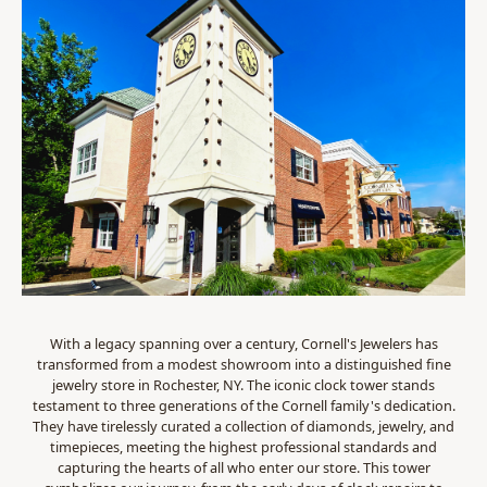
With a legacy spanning over a century, Cornell's Jewelers has
transformed from a modest showroom into a distinguished fine
jewelry store in Rochester, NY. The iconic clock tower stands
testament to three generations of the Cornell family's dedication.
They have tirelessly curated a collection of diamonds, jewelry, and
timepieces, meeting the highest professional standards and
capturing the hearts of all who enter our store. This tower