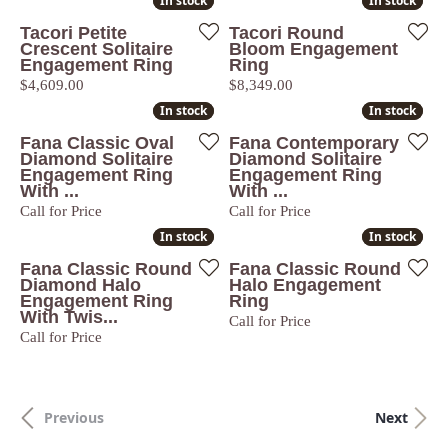
In stock
In stock
In stock
In stock
Tacori Petite
Tacori Round
Crescent Solitaire
Bloom Engagement
Engagement Ring
Ring
Price:
Price:
$4,609.00
$8,349.00
In stock
In stock
In stock
In stock
Fana Classic Oval
Fana Contemporary
Diamond Solitaire
Diamond Solitaire
Engagement Ring
Engagement Ring
With ...
With ...
Call for Price
Call for Price
In stock
In stock
In stock
In stock
Fana Classic Round
Fana Classic Round
Diamond Halo
Halo Engagement
Engagement Ring
Ring
With Twis...
Call for Price
Call for Price
Previous
Next