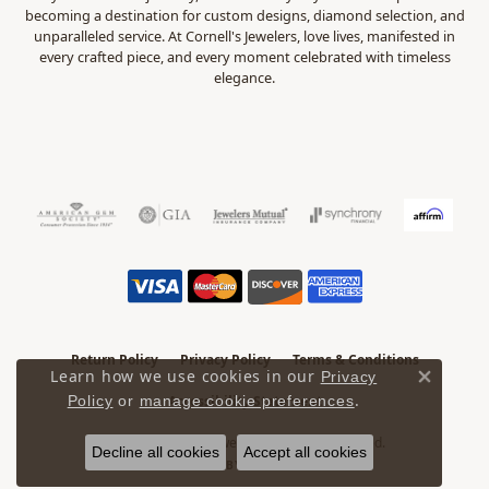
becoming a destination for custom designs, diamond selection, and
unparalleled service. At Cornell's Jewelers, love lives, manifested in
every crafted piece, and every moment celebrated with timeless
elegance.
Return Policy
Privacy Policy
Terms & Conditions
Learn how we use cookies in our
Privacy
Close 
.
Accessibility Statement
Policy
or
manage cookie preferences
© 2026 Cornell's Jewelers. All Rights Reserved.
Decline all cookies
Accept all cookies
POWERED BY:
PUNCHMARK