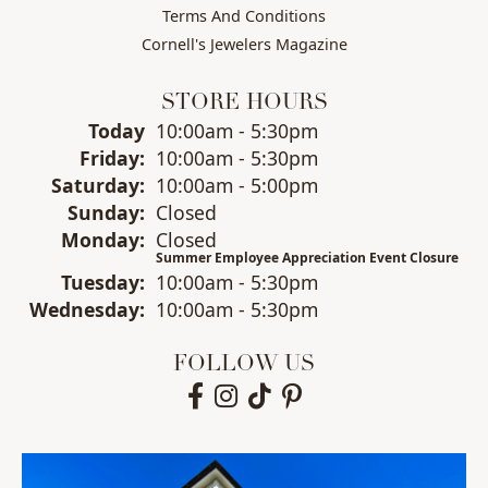
Terms And Conditions
Cornell's Jewelers Magazine
STORE HOURS
(Thu
rsday
)
Today
10:00am - 5:30pm
Fri
day
:
10:00am - 5:30pm
Sat
urday
:
10:00am - 5:00pm
Sun
day
:
Closed
Mon
day
:
Closed
Summer Employee Appreciation Event Closure
Tue
sday
:
10:00am - 5:30pm
Wed
nesday
:
10:00am - 5:30pm
FOLLOW US