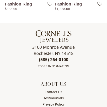
Fashion Ring
Fashion Ring
Price:
Price:
$558.00
$1,528.00
3100 Monroe Avenue
Rochester, NY 14618
(585) 264-0100
STORE INFORMATION
ABOUT US
Contact Us
Testimonials
Privacy Policy