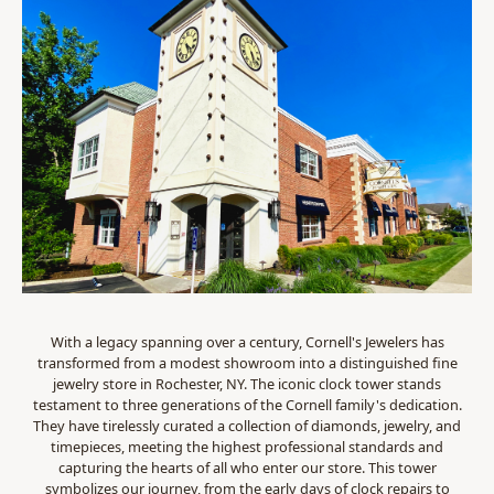
With a legacy spanning over a century, Cornell's Jewelers has
transformed from a modest showroom into a distinguished fine
jewelry store in Rochester, NY. The iconic clock tower stands
testament to three generations of the Cornell family's dedication.
They have tirelessly curated a collection of diamonds, jewelry, and
timepieces, meeting the highest professional standards and
capturing the hearts of all who enter our store. This tower
symbolizes our journey, from the early days of clock repairs to