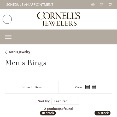
SCHEDULE AN APPOINTMENT
Men's Jewelry
Men's Rings
Show Filters
View
Sort by:
Featured
2 product(s) found
In stock
In stock
In stock
In stock