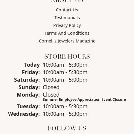
ABOUT US
Contact Us
Testimonials
Privacy Policy
Terms And Conditions
Cornell's Jewelers Magazine
STORE HOURS
(Thu
rsday
)
Today
10:00am - 5:30pm
Fri
day
:
10:00am - 5:30pm
Sat
urday
:
10:00am - 5:00pm
Sun
day
:
Closed
Mon
day
:
Closed
Summer Employee Appreciation Event Closure
Tue
sday
:
10:00am - 5:30pm
Wed
nesday
:
10:00am - 5:30pm
FOLLOW US