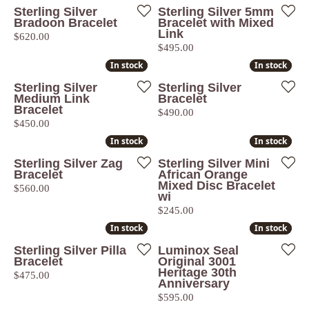
Sterling Silver
Sterling Silver 5mm
Bradoon Bracelet
Bracelet with Mixed
Link
Price:
$620.00
Price:
$495.00
In stock
In stock
In stock
In stock
Sterling Silver
Sterling Silver
Medium Link
Bracelet
Bracelet
Price:
$490.00
Price:
$450.00
In stock
In stock
In stock
In stock
Sterling Silver Zag
Sterling Silver Mini
Bracelet
African Orange
Mixed Disc Bracelet
Price:
$560.00
wi
Price:
$245.00
In stock
In stock
In stock
In stock
Sterling Silver Pilla
Luminox Seal
Bracelet
Original 3001
Heritage 30th
Price:
$475.00
Anniversary
Price:
$595.00