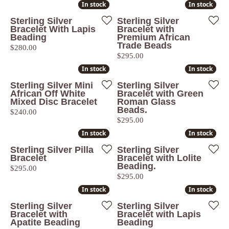
In stock
In stock
In stock
In stock
Sterling Silver
Sterling Silver
Bracelet With Lapis
Bracelet with
Beading
Premium African
Trade Beads
Price:
$280.00
Price:
$295.00
In stock
In stock
In stock
In stock
Sterling Silver Mini
Sterling Silver
African Off White
Bracelet with Green
Mixed Disc Bracelet
Roman Glass
Beads.
Price:
$240.00
Price:
$295.00
In stock
In stock
In stock
In stock
Sterling Silver Pilla
Sterling Silver
Bracelet
Bracelet with Lolite
Beading.
Price:
$295.00
Price:
$295.00
In stock
In stock
In stock
In stock
Sterling Silver
Sterling Silver
Bracelet with
Bracelet with Lapis
Apatite Beading
Beading