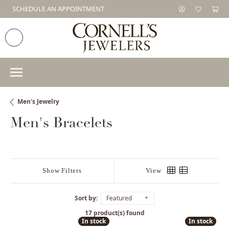
SCHEDULE AN APPOINTMENT
Men's Jewelry
Men's Bracelets
Show Filters
View
Sort by:
Featured
17 product(s) found
In stock
In stock
In stock
In stock