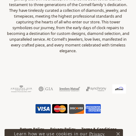
testament to three generations of the Cornell family's dedication.
They have tirelessly curated a collection of diamonds, jewelry, and
timepieces, meeting the highest professional standards and
capturing the hearts of all who enter our store. This tower
symbolizes our journey, from the early days of clock repairs to
becoming a destination for custom designs, diamond selection, and
unparalleled service. At Cornell's Jewelers, love lives, manifested in
every crafted piece, and every moment celebrated with timeless
elegance.
Return Policy
Privacy Policy
Terms & Conditions
Learn how we use cookies in our
Privacy