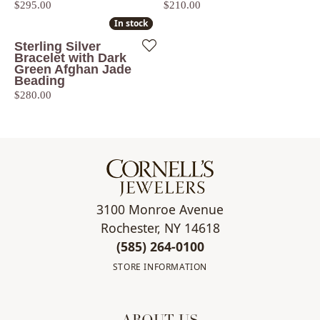
Price:
Price:
$295.00
$210.00
In stock
In stock
Sterling Silver
Bracelet with Dark
Green Afghan Jade
Beading
Price:
$280.00
3100 Monroe Avenue
Rochester, NY 14618
(585) 264-0100
STORE INFORMATION