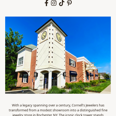
With a legacy spanning over a century, Cornell's Jewelers has
transformed from a modest showroom into a distinguished fine
jewelry store in Rochester, NY. The iconic clock tower stands