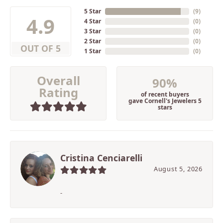
5 Star
(
9
)
4.9
4 Star
(
0
)
3 Star
(
0
)
2 Star
(
0
)
OUT OF 5
1 Star
(
0
)
Overall
90%
Rating
of recent buyers
gave Cornell's Jewelers 5
stars
Cristina Cenciarelli
August 5, 2026
-