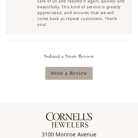
care of us and resized it again, quickly and
beautifully. This kind of service is greatly
appreciated, and ensures that we will
come back as repeat customers. Thank
you!
Submit a Store Review
Write a Review
3100 Monroe Avenue