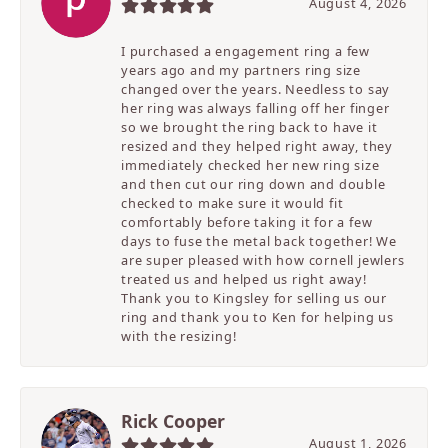
August 4, 2026
I purchased a engagement ring a few
years ago and my partners ring size
changed over the years. Needless to say
her ring was always falling off her finger
so we brought the ring back to have it
resized and they helped right away, they
immediately checked her new ring size
and then cut our ring down and double
checked to make sure it would fit
comfortably before taking it for a few
days to fuse the metal back together! We
are super pleased with how cornell jewlers
treated us and helped us right away!
Thank you to Kingsley for selling us our
ring and thank you to Ken for helping us
with the resizing!
Rick Cooper
August 1, 2026