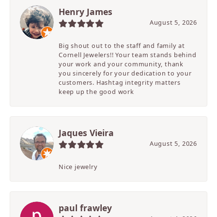
Henry James
August 5, 2026
Big shout out to the staff and family at
Cornell Jewelers!! Your team stands behind
your work and your community, thank
you sincerely for your dedication to your
customers. Hashtag integrity matters
keep up the good work
Jaques Vieira
August 5, 2026
Nice jewelry
paul frawley