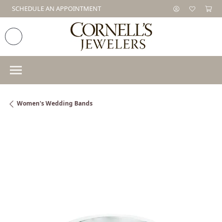
SCHEDULE AN APPOINTMENT
Women's Wedding Bands