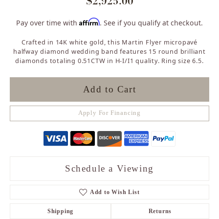
$2,925.00
Affirm
Pay over time with
. See if you qualify at checkout.
Crafted in 14K white gold, this Martin Flyer micropavé
halfway diamond wedding band features 15 round brilliant
diamonds totaling 0.51CTW in H-I/I1 quality. Ring size 6.5.
Add to Cart
Apply For Financing
Schedule a Viewing
Add to Wish List
Shipping
Returns