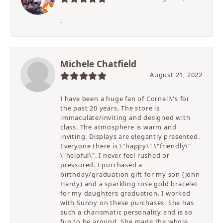
-
Michele Chatfield
August 21, 2022
I have been a huge fan of Cornell\'s for
the past 20 years. The store is
immaculate/inviting and designed with
class. The atmosphere is warm and
inviting. Displays are elegantly presented.
Everyone there is \"happy\" \"friendly\"
\"helpful\". I never feel rushed or
pressured. I purchased a
birthday/graduation gift for my son (John
Hardy) and a sparkling rose gold bracelet
for my daughters graduation. I worked
with Sunny on these purchases. She has
such a charismatic personality and is so
fun to be around. She made the whole