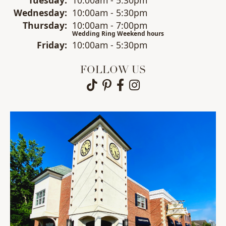
Wed
nesday
:
10:00am - 5:30pm
Thu
rsday
:
10:00am - 7:00pm
Wedding Ring Weekend hours
Fri
day
:
10:00am - 5:30pm
FOLLOW US