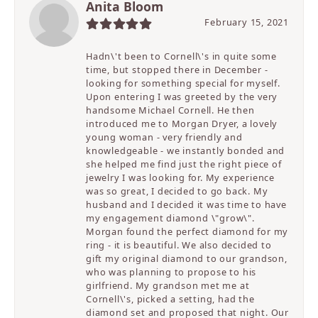
Anita Bloom
February 15, 2021
Hadn\'t been to Cornell\'s in quite some
time, but stopped there in December -
looking for something special for myself.
Upon entering I was greeted by the very
handsome Michael Cornell. He then
introduced me to Morgan Dryer, a lovely
young woman - very friendly and
knowledgeable - we instantly bonded and
she helped me find just the right piece of
jewelry I was looking for. My experience
was so great, I decided to go back. My
husband and I decided it was time to have
my engagement diamond \"grow\".
Morgan found the perfect diamond for my
ring - it is beautiful. We also decided to
gift my original diamond to our grandson,
who was planning to propose to his
girlfriend. My grandson met me at
Cornell\'s, picked a setting, had the
diamond set and proposed that night. Our