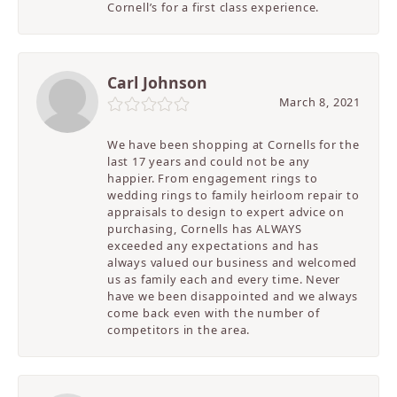
Cornell’s for a first class experience.
Carl Johnson
March 8, 2021
We have been shopping at Cornells for the
last 17 years and could not be any
happier. From engagement rings to
wedding rings to family heirloom repair to
appraisals to design to expert advice on
purchasing, Cornells has ALWAYS
exceeded any expectations and has
always valued our business and welcomed
us as family each and every time. Never
have we been disappointed and we always
come back even with the number of
competitors in the area.