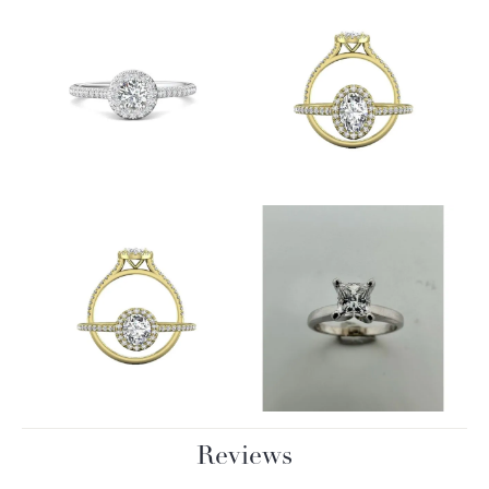
Reviews