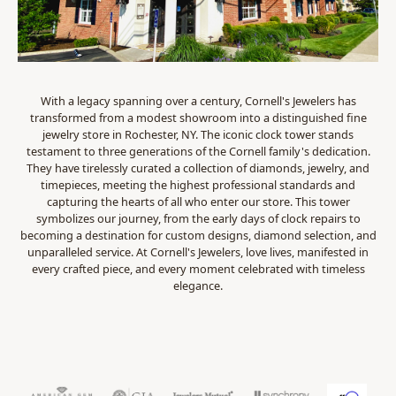
With a legacy spanning over a century, Cornell's Jewelers has
transformed from a modest showroom into a distinguished fine
jewelry store in Rochester, NY. The iconic clock tower stands
testament to three generations of the Cornell family's dedication.
They have tirelessly curated a collection of diamonds, jewelry, and
timepieces, meeting the highest professional standards and
capturing the hearts of all who enter our store. This tower
symbolizes our journey, from the early days of clock repairs to
becoming a destination for custom designs, diamond selection, and
unparalleled service. At Cornell's Jewelers, love lives, manifested in
every crafted piece, and every moment celebrated with timeless
elegance.