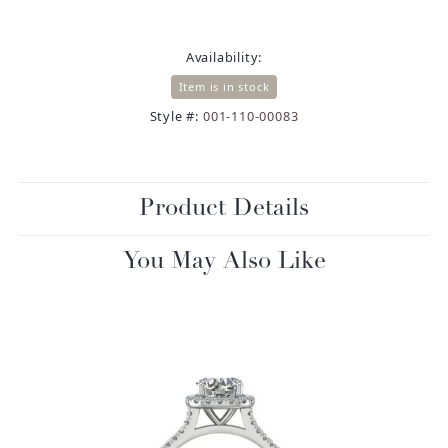
Availability:
Item is in stock
Style #:
001-110-00083
Product Details
You May Also Like