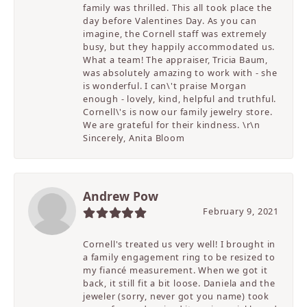
family was thrilled. This all took place the
day before Valentines Day. As you can
imagine, the Cornell staff was extremely
busy, but they happily accommodated us.
What a team! The appraiser, Tricia Baum,
was absolutely amazing to work with - she
is wonderful. I can\'t praise Morgan
enough - lovely, kind, helpful and truthful.
Cornell\'s is now our family jewelry store.
We are grateful for their kindness. \r\n
Sincerely, Anita Bloom
Andrew Pow
February 9, 2021
Cornell's treated us very well! I brought in
a family engagement ring to be resized to
my fiancé measurement. When we got it
back, it still fit a bit loose. Daniela and the
jeweler (sorry, never got you name) took