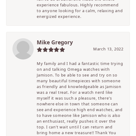
experience fabulous. Highly recommend
to anyone looking for a calm, relaxing and
energized experience.
Mike Gregory
March 13, 2022
My family and I had a fantastic time trying
on and talking Omega watches with
Jamison. To be able to see and try on so
many beautiful timepieces with someone
as friendly and knowledgeable as Jamison
was a real treat. For a watch nerd like
myself it was such a pleasure, there’s
nowhere else in town that someone can
see and experience high end watches, and
to have someone like Jamison who is also
an enthusiast, really pushes it over the
top. I can’t wait until I can return and
bring home a new treasure!! Thank You