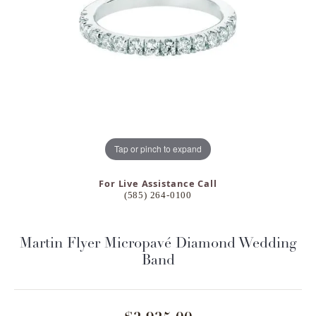
Tap or pinch to expand
For Live Assistance Call
(585) 264-0100
Martin Flyer Micropavé Diamond Wedding
Band