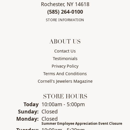
Rochester, NY 14618
(585) 264-0100
STORE INFORMATION
ABOUT US
Contact Us
Testimonials
Privacy Policy
Terms And Conditions
Cornell's Jewelers Magazine
STORE HOURS
(Sat
urday
)
Today
10:00am - 5:00pm
Sun
day
:
Closed
Mon
day
:
Closed
Summer Employee Appreciation Event Closure
Tue
sday
:
10:00am - 5:30pm