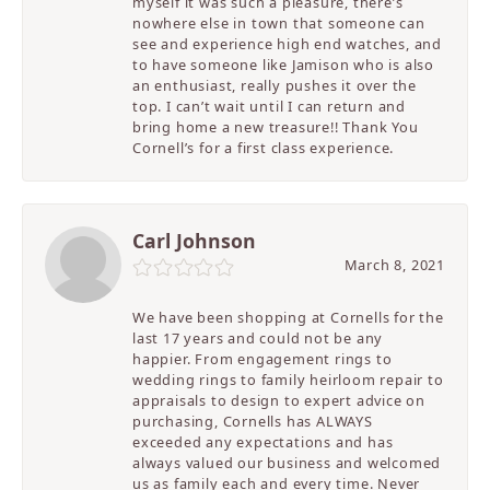
myself it was such a pleasure, there’s
nowhere else in town that someone can
see and experience high end watches, and
to have someone like Jamison who is also
an enthusiast, really pushes it over the
top. I can’t wait until I can return and
bring home a new treasure!! Thank You
Cornell’s for a first class experience.
Carl Johnson
March 8, 2021
We have been shopping at Cornells for the
last 17 years and could not be any
happier. From engagement rings to
wedding rings to family heirloom repair to
appraisals to design to expert advice on
purchasing, Cornells has ALWAYS
exceeded any expectations and has
always valued our business and welcomed
us as family each and every time. Never