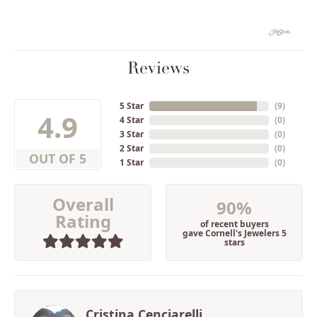
Reviews
5 Star
(
9
)
4.9
4 Star
(
0
)
3 Star
(
0
)
2 Star
(
0
)
OUT OF 5
1 Star
(
0
)
Overall
90%
Rating
of recent buyers
gave Cornell's Jewelers 5
stars
Cristina Cenciarelli