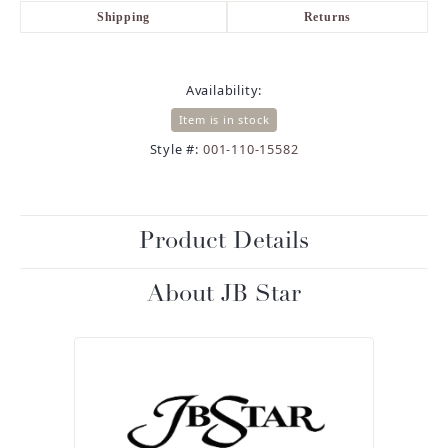
Shipping
Returns
Availability:
Item is in stock
Style #:
001-110-15582
Product Details
About JB Star