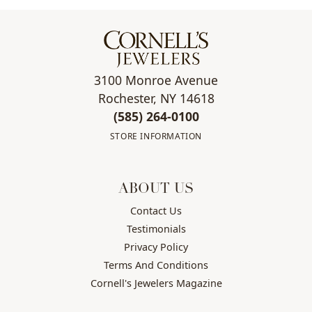
3100 Monroe Avenue
Rochester, NY 14618
(585) 264-0100
STORE INFORMATION
ABOUT US
Contact Us
Testimonials
Privacy Policy
Terms And Conditions
Cornell's Jewelers Magazine