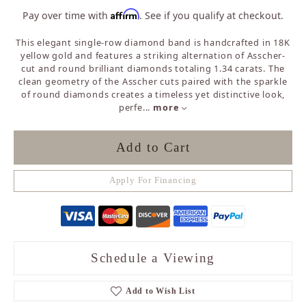
Affirm
Pay over time with
. See if you qualify at checkout.
This elegant single-row diamond band is handcrafted in 18K
yellow gold and features a striking alternation of Asscher-
cut and round brilliant diamonds totaling 1.34 carats. The
clean geometry of the Asscher cuts paired with the sparkle
of round diamonds creates a timeless yet distinctive look,
perfe
...
more
Add to Cart
Apply For Financing
Schedule a Viewing
Add to Wish List