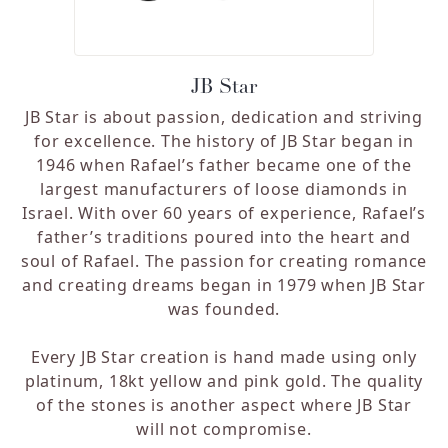
JB Star
JB Star is about passion, dedication and striving
for excellence. The history of JB Star began in
1946 when Rafael’s father became one of the
largest manufacturers of loose diamonds in
Israel. With over 60 years of experience, Rafael’s
father’s traditions poured into the heart and
soul of Rafael. The passion for creating romance
and creating dreams began in 1979 when JB Star
was founded.
Every JB Star creation is hand made using only
platinum, 18kt yellow and pink gold. The quality
of the stones is another aspect where JB Star
will not compromise.