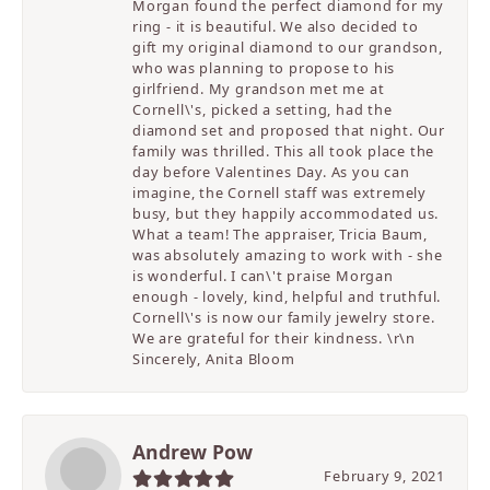
Morgan found the perfect diamond for my
ring - it is beautiful. We also decided to
gift my original diamond to our grandson,
who was planning to propose to his
girlfriend. My grandson met me at
Cornell\'s, picked a setting, had the
diamond set and proposed that night. Our
family was thrilled. This all took place the
day before Valentines Day. As you can
imagine, the Cornell staff was extremely
busy, but they happily accommodated us.
What a team! The appraiser, Tricia Baum,
was absolutely amazing to work with - she
is wonderful. I can\'t praise Morgan
enough - lovely, kind, helpful and truthful.
Cornell\'s is now our family jewelry store.
We are grateful for their kindness. \r\n
Sincerely, Anita Bloom
Andrew Pow
February 9, 2021