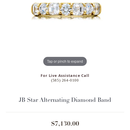
Tap or pinch to expand
For Live Assistance Call
(585) 264-0100
JB Star Alternating Diamond Band
$7,130.00