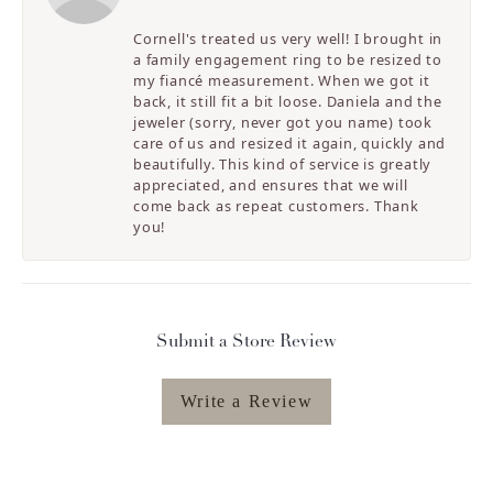
Cornell's treated us very well! I brought in
a family engagement ring to be resized to
my fiancé measurement. When we got it
back, it still fit a bit loose. Daniela and the
jeweler (sorry, never got you name) took
care of us and resized it again, quickly and
beautifully. This kind of service is greatly
appreciated, and ensures that we will
come back as repeat customers. Thank
you!
Submit a Store Review
Write a Review