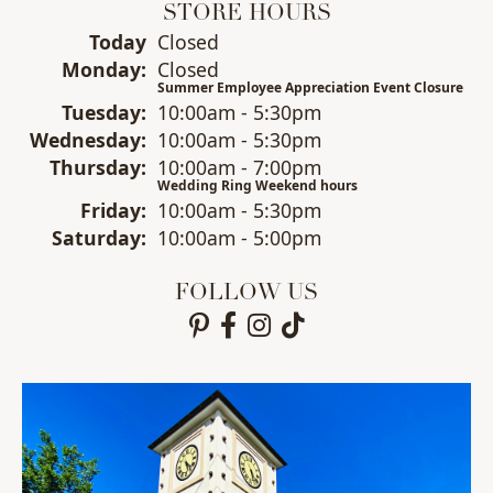
STORE HOURS
(Sun
day
)
Today
Closed
Mon
day
:
Closed
Summer Employee Appreciation Event Closure
Tue
sday
:
10:00am - 5:30pm
Wed
nesday
:
10:00am - 5:30pm
Thu
rsday
:
10:00am - 7:00pm
Wedding Ring Weekend hours
Fri
day
:
10:00am - 5:30pm
Sat
urday
:
10:00am - 5:00pm
FOLLOW US