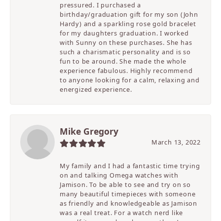
pressured. I purchased a
birthday/graduation gift for my son (John
Hardy) and a sparkling rose gold bracelet
for my daughters graduation. I worked
with Sunny on these purchases. She has
such a charismatic personality and is so
fun to be around. She made the whole
experience fabulous. Highly recommend
to anyone looking for a calm, relaxing and
energized experience.
Mike Gregory
March 13, 2022
My family and I had a fantastic time trying
on and talking Omega watches with
Jamison. To be able to see and try on so
many beautiful timepieces with someone
as friendly and knowledgeable as Jamison
was a real treat. For a watch nerd like