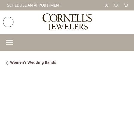
SCHEDULE AN APPOINTMENT
Women's Wedding Bands