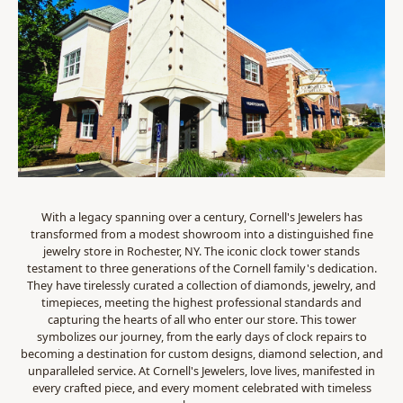
With a legacy spanning over a century, Cornell's Jewelers has
transformed from a modest showroom into a distinguished fine
jewelry store in Rochester, NY. The iconic clock tower stands
testament to three generations of the Cornell family's dedication.
They have tirelessly curated a collection of diamonds, jewelry, and
timepieces, meeting the highest professional standards and
capturing the hearts of all who enter our store. This tower
symbolizes our journey, from the early days of clock repairs to
becoming a destination for custom designs, diamond selection, and
unparalleled service. At Cornell's Jewelers, love lives, manifested in
every crafted piece, and every moment celebrated with timeless