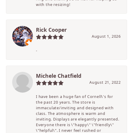
with the resizing!
Rick Cooper
August 1, 2026
-
Michele Chatfield
August 21, 2022
I have been a huge fan of Cornell\'s for
the past 20 years. The store is
immaculate/inviting and designed with
class. The atmosphere is warm and
inviting. Displays are elegantly presented.
Everyone there is \"happy\" \"friendly\"
\"helpful\". I never feel rushed or