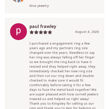
Nice jewelry
paul frawley
August 4, 2026
I purchased a engagement ring a few
years ago and my partners ring size
changed over the years. Needless to say
her ring was always falling off her finger
so we brought the ring back to have it
resized and they helped right away, they
immediately checked her new ring size
and then cut our ring down and double
checked to make sure it would fit
comfortably before taking it for a few
days to fuse the metal back together! We
are super pleased with how cornell jewlers
treated us and helped us right away!
Thank you to Kingsley for selling us our
ring and thank you to Ken for helping us