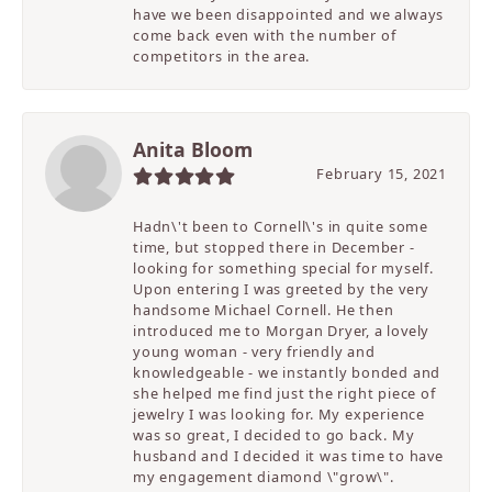
have we been disappointed and we always
come back even with the number of
competitors in the area.
Anita Bloom
February 15, 2021
Hadn\'t been to Cornell\'s in quite some
time, but stopped there in December -
looking for something special for myself.
Upon entering I was greeted by the very
handsome Michael Cornell. He then
introduced me to Morgan Dryer, a lovely
young woman - very friendly and
knowledgeable - we instantly bonded and
she helped me find just the right piece of
jewelry I was looking for. My experience
was so great, I decided to go back. My
husband and I decided it was time to have
my engagement diamond \"grow\".