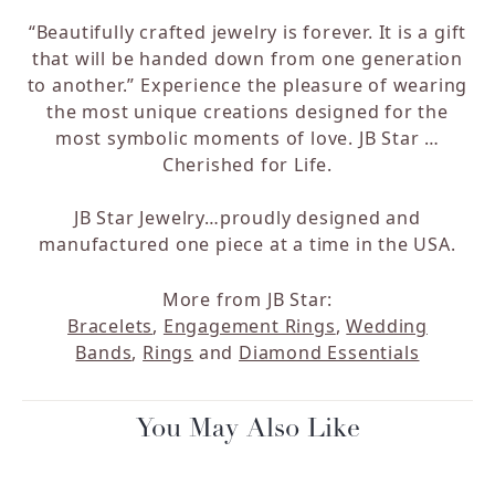
“Beautifully crafted jewelry is forever. It is a gift
that will be handed down from one generation
to another.” Experience the pleasure of wearing
the most unique creations designed for the
most symbolic moments of love. JB Star …
Cherished for Life.
JB Star Jewelry…proudly designed and
manufactured one piece at a time in the USA.
More from JB Star:
Bracelets
,
Engagement Rings
,
Wedding
Bands
,
Rings
and
Diamond Essentials
You May Also Like