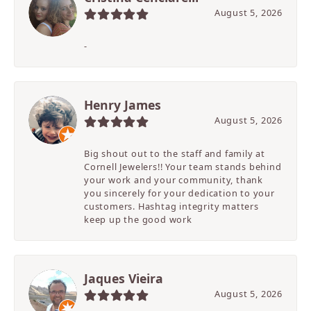
August 5, 2026
-
Henry James
August 5, 2026
Big shout out to the staff and family at
Cornell Jewelers!! Your team stands behind
your work and your community, thank
you sincerely for your dedication to your
customers. Hashtag integrity matters
keep up the good work
Jaques Vieira
August 5, 2026