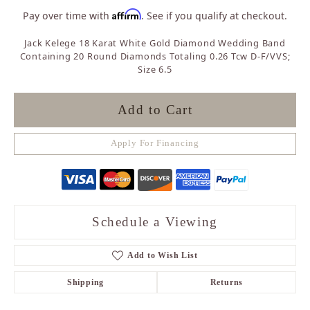
Affirm
Pay over time with
. See if you qualify at checkout.
Jack Kelege 18 Karat White Gold Diamond Wedding Band
Containing 20 Round Diamonds Totaling 0.26 Tcw D-F/VVS;
Size 6.5
Add to Cart
Apply For Financing
Schedule a Viewing
Add to Wish List
Shipping
Returns