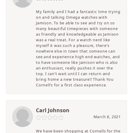
My family and I had a fantastic time trying
on and talking Omega watches with
Jamison. To be able to see and try on so
many beautiful timepieces with someone
as friendly and knowledgeable as Jamison
was a real treat. For a watch nerd like
myself it was such a pleasure, there’s
nowhere else in town that someone can
see and experience high end watches, and
to have someone like Jamison who is also
an enthusiast, really pushes it over the
top. I can’t wait until I can return and
bring home a new treasure!! Thank You
Cornell’s for a first class experience.
Carl Johnson
March 8, 2021
We have been shopping at Cornells for the