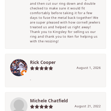
and then cut our ring down and double
checked to make sure it would fit
comfortably before taking it for a few
days to fuse the metal back together! We
are super pleased with how cornell jewlers
treated us and helped us right away!
Thank you to Kingsley for selling us our
ring and thank you to Ken for helping us
with the resizing!
Rick Cooper
August 1, 2026
-
Michele Chatfield
August 21, 2022