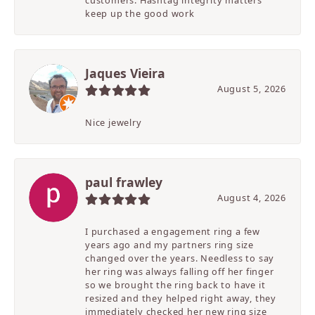
customers. Hashtag integrity matters
keep up the good work
Jaques Vieira
August 5, 2026
Nice jewelry
paul frawley
August 4, 2026
I purchased a engagement ring a few
years ago and my partners ring size
changed over the years. Needless to say
her ring was always falling off her finger
so we brought the ring back to have it
resized and they helped right away, they
immediately checked her new ring size