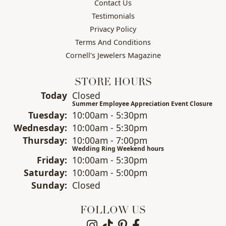
Contact Us
Testimonials
Privacy Policy
Terms And Conditions
Cornell's Jewelers Magazine
STORE HOURS
(Mon
day
)
Today
Closed
Summer Employee Appreciation Event Closure
Tue
sday
:
10:00am - 5:30pm
Wed
nesday
:
10:00am - 5:30pm
Thu
rsday
:
10:00am - 7:00pm
Wedding Ring Weekend hours
Fri
day
:
10:00am - 5:30pm
Sat
urday
:
10:00am - 5:00pm
Sun
day
:
Closed
FOLLOW US