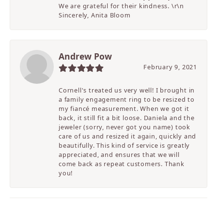
We are grateful for their kindness. \r\n
Sincerely, Anita Bloom
Andrew Pow
February 9, 2021
Cornell's treated us very well! I brought in
a family engagement ring to be resized to
my fiancé measurement. When we got it
back, it still fit a bit loose. Daniela and the
jeweler (sorry, never got you name) took
care of us and resized it again, quickly and
beautifully. This kind of service is greatly
appreciated, and ensures that we will
come back as repeat customers. Thank
you!