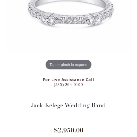
Tap or pinch to expand
For Live Assistance Call
(585) 264-0100
Jack Kelege Wedding Band
$2,950.00