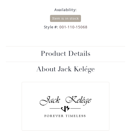
Availability:
Item is in stock
Style #:
001-110-15068
Product Details
About Jack Kelége