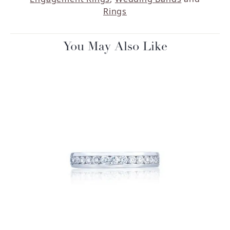
Rings
You May Also Like