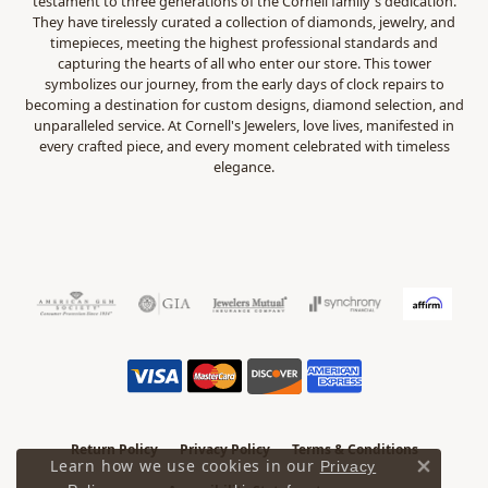
testament to three generations of the Cornell family's dedication.
They have tirelessly curated a collection of diamonds, jewelry, and
timepieces, meeting the highest professional standards and
capturing the hearts of all who enter our store. This tower
symbolizes our journey, from the early days of clock repairs to
becoming a destination for custom designs, diamond selection, and
unparalleled service. At Cornell's Jewelers, love lives, manifested in
every crafted piece, and every moment celebrated with timeless
elegance.
Return Policy
Privacy Policy
Terms & Conditions
Learn how we use cookies in our
Privacy
Close 