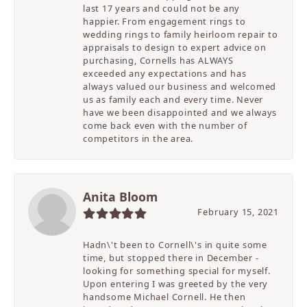
last 17 years and could not be any
happier. From engagement rings to
wedding rings to family heirloom repair to
appraisals to design to expert advice on
purchasing, Cornells has ALWAYS
exceeded any expectations and has
always valued our business and welcomed
us as family each and every time. Never
have we been disappointed and we always
come back even with the number of
competitors in the area.
Anita Bloom
February 15, 2021
Hadn\'t been to Cornell\'s in quite some
time, but stopped there in December -
looking for something special for myself.
Upon entering I was greeted by the very
handsome Michael Cornell. He then