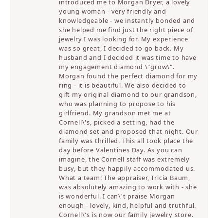
introduced me to Morgan Dryer, a lovely
young woman - very friendly and
knowledgeable - we instantly bonded and
she helped me find just the right piece of
jewelry I was looking for. My experience
was so great, I decided to go back. My
husband and I decided it was time to have
my engagement diamond \"grow\".
Morgan found the perfect diamond for my
ring - it is beautiful. We also decided to
gift my original diamond to our grandson,
who was planning to propose to his
girlfriend. My grandson met me at
Cornell\'s, picked a setting, had the
diamond set and proposed that night. Our
family was thrilled. This all took place the
day before Valentines Day. As you can
imagine, the Cornell staff was extremely
busy, but they happily accommodated us.
What a team! The appraiser, Tricia Baum,
was absolutely amazing to work with - she
is wonderful. I can\'t praise Morgan
enough - lovely, kind, helpful and truthful.
Cornell\'s is now our family jewelry store.