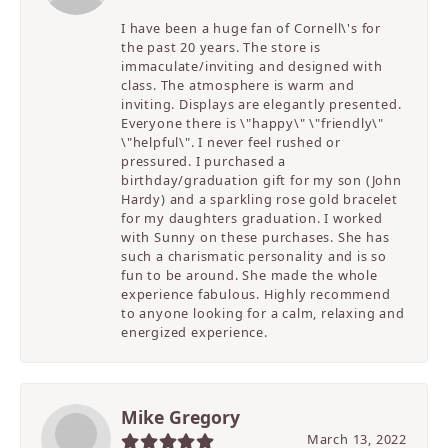
I have been a huge fan of Cornell\'s for
the past 20 years. The store is
immaculate/inviting and designed with
class. The atmosphere is warm and
inviting. Displays are elegantly presented.
Everyone there is \"happy\" \"friendly\"
\"helpful\". I never feel rushed or
pressured. I purchased a
birthday/graduation gift for my son (John
Hardy) and a sparkling rose gold bracelet
for my daughters graduation. I worked
with Sunny on these purchases. She has
such a charismatic personality and is so
fun to be around. She made the whole
experience fabulous. Highly recommend
to anyone looking for a calm, relaxing and
energized experience.
Mike Gregory
March 13, 2022