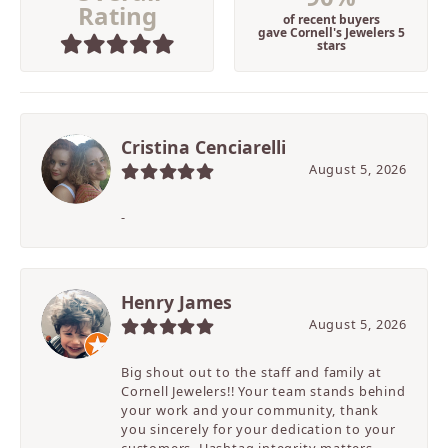
Rating
of recent buyers
gave Cornell's Jewelers 5
stars
Cristina Cenciarelli
August 5, 2026
-
Henry James
August 5, 2026
Big shout out to the staff and family at
Cornell Jewelers!! Your team stands behind
your work and your community, thank
you sincerely for your dedication to your