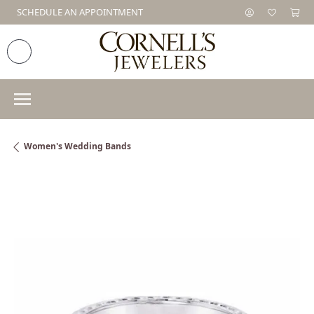
SCHEDULE AN APPOINTMENT
Women's Wedding Bands