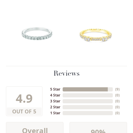
Reviews
5 Star
(
9
)
4.9
4 Star
(
0
)
3 Star
(
0
)
2 Star
(
0
)
OUT OF 5
1 Star
(
0
)
Overall
90%