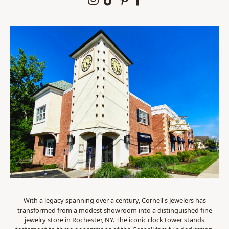
With a legacy spanning over a century, Cornell's Jewelers has
transformed from a modest showroom into a distinguished fine
jewelry store in Rochester, NY. The iconic clock tower stands