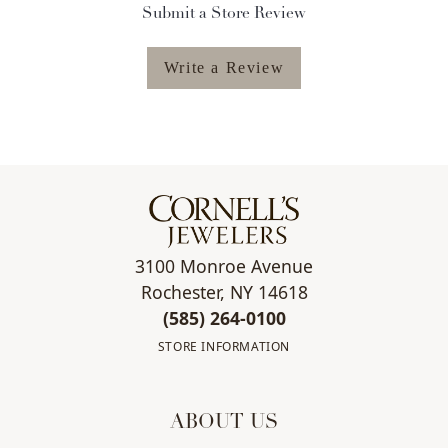
Submit a Store Review
Write a Review
3100 Monroe Avenue
Rochester, NY 14618
(585) 264-0100
STORE INFORMATION
ABOUT US