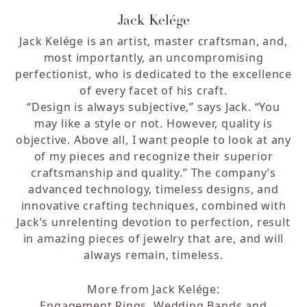
Jack Kelége
Jack Kelége is an artist, master craftsman, and,
most importantly, an uncompromising
perfectionist, who is dedicated to the excellence
of every facet of his craft.
“Design is always subjective,” says Jack. “You
may like a style or not. However, quality is
objective. Above all, I want people to look at any
of my pieces and recognize their superior
craftsmanship and quality.”
The company’s
advanced technology, timeless designs, and
innovative crafting techniques, combined with
Jack’s unrelenting devotion to perfection, result
in amazing pieces of jewelry that are, and will
always remain, timeless.
More from Jack Kelége:
Engagement Rings
,
Wedding Bands
and