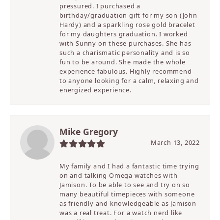
pressured. I purchased a
birthday/graduation gift for my son (John
Hardy) and a sparkling rose gold bracelet
for my daughters graduation. I worked
with Sunny on these purchases. She has
such a charismatic personality and is so
fun to be around. She made the whole
experience fabulous. Highly recommend
to anyone looking for a calm, relaxing and
energized experience.
Mike Gregory
March 13, 2022
My family and I had a fantastic time trying
on and talking Omega watches with
Jamison. To be able to see and try on so
many beautiful timepieces with someone
as friendly and knowledgeable as Jamison
was a real treat. For a watch nerd like