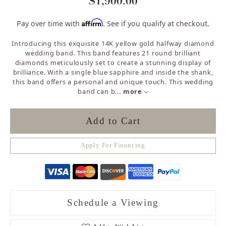
$1,900.00
Affirm
Pay over time with
. See if you qualify at checkout.
Introducing this exquisite 14K yellow gold halfway diamond
wedding band. This band features 21 round brilliant
diamonds meticulously set to create a stunning display of
brilliance. With a single blue sapphire and inside the shank,
this band offers a personal and unique touch. This wedding
band can b
...
more
Add to Cart
Apply For Financing
Schedule a Viewing