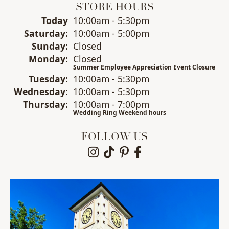
STORE HOURS
(Fri
day
)
Today
10:00am - 5:30pm
Sat
urday
:
10:00am - 5:00pm
Sun
day
:
Closed
Mon
day
:
Closed
Summer Employee Appreciation Event Closure
Tue
sday
:
10:00am - 5:30pm
Wed
nesday
:
10:00am - 5:30pm
Thu
rsday
:
10:00am - 7:00pm
Wedding Ring Weekend hours
FOLLOW US