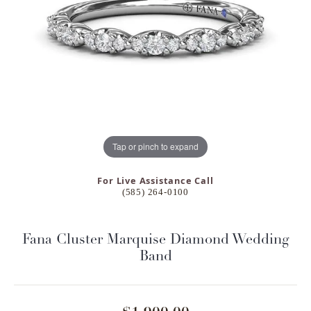
Tap or pinch to expand
For Live Assistance Call
(585) 264-0100
Fana Cluster Marquise Diamond Wedding
Band