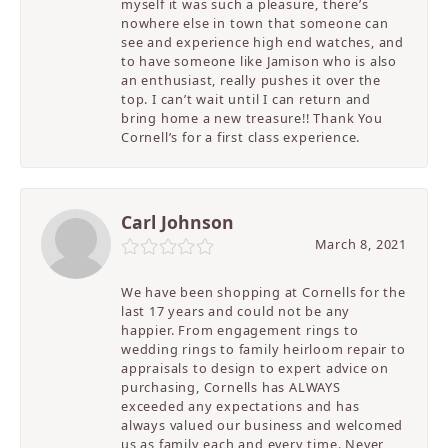
myself it was such a pleasure, there’s
nowhere else in town that someone can
see and experience high end watches, and
to have someone like Jamison who is also
an enthusiast, really pushes it over the
top. I can’t wait until I can return and
bring home a new treasure!! Thank You
Cornell’s for a first class experience.
Carl Johnson
March 8, 2021
We have been shopping at Cornells for the
last 17 years and could not be any
happier. From engagement rings to
wedding rings to family heirloom repair to
appraisals to design to expert advice on
purchasing, Cornells has ALWAYS
exceeded any expectations and has
always valued our business and welcomed
us as family each and every time. Never