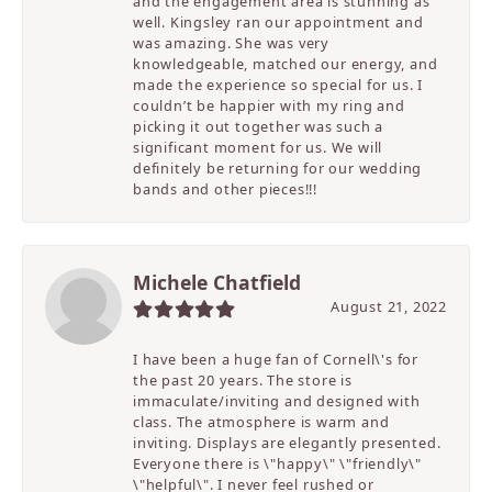
and the engagement area is stunning as
well. Kingsley ran our appointment and
was amazing. She was very
knowledgeable, matched our energy, and
made the experience so special for us. I
couldn’t be happier with my ring and
picking it out together was such a
significant moment for us. We will
definitely be returning for our wedding
bands and other pieces!!!
Michele Chatfield
August 21, 2022
I have been a huge fan of Cornell\'s for
the past 20 years. The store is
immaculate/inviting and designed with
class. The atmosphere is warm and
inviting. Displays are elegantly presented.
Everyone there is \"happy\" \"friendly\"
\"helpful\". I never feel rushed or