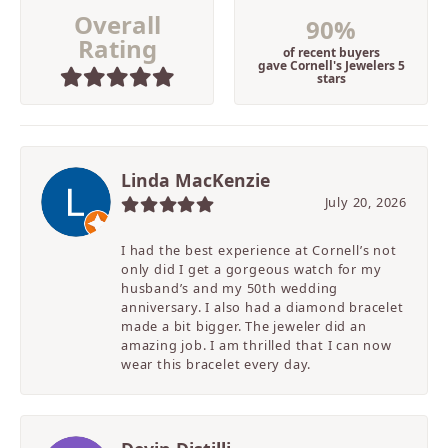
Overall
90%
Rating
of recent buyers
gave Cornell's Jewelers 5
stars
Linda MacKenzie
July 20, 2026
I had the best experience at Cornell’s not
only did I get a gorgeous watch for my
husband’s and my 50th wedding
anniversary. I also had a diamond bracelet
made a bit bigger. The jeweler did an
amazing job. I am thrilled that I can now
wear this bracelet every day.