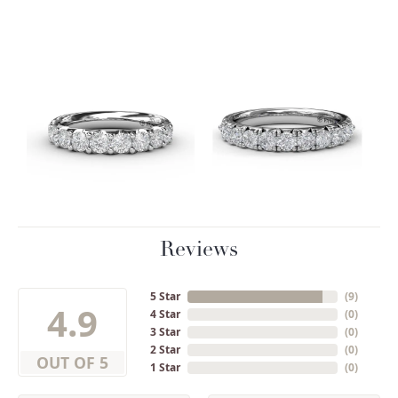
Reviews
5 Star
(
9
)
4.9
4 Star
(
0
)
3 Star
(
0
)
2 Star
(
0
)
OUT OF 5
1 Star
(
0
)