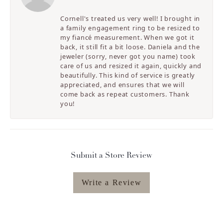
Cornell's treated us very well! I brought in
a family engagement ring to be resized to
my fiancé measurement. When we got it
back, it still fit a bit loose. Daniela and the
jeweler (sorry, never got you name) took
care of us and resized it again, quickly and
beautifully. This kind of service is greatly
appreciated, and ensures that we will
come back as repeat customers. Thank
you!
Submit a Store Review
Write a Review