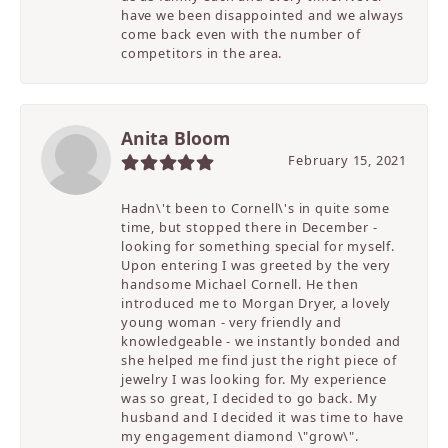
have we been disappointed and we always
come back even with the number of
competitors in the area.
Anita Bloom
February 15, 2021
Hadn\'t been to Cornell\'s in quite some
time, but stopped there in December -
looking for something special for myself.
Upon entering I was greeted by the very
handsome Michael Cornell. He then
introduced me to Morgan Dryer, a lovely
young woman - very friendly and
knowledgeable - we instantly bonded and
she helped me find just the right piece of
jewelry I was looking for. My experience
was so great, I decided to go back. My
husband and I decided it was time to have
my engagement diamond \"grow\".