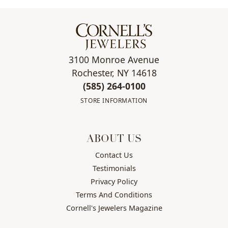
3100 Monroe Avenue
Rochester, NY 14618
(585) 264-0100
STORE INFORMATION
ABOUT US
Contact Us
Testimonials
Privacy Policy
Terms And Conditions
Cornell's Jewelers Magazine