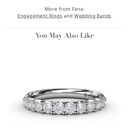
More from Fana:
Engagement Rings
and
Wedding Bands
You May Also Like