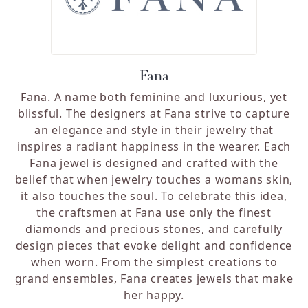
Fana
Fana. A name both feminine and luxurious, yet
blissful. The designers at Fana strive to capture
an elegance and style in their jewelry that
inspires a radiant happiness in the wearer. Each
Fana jewel is designed and crafted with the
belief that when jewelry touches a womans skin,
it also touches the soul. To celebrate this idea,
the craftsmen at Fana use only the finest
diamonds and precious stones, and carefully
design pieces that evoke delight and confidence
when worn. From the simplest creations to
grand ensembles, Fana creates jewels that make
her happy.