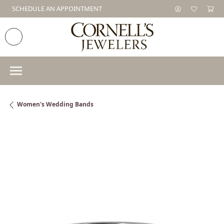
SCHEDULE AN APPOINTMENT
Women's Wedding Bands