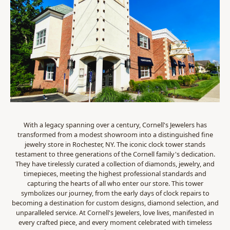
With a legacy spanning over a century, Cornell's Jewelers has
transformed from a modest showroom into a distinguished fine
jewelry store in Rochester, NY. The iconic clock tower stands
testament to three generations of the Cornell family's dedication.
They have tirelessly curated a collection of diamonds, jewelry, and
timepieces, meeting the highest professional standards and
capturing the hearts of all who enter our store. This tower
symbolizes our journey, from the early days of clock repairs to
becoming a destination for custom designs, diamond selection, and
unparalleled service. At Cornell's Jewelers, love lives, manifested in
every crafted piece, and every moment celebrated with timeless