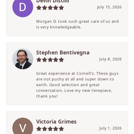
Devin Distilli
July 15, 2026
Morgan D. took such great care of us and
is very knowledgeable.
Stephen Bentivegna
July 8, 2026
Great experience at Cornell's. These guys
are not pushy at all and super down to
earth. Good selection and great
conversation. Love my new timepiece,
thank you!
Victoria Grimes
July 1, 2026