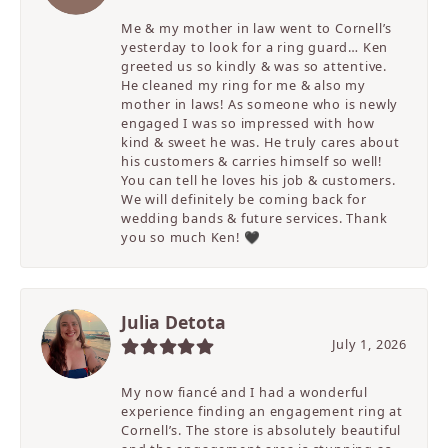
Me & my mother in law went to Cornell’s
yesterday to look for a ring guard… Ken
greeted us so kindly & was so attentive.
He cleaned my ring for me & also my
mother in laws! As someone who is newly
engaged I was so impressed with how
kind & sweet he was. He truly cares about
his customers & carries himself so well!
You can tell he loves his job & customers.
We will definitely be coming back for
wedding bands & future services. Thank
you so much Ken! 🖤
Julia Detota
July 1, 2026
My now fiancé and I had a wonderful
experience finding an engagement ring at
Cornell’s. The store is absolutely beautiful