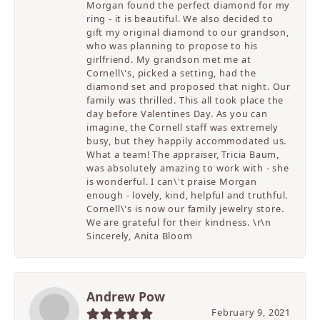
Morgan found the perfect diamond for my
ring - it is beautiful. We also decided to
gift my original diamond to our grandson,
who was planning to propose to his
girlfriend. My grandson met me at
Cornell\'s, picked a setting, had the
diamond set and proposed that night. Our
family was thrilled. This all took place the
day before Valentines Day. As you can
imagine, the Cornell staff was extremely
busy, but they happily accommodated us.
What a team! The appraiser, Tricia Baum,
was absolutely amazing to work with - she
is wonderful. I can\'t praise Morgan
enough - lovely, kind, helpful and truthful.
Cornell\'s is now our family jewelry store.
We are grateful for their kindness. \r\n
Sincerely, Anita Bloom
Andrew Pow
February 9, 2021