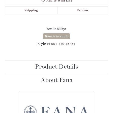
Add to Wish List
Shipping
Returns
Availability:
Item is in stock
Style #:
001-110-15251
Product Details
About Fana