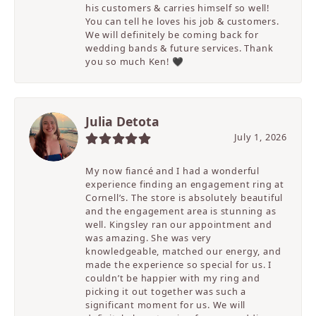
his customers & carries himself so well!
You can tell he loves his job & customers.
We will definitely be coming back for
wedding bands & future services. Thank
you so much Ken! 🖤
Julia Detota
July 1, 2026
My now fiancé and I had a wonderful
experience finding an engagement ring at
Cornell’s. The store is absolutely beautiful
and the engagement area is stunning as
well. Kingsley ran our appointment and
was amazing. She was very
knowledgeable, matched our energy, and
made the experience so special for us. I
couldn’t be happier with my ring and
picking it out together was such a
significant moment for us. We will