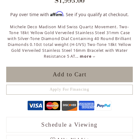
$1,995.00
Affirm
Pay over time with
. See if you qualify at checkout.
Michele Deco Madison Mid Swiss Quartz Movement. Two-
Tone 18kt Yellow Gold Verveiled Stainless Steel 31mm Case
with Silver-Tone Diamond Dial Containing 40 Round Brilliant
Diamonds 0.10ct total weight (H-I/VS) Two-Tone 18kt Yellow
Gold Verveiled Stainless Steel 16mm Bracelet with Water
Resistance 5 AT
...
more
Add to Cart
Apply For Financing
Schedule a Viewing