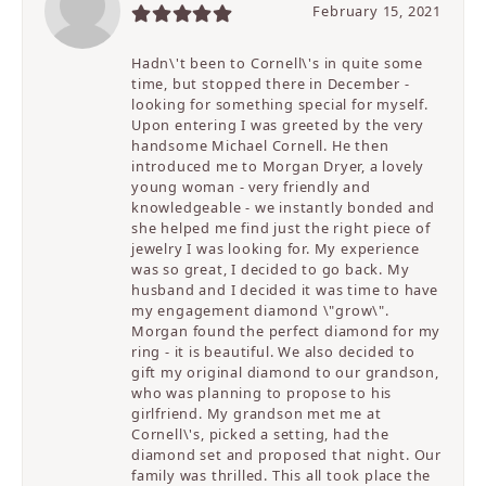
February 15, 2021
Hadn\'t been to Cornell\'s in quite some
time, but stopped there in December -
looking for something special for myself.
Upon entering I was greeted by the very
handsome Michael Cornell. He then
introduced me to Morgan Dryer, a lovely
young woman - very friendly and
knowledgeable - we instantly bonded and
she helped me find just the right piece of
jewelry I was looking for. My experience
was so great, I decided to go back. My
husband and I decided it was time to have
my engagement diamond \"grow\".
Morgan found the perfect diamond for my
ring - it is beautiful. We also decided to
gift my original diamond to our grandson,
who was planning to propose to his
girlfriend. My grandson met me at
Cornell\'s, picked a setting, had the
diamond set and proposed that night. Our
family was thrilled. This all took place the