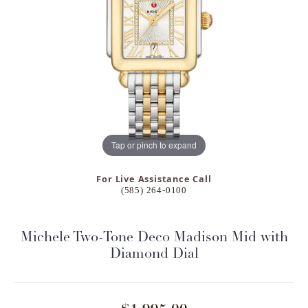
Tap or pinch to expand
For Live Assistance Call
(585) 264-0100
Michele Two-Tone Deco Madison Mid with
Diamond Dial