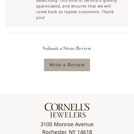
beautifully. This kind of service is greatly
appreciated, and ensures that we will
come back as repeat customers. Thank
you!
Submit a Store Review
Write a Review
3100 Monroe Avenue
Rochester, NY 14618