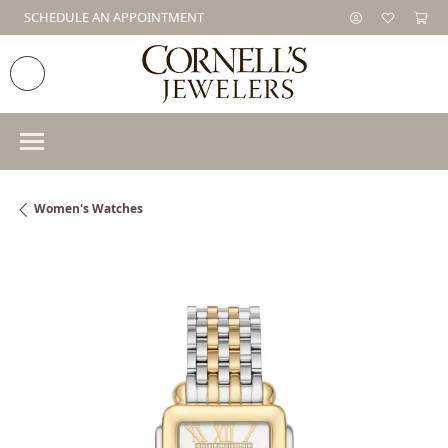
SCHEDULE AN APPOINTMENT
Women's Watches