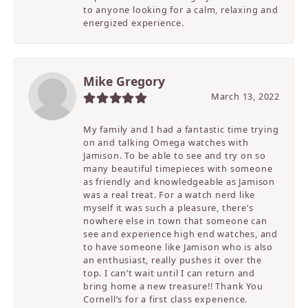
to anyone looking for a calm, relaxing and
energized experience.
Mike Gregory
March 13, 2022
My family and I had a fantastic time trying
on and talking Omega watches with
Jamison. To be able to see and try on so
many beautiful timepieces with someone
as friendly and knowledgeable as Jamison
was a real treat. For a watch nerd like
myself it was such a pleasure, there’s
nowhere else in town that someone can
see and experience high end watches, and
to have someone like Jamison who is also
an enthusiast, really pushes it over the
top. I can’t wait until I can return and
bring home a new treasure!! Thank You
Cornell’s for a first class experience.