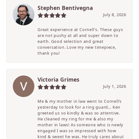
Stephen Bentivegna
July 8, 2026
Great experience at Cornell's. These guys
are not pushy at all and super down to
earth. Good selection and great
conversation. Love my new timepiece,
thank you!
Victoria Grimes
July 1, 2026
Me & my mother in law went to Cornell’s
yesterday to look for a ring guard… Ken
greeted us so kindly & was so attentive.
He cleaned my ring for me & also my
mother in laws! As someone who is newly
engaged I was so impressed with how
kind & sweet he was. He truly cares about