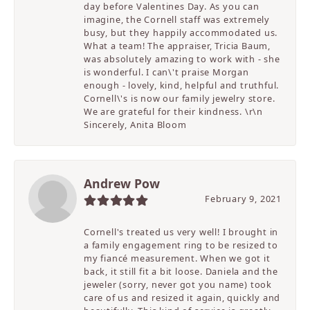
day before Valentines Day. As you can
imagine, the Cornell staff was extremely
busy, but they happily accommodated us.
What a team! The appraiser, Tricia Baum,
was absolutely amazing to work with - she
is wonderful. I can\'t praise Morgan
enough - lovely, kind, helpful and truthful.
Cornell\'s is now our family jewelry store.
We are grateful for their kindness. \r\n
Sincerely, Anita Bloom
Andrew Pow
February 9, 2021
Cornell's treated us very well! I brought in
a family engagement ring to be resized to
my fiancé measurement. When we got it
back, it still fit a bit loose. Daniela and the
jeweler (sorry, never got you name) took
care of us and resized it again, quickly and