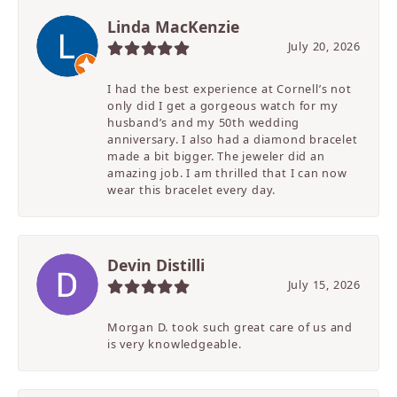
Linda MacKenzie
July 20, 2026
I had the best experience at Cornell’s not
only did I get a gorgeous watch for my
husband’s and my 50th wedding
anniversary. I also had a diamond bracelet
made a bit bigger. The jeweler did an
amazing job. I am thrilled that I can now
wear this bracelet every day.
Devin Distilli
July 15, 2026
Morgan D. took such great care of us and
is very knowledgeable.