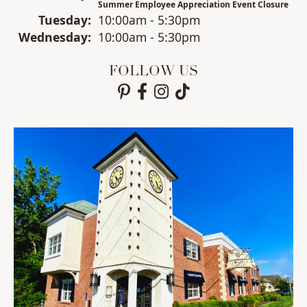
Summer Employee Appreciation Event Closure
Tue
sday
:
10:00am - 5:30pm
Wed
nesday
:
10:00am - 5:30pm
FOLLOW US