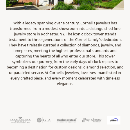
With a legacy spanning over a century, Cornell's Jewelers has
transformed from a modest showroom into a distinguished fine
jewelry store in Rochester, NY. The iconic clock tower stands
testament to three generations of the Cornell family's dedication.
They have tirelessly curated a collection of diamonds, jewelry, and
timepieces, meeting the highest professional standards and
capturing the hearts of all who enter our store. This tower
symbolizes our journey, from the early days of clock repairs to
becoming a destination for custom designs, diamond selection, and
unparalleled service. At Cornell's Jewelers, love lives, manifested in
every crafted piece, and every moment celebrated with timeless
elegance.