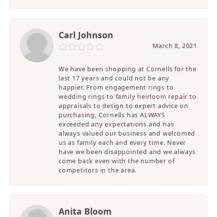
Carl Johnson
March 8, 2021
We have been shopping at Cornells for the
last 17 years and could not be any
happier. From engagement rings to
wedding rings to family heirloom repair to
appraisals to design to expert advice on
purchasing, Cornells has ALWAYS
exceeded any expectations and has
always valued our business and welcomed
us as family each and every time. Never
have we been disappointed and we always
come back even with the number of
competitors in the area.
Anita Bloom