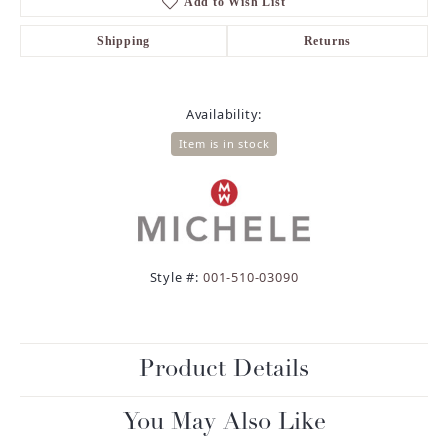
Add to Wish List
Shipping
Returns
Availability:
Item is in stock
Style #:
001-510-03090
Product Details
You May Also Like