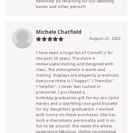
definitely be returning for our wedding
bands and other pieces!!!
Michele Chatfield
August 21, 2022
I have been a huge fan of Cornell\'s for
the past 20 years. The store is
immaculate/inviting and designed with
class. The atmosphere is warm and
inviting. Displays are elegantly presented.
Everyone there is \"happy\" \"friendly\"
\"helpful\". I never feel rushed or
pressured. I purchased a
birthday/graduation gift for my son (John
Hardy) and a sparkling rose gold bracelet
for my daughters graduation. I worked
with Sunny on these purchases. She has
such a charismatic personality and is so
fun to be around. She made the whole
experience fabulous. Highly recommend