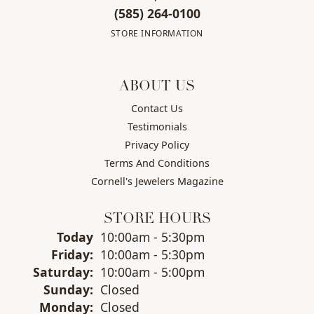
(585) 264-0100
STORE INFORMATION
ABOUT US
Contact Us
Testimonials
Privacy Policy
Terms And Conditions
Cornell's Jewelers Magazine
STORE HOURS
(Thu
rsday
)
Today
10:00am - 5:30pm
Fri
day
:
10:00am - 5:30pm
Sat
urday
:
10:00am - 5:00pm
Sun
day
:
Closed
Mon
day
:
Closed