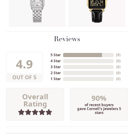
Reviews
5 Star
(
9
)
4.9
4 Star
(
0
)
3 Star
(
0
)
2 Star
(
0
)
OUT OF 5
1 Star
(
0
)
Overall
90%
Rating
of recent buyers
gave Cornell's Jewelers 5
stars