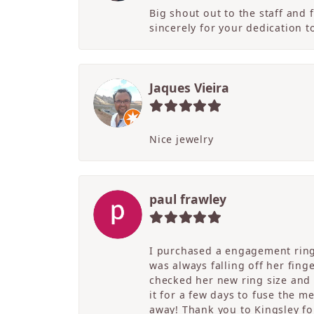
Big shout out to the staff and
sincerely for your dedication 
Jaques Vieira
Nice jewelry
paul frawley
I purchased a engagement ring 
was always falling off her fing
checked her new ring size and 
it for a few days to fuse the m
away! Thank you to Kingsley for