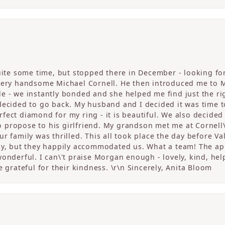
quite some time, but stopped there in December - looking fo
 very handsome Michael Cornell. He then introduced me to 
 - we instantly bonded and she helped me find just the righ
 decided to go back. My husband and I decided it was tim
fect diamond for my ring - it is beautiful. We also decided
propose to his girlfriend. My grandson met me at Cornell\
r family was thrilled. This all took place the day before V
sy, but they happily accommodated us. What a team! The app
onderful. I can\'t praise Morgan enough - lovely, kind, help
e grateful for their kindness. \r\n Sincerely, Anita Bloom