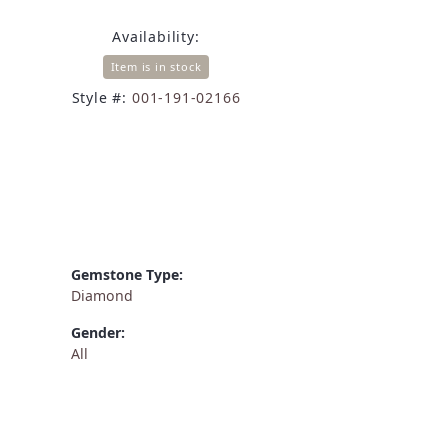
Availability:
Item is in stock
Style #:
001-191-02166
Gemstone Type:
Diamond
Gender:
All