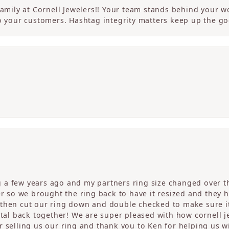
 family at Cornell Jewelers!! Your team stands behind your
to your customers. Hashtag integrity matters keep up the g
a few years ago and my partners ring size changed over th
er so we brought the ring back to have it resized and they 
then cut our ring down and double checked to make sure it
etal back together! We are super pleased with how cornell j
 selling us our ring and thank you to Ken for helping us wi