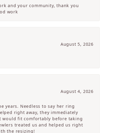
 work and your community, thank you
ood work
August 5, 2026
August 4, 2026
e years. Needless to say her ring
helped right away, they immediately
 would fit comfortably before taking
ewlers treated us and helped us right
th the resizing!