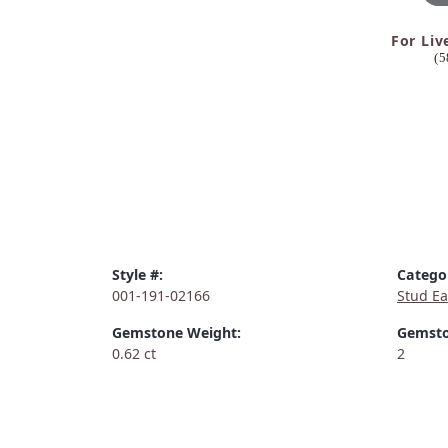
For Liv
(5
Style #:
Catego
001-191-02166
Stud Ea
Gemstone Weight:
Gemsto
0.62 ct
2