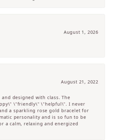
August 1, 2026
August 21, 2022
g and designed with class. The
y\" \"friendly\" \"helpful\". I never
and a sparkling rose gold bracelet for
atic personality and is so fun to be
r a calm, relaxing and energized