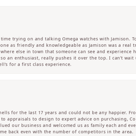
c time trying on and talking Omega watches with Jamison. T
one as friendly and knowledgeable as Jamison was a real tre
nowhere else in town that someone can see and experience 
o an enthusiast, really pushes it over the top. I can’t wait
l’s for a first class experience.
ells for the last 17 years and could not be any happier. 
r to appraisals to design to expert advice on purchasing, 
alued our business and welcomed us as family each and eve
me back even with the number of competitors in the area.