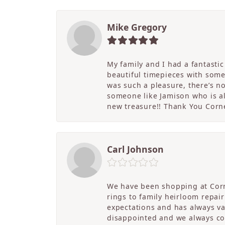
Mike Gregory
My family and I had a fantasti
beautiful timepieces with some
was such a pleasure, there’s 
someone like Jamison who is als
new treasure!! Thank You Cornel
Carl Johnson
We have been shopping at Corn
rings to family heirloom repai
expectations and has always v
disappointed and we always co