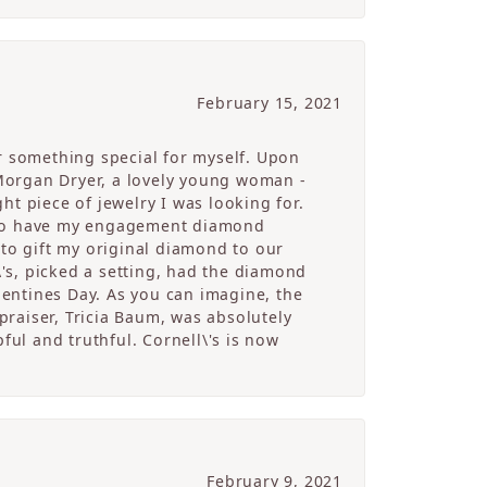
February 15, 2021
r something special for myself. Upon
Morgan Dryer, a lovely young woman -
t piece of jewelry I was looking for.
e to have my engagement diamond
 to gift my original diamond to our
's, picked a setting, had the diamond
alentines Day. As you can imagine, the
raiser, Tricia Baum, was absolutely
ful and truthful. Cornell\'s is now
February 9, 2021