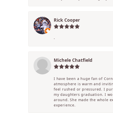
Rick Cooper
-
Michele Chatfield
I have been a huge fan of Corne
atmosphere is warm and inviting
feel rushed or pressured. I pu
my daughters graduation. I wor
around. She made the whole ex
experience.