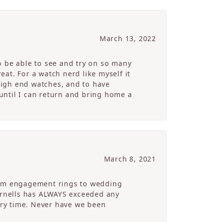
March 13, 2022
o be able to see and try on so many
at. For a watch nerd like myself it
high end watches, and to have
 until I can return and bring home a
March 8, 2021
From engagement rings to wedding
Cornells has ALWAYS exceeded any
ry time. Never have we been