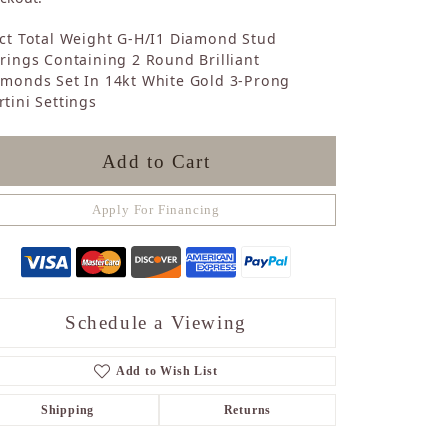
Sapphire
ct Total Weight G-H/I1 Diamond Stud
Opal
rings Containing 2 Round Brilliant
Tourmaline
amonds Set In 14kt White Gold 3-Prong
Citrine
tini Settings
Topaz
Blue Topaz
Turquoise
Add to Cart
Apply For Financing
Schedule a Viewing
Add to Wish List
Shipping
Returns