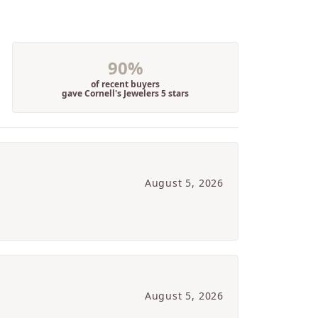
90%
of recent buyers
gave Cornell's Jewelers 5 stars
August 5, 2026
August 5, 2026