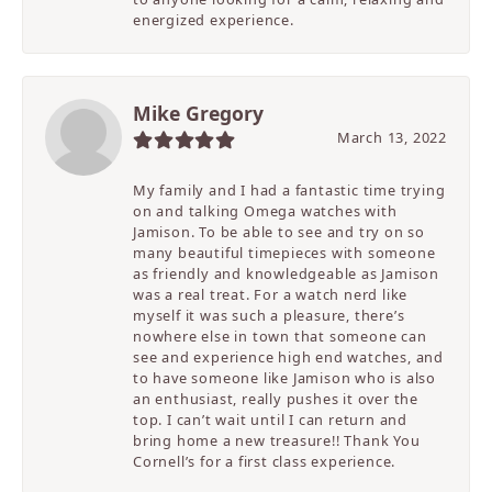
energized experience.
Mike Gregory
March 13, 2022
My family and I had a fantastic time trying
on and talking Omega watches with
Jamison. To be able to see and try on so
many beautiful timepieces with someone
as friendly and knowledgeable as Jamison
was a real treat. For a watch nerd like
myself it was such a pleasure, there’s
nowhere else in town that someone can
see and experience high end watches, and
to have someone like Jamison who is also
an enthusiast, really pushes it over the
top. I can’t wait until I can return and
bring home a new treasure!! Thank You
Cornell’s for a first class experience.