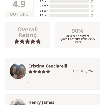
4.9
4 Star
(
0
)
3 Star
(
0
)
2 Star
(
0
)
OUT OF 5
1 Star
(
0
)
Overall
90%
Rating
of recent buyers
gave Cornell's Jewelers 5
stars
Cristina Cenciarelli
August 5, 2026
-
Henry James