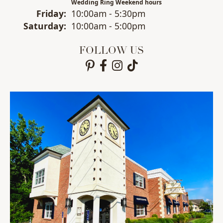
Wedding Ring Weekend hours
Fri
day
:
10:00am - 5:30pm
Sat
urday
:
10:00am - 5:00pm
FOLLOW US