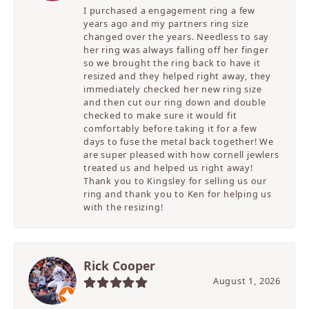
I purchased a engagement ring a few
years ago and my partners ring size
changed over the years. Needless to say
her ring was always falling off her finger
so we brought the ring back to have it
resized and they helped right away, they
immediately checked her new ring size
and then cut our ring down and double
checked to make sure it would fit
comfortably before taking it for a few
days to fuse the metal back together! We
are super pleased with how cornell jewlers
treated us and helped us right away!
Thank you to Kingsley for selling us our
ring and thank you to Ken for helping us
with the resizing!
Rick Cooper
August 1, 2026