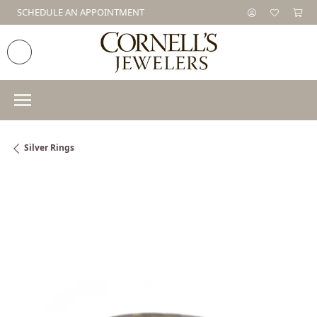
SCHEDULE AN APPOINTMENT
Silver Rings