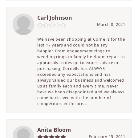
Carl Johnson
March 8, 2021
We have been shopping at Cornells for the
last 17 years and could not be any
happier. From engagement rings to
wedding rings to family heirloom repair to
appraisals to design to expert advice on
purchasing, Cornells has ALWAYS
exceeded any expectations and has
always valued our business and welcomed
us as family each and every time. Never
have we been disappointed and we always
come back even with the number of
competitors in the area.
Anita Bloom
February 15, 2021