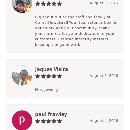
August 5, 2026
Big shout out to the staff and family at
Cornell Jewelers!! Your team stands behind
your work and your community, thank
you sincerely for your dedication to your
customers. Hashtag integrity matters
keep up the good work
Jaques Vieira
August 5, 2026
Nice jewelry
paul frawley
August 4, 2026