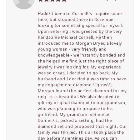
Hadn\'t been to Cornell\'s in quite some
time, but stopped there in December -
looking for something special for myself.
Upon entering I was greeted by the very
handsome Michael Cornell. He then
introduced me to Morgan Dryer, a lovely
young woman - very friendly and
knowledgeable - we instantly bonded and
she helped me find just the right piece of
jewelry I was looking for. My experience
was so great, I decided to go back. My
husband and I decided it was time to have
my engagement diamond \"grow\".
Morgan found the perfect diamond for my
ring - it is beautiful. We also decided to
gift my original diamond to our grandson,
who was planning to propose to his
girlfriend. My grandson met me at
Cornell\'s, picked a setting, had the
diamond set and proposed that night. Our
family was thrilled. This all took place the
day before Valentines Day. As you can