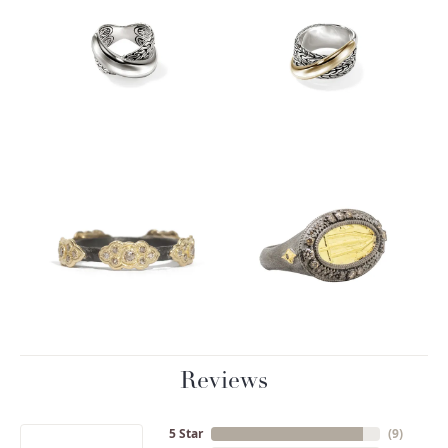
Reviews
5 Star
(
9
)