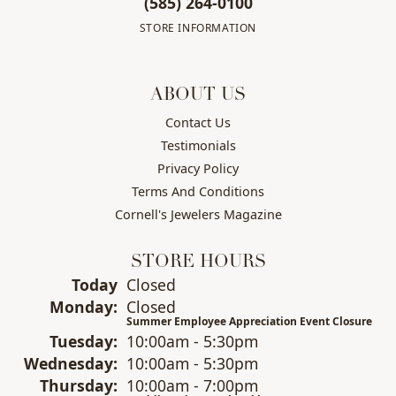
(585) 264-0100
STORE INFORMATION
ABOUT US
Contact Us
Testimonials
Privacy Policy
Terms And Conditions
Cornell's Jewelers Magazine
STORE HOURS
(Sun
day
)
Today
Closed
Mon
day
:
Closed
Summer Employee Appreciation Event Closure
Tue
sday
:
10:00am - 5:30pm
Wed
nesday
:
10:00am - 5:30pm
Thu
rsday
:
10:00am - 7:00pm