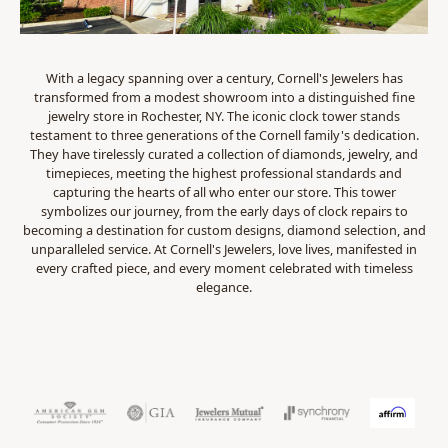
With a legacy spanning over a century, Cornell's Jewelers has
transformed from a modest showroom into a distinguished fine
jewelry store in Rochester, NY. The iconic clock tower stands
testament to three generations of the Cornell family's dedication.
They have tirelessly curated a collection of diamonds, jewelry, and
timepieces, meeting the highest professional standards and
capturing the hearts of all who enter our store. This tower
symbolizes our journey, from the early days of clock repairs to
becoming a destination for custom designs, diamond selection, and
unparalleled service. At Cornell's Jewelers, love lives, manifested in
every crafted piece, and every moment celebrated with timeless
elegance.