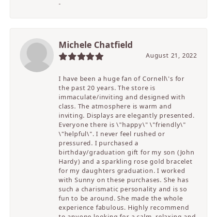
-
Michele Chatfield
August 21, 2022
I have been a huge fan of Cornell\'s for
the past 20 years. The store is
immaculate/inviting and designed with
class. The atmosphere is warm and
inviting. Displays are elegantly presented.
Everyone there is \"happy\" \"friendly\"
\"helpful\". I never feel rushed or
pressured. I purchased a
birthday/graduation gift for my son (John
Hardy) and a sparkling rose gold bracelet
for my daughters graduation. I worked
with Sunny on these purchases. She has
such a charismatic personality and is so
fun to be around. She made the whole
experience fabulous. Highly recommend
to anyone looking for a calm, relaxing and