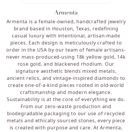
Armenta
Armenta is a female-owned, handcrafted jewelry
brand based in Houston, Texas, redefining
casual luxury with intentional, artisan-made
pieces. Each design is meticulously crafted to
order in the USA by our team of female artisans-
never mass-produced-using 18k yellow gold, 14k
rose gold, and blackened rhodium. Our
signature aesthetic blends mixed metals,
ancient relics, and vintage-inspired diamonds to
create one-of-a-kind pieces rooted in old-world
craftsmanship and modern elegance.
Sustainability is at the core of everything we do.
From our zero-waste production and
biodegradable packaging to our use of recycled
metals and ethically sourced stones, every piece
is created with purpose and care. At Armenta,