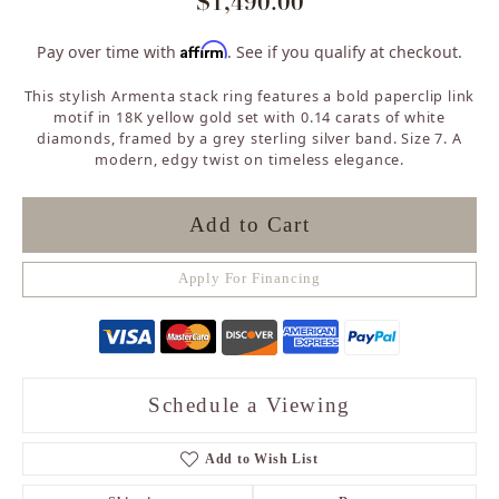
$1,490.00
Affirm
Pay over time with
. See if you qualify at checkout.
This stylish Armenta stack ring features a bold paperclip link
motif in 18K yellow gold set with 0.14 carats of white
diamonds, framed by a grey sterling silver band. Size 7. A
modern, edgy twist on timeless elegance.
Add to Cart
Apply For Financing
Schedule a Viewing
Add to Wish List