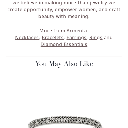
we believe in making more than jewelry-we
create opportunity, empower women, and craft
beauty with meaning.
More from Armenta:
Necklaces
,
Bracelets
,
Earrings
,
Rings
and
Diamond Essentials
You May Also Like