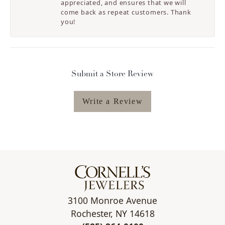
appreciated, and ensures that we will
come back as repeat customers. Thank
you!
Submit a Store Review
Write a Review
3100 Monroe Avenue
Rochester, NY 14618