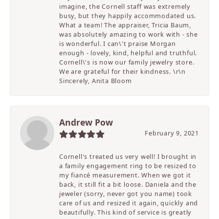
imagine, the Cornell staff was extremely
busy, but they happily accommodated us.
What a team! The appraiser, Tricia Baum,
was absolutely amazing to work with - she
is wonderful. I can\'t praise Morgan
enough - lovely, kind, helpful and truthful.
Cornell\'s is now our family jewelry store.
We are grateful for their kindness. \r\n
Sincerely, Anita Bloom
Andrew Pow
February 9, 2021
Cornell's treated us very well! I brought in
a family engagement ring to be resized to
my fiancé measurement. When we got it
back, it still fit a bit loose. Daniela and the
jeweler (sorry, never got you name) took
care of us and resized it again, quickly and
beautifully. This kind of service is greatly