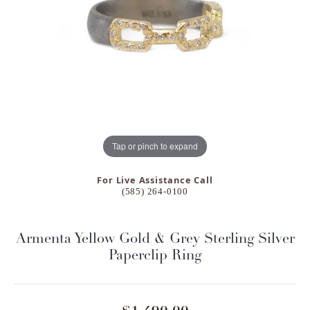
Tap or pinch to expand
For Live Assistance Call
(585) 264-0100
Armenta Yellow Gold & Grey Sterling Silver
Paperclip Ring