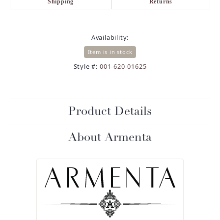
Shipping
Returns
Availability:
Item is in stock
Style #:
001-620-01625
Product Details
About Armenta