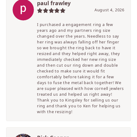
paul frawley
August 4, 2026
I purchased a engagement ring a few
years ago and my partners ring size
changed over the years. Needless to say
her ring was always falling off her finger
so we brought the ring back to have it
resized and they helped right away, they
immediately checked her new ring size
and then cut our ring down and double
checked to make sure it would fit
comfortably before taking it for a few
days to fuse the metal back together! We
are super pleased with how cornell jewlers
treated us and helped us right away!
Thank you to Kingsley for selling us our
ring and thank you to Ken for helping us
with the resizing!