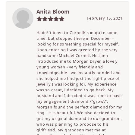
Anita Bloom
February 15, 2021
Hadn\'t been to Cornell\'s in quite some
time, but stopped there in December -
looking for something special for myself.
Upon entering I was greeted by the very
handsome Michael Cornell. He then
introduced me to Morgan Dryer, a lovely
young woman - very friendly and
knowledgeable - we instantly bonded and
she helped me find just the right piece of
jewelry I was looking for. My experience
was so great, I decided to go back. My
husband and I decided it was time to have
my engagement diamond \"grow\".
Morgan found the perfect diamond for my
ring - it is beautiful. We also decided to
gift my original diamond to our grandson,
who was planning to propose to his
girlfriend. My grandson met me at