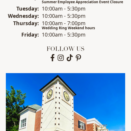
Summer Employee Appreciation Event Closure
Tue
sday
:
10:00am - 5:30pm
Wed
nesday
:
10:00am - 5:30pm
Thu
rsday
:
10:00am - 7:00pm
Wedding Ring Weekend hours
Fri
day
:
10:00am - 5:30pm
FOLLOW US