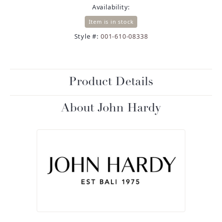
Availability:
Item is in stock
Style #:
001-610-08338
Product Details
About John Hardy