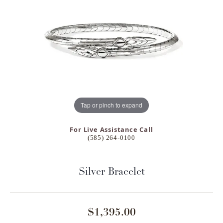
Tap or pinch to expand
For Live Assistance Call
(585) 264-0100
Silver Bracelet
$1,395.00