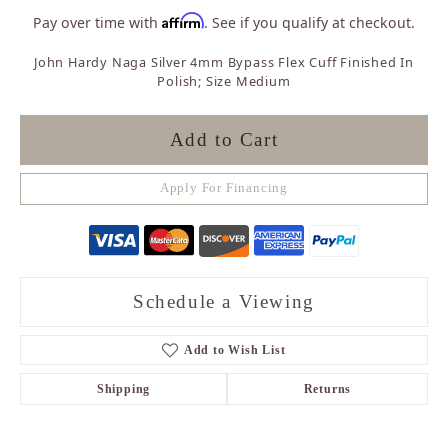
Affirm
Pay over time with
. See if you qualify at checkout.
John Hardy Naga Silver 4mm Bypass Flex Cuff Finished In
Polish; Size Medium
Add to Cart
Apply For Financing
Schedule a Viewing
Add to Wish List
Shipping
Returns