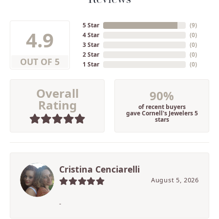
5 Star
(
9
)
4.9
4 Star
(
0
)
3 Star
(
0
)
2 Star
(
0
)
OUT OF 5
1 Star
(
0
)
Overall
90%
Rating
of recent buyers
gave Cornell's Jewelers 5
stars
Cristina Cenciarelli
August 5, 2026
-