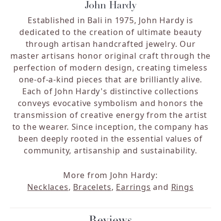
John Hardy
Established in Bali in 1975, John Hardy is
dedicated to the creation of ultimate beauty
through artisan handcrafted jewelry. Our
master artisans honor original craft through the
perfection of modern design, creating timeless
one-of-a-kind pieces that are brilliantly alive.
Each of John Hardy's distinctive collections
conveys evocative symbolism and honors the
transmission of creative energy from the artist
to the wearer. Since inception, the company has
been deeply rooted in the essential values of
community, artisanship and sustainability.
More from John Hardy:
Necklaces
,
Bracelets
,
Earrings
and
Rings
Reviews