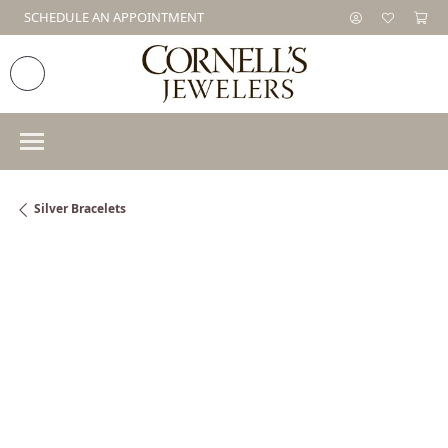
SCHEDULE AN APPOINTMENT
Silver Bracelets