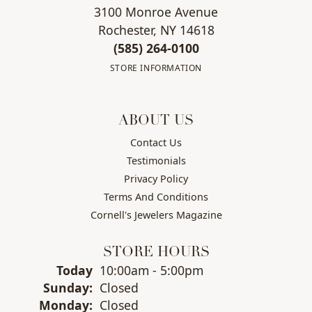
3100 Monroe Avenue
Rochester, NY 14618
(585) 264-0100
STORE INFORMATION
ABOUT US
Contact Us
Testimonials
Privacy Policy
Terms And Conditions
Cornell's Jewelers Magazine
STORE HOURS
(Sat
urday
)
Today
10:00am - 5:00pm
Sun
day
:
Closed
Mon
day
:
Closed