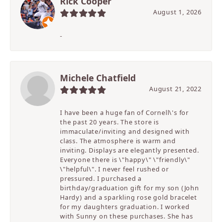
Rick Cooper
August 1, 2026
-
Michele Chatfield
August 21, 2022
I have been a huge fan of Cornell\'s for
the past 20 years. The store is
immaculate/inviting and designed with
class. The atmosphere is warm and
inviting. Displays are elegantly presented.
Everyone there is \"happy\" \"friendly\"
\"helpful\". I never feel rushed or
pressured. I purchased a
birthday/graduation gift for my son (John
Hardy) and a sparkling rose gold bracelet
for my daughters graduation. I worked
with Sunny on these purchases. She has