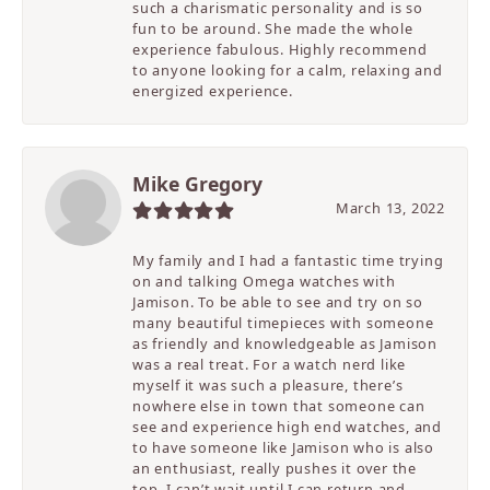
such a charismatic personality and is so
fun to be around. She made the whole
experience fabulous. Highly recommend
to anyone looking for a calm, relaxing and
energized experience.
Mike Gregory
March 13, 2022
My family and I had a fantastic time trying
on and talking Omega watches with
Jamison. To be able to see and try on so
many beautiful timepieces with someone
as friendly and knowledgeable as Jamison
was a real treat. For a watch nerd like
myself it was such a pleasure, there’s
nowhere else in town that someone can
see and experience high end watches, and
to have someone like Jamison who is also
an enthusiast, really pushes it over the
top. I can’t wait until I can return and