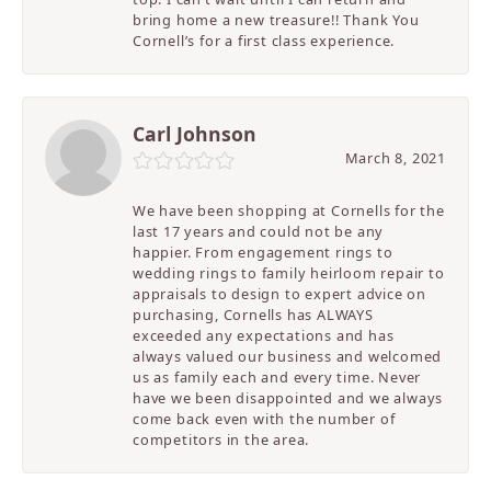
bring home a new treasure!! Thank You
Cornell’s for a first class experience.
Carl Johnson
March 8, 2021
We have been shopping at Cornells for the
last 17 years and could not be any
happier. From engagement rings to
wedding rings to family heirloom repair to
appraisals to design to expert advice on
purchasing, Cornells has ALWAYS
exceeded any expectations and has
always valued our business and welcomed
us as family each and every time. Never
have we been disappointed and we always
come back even with the number of
competitors in the area.