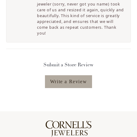
jeweler (sorry, never got you name) took
care of us and resized it again, quickly and
beautifully. This kind of service is greatly
appreciated, and ensures that we will
come back as repeat customers. Thank
you!
Submit a Store Review
Write a Review