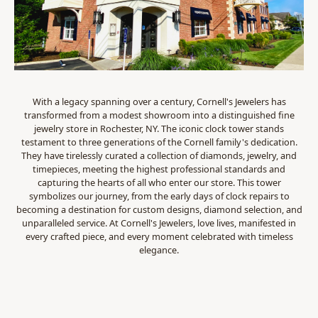
With a legacy spanning over a century, Cornell's Jewelers has
transformed from a modest showroom into a distinguished fine
jewelry store in Rochester, NY. The iconic clock tower stands
testament to three generations of the Cornell family's dedication.
They have tirelessly curated a collection of diamonds, jewelry, and
timepieces, meeting the highest professional standards and
capturing the hearts of all who enter our store. This tower
symbolizes our journey, from the early days of clock repairs to
becoming a destination for custom designs, diamond selection, and
unparalleled service. At Cornell's Jewelers, love lives, manifested in
every crafted piece, and every moment celebrated with timeless
elegance.