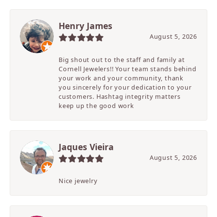
Henry James
August 5, 2026
Big shout out to the staff and family at
Cornell Jewelers!! Your team stands behind
your work and your community, thank
you sincerely for your dedication to your
customers. Hashtag integrity matters
keep up the good work
Jaques Vieira
August 5, 2026
Nice jewelry