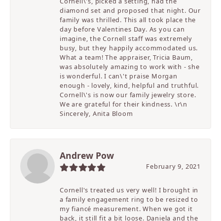
Cornell\'s, picked a setting, had the
diamond set and proposed that night. Our
family was thrilled. This all took place the
day before Valentines Day. As you can
imagine, the Cornell staff was extremely
busy, but they happily accommodated us.
What a team! The appraiser, Tricia Baum,
was absolutely amazing to work with - she
is wonderful. I can\'t praise Morgan
enough - lovely, kind, helpful and truthful.
Cornell\'s is now our family jewelry store.
We are grateful for their kindness. \r\n
Sincerely, Anita Bloom
Andrew Pow
February 9, 2021
Cornell's treated us very well! I brought in
a family engagement ring to be resized to
my fiancé measurement. When we got it
back, it still fit a bit loose. Daniela and the