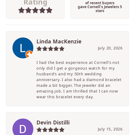
Rating
of recent buyers
gave Cornell's Jewelers 5
stars
Linda MacKenzie
July 20, 2026
I had the best experience at Cornell’s not
only did I get a gorgeous watch for my
husband’s and my 50th wedding
anniversary. I also had a diamond bracelet
made a bit bigger. The jeweler did an
amazing job. I am thrilled that I can now
wear this bracelet every day.
Devin Distilli
July 15, 2026