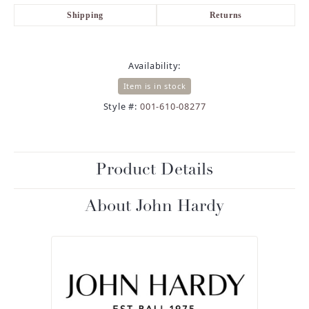
Shipping
Returns
Availability:
Item is in stock
Style #:
001-610-08277
Product Details
About John Hardy