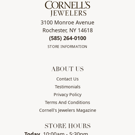
3100 Monroe Avenue
Rochester, NY 14618
(585) 264-0100
STORE INFORMATION
ABOUT US
Contact Us
Testimonials
Privacy Policy
Terms And Conditions
Cornell's Jewelers Magazine
STORE HOURS
(Thu
rsday
)
Today
10:00am - 5:30pm