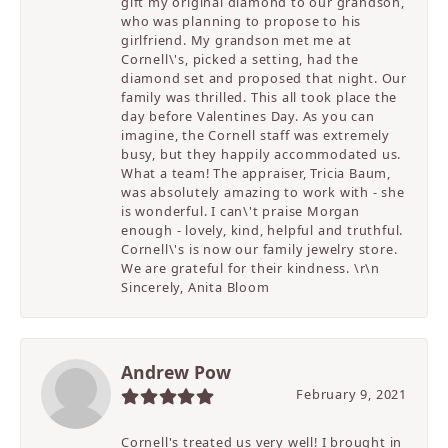
gift my original diamond to our grandson,
who was planning to propose to his
girlfriend. My grandson met me at
Cornell\'s, picked a setting, had the
diamond set and proposed that night. Our
family was thrilled. This all took place the
day before Valentines Day. As you can
imagine, the Cornell staff was extremely
busy, but they happily accommodated us.
What a team! The appraiser, Tricia Baum,
was absolutely amazing to work with - she
is wonderful. I can\'t praise Morgan
enough - lovely, kind, helpful and truthful.
Cornell\'s is now our family jewelry store.
We are grateful for their kindness. \r\n
Sincerely, Anita Bloom
Andrew Pow
February 9, 2021
Cornell's treated us very well! I brought in