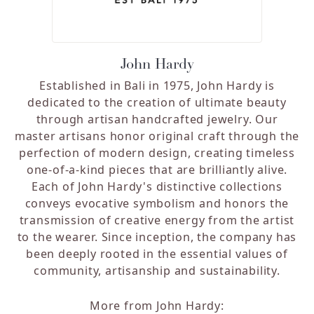
John Hardy
Established in Bali in 1975, John Hardy is
dedicated to the creation of ultimate beauty
through artisan handcrafted jewelry. Our
master artisans honor original craft through the
perfection of modern design, creating timeless
one-of-a-kind pieces that are brilliantly alive.
Each of John Hardy's distinctive collections
conveys evocative symbolism and honors the
transmission of creative energy from the artist
to the wearer. Since inception, the company has
been deeply rooted in the essential values of
community, artisanship and sustainability.
More from John Hardy: