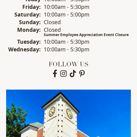
Fri
day
:
10:00am - 5:30pm
Sat
urday
:
10:00am - 5:00pm
Sun
day
:
Closed
Mon
day
:
Closed
Summer Employee Appreciation Event Closure
Tue
sday
:
10:00am - 5:30pm
Wed
nesday
:
10:00am - 5:30pm
FOLLOW US