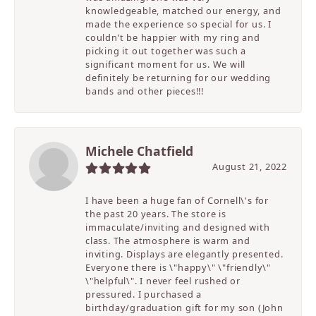
knowledgeable, matched our energy, and
made the experience so special for us. I
couldn’t be happier with my ring and
picking it out together was such a
significant moment for us. We will
definitely be returning for our wedding
bands and other pieces!!!
Michele Chatfield
August 21, 2022
I have been a huge fan of Cornell\'s for
the past 20 years. The store is
immaculate/inviting and designed with
class. The atmosphere is warm and
inviting. Displays are elegantly presented.
Everyone there is \"happy\" \"friendly\"
\"helpful\". I never feel rushed or
pressured. I purchased a
birthday/graduation gift for my son (John