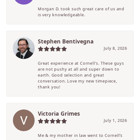
Morgan D. took such great care of us and
is very knowledgeable.
Stephen Bentivegna
July 8, 2026
Great experience at Cornell's. These guys
are not pushy at all and super down to
earth. Good selection and great
conversation. Love my new timepiece,
thank you!
Victoria Grimes
July 1, 2026
Me & my mother in law went to Cornell’s