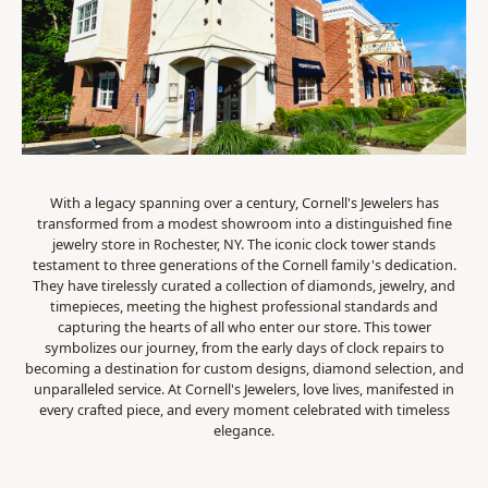
With a legacy spanning over a century, Cornell's Jewelers has
transformed from a modest showroom into a distinguished fine
jewelry store in Rochester, NY. The iconic clock tower stands
testament to three generations of the Cornell family's dedication.
They have tirelessly curated a collection of diamonds, jewelry, and
timepieces, meeting the highest professional standards and
capturing the hearts of all who enter our store. This tower
symbolizes our journey, from the early days of clock repairs to
becoming a destination for custom designs, diamond selection, and
unparalleled service. At Cornell's Jewelers, love lives, manifested in
every crafted piece, and every moment celebrated with timeless
elegance.