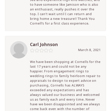
to have someone like Jamison who is also
an enthusiast, really pushes it over the
top. I can’t wait until I can return and
bring home a new treasure!! Thank You
Cornell’s for a first class experience.
Carl Johnson
March 8, 2021
We have been shopping at Cornells for the
last 17 years and could not be any
happier. From engagement rings to
wedding rings to family heirloom repair to
appraisals to design to expert advice on
purchasing, Cornells has ALWAYS
exceeded any expectations and has
always valued our business and welcomed
us as family each and every time. Never
have we been disappointed and we always
come back even with the number of