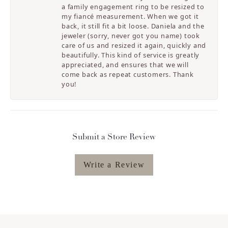
a family engagement ring to be resized to
my fiancé measurement. When we got it
back, it still fit a bit loose. Daniela and the
jeweler (sorry, never got you name) took
care of us and resized it again, quickly and
beautifully. This kind of service is greatly
appreciated, and ensures that we will
come back as repeat customers. Thank
you!
Submit a Store Review
Write a Review