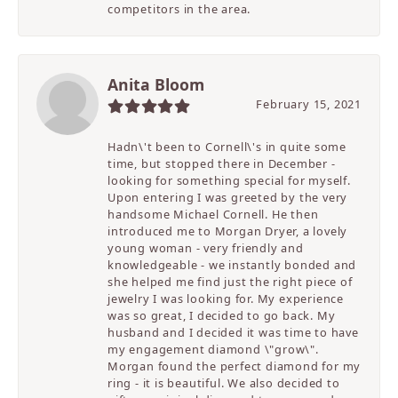
competitors in the area.
Anita Bloom
February 15, 2021
Hadn\'t been to Cornell\'s in quite some
time, but stopped there in December -
looking for something special for myself.
Upon entering I was greeted by the very
handsome Michael Cornell. He then
introduced me to Morgan Dryer, a lovely
young woman - very friendly and
knowledgeable - we instantly bonded and
she helped me find just the right piece of
jewelry I was looking for. My experience
was so great, I decided to go back. My
husband and I decided it was time to have
my engagement diamond \"grow\".
Morgan found the perfect diamond for my
ring - it is beautiful. We also decided to