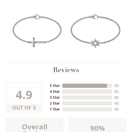
Reviews
5 Star
(
9
)
4.9
4 Star
(
0
)
3 Star
(
0
)
2 Star
(
0
)
OUT OF 5
1 Star
(
0
)
Overall
90%