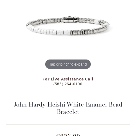
Tap or pinch to expand
For Live Assistance Call
(585) 264-0100
John Hardy Heishi White Enamel Bead
Bracelet