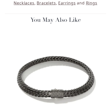
Necklaces
,
Bracelets
,
Earrings
and
Rings
You May Also Like