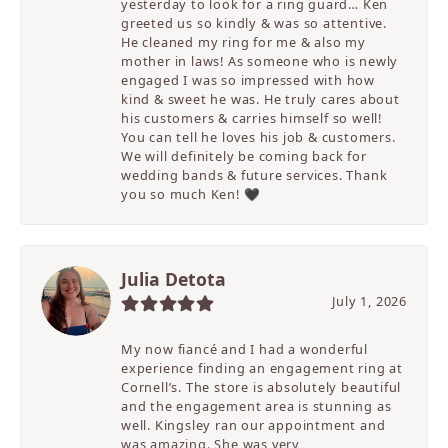
yesterday to look for a ring guard… Ken
greeted us so kindly & was so attentive.
He cleaned my ring for me & also my
mother in laws! As someone who is newly
engaged I was so impressed with how
kind & sweet he was. He truly cares about
his customers & carries himself so well!
You can tell he loves his job & customers.
We will definitely be coming back for
wedding bands & future services. Thank
you so much Ken! 🖤
Julia Detota
July 1, 2026
My now fiancé and I had a wonderful
experience finding an engagement ring at
Cornell’s. The store is absolutely beautiful
and the engagement area is stunning as
well. Kingsley ran our appointment and
was amazing. She was very