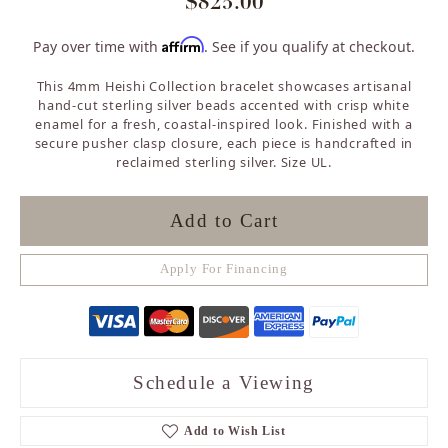
$825.00
Affirm
Pay over time with
. See if you qualify at checkout.
This 4mm Heishi Collection bracelet showcases artisanal
hand-cut sterling silver beads accented with crisp white
enamel for a fresh, coastal-inspired look. Finished with a
secure pusher clasp closure, each piece is handcrafted in
reclaimed sterling silver. Size UL.
Add to Cart
Apply For Financing
Schedule a Viewing
Add to Wish List