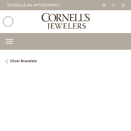
SCHEDULE AN APPOINTMENT
Silver Bracelets