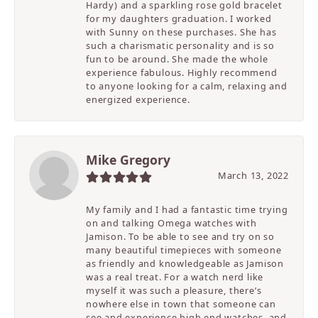
Hardy) and a sparkling rose gold bracelet
for my daughters graduation. I worked
with Sunny on these purchases. She has
such a charismatic personality and is so
fun to be around. She made the whole
experience fabulous. Highly recommend
to anyone looking for a calm, relaxing and
energized experience.
Mike Gregory
March 13, 2022
My family and I had a fantastic time trying
on and talking Omega watches with
Jamison. To be able to see and try on so
many beautiful timepieces with someone
as friendly and knowledgeable as Jamison
was a real treat. For a watch nerd like
myself it was such a pleasure, there’s
nowhere else in town that someone can
see and experience high end watches, and