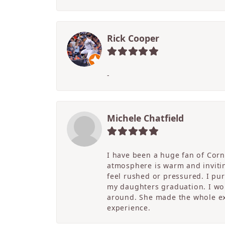
Rick Cooper
-
Michele Chatfield
I have been a huge fan of Corne
atmosphere is warm and inviting
feel rushed or pressured. I pu
my daughters graduation. I wor
around. She made the whole ex
experience.