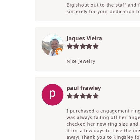
Big shout out to the staff and
sincerely for your dedication 
Jaques Vieira
Nice jewelry
paul frawley
I purchased a engagement ring 
was always falling off her fing
checked her new ring size and 
it for a few days to fuse the m
away! Thank you to Kingsley for