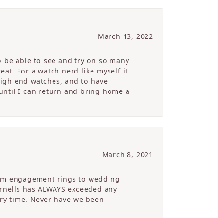
March 13, 2022
o be able to see and try on so many
at. For a watch nerd like myself it
high end watches, and to have
 until I can return and bring home a
March 8, 2021
From engagement rings to wedding
Cornells has ALWAYS exceeded any
ry time. Never have we been