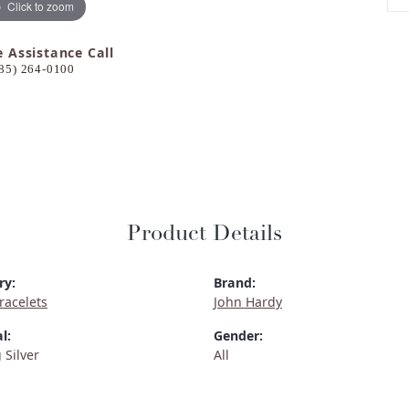
Click to zoom
e Assistance Call
85) 264-0100
Product Details
ry:
Brand:
Bracelets
John Hardy
l:
Gender:
 Silver
All