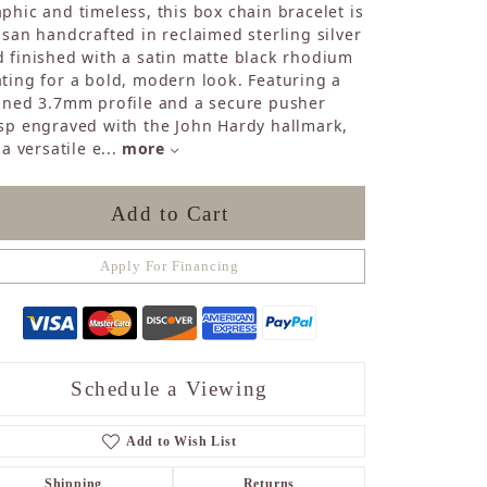
phic and timeless, this box chain bracelet is
Sapphire
isan handcrafted in reclaimed sterling silver
Opal
 finished with a satin matte black rhodium
Tourmaline
ting for a bold, modern look. Featuring a
Citrine
ined 3.7mm profile and a secure pusher
Topaz
sp engraved with the John Hardy hallmark,
Blue Topaz
s a versatile e
...
more
Turquoise
Add to Cart
Apply For Financing
Schedule a Viewing
Add to Wish List
Shipping
Returns