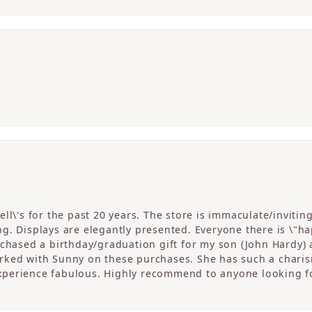
ll\'s for the past 20 years. The store is immaculate/invitin
. Displays are elegantly presented. Everyone there is \"happ
rchased a birthday/graduation gift for my son (John Hardy) 
ked with Sunny on these purchases. She has such a charism
perience fabulous. Highly recommend to anyone looking fo