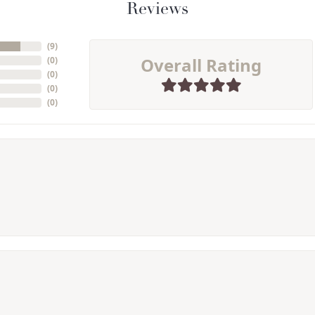
Reviews
(
9
)
Overall Rating
(
0
)
(
0
)
(
0
)
(
0
)