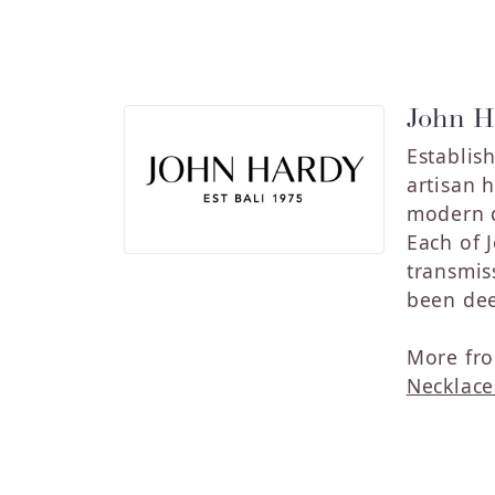
John H
Establis
artisan 
modern de
Each of 
transmis
been dee
More fro
Necklace