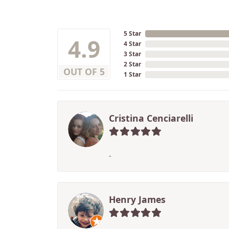
5 Star
4.9
4 Star
3 Star
2 Star
OUT OF 5
1 Star
Cristina Cenciarelli
-
Henry James