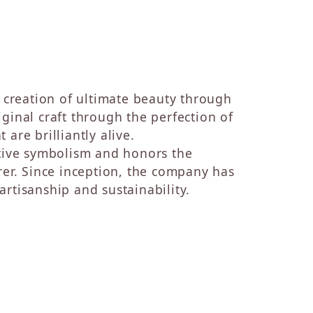
e creation of ultimate beauty through
ginal craft through the perfection of
are brilliantly alive.
ative symbolism and honors the
rer. Since inception, the company has
rtisanship and sustainability.