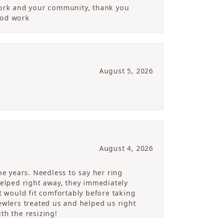
 work and your community, thank you
ood work
August 5, 2026
August 4, 2026
e years. Needless to say her ring
helped right away, they immediately
 would fit comfortably before taking
ewlers treated us and helped us right
th the resizing!