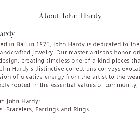
About John Hardy
ardy
hed in Bali in 1975, John Hardy is dedicated to th
handcrafted jewelry. Our master artisans honor ori
sign, creating timeless one-of-a-kind pieces that 
John Hardy's distinctive collections conveys evoc
sion of creative energy from the artist to the wea
ply rooted in the essential values of community, a
m John Hardy:
s
,
Bracelets
,
Earrings
and
Rings