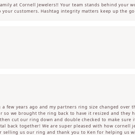
 family at Cornell Jewelers!! Your team stands behind your
to your customers. Hashtag integrity matters keep up the g
a few years ago and my partners ring size changed over th
er so we brought the ring back to have it resized and they 
then cut our ring down and double checked to make sure it
etal back together! We are super pleased with how cornell j
 selling us our ring and thank you to Ken for helping us wi