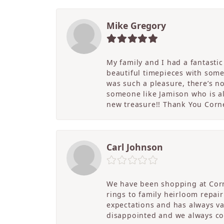
Mike Gregory
My family and I had a fantasti
beautiful timepieces with some
was such a pleasure, there’s 
someone like Jamison who is als
new treasure!! Thank You Cornel
Carl Johnson
We have been shopping at Corn
rings to family heirloom repai
expectations and has always v
disappointed and we always co