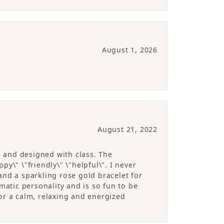
August 1, 2026
August 21, 2022
g and designed with class. The
y\" \"friendly\" \"helpful\". I never
and a sparkling rose gold bracelet for
atic personality and is so fun to be
r a calm, relaxing and energized