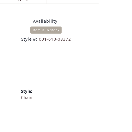
Availability:
Item is in stock
Style #:
001-610-08372
Style:
Chain