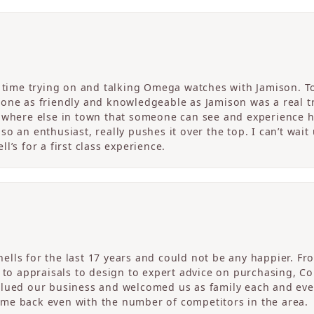
c time trying on and talking Omega watches with Jamison. T
one as friendly and knowledgeable as Jamison was a real tre
nowhere else in town that someone can see and experience 
o an enthusiast, really pushes it over the top. I can’t wait
l’s for a first class experience.
ells for the last 17 years and could not be any happier. 
r to appraisals to design to expert advice on purchasing, 
alued our business and welcomed us as family each and eve
me back even with the number of competitors in the area.