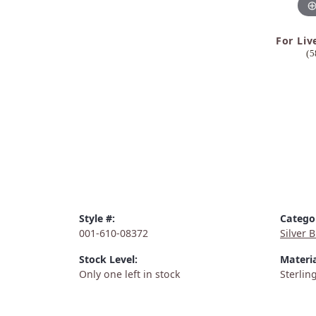
For Liv
(5
Style #:
Catego
001-610-08372
Silver 
Stock Level:
Materia
Only one left in stock
Sterling