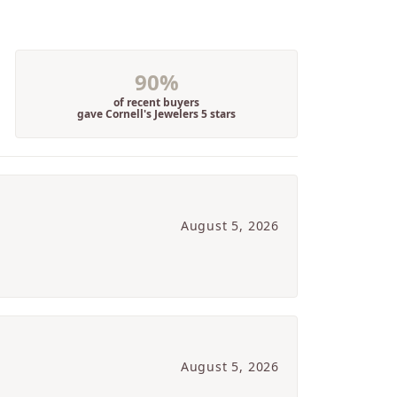
90%
of recent buyers
gave Cornell's Jewelers 5 stars
August 5, 2026
August 5, 2026