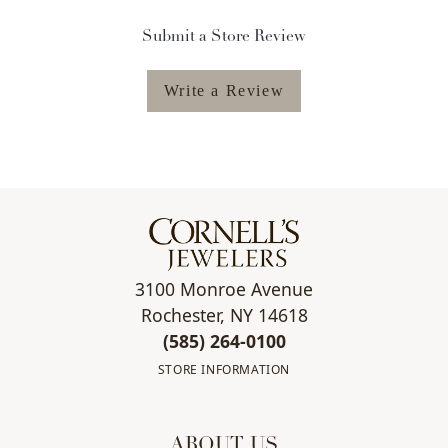
Submit a Store Review
Write a Review
3100 Monroe Avenue
Rochester, NY 14618
(585) 264-0100
STORE INFORMATION
ABOUT US