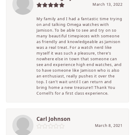
March 13, 2022
My family and I had a fantastic time trying
on and talking Omega watches with
Jamison. To be able to see and try on so
many beautiful timepieces with someone
as friendly and knowledgeable as Jamison
was a real treat. For a watch nerd like
myself it was such a pleasure, there’s
nowhere else in town that someone can
see and experience high end watches, and
to have someone like Jamison who is also
an enthusiast, really pushes it over the
top. I can’t wait until I can return and
bring home a new treasure!! Thank You
Cornell’s for a first class experience.
Carl Johnson
March 8, 2021