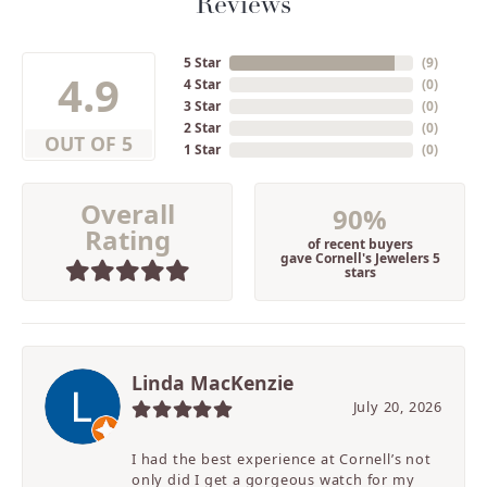
Reviews
5 Star
(
9
)
4.9
4 Star
(
0
)
3 Star
(
0
)
2 Star
(
0
)
OUT OF 5
1 Star
(
0
)
Overall
90%
Rating
of recent buyers
gave Cornell's Jewelers 5
stars
Linda MacKenzie
July 20, 2026
I had the best experience at Cornell’s not
only did I get a gorgeous watch for my