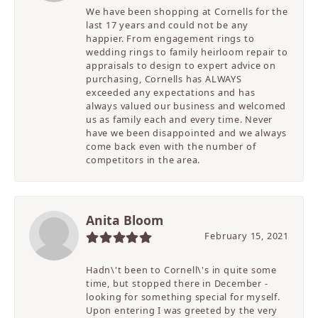
We have been shopping at Cornells for the
last 17 years and could not be any
happier. From engagement rings to
wedding rings to family heirloom repair to
appraisals to design to expert advice on
purchasing, Cornells has ALWAYS
exceeded any expectations and has
always valued our business and welcomed
us as family each and every time. Never
have we been disappointed and we always
come back even with the number of
competitors in the area.
Anita Bloom
February 15, 2021
Hadn\'t been to Cornell\'s in quite some
time, but stopped there in December -
looking for something special for myself.
Upon entering I was greeted by the very