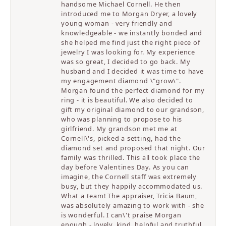
handsome Michael Cornell. He then
introduced me to Morgan Dryer, a lovely
young woman - very friendly and
knowledgeable - we instantly bonded and
she helped me find just the right piece of
jewelry I was looking for. My experience
was so great, I decided to go back. My
husband and I decided it was time to have
my engagement diamond \"grow\".
Morgan found the perfect diamond for my
ring - it is beautiful. We also decided to
gift my original diamond to our grandson,
who was planning to propose to his
girlfriend. My grandson met me at
Cornell\'s, picked a setting, had the
diamond set and proposed that night. Our
family was thrilled. This all took place the
day before Valentines Day. As you can
imagine, the Cornell staff was extremely
busy, but they happily accommodated us.
What a team! The appraiser, Tricia Baum,
was absolutely amazing to work with - she
is wonderful. I can\'t praise Morgan
enough - lovely, kind, helpful and truthful.