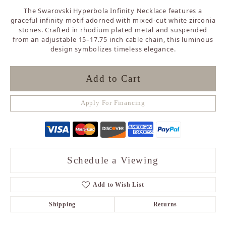
The Swarovski Hyperbola Infinity Necklace features a
graceful infinity motif adorned with mixed-cut white zirconia
stones. Crafted in rhodium plated metal and suspended
from an adjustable 15–17.75 inch cable chain, this luminous
design symbolizes timeless elegance.
Add to Cart
Apply For Financing
Schedule a Viewing
Add to Wish List
Shipping
Returns