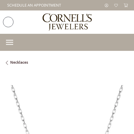
SCHEDULE AN APPOINTMENT
Necklaces