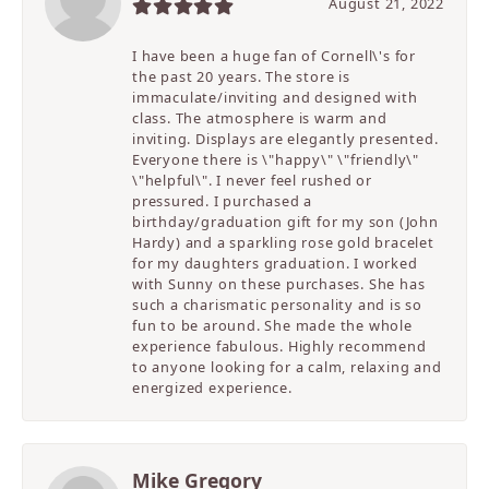
August 21, 2022
I have been a huge fan of Cornell\'s for
the past 20 years. The store is
immaculate/inviting and designed with
class. The atmosphere is warm and
inviting. Displays are elegantly presented.
Everyone there is \"happy\" \"friendly\"
\"helpful\". I never feel rushed or
pressured. I purchased a
birthday/graduation gift for my son (John
Hardy) and a sparkling rose gold bracelet
for my daughters graduation. I worked
with Sunny on these purchases. She has
such a charismatic personality and is so
fun to be around. She made the whole
experience fabulous. Highly recommend
to anyone looking for a calm, relaxing and
energized experience.
Mike Gregory