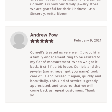
Cornell\'s is now our family jewelry store.
We are grateful for their kindness. \r\n
Sincerely, Anita Bloom
Andrew Pow
February 9, 2021
Cornell's treated us very well! I brought in
a family engagement ring to be resized to
my fiancé measurement. When we got it
back, it still fit a bit loose. Daniela and the
jeweler (sorry, never got you name) took
care of us and resized it again, quickly and
beautifully. This kind of service is greatly
appreciated, and ensures that we will
come back as repeat customers. Thank
you!