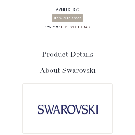
Availability:
Item is in stock
Style #:
001-811-01343
Product Details
About Swarovski