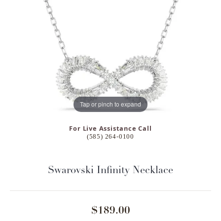
Tap or pinch to expand
For Live Assistance Call
(585) 264-0100
Swarovski Infinity Necklace
$189.00