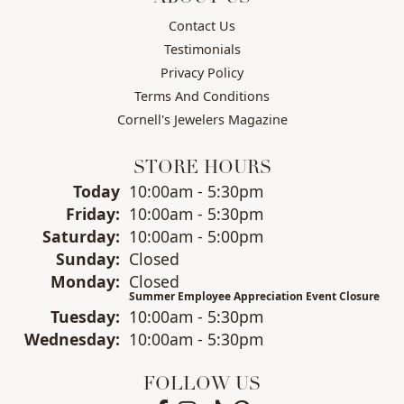
Contact Us
Testimonials
Privacy Policy
Terms And Conditions
Cornell's Jewelers Magazine
STORE HOURS
(Thu
rsday
)
Today
10:00am - 5:30pm
Fri
day
:
10:00am - 5:30pm
Sat
urday
:
10:00am - 5:00pm
Sun
day
:
Closed
Mon
day
:
Closed
Summer Employee Appreciation Event Closure
Tue
sday
:
10:00am - 5:30pm
Wed
nesday
:
10:00am - 5:30pm
FOLLOW US