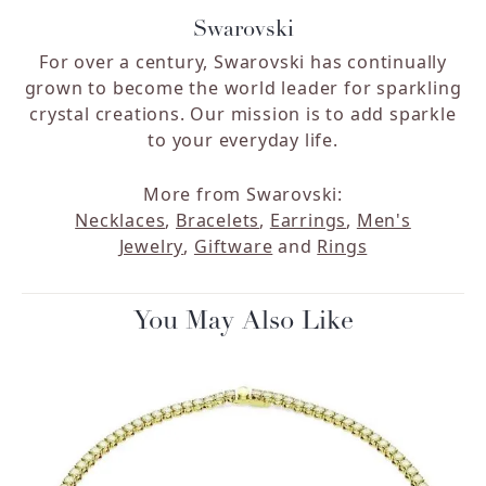
Swarovski
For over a century, Swarovski has continually
grown to become the world leader for sparkling
crystal creations. Our mission is to add sparkle
to your everyday life.
More from Swarovski:
Necklaces
,
Bracelets
,
Earrings
,
Men's
Jewelry
,
Giftware
and
Rings
You May Also Like