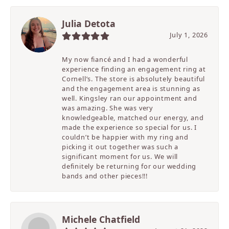
Julia Detota
July 1, 2026
My now fiancé and I had a wonderful
experience finding an engagement ring at
Cornell’s. The store is absolutely beautiful
and the engagement area is stunning as
well. Kingsley ran our appointment and
was amazing. She was very
knowledgeable, matched our energy, and
made the experience so special for us. I
couldn’t be happier with my ring and
picking it out together was such a
significant moment for us. We will
definitely be returning for our wedding
bands and other pieces!!!
Michele Chatfield