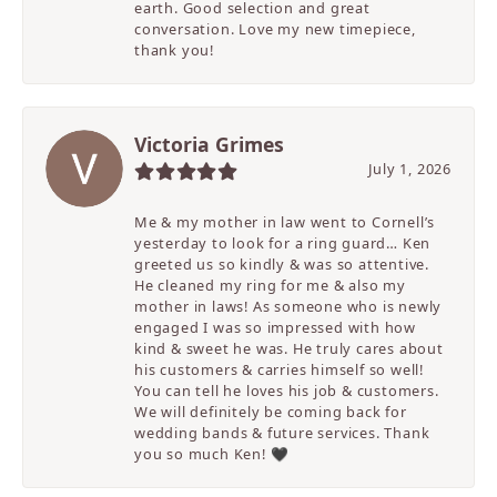
earth. Good selection and great
conversation. Love my new timepiece,
thank you!
Victoria Grimes
July 1, 2026
Me & my mother in law went to Cornell’s
yesterday to look for a ring guard… Ken
greeted us so kindly & was so attentive.
He cleaned my ring for me & also my
mother in laws! As someone who is newly
engaged I was so impressed with how
kind & sweet he was. He truly cares about
his customers & carries himself so well!
You can tell he loves his job & customers.
We will definitely be coming back for
wedding bands & future services. Thank
you so much Ken! 🖤