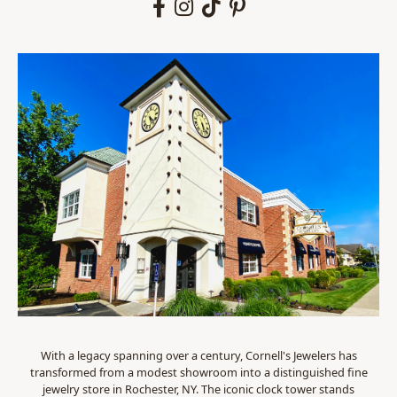
With a legacy spanning over a century, Cornell's Jewelers has
transformed from a modest showroom into a distinguished fine
jewelry store in Rochester, NY. The iconic clock tower stands