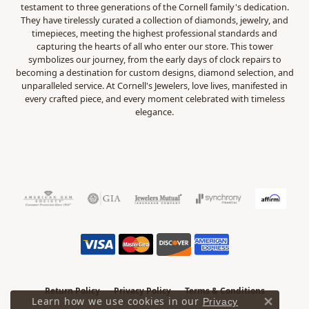
testament to three generations of the Cornell family's dedication.
They have tirelessly curated a collection of diamonds, jewelry, and
timepieces, meeting the highest professional standards and
capturing the hearts of all who enter our store. This tower
symbolizes our journey, from the early days of clock repairs to
becoming a destination for custom designs, diamond selection, and
unparalleled service. At Cornell's Jewelers, love lives, manifested in
every crafted piece, and every moment celebrated with timeless
elegance.
Return Policy
Privacy Policy
Terms & Conditions
Learn how we use cookies in our
Privacy