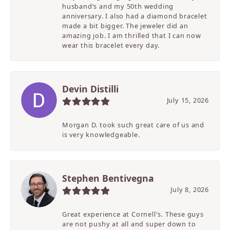
husband’s and my 50th wedding
anniversary. I also had a diamond bracelet
made a bit bigger. The jeweler did an
amazing job. I am thrilled that I can now
wear this bracelet every day.
Devin Distilli
July 15, 2026
Morgan D. took such great care of us and
is very knowledgeable.
Stephen Bentivegna
July 8, 2026
Great experience at Cornell's. These guys
are not pushy at all and super down to