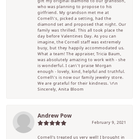
gift my original diamond to our grandson,
who was planning to propose to his
girlfriend. My grandson met me at
Cornell\'s, picked a setting, had the
diamond set and proposed that night. Our
family was thrilled. This all took place the
day before Valentines Day. As you can
imagine, the Cornell staff was extremely
busy, but they happily accommodated us.
What a team! The appraiser, Tricia Baum,
was absolutely amazing to work with - she
is wonderful. I can\'t praise Morgan
enough - lovely, kind, helpful and truthful.
Cornell\'s is now our family jewelry store.
We are grateful for their kindness. \r\n
Sincerely, Anita Bloom
Andrew Pow
February 9, 2021
Cornell's treated us very well! I brought in