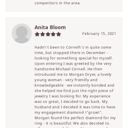
competitors in the area.
Anita Bloom
February 15, 2021
Hadn\'t been to Cornell\'s in quite some
time, but stopped there in December -
looking for something special for myself.
Upon entering I was greeted by the very
handsome Michael Cornell. He then
introduced me to Morgan Dryer, a lovely
young woman - very friendly and
knowledgeable - we instantly bonded and
she helped me find just the right piece of
jewelry I was looking for. My experience
was so great, I decided to go back. My
husband and I decided it was time to have
my engagement diamond \"grow\".
Morgan found the perfect diamond for my
ring - it is beautiful. We also decided to