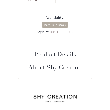
Availability:
Item is in stock
Style #:
001-165-03902
Product Details
About Shy Creation