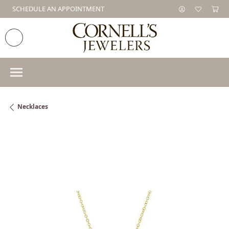
SCHEDULE AN APPOINTMENT
Necklaces