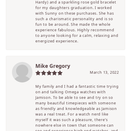
Hardy) and a sparkling rose gold bracelet
for my daughters graduation. I worked
with Sunny on these purchases. She has
such a charismatic personality and is so
fun to be around. She made the whole
experience fabulous. Highly recommend
to anyone looking for a calm, relaxing and
energized experience.
Mike Gregory
March 13, 2022
My family and I had a fantastic time trying
on and talking Omega watches with
Jamison. To be able to see and try on so
many beautiful timepieces with someone
as friendly and knowledgeable as Jamison
was a real treat. For a watch nerd like
myself it was such a pleasure, there’s
nowhere else in town that someone can
see and experience high end watches, and