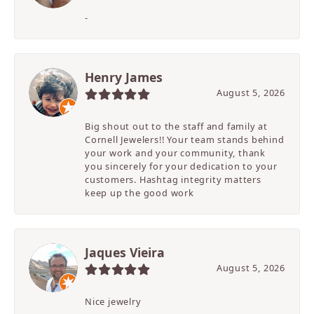
-
Henry James
August 5, 2026
Big shout out to the staff and family at
Cornell Jewelers!! Your team stands behind
your work and your community, thank
you sincerely for your dedication to your
customers. Hashtag integrity matters
keep up the good work
Jaques Vieira
August 5, 2026
Nice jewelry