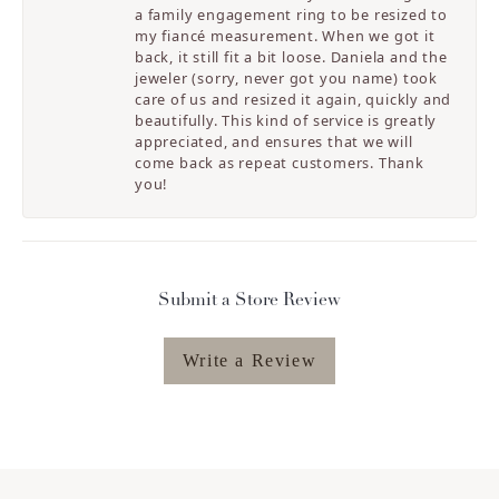
a family engagement ring to be resized to
my fiancé measurement. When we got it
back, it still fit a bit loose. Daniela and the
jeweler (sorry, never got you name) took
care of us and resized it again, quickly and
beautifully. This kind of service is greatly
appreciated, and ensures that we will
come back as repeat customers. Thank
you!
Submit a Store Review
Write a Review