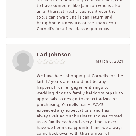
to have someone like Jamison who is also
an enthusiast, really pushes it over the
top. I can’t wait until I can return and
bring home a new treasure!! Thank You
Cornell’s for a first class experience.
Carl Johnson
March 8, 2021
We have been shopping at Cornells for the
last 17 years and could not be any
happier. From engagement rings to
wedding rings to family heirloom repair to
appraisals to design to expert advice on
purchasing, Cornells has ALWAYS
exceeded any expectations and has
always valued our business and welcomed
us as family each and every time. Never
have we been disappointed and we always
come back even with the number of