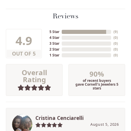
Reviews
5 Star
(
9
)
4.9
4 Star
(
0
)
3 Star
(
0
)
2 Star
(
0
)
OUT OF 5
1 Star
(
0
)
Overall
90%
Rating
of recent buyers
gave Cornell's Jewelers 5
stars
Cristina Cenciarelli
August 5, 2026