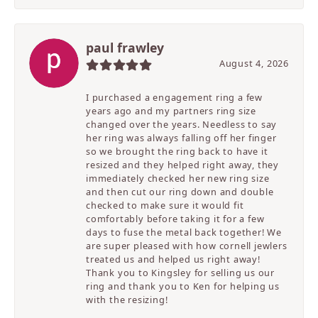
paul frawley
August 4, 2026
I purchased a engagement ring a few
years ago and my partners ring size
changed over the years. Needless to say
her ring was always falling off her finger
so we brought the ring back to have it
resized and they helped right away, they
immediately checked her new ring size
and then cut our ring down and double
checked to make sure it would fit
comfortably before taking it for a few
days to fuse the metal back together! We
are super pleased with how cornell jewlers
treated us and helped us right away!
Thank you to Kingsley for selling us our
ring and thank you to Ken for helping us
with the resizing!