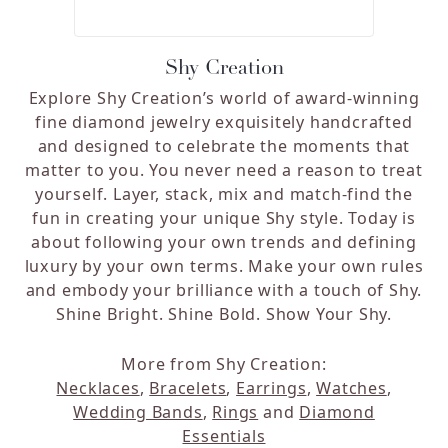
Shy Creation
Explore Shy Creation’s world of award-winning
fine diamond jewelry exquisitely handcrafted
and designed to celebrate the moments that
matter to you. You never need a reason to treat
yourself. Layer, stack, mix and match-find the
fun in creating your unique Shy style. Today is
about following your own trends and defining
luxury by your own terms. Make your own rules
and embody your brilliance with a touch of Shy.
Shine Bright. Shine Bold. Show Your Shy.
More from Shy Creation:
Necklaces
,
Bracelets
,
Earrings
,
Watches
,
Wedding Bands
,
Rings
and
Diamond
Essentials