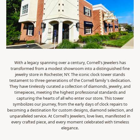
With a legacy spanning over a century, Cornell's Jewelers has
transformed from a modest showroom into a distinguished fine
jewelry store in Rochester, NY. The iconic clock tower stands
testament to three generations of the Cornell family's dedication.
They have tirelessly curated a collection of diamonds, jewelry, and
timepieces, meeting the highest professional standards and
capturing the hearts of all who enter our store. This tower
symbolizes our journey, from the early days of clock repairs to
becoming a destination for custom designs, diamond selection, and
unparalleled service. At Cornell's Jewelers, love lives, manifested in
every crafted piece, and every moment celebrated with timeless
elegance.