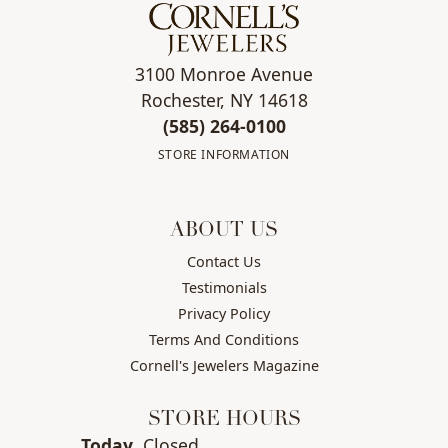
3100 Monroe Avenue
Rochester, NY 14618
(585) 264-0100
STORE INFORMATION
ABOUT US
Contact Us
Testimonials
Privacy Policy
Terms And Conditions
Cornell's Jewelers Magazine
STORE HOURS
(Sun
day
)
Today
Closed