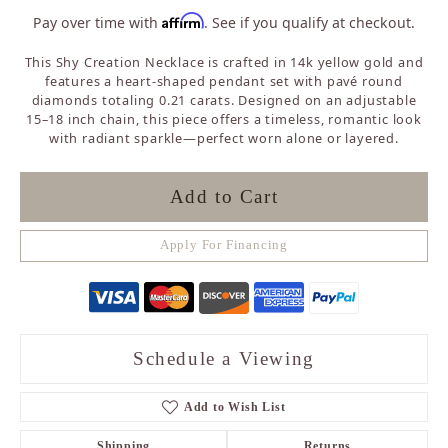
Affirm
Pay over time with
. See if you qualify at checkout.
This Shy Creation Necklace is crafted in 14k yellow gold and
features a heart-shaped pendant set with pavé round
diamonds totaling 0.21 carats. Designed on an adjustable
15–18 inch chain, this piece offers a timeless, romantic look
with radiant sparkle—perfect worn alone or layered.
Add to Cart
Apply For Financing
Schedule a Viewing
Add to Wish List
Shipping
Returns