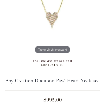
Tap or pinch to expand
For Live Assistance Call
(585) 264-0100
Shy Creation Diamond Pavé Heart Necklace
$995.00