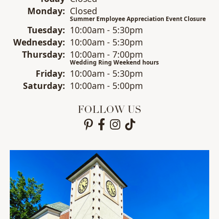
Mon
day
:
Closed
Summer Employee Appreciation Event Closure
Tue
sday
:
10:00am - 5:30pm
Wed
nesday
:
10:00am - 5:30pm
Thu
rsday
:
10:00am - 7:00pm
Wedding Ring Weekend hours
Fri
day
:
10:00am - 5:30pm
Sat
urday
:
10:00am - 5:00pm
FOLLOW US