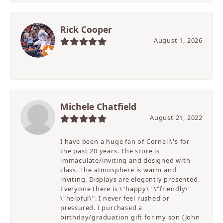
Rick Cooper
August 1, 2026
-
Michele Chatfield
August 21, 2022
I have been a huge fan of Cornell\'s for
the past 20 years. The store is
immaculate/inviting and designed with
class. The atmosphere is warm and
inviting. Displays are elegantly presented.
Everyone there is \"happy\" \"friendly\"
\"helpful\". I never feel rushed or
pressured. I purchased a
birthday/graduation gift for my son (John