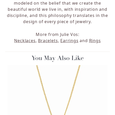
modeled on the belief that we create the
beautiful world we live in, with inspiration and
discipline, and this philosophy translates in the
design of every piece of jewelry.
More from Julie Vos:
Necklaces
,
Bracelets
,
Earrings
and
Rings
You May Also Like