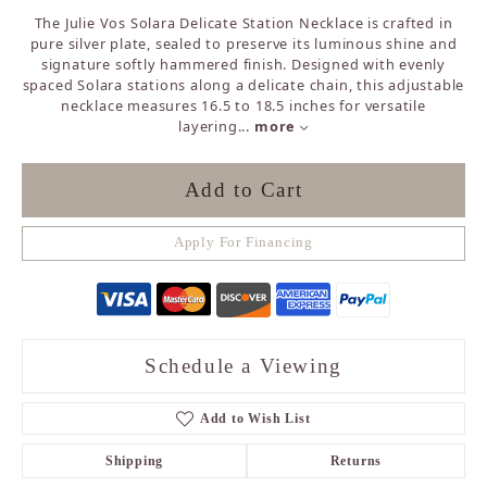
The Julie Vos Solara Delicate Station Necklace is crafted in
pure silver plate, sealed to preserve its luminous shine and
signature softly hammered finish. Designed with evenly
spaced Solara stations along a delicate chain, this adjustable
necklace measures 16.5 to 18.5 inches for versatile
layering
...
more
Add to Cart
Apply For Financing
Schedule a Viewing
Add to Wish List
Shipping
Returns