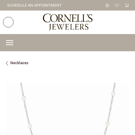
SCHEDULE AN APPOINTMENT
Necklaces