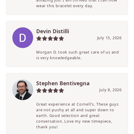
amazing job. I am thrilled that I can now
wear this bracelet every day.
Devin Distilli
July 15, 2026
Morgan D. took such great care of us and
is very knowledgeable.
Stephen Bentivegna
July 8, 2026
Great experience at Cornell's. These guys
are not pushy at all and super down to
earth. Good selection and great
conversation. Love my new timepiece,
thank you!