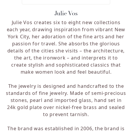
Julie Vos
Julie Vos creates six to eight new collections
each year, drawing inspiration from vibrant New
York City, her adoration of the fine arts and her
passion for travel. She absorbs the glorious
details of the cities she visits – the architecture,
the art, the ironwork – and interprets it to
create stylish and sophisticated classics that
make women look and feel beautiful.
The jewelry is designed and handcrafted to the
standards of fine jewelry. Made of semi-precious
stones, pearl and imported glass, hand set in
24k gold plate over nickel-free brass and sealed
to prevent tarnish.
The brand was established in 2006, the brand is