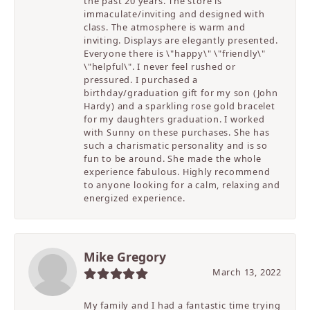
the past 20 years. The store is
immaculate/inviting and designed with
class. The atmosphere is warm and
inviting. Displays are elegantly presented.
Everyone there is \"happy\" \"friendly\"
\"helpful\". I never feel rushed or
pressured. I purchased a
birthday/graduation gift for my son (John
Hardy) and a sparkling rose gold bracelet
for my daughters graduation. I worked
with Sunny on these purchases. She has
such a charismatic personality and is so
fun to be around. She made the whole
experience fabulous. Highly recommend
to anyone looking for a calm, relaxing and
energized experience.
Mike Gregory
March 13, 2022
My family and I had a fantastic time trying