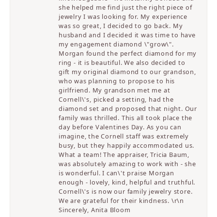
she helped me find just the right piece of
jewelry I was looking for. My experience
was so great, I decided to go back. My
husband and I decided it was time to have
my engagement diamond \"grow\".
Morgan found the perfect diamond for my
ring - it is beautiful. We also decided to
gift my original diamond to our grandson,
who was planning to propose to his
girlfriend. My grandson met me at
Cornell\'s, picked a setting, had the
diamond set and proposed that night. Our
family was thrilled. This all took place the
day before Valentines Day. As you can
imagine, the Cornell staff was extremely
busy, but they happily accommodated us.
What a team! The appraiser, Tricia Baum,
was absolutely amazing to work with - she
is wonderful. I can\'t praise Morgan
enough - lovely, kind, helpful and truthful.
Cornell\'s is now our family jewelry store.
We are grateful for their kindness. \r\n
Sincerely, Anita Bloom