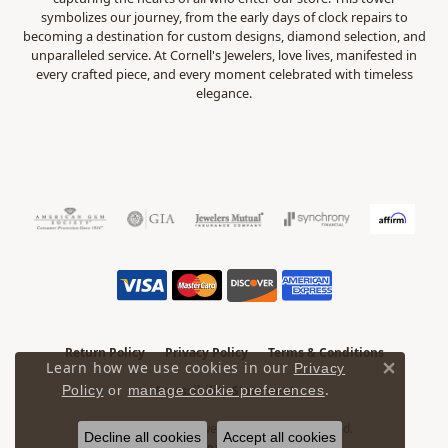
symbolizes our journey, from the early days of clock repairs to
becoming a destination for custom designs, diamond selection, and
unparalleled service. At Cornell's Jewelers, love lives, manifested in
every crafted piece, and every moment celebrated with timeless
elegance.
Return Policy
Privacy Policy
Terms & Conditions
Learn how we use cookies in our
Privacy
Close 
.
Accessibility Statement
Policy
or
manage cookie preferences
© 2026 Cornell's Jewelers. All Rights Reserved.
Decline all cookies
Accept all cookies