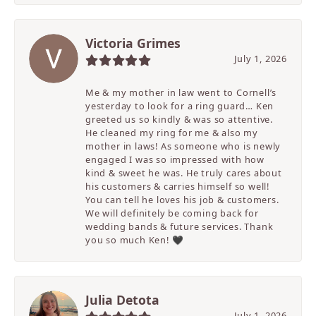
Victoria Grimes
July 1, 2026
Me & my mother in law went to Cornell’s
yesterday to look for a ring guard… Ken
greeted us so kindly & was so attentive.
He cleaned my ring for me & also my
mother in laws! As someone who is newly
engaged I was so impressed with how
kind & sweet he was. He truly cares about
his customers & carries himself so well!
You can tell he loves his job & customers.
We will definitely be coming back for
wedding bands & future services. Thank
you so much Ken! 🖤
Julia Detota
July 1, 2026