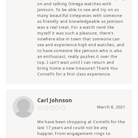
on and talking Omega watches with
Jamison. To be able to see and try on so
many beautiful timepieces with someone
as friendly and knowledgeable as Jamison
was a real treat. For a watch nerd like
myself it was such a pleasure, there’s
nowhere else in town that someone can
see and experience high end watches, and
to have someone like Jamison who is also
an enthusiast, really pushes it over the
top. I can’t wait until I can return and
bring home a new treasure!! Thank You
Cornell’s for a first class experience.
Carl Johnson
March 8, 2021
We have been shopping at Cornells for the
last 17 years and could not be any
happier. From engagement rings to