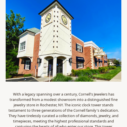
With a legacy spanning over a century, Cornell's Jewelers has
transformed from a modest showroom into a distinguished fine
jewelry store in Rochester, NY. The iconic clock tower stands
testament to three generations of the Cornell family's dedication.
They have tirelessly curated a collection of diamonds, jewelry, and
timepieces, meeting the highest professional standards and
capturing the hearts of all who enter our store. This tower