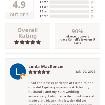
4.9
4 Star
(
0
)
3 Star
(
0
)
2 Star
(
0
)
OUT OF 5
1 Star
(
0
)
Overall
90%
Rating
of recent buyers
gave Cornell's Jewelers 5
stars
Linda MacKenzie
July 20, 2026
I had the best experience at Cornell’s not
only did I get a gorgeous watch for my
husband’s and my 50th wedding
anniversary. I also had a diamond bracelet
made a bit bigger. The jeweler did an