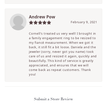
Andrew Pow
February 9, 2021
Cornell's treated us very well! I brought in
a family engagement ring to be resized to
my fiancé measurement. When we got it
back, it still fit a bit loose. Daniela and the
jeweler (sorry, never got you name) took
care of us and resized it again, quickly and
beautifully. This kind of service is greatly
appreciated, and ensures that we will
come back as repeat customers. Thank
you!
Submit a Store Review