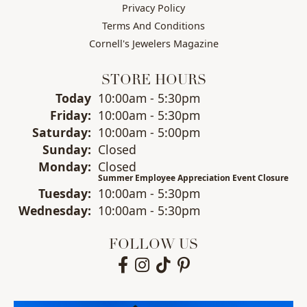
Privacy Policy
Terms And Conditions
Cornell's Jewelers Magazine
STORE HOURS
(Thu
rsday
)
Today
10:00am - 5:30pm
Fri
day
:
10:00am - 5:30pm
Sat
urday
:
10:00am - 5:00pm
Sun
day
:
Closed
Mon
day
:
Closed
Summer Employee Appreciation Event Closure
Tue
sday
:
10:00am - 5:30pm
Wed
nesday
:
10:00am - 5:30pm
FOLLOW US