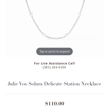
Tap or pinch to expand
For Live Assistance Call
(585) 264-0100
Julie Vos Solara Delicate Station Necklace
$110.00