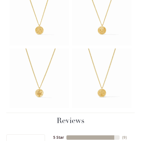
Reviews
5 Star
(
9
)