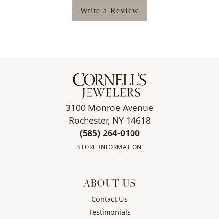
Write a Review
3100 Monroe Avenue
Rochester, NY 14618
(585) 264-0100
STORE INFORMATION
ABOUT US
Contact Us
Testimonials