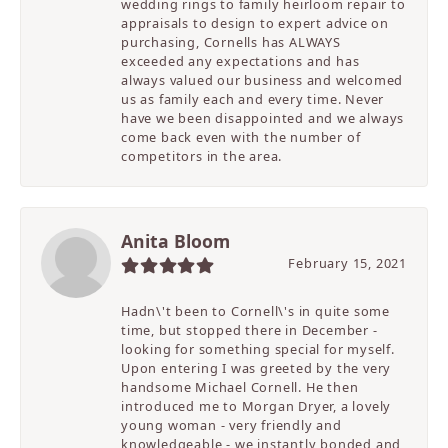
wedding rings to family heirloom repair to
appraisals to design to expert advice on
purchasing, Cornells has ALWAYS
exceeded any expectations and has
always valued our business and welcomed
us as family each and every time. Never
have we been disappointed and we always
come back even with the number of
competitors in the area.
Anita Bloom
February 15, 2021
Hadn\'t been to Cornell\'s in quite some
time, but stopped there in December -
looking for something special for myself.
Upon entering I was greeted by the very
handsome Michael Cornell. He then
introduced me to Morgan Dryer, a lovely
young woman - very friendly and
knowledgeable - we instantly bonded and