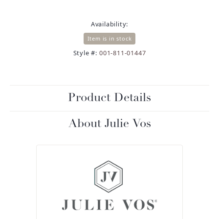
Availability:
Item is in stock
Style #:
001-811-01447
Product Details
About Julie Vos