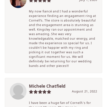
My now fiancé and I had a wonderful
experience finding an engagement ring at
Cornell’s. The store is absolutely beautiful
and the engagement area is stunning as
well. Kingsley ran our appointment and
was amazing. She was very
knowledgeable, matched our energy, and
made the experience so special for us. I
couldn’t be happier with my ring and
picking it out together was such a
significant moment for us. We will
definitely be returning for our wedding
bands and other pieces!!!
Michele Chatfield
August 21, 2022
I have been a huge fan of Cornell\'s for