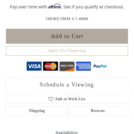
Affirm
Pay over time with
. See if you qualify at checkout.
14KWG 5MM X 1.4MM
Add to Cart
Apply For Financing
Schedule a Viewing
Add to Wish List
Shipping
Returns
Availability: