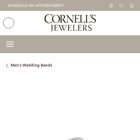
SCHEDULE AN APPOINTMENT
Men's Wedding Bands