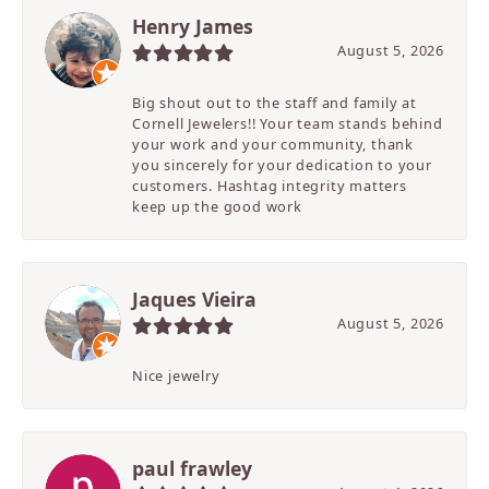
Henry James
August 5, 2026
Big shout out to the staff and family at
Cornell Jewelers!! Your team stands behind
your work and your community, thank
you sincerely for your dedication to your
customers. Hashtag integrity matters
keep up the good work
Jaques Vieira
August 5, 2026
Nice jewelry
paul frawley