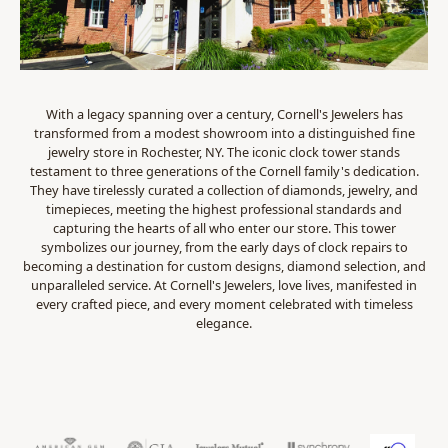
With a legacy spanning over a century, Cornell's Jewelers has
transformed from a modest showroom into a distinguished fine
jewelry store in Rochester, NY. The iconic clock tower stands
testament to three generations of the Cornell family's dedication.
They have tirelessly curated a collection of diamonds, jewelry, and
timepieces, meeting the highest professional standards and
capturing the hearts of all who enter our store. This tower
symbolizes our journey, from the early days of clock repairs to
becoming a destination for custom designs, diamond selection, and
unparalleled service. At Cornell's Jewelers, love lives, manifested in
every crafted piece, and every moment celebrated with timeless
elegance.