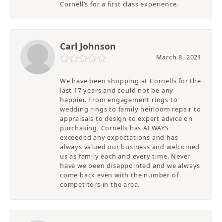
Cornell’s for a first class experience.
Carl Johnson
March 8, 2021
We have been shopping at Cornells for the
last 17 years and could not be any
happier. From engagement rings to
wedding rings to family heirloom repair to
appraisals to design to expert advice on
purchasing, Cornells has ALWAYS
exceeded any expectations and has
always valued our business and welcomed
us as family each and every time. Never
have we been disappointed and we always
come back even with the number of
competitors in the area.