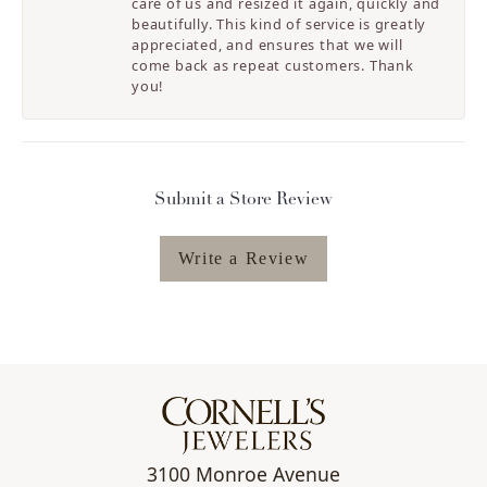
care of us and resized it again, quickly and
beautifully. This kind of service is greatly
appreciated, and ensures that we will
come back as repeat customers. Thank
you!
Submit a Store Review
Write a Review
3100 Monroe Avenue