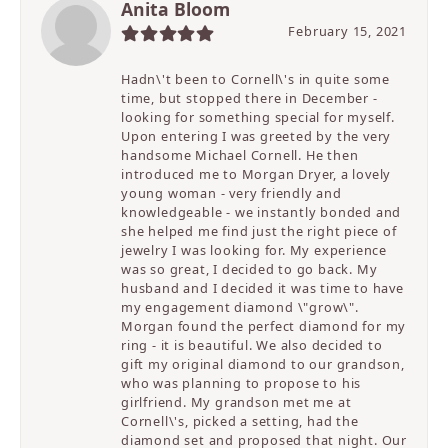
Anita Bloom
February 15, 2021
Hadn\'t been to Cornell\'s in quite some
time, but stopped there in December -
looking for something special for myself.
Upon entering I was greeted by the very
handsome Michael Cornell. He then
introduced me to Morgan Dryer, a lovely
young woman - very friendly and
knowledgeable - we instantly bonded and
she helped me find just the right piece of
jewelry I was looking for. My experience
was so great, I decided to go back. My
husband and I decided it was time to have
my engagement diamond \"grow\".
Morgan found the perfect diamond for my
ring - it is beautiful. We also decided to
gift my original diamond to our grandson,
who was planning to propose to his
girlfriend. My grandson met me at
Cornell\'s, picked a setting, had the
diamond set and proposed that night. Our