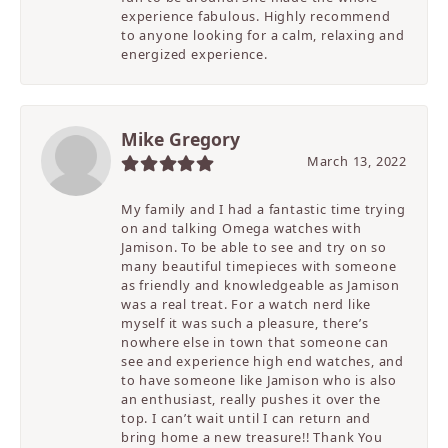
experience fabulous. Highly recommend
to anyone looking for a calm, relaxing and
energized experience.
Mike Gregory
March 13, 2022
My family and I had a fantastic time trying
on and talking Omega watches with
Jamison. To be able to see and try on so
many beautiful timepieces with someone
as friendly and knowledgeable as Jamison
was a real treat. For a watch nerd like
myself it was such a pleasure, there’s
nowhere else in town that someone can
see and experience high end watches, and
to have someone like Jamison who is also
an enthusiast, really pushes it over the
top. I can’t wait until I can return and
bring home a new treasure!! Thank You