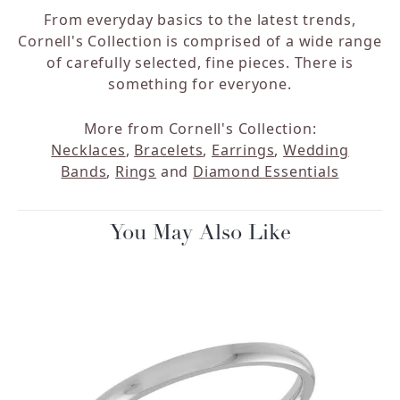
From everyday basics to the latest trends,
Cornell's Collection is comprised of a wide range
of carefully selected, fine pieces. There is
something for everyone.
More from Cornell's Collection:
Necklaces
,
Bracelets
,
Earrings
,
Wedding
Bands
,
Rings
and
Diamond Essentials
You May Also Like