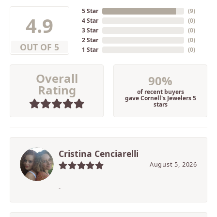
5 Star
(
9
)
4.9
4 Star
(
0
)
3 Star
(
0
)
2 Star
(
0
)
OUT OF 5
1 Star
(
0
)
Overall
90%
Rating
of recent buyers
gave Cornell's Jewelers 5
stars
Cristina Cenciarelli
August 5, 2026
-