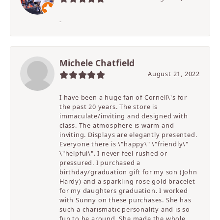
-
Michele Chatfield
August 21, 2022
I have been a huge fan of Cornell\'s for
the past 20 years. The store is
immaculate/inviting and designed with
class. The atmosphere is warm and
inviting. Displays are elegantly presented.
Everyone there is \"happy\" \"friendly\"
\"helpful\". I never feel rushed or
pressured. I purchased a
birthday/graduation gift for my son (John
Hardy) and a sparkling rose gold bracelet
for my daughters graduation. I worked
with Sunny on these purchases. She has
such a charismatic personality and is so
fun to be around. She made the whole