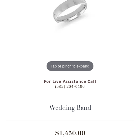
Tap or pinch to expand
For Live Assistance Call
(585) 264-0100
Wedding Band
$1,450.00