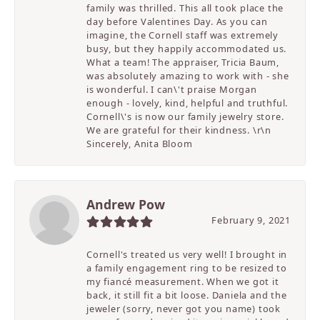
family was thrilled. This all took place the
day before Valentines Day. As you can
imagine, the Cornell staff was extremely
busy, but they happily accommodated us.
What a team! The appraiser, Tricia Baum,
was absolutely amazing to work with - she
is wonderful. I can\'t praise Morgan
enough - lovely, kind, helpful and truthful.
Cornell\'s is now our family jewelry store.
We are grateful for their kindness. \r\n
Sincerely, Anita Bloom
Andrew Pow
February 9, 2021
Cornell's treated us very well! I brought in
a family engagement ring to be resized to
my fiancé measurement. When we got it
back, it still fit a bit loose. Daniela and the
jeweler (sorry, never got you name) took