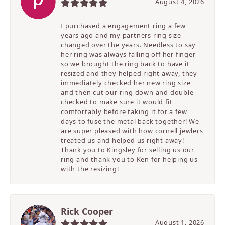
August 4, 2026
I purchased a engagement ring a few
years ago and my partners ring size
changed over the years. Needless to say
her ring was always falling off her finger
so we brought the ring back to have it
resized and they helped right away, they
immediately checked her new ring size
and then cut our ring down and double
checked to make sure it would fit
comfortably before taking it for a few
days to fuse the metal back together! We
are super pleased with how cornell jewlers
treated us and helped us right away!
Thank you to Kingsley for selling us our
ring and thank you to Ken for helping us
with the resizing!
Rick Cooper
August 1, 2026