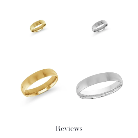
Reviews