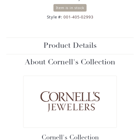
Item is in stock
Style #:
001-405-02993
Product Details
About Cornell's Collection
Cornell's Collection