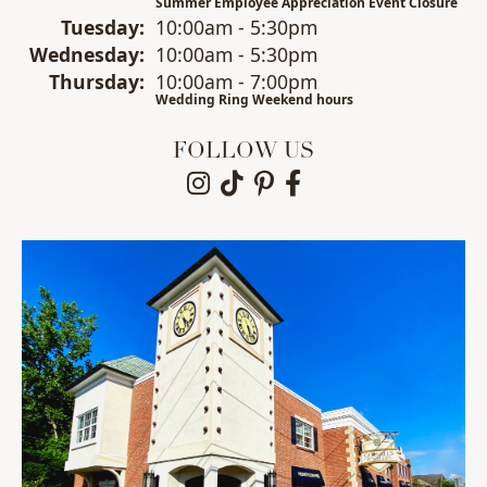
Summer Employee Appreciation Event Closure
Tue
sday
:
10:00am - 5:30pm
Wed
nesday
:
10:00am - 5:30pm
Thu
rsday
:
10:00am - 7:00pm
Wedding Ring Weekend hours
FOLLOW US