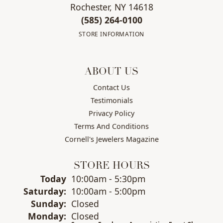
Rochester, NY 14618
(585) 264-0100
STORE INFORMATION
ABOUT US
Contact Us
Testimonials
Privacy Policy
Terms And Conditions
Cornell's Jewelers Magazine
STORE HOURS
(Fri
day
)
Today
10:00am - 5:30pm
Sat
urday
:
10:00am - 5:00pm
Sun
day
:
Closed
Mon
day
:
Closed