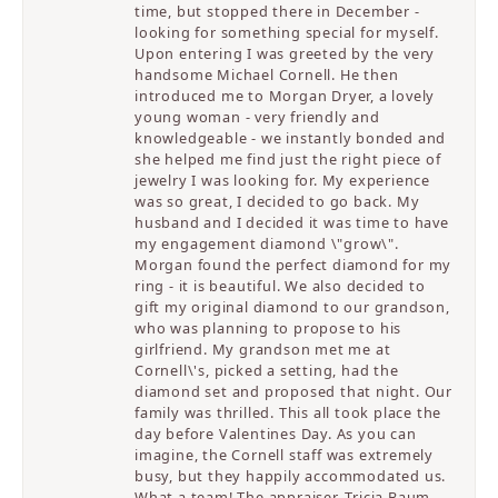
time, but stopped there in December -
looking for something special for myself.
Upon entering I was greeted by the very
handsome Michael Cornell. He then
introduced me to Morgan Dryer, a lovely
young woman - very friendly and
knowledgeable - we instantly bonded and
she helped me find just the right piece of
jewelry I was looking for. My experience
was so great, I decided to go back. My
husband and I decided it was time to have
my engagement diamond \"grow\".
Morgan found the perfect diamond for my
ring - it is beautiful. We also decided to
gift my original diamond to our grandson,
who was planning to propose to his
girlfriend. My grandson met me at
Cornell\'s, picked a setting, had the
diamond set and proposed that night. Our
family was thrilled. This all took place the
day before Valentines Day. As you can
imagine, the Cornell staff was extremely
busy, but they happily accommodated us.
What a team! The appraiser, Tricia Baum,