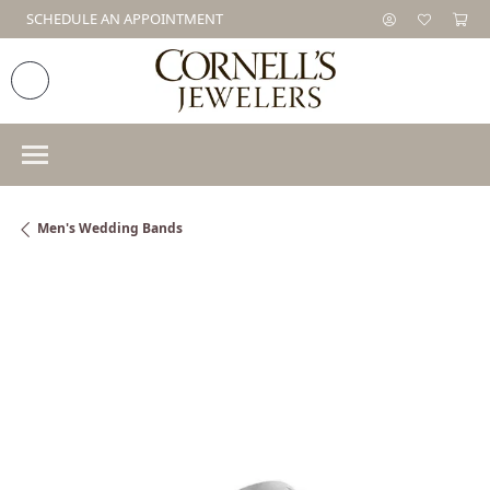
SCHEDULE AN APPOINTMENT
Men's Wedding Bands