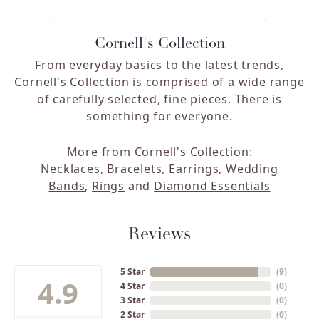
Cornell's Collection
From everyday basics to the latest trends,
Cornell's Collection is comprised of a wide range
of carefully selected, fine pieces. There is
something for everyone.
More from Cornell's Collection:
Necklaces
,
Bracelets
,
Earrings
,
Wedding
Bands
,
Rings
and
Diamond Essentials
Reviews
5 Star
(
9
)
4.9
4 Star
(
0
)
3 Star
(
0
)
2 Star
(
0
)