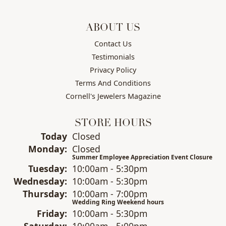
ABOUT US
Contact Us
Testimonials
Privacy Policy
Terms And Conditions
Cornell's Jewelers Magazine
STORE HOURS
(Sun
day
)
Today
Closed
Mon
day
:
Closed
Summer Employee Appreciation Event Closure
Tue
sday
:
10:00am - 5:30pm
Wed
nesday
:
10:00am - 5:30pm
Thu
rsday
:
10:00am - 7:00pm
Wedding Ring Weekend hours
Fri
day
:
10:00am - 5:30pm