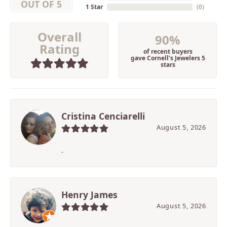
OUT OF 5
1 Star
(
0
)
Overall
90%
Rating
of recent buyers
gave Cornell's Jewelers 5
stars
Cristina Cenciarelli
August 5, 2026
-
Henry James
August 5, 2026