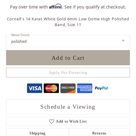
Affirm
Pay over time with
. See if you qualify at checkout.
Cornell's 14 Karat White Gold 6mm Low Dome High Polished
Band, Size 11
Metal Finish
polished
Add to Cart
Apply For Financing
Schedule a Viewing
Add to Wish List
Shipping
Returns