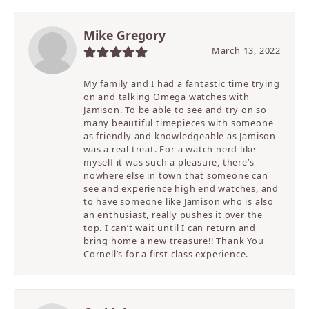
Mike Gregory
March 13, 2022
My family and I had a fantastic time trying
on and talking Omega watches with
Jamison. To be able to see and try on so
many beautiful timepieces with someone
as friendly and knowledgeable as Jamison
was a real treat. For a watch nerd like
myself it was such a pleasure, there’s
nowhere else in town that someone can
see and experience high end watches, and
to have someone like Jamison who is also
an enthusiast, really pushes it over the
top. I can’t wait until I can return and
bring home a new treasure!! Thank You
Cornell’s for a first class experience.