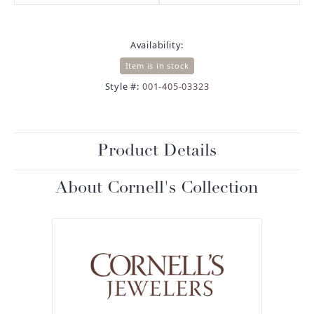
Availability:
Item is in stock
Style #:
001-405-03323
Product Details
About Cornell's Collection