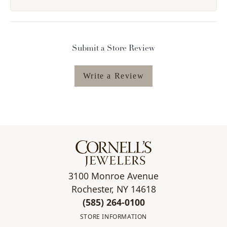
Submit a Store Review
Write a Review
3100 Monroe Avenue
Rochester, NY 14618
(585) 264-0100
STORE INFORMATION