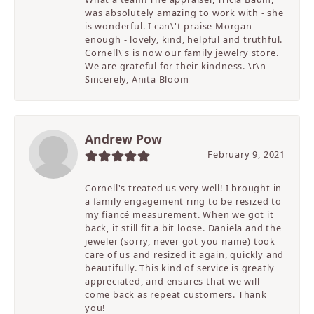
was absolutely amazing to work with - she
is wonderful. I can\'t praise Morgan
enough - lovely, kind, helpful and truthful.
Cornell\'s is now our family jewelry store.
We are grateful for their kindness. \r\n
Sincerely, Anita Bloom
Andrew Pow
February 9, 2021
Cornell's treated us very well! I brought in
a family engagement ring to be resized to
my fiancé measurement. When we got it
back, it still fit a bit loose. Daniela and the
jeweler (sorry, never got you name) took
care of us and resized it again, quickly and
beautifully. This kind of service is greatly
appreciated, and ensures that we will
come back as repeat customers. Thank
you!