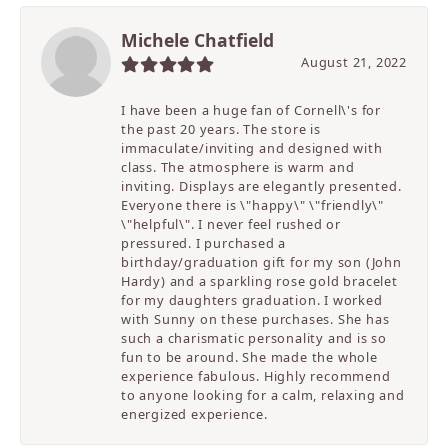
Michele Chatfield
August 21, 2022
I have been a huge fan of Cornell\'s for
the past 20 years. The store is
immaculate/inviting and designed with
class. The atmosphere is warm and
inviting. Displays are elegantly presented.
Everyone there is \"happy\" \"friendly\"
\"helpful\". I never feel rushed or
pressured. I purchased a
birthday/graduation gift for my son (John
Hardy) and a sparkling rose gold bracelet
for my daughters graduation. I worked
with Sunny on these purchases. She has
such a charismatic personality and is so
fun to be around. She made the whole
experience fabulous. Highly recommend
to anyone looking for a calm, relaxing and
energized experience.