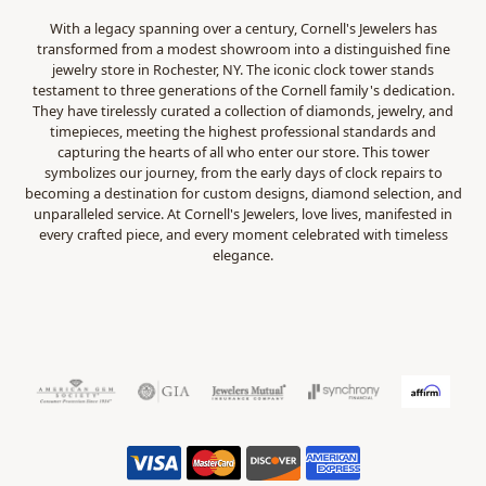
With a legacy spanning over a century, Cornell's Jewelers has
transformed from a modest showroom into a distinguished fine
jewelry store in Rochester, NY. The iconic clock tower stands
testament to three generations of the Cornell family's dedication.
They have tirelessly curated a collection of diamonds, jewelry, and
timepieces, meeting the highest professional standards and
capturing the hearts of all who enter our store. This tower
symbolizes our journey, from the early days of clock repairs to
becoming a destination for custom designs, diamond selection, and
unparalleled service. At Cornell's Jewelers, love lives, manifested in
every crafted piece, and every moment celebrated with timeless
elegance.