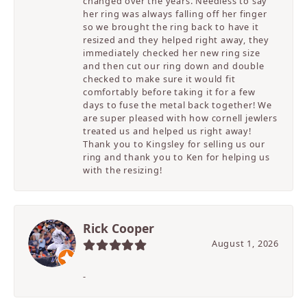
changed over the years. Needless to say
her ring was always falling off her finger
so we brought the ring back to have it
resized and they helped right away, they
immediately checked her new ring size
and then cut our ring down and double
checked to make sure it would fit
comfortably before taking it for a few
days to fuse the metal back together! We
are super pleased with how cornell jewlers
treated us and helped us right away!
Thank you to Kingsley for selling us our
ring and thank you to Ken for helping us
with the resizing!
Rick Cooper
August 1, 2026
-