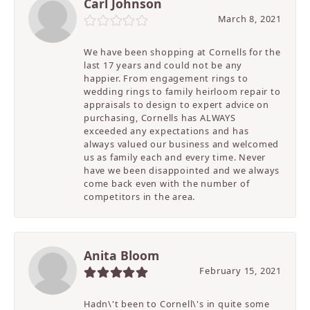
Carl Johnson
March 8, 2021
We have been shopping at Cornells for the
last 17 years and could not be any
happier. From engagement rings to
wedding rings to family heirloom repair to
appraisals to design to expert advice on
purchasing, Cornells has ALWAYS
exceeded any expectations and has
always valued our business and welcomed
us as family each and every time. Never
have we been disappointed and we always
come back even with the number of
competitors in the area.
Anita Bloom
February 15, 2021
Hadn\'t been to Cornell\'s in quite some