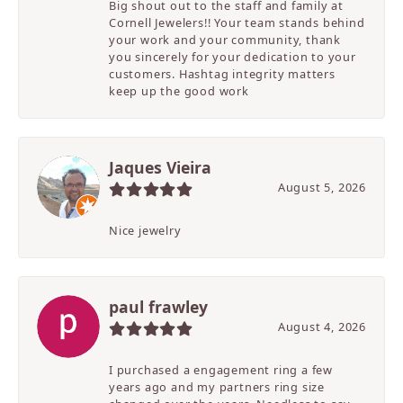
Big shout out to the staff and family at
Cornell Jewelers!! Your team stands behind
your work and your community, thank
you sincerely for your dedication to your
customers. Hashtag integrity matters
keep up the good work
Jaques Vieira
August 5, 2026
Nice jewelry
paul frawley
August 4, 2026
I purchased a engagement ring a few
years ago and my partners ring size