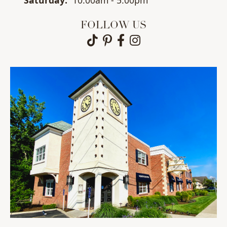
Sat
urday
:
10:00am - 5:00pm
FOLLOW US