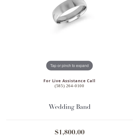
Tap or pinch to expand
For Live Assistance Call
(585) 264-0100
Wedding Band
$1,800.00