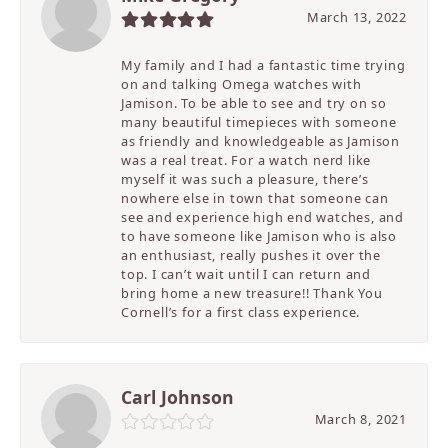
March 13, 2022
My family and I had a fantastic time trying
on and talking Omega watches with
Jamison. To be able to see and try on so
many beautiful timepieces with someone
as friendly and knowledgeable as Jamison
was a real treat. For a watch nerd like
myself it was such a pleasure, there’s
nowhere else in town that someone can
see and experience high end watches, and
to have someone like Jamison who is also
an enthusiast, really pushes it over the
top. I can’t wait until I can return and
bring home a new treasure!! Thank You
Cornell’s for a first class experience.
Carl Johnson
March 8, 2021