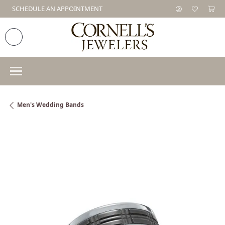
SCHEDULE AN APPOINTMENT
Men's Wedding Bands