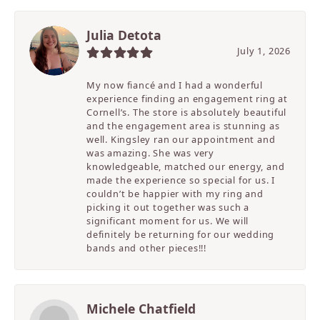
Julia Detota
July 1, 2026
My now fiancé and I had a wonderful
experience finding an engagement ring at
Cornell’s. The store is absolutely beautiful
and the engagement area is stunning as
well. Kingsley ran our appointment and
was amazing. She was very
knowledgeable, matched our energy, and
made the experience so special for us. I
couldn’t be happier with my ring and
picking it out together was such a
significant moment for us. We will
definitely be returning for our wedding
bands and other pieces!!!
Michele Chatfield