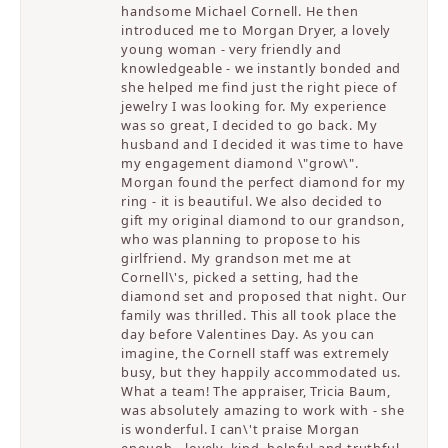
handsome Michael Cornell. He then
introduced me to Morgan Dryer, a lovely
young woman - very friendly and
knowledgeable - we instantly bonded and
she helped me find just the right piece of
jewelry I was looking for. My experience
was so great, I decided to go back. My
husband and I decided it was time to have
my engagement diamond \"grow\".
Morgan found the perfect diamond for my
ring - it is beautiful. We also decided to
gift my original diamond to our grandson,
who was planning to propose to his
girlfriend. My grandson met me at
Cornell\'s, picked a setting, had the
diamond set and proposed that night. Our
family was thrilled. This all took place the
day before Valentines Day. As you can
imagine, the Cornell staff was extremely
busy, but they happily accommodated us.
What a team! The appraiser, Tricia Baum,
was absolutely amazing to work with - she
is wonderful. I can\'t praise Morgan