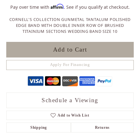
Affirm
Pay over time with
. See if you qualify at checkout.
CORNELL'S COLLECTION GUNMETAL TANTALUM POLISHED
EDGE BAND WITH DOUBLE INNER ROW OF BRUSHED
TITAINIUM SECTIONS WEDDING BAND SIZE 10
Add to Cart
Apply For Financing
Schedule a Viewing
Add to Wish List
Shipping
Returns