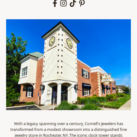
With a legacy spanning over a century, Cornell's Jewelers has
transformed from a modest showroom into a distinguished fine
jewelry store in Rochester, NY. The iconic clock tower stands