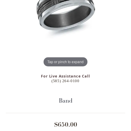
Tap or pinch to expand
For Live Assistance Call
(585) 264-0100
Band
$650.00