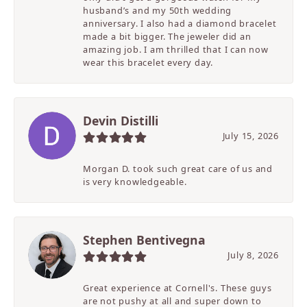
husband’s and my 50th wedding
anniversary. I also had a diamond bracelet
made a bit bigger. The jeweler did an
amazing job. I am thrilled that I can now
wear this bracelet every day.
Devin Distilli
July 15, 2026
Morgan D. took such great care of us and
is very knowledgeable.
Stephen Bentivegna
July 8, 2026
Great experience at Cornell's. These guys
are not pushy at all and super down to