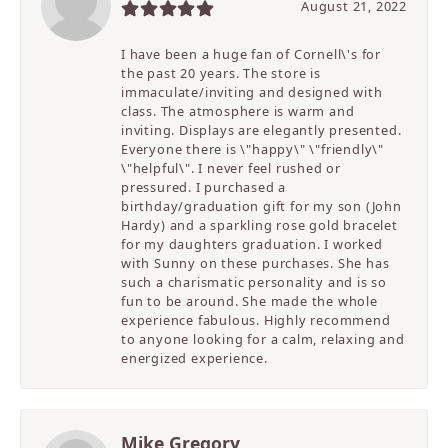
August 21, 2022
I have been a huge fan of Cornell\'s for
the past 20 years. The store is
immaculate/inviting and designed with
class. The atmosphere is warm and
inviting. Displays are elegantly presented.
Everyone there is \"happy\" \"friendly\"
\"helpful\". I never feel rushed or
pressured. I purchased a
birthday/graduation gift for my son (John
Hardy) and a sparkling rose gold bracelet
for my daughters graduation. I worked
with Sunny on these purchases. She has
such a charismatic personality and is so
fun to be around. She made the whole
experience fabulous. Highly recommend
to anyone looking for a calm, relaxing and
energized experience.
Mike Gregory