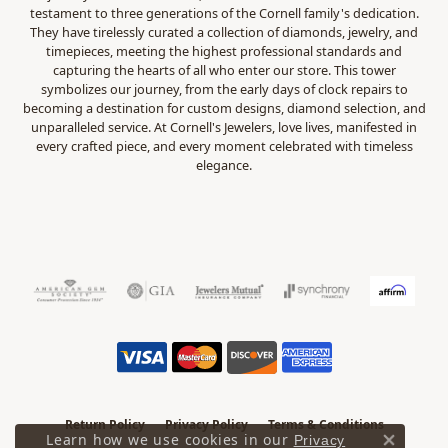
testament to three generations of the Cornell family's dedication.
They have tirelessly curated a collection of diamonds, jewelry, and
timepieces, meeting the highest professional standards and
capturing the hearts of all who enter our store. This tower
symbolizes our journey, from the early days of clock repairs to
becoming a destination for custom designs, diamond selection, and
unparalleled service. At Cornell's Jewelers, love lives, manifested in
every crafted piece, and every moment celebrated with timeless
elegance.
Return Policy
Privacy Policy
Terms & Conditions
Learn how we use cookies in our
Privacy