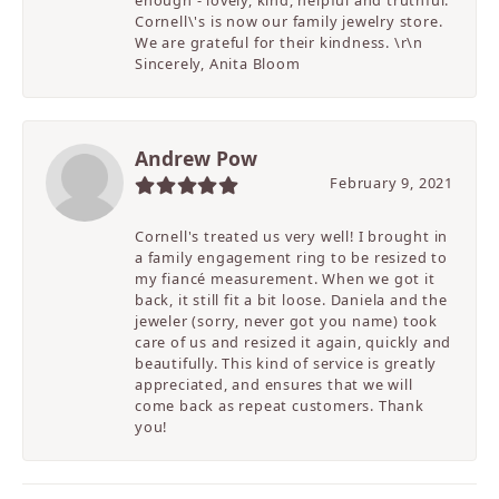
enough - lovely, kind, helpful and truthful.
Cornell\'s is now our family jewelry store.
We are grateful for their kindness. \r\n
Sincerely, Anita Bloom
Andrew Pow
February 9, 2021
Cornell's treated us very well! I brought in
a family engagement ring to be resized to
my fiancé measurement. When we got it
back, it still fit a bit loose. Daniela and the
jeweler (sorry, never got you name) took
care of us and resized it again, quickly and
beautifully. This kind of service is greatly
appreciated, and ensures that we will
come back as repeat customers. Thank
you!