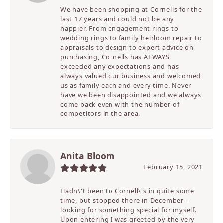
We have been shopping at Cornells for the
last 17 years and could not be any
happier. From engagement rings to
wedding rings to family heirloom repair to
appraisals to design to expert advice on
purchasing, Cornells has ALWAYS
exceeded any expectations and has
always valued our business and welcomed
us as family each and every time. Never
have we been disappointed and we always
come back even with the number of
competitors in the area.
Anita Bloom
February 15, 2021
Hadn\'t been to Cornell\'s in quite some
time, but stopped there in December -
looking for something special for myself.
Upon entering I was greeted by the very