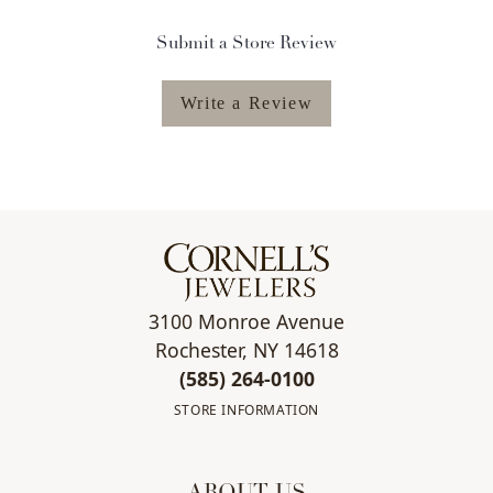
Submit a Store Review
Write a Review
3100 Monroe Avenue
Rochester, NY 14618
(585) 264-0100
STORE INFORMATION