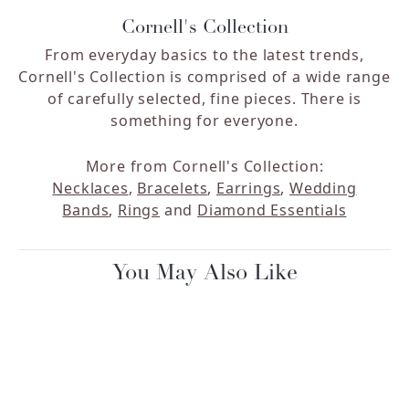
Cornell's Collection
From everyday basics to the latest trends,
Cornell's Collection is comprised of a wide range
of carefully selected, fine pieces. There is
something for everyone.
More from Cornell's Collection:
Necklaces
,
Bracelets
,
Earrings
,
Wedding
Bands
,
Rings
and
Diamond Essentials
You May Also Like