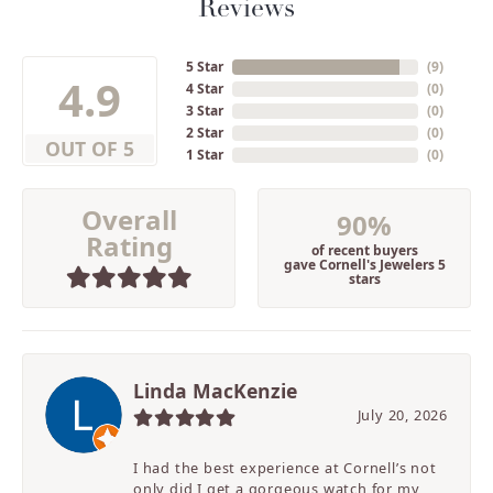
Reviews
5 Star
(
9
)
4.9
4 Star
(
0
)
3 Star
(
0
)
2 Star
(
0
)
OUT OF 5
1 Star
(
0
)
Overall
90%
Rating
of recent buyers
gave Cornell's Jewelers 5
stars
Linda MacKenzie
July 20, 2026
I had the best experience at Cornell’s not
only did I get a gorgeous watch for my