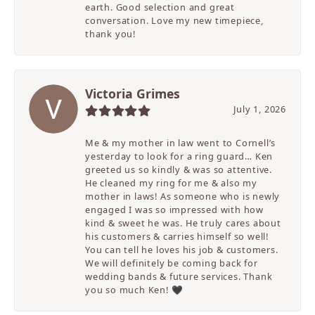
earth. Good selection and great
conversation. Love my new timepiece,
thank you!
Victoria Grimes
July 1, 2026
Me & my mother in law went to Cornell’s
yesterday to look for a ring guard… Ken
greeted us so kindly & was so attentive.
He cleaned my ring for me & also my
mother in laws! As someone who is newly
engaged I was so impressed with how
kind & sweet he was. He truly cares about
his customers & carries himself so well!
You can tell he loves his job & customers.
We will definitely be coming back for
wedding bands & future services. Thank
you so much Ken! 🖤