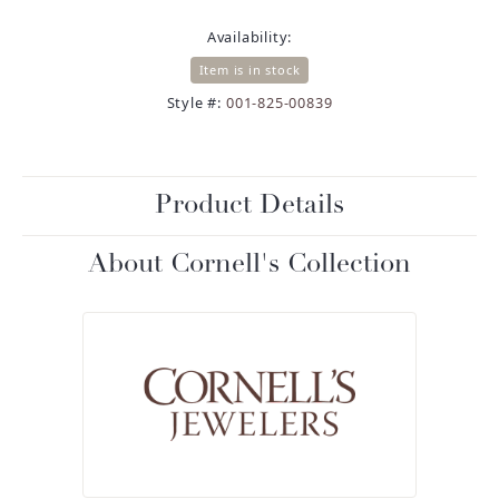
Availability:
Item is in stock
Style #:
001-825-00839
Product Details
About Cornell's Collection