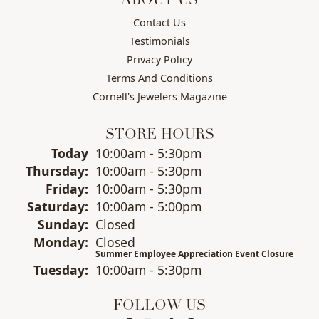
ABOUT US
Contact Us
Testimonials
Privacy Policy
Terms And Conditions
Cornell's Jewelers Magazine
STORE HOURS
(Wed
nesday
)
Today
10:00am - 5:30pm
Thu
rsday
:
10:00am - 5:30pm
Fri
day
:
10:00am - 5:30pm
Sat
urday
:
10:00am - 5:00pm
Sun
day
:
Closed
Mon
day
:
Closed
Summer Employee Appreciation Event Closure
Tue
sday
:
10:00am - 5:30pm
FOLLOW US