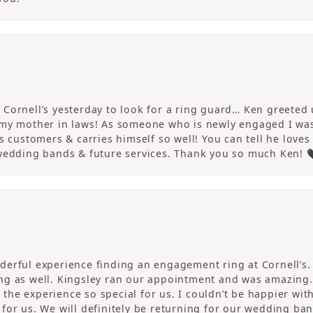
Cornell’s yesterday to look for a ring guard… Ken greeted u
 my mother in laws! As someone who is newly engaged I wa
s customers & carries himself so well! You can tell he loves
 wedding bands & future services. Thank you so much Ken! 
erful experience finding an engagement ring at Cornell’s. 
ng as well. Kingsley ran our appointment and was amazing
he experience so special for us. I couldn’t be happier with
for us. We will definitely be returning for our wedding ban