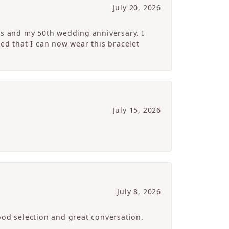
July 20, 2026
’s and my 50th wedding anniversary. I
ed that I can now wear this bracelet
July 15, 2026
July 8, 2026
ood selection and great conversation.