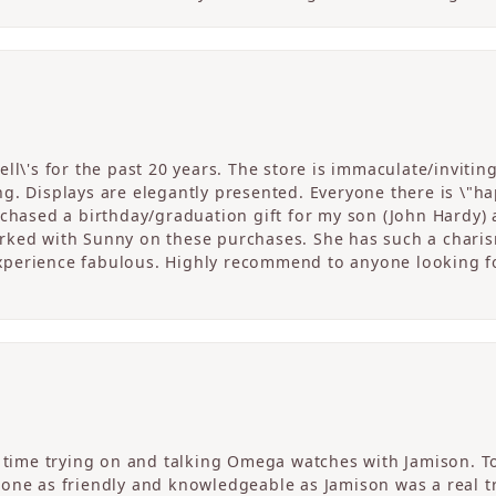
ll\'s for the past 20 years. The store is immaculate/invitin
. Displays are elegantly presented. Everyone there is \"happ
rchased a birthday/graduation gift for my son (John Hardy) 
ked with Sunny on these purchases. She has such a charism
perience fabulous. Highly recommend to anyone looking fo
c time trying on and talking Omega watches with Jamison. T
one as friendly and knowledgeable as Jamison was a real tre