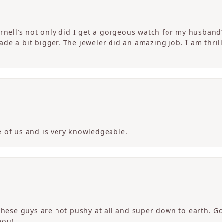
ornell’s not only did I get a gorgeous watch for my husband
de a bit bigger. The jeweler did an amazing job. I am thrill
 of us and is very knowledgeable.
 These guys are not pushy at all and super down to earth. G
you!