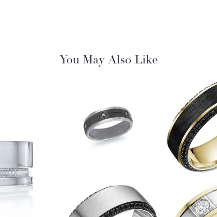
You May Also Like