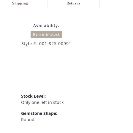
Shipping
Returns
Availability:
Item is in stock
Style #:
001-825-00991
Stock Level:
Only one left in stock
Gemstone Shape:
Round