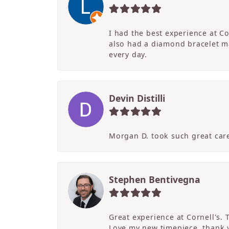
I had the best experience at C
also had a diamond bracelet ma
every day.
Devin Distilli
Morgan D. took such great care
Stephen Bentivegna
Great experience at Cornell's.
Love my new timepiece, thank 