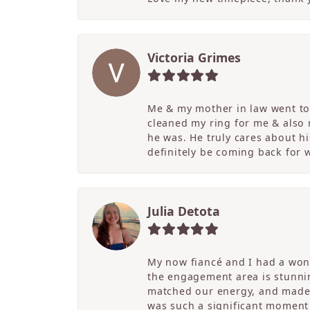
Victoria Grimes
Me & my mother in law went to 
cleaned my ring for me & also
he was. He truly cares about hi
definitely be coming back for
Julia Detota
My now fiancé and I had a wond
the engagement area is stunni
matched our energy, and made t
was such a significant moment 