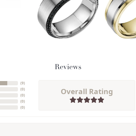
Reviews
(
9
)
Overall Rating
(
0
)
(
0
)
(
0
)
(
0
)