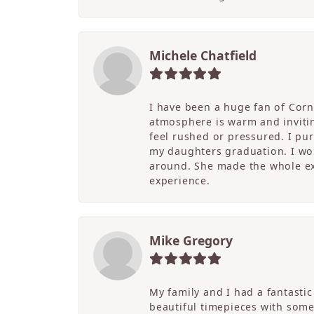
Michele Chatfield
I have been a huge fan of Corne
atmosphere is warm and inviting
feel rushed or pressured. I pu
my daughters graduation. I wor
around. She made the whole ex
experience.
Mike Gregory
My family and I had a fantasti
beautiful timepieces with some