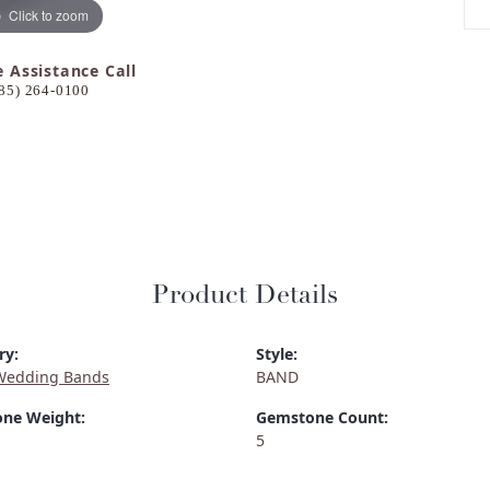
Click to zoom
e Assistance Call
85) 264-0100
Product Details
ry:
Style:
Wedding Bands
BAND
ne Weight:
Gemstone Count:
5