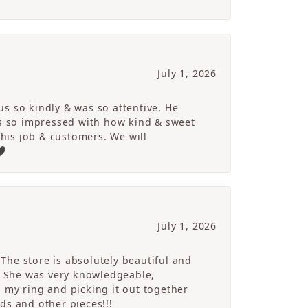
July 1, 2026
s so kindly & was so attentive. He
s so impressed with how kind & sweet
 his job & customers. We will
🖤
July 1, 2026
The store is absolutely beautiful and
. She was very knowledgeable,
 my ring and picking it out together
ds and other pieces!!!