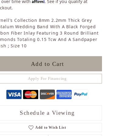
Affirm
 over time with
. See if you qualify at
Sapphire
ckout.
Opal
Tourmaline
nell's Collection 8mm 2.2mm Thick Grey
Citrine
ntalum Wedding Band With A Black Forged
bon Fiber Inlay Featuring 3 Round Brilliant
Topaz
amonds Totaling 0.15 Tcw And A Sandpaper
Blue Topaz
ish ; Size 10
Turquoise
Add to Cart
Apply For Financing
Schedule a Viewing
Add to Wish List