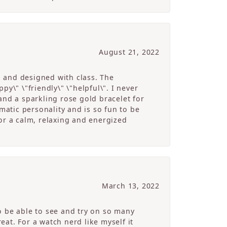
August 21, 2022
g and designed with class. The
y\" \"friendly\" \"helpful\". I never
and a sparkling rose gold bracelet for
atic personality and is so fun to be
r a calm, relaxing and energized
March 13, 2022
o be able to see and try on so many
at. For a watch nerd like myself it