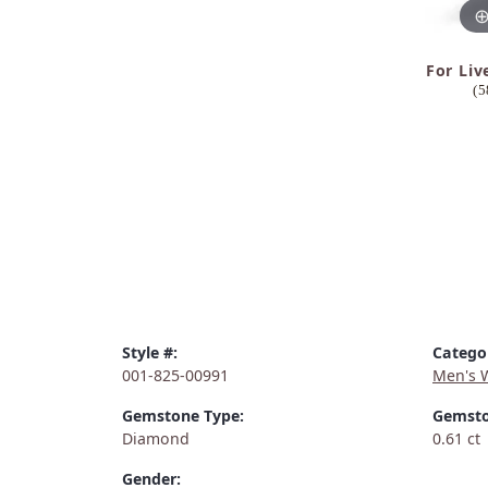
For Liv
(5
Style #:
Catego
001-825-00991
Men's 
Gemstone Type:
Gemsto
Diamond
0.61 ct
Gender: