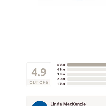
5 Star
4.9
4 Star
3 Star
2 Star
OUT OF 5
1 Star
Linda MacKenzie