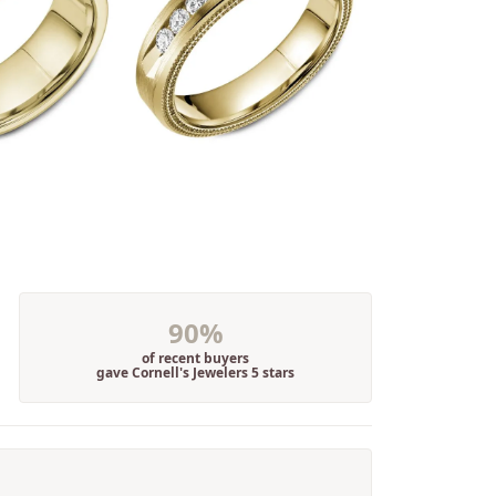
90%
of recent buyers
gave Cornell's Jewelers 5 stars