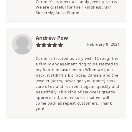
Cornell\'s is now our family jewelry store.
We are grateful for their kindness. \r\n
Sincerely, Anita Bloom
Andrew Pow
February 9, 2021
Cornell's treated us very well! I brought in
a family engagement ring to be resized to
my fiancé measurement. When we got it
back, it still fit a bit loose. Daniela and the
jeweler (sorry, never got you name) took
care of us and resized it again, quickly and
beautifully. This kind of service is greatly
appreciated, and ensures that we will
come back as repeat customers. Thank
you!