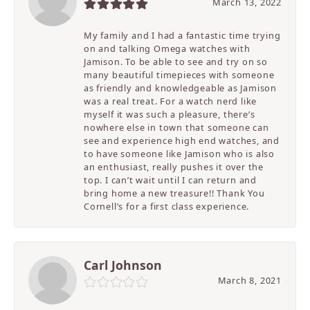
March 13, 2022
My family and I had a fantastic time trying
on and talking Omega watches with
Jamison. To be able to see and try on so
many beautiful timepieces with someone
as friendly and knowledgeable as Jamison
was a real treat. For a watch nerd like
myself it was such a pleasure, there’s
nowhere else in town that someone can
see and experience high end watches, and
to have someone like Jamison who is also
an enthusiast, really pushes it over the
top. I can’t wait until I can return and
bring home a new treasure!! Thank You
Cornell’s for a first class experience.
Carl Johnson
March 8, 2021