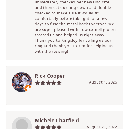
immediately checked her new ring size
and then cut our ring down and double
checked to make sure it would fit
comfortably before taking it for a few
days to fuse the metal back together! We
are super pleased with how cornell jewlers
treated us and helped us right away!
Thank you to Kingsley for selling us our
ring and thank you to Ken for helping us
with the resizing!
Rick Cooper
August 1, 2026
-
Michele Chatfield
August 21, 2022