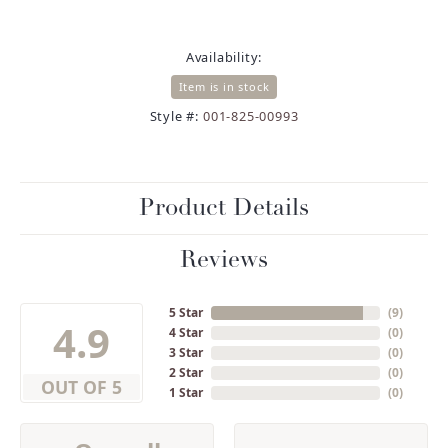
Availability:
Item is in stock
Style #:
001-825-00993
Product Details
Reviews
5 Star
(
9
)
4.9
4 Star
(
0
)
3 Star
(
0
)
2 Star
(
0
)
OUT OF 5
1 Star
(
0
)