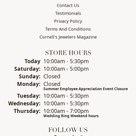
Contact Us
Testimonials
Privacy Policy
Terms And Conditions
Cornell's Jewelers Magazine
STORE HOURS
(Fri
day
)
Today
10:00am - 5:30pm
Sat
urday
:
10:00am - 5:00pm
Sun
day
:
Closed
Mon
day
:
Closed
Summer Employee Appreciation Event Closure
Tue
sday
:
10:00am - 5:30pm
Wed
nesday
:
10:00am - 5:30pm
Thu
rsday
:
10:00am - 7:00pm
Wedding Ring Weekend hours
FOLLOW US