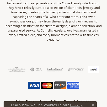
testament to three generations of the Cornell family's dedication.
They have tirelessly curated a collection of diamonds, jewelry, and
timepieces, meeting the highest professional standards and
capturing the hearts of all who enter our store. This tower
symbolizes our journey, from the early days of clock repairs to
becoming a destination for custom designs, diamond selection, and
unparalleled service. At Cornell's Jewelers, love lives, manifested in
every crafted piece, and every moment celebrated with timeless
elegance.
Return Policy
Privacy Policy
Terms & Conditions
Learn how we use cookies in our
Privacy