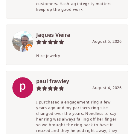
customers. Hashtag integrity matters
keep up the good work
Jaques Vieira
August 5, 2026
Nice jewelry
paul frawley
August 4, 2026
I purchased a engagement ring a few
years ago and my partners ring size
changed over the years. Needless to say
her ring was always falling off her finger
so we brought the ring back to have it
resized and they helped right away, they