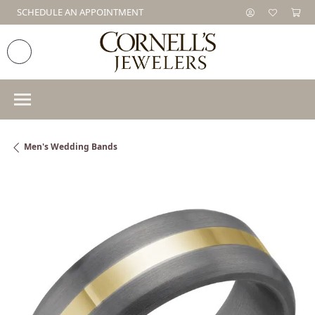
SCHEDULE AN APPOINTMENT
Men's Wedding Bands