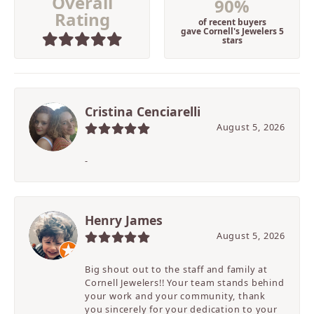
Overall
90%
Rating
of recent buyers
gave Cornell's Jewelers 5
stars
Cristina Cenciarelli
August 5, 2026
-
Henry James
August 5, 2026
Big shout out to the staff and family at
Cornell Jewelers!! Your team stands behind
your work and your community, thank
you sincerely for your dedication to your