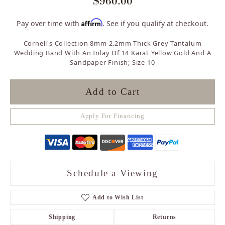
$960.00
Affirm
Pay over time with
. See if you qualify at checkout.
Cornell's Collection 8mm 2.2mm Thick Grey Tantalum
Wedding Band With An Inlay Of 14 Karat Yellow Gold And A
Sandpaper Finish; Size 10
Add to Cart
Apply For Financing
Schedule a Viewing
Add to Wish List
Shipping
Returns