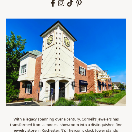
With a legacy spanning over a century, Cornell's Jewelers has
transformed from a modest showroom into a distinguished fine
jewelry store in Rochester, NY. The iconic clock tower stands