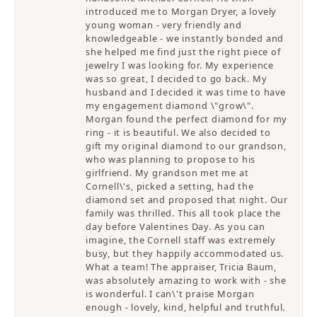
introduced me to Morgan Dryer, a lovely
young woman - very friendly and
knowledgeable - we instantly bonded and
she helped me find just the right piece of
jewelry I was looking for. My experience
was so great, I decided to go back. My
husband and I decided it was time to have
my engagement diamond \"grow\".
Morgan found the perfect diamond for my
ring - it is beautiful. We also decided to
gift my original diamond to our grandson,
who was planning to propose to his
girlfriend. My grandson met me at
Cornell\'s, picked a setting, had the
diamond set and proposed that night. Our
family was thrilled. This all took place the
day before Valentines Day. As you can
imagine, the Cornell staff was extremely
busy, but they happily accommodated us.
What a team! The appraiser, Tricia Baum,
was absolutely amazing to work with - she
is wonderful. I can\'t praise Morgan
enough - lovely, kind, helpful and truthful.