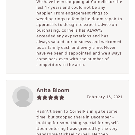
We have been shopping at Cornells for the
last 17 years and could not be any
happier. From engagement rings to
wedding rings to family heirloom repair to
appraisals to design to expert advice on
purchasing, Cornells has ALWAYS
exceeded any expectations and has
always valued our business and welcomed
us as family each and every time. Never
have we been disappointed and we always
come back even with the number of
competitors in the area.
Anita Bloom
February 15, 2021
Hadn\'t been to Cornell\'s in quite some
time, but stopped there in December -
looking for something special for myself.
Upon entering I was greeted by the very
handsome Michael Cornell. He then