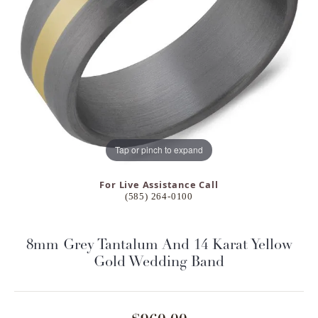
Tap or pinch to expand
For Live Assistance Call
(585) 264-0100
8mm Grey Tantalum And 14 Karat Yellow
Gold Wedding Band