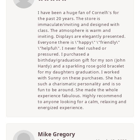
I have been a huge fan of Cornell\'s for
the past 20 years. The store is
immaculate/inviting and designed with
class. The atmosphere is warm and
inviting. Displays are elegantly presented.
Everyone there is \"happy\" \"friendly\"
\"helpful\". I never feel rushed or
pressured. I purchased a
birthday/graduation gift for my son (John
Hardy) and a sparkling rose gold bracelet
for my daughters graduation. I worked
with Sunny on these purchases. She has
such a charismatic personality and is so
fun to be around. She made the whole
experience fabulous. Highly recommend
to anyone looking for a calm, relaxing and
energized experience.
Mike Gregory