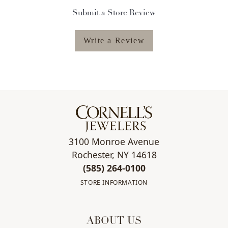
Submit a Store Review
Write a Review
3100 Monroe Avenue
Rochester, NY 14618
(585) 264-0100
STORE INFORMATION
ABOUT US