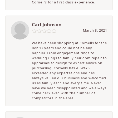
Cornell’s for a first class experience.
Carl Johnson
March 8, 2021
We have been shopping at Cornells for the
last 17 years and could not be any
happier. From engagement rings to
wedding rings to family heirloom repair to
appraisals to design to expert advice on
purchasing, Cornells has ALWAYS
exceeded any expectations and has
always valued our business and welcomed
us as family each and every time. Never
have we been disappointed and we always
come back even with the number of
competitors in the area.