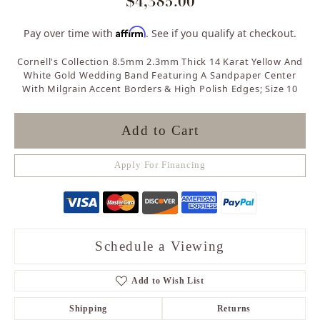
$4,385.00
Affirm
Pay over time with
. See if you qualify at checkout.
Cornell's Collection 8.5mm 2.3mm Thick 14 Karat Yellow And
White Gold Wedding Band Featuring A Sandpaper Center
With Milgrain Accent Borders & High Polish Edges; Size 10
Add to Cart
Apply For Financing
Schedule a Viewing
Add to Wish List
Shipping
Returns