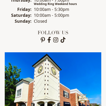
Wedding Ring Weekend hours
Fri
day
:
10:00am - 5:30pm
Sat
urday
:
10:00am - 5:00pm
Sun
day
:
Closed
FOLLOW US