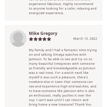
experience fabulous. Highly recommend
to anyone looking for a calm, relaxing and
energized experience.
Mike Gregory
March 13, 2022
My family and I had a fantastic time trying
on and talking Omega watches with
Jamison. To be able to see and try on so
many beautiful timepieces with someone
as friendly and knowledgeable as Jamison
was a real treat. For a watch nerd like
myself it was such a pleasure, there’s
nowhere else in town that someone can
see and experience high end watches, and
to have someone like Jamison who is also
an enthusiast, really pushes it over the
top. I can’t wait until I can return and
bring home a new treasure!! Thank You