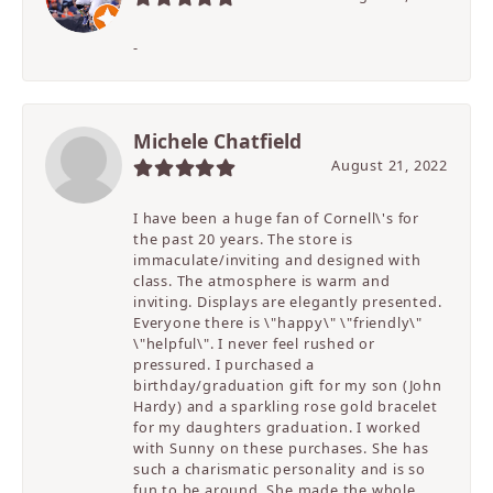
-
Michele Chatfield
August 21, 2022
I have been a huge fan of Cornell\'s for
the past 20 years. The store is
immaculate/inviting and designed with
class. The atmosphere is warm and
inviting. Displays are elegantly presented.
Everyone there is \"happy\" \"friendly\"
\"helpful\". I never feel rushed or
pressured. I purchased a
birthday/graduation gift for my son (John
Hardy) and a sparkling rose gold bracelet
for my daughters graduation. I worked
with Sunny on these purchases. She has
such a charismatic personality and is so
fun to be around. She made the whole