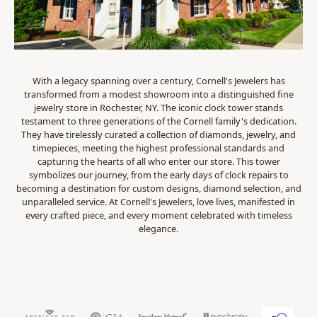
With a legacy spanning over a century, Cornell's Jewelers has
transformed from a modest showroom into a distinguished fine
jewelry store in Rochester, NY. The iconic clock tower stands
testament to three generations of the Cornell family's dedication.
They have tirelessly curated a collection of diamonds, jewelry, and
timepieces, meeting the highest professional standards and
capturing the hearts of all who enter our store. This tower
symbolizes our journey, from the early days of clock repairs to
becoming a destination for custom designs, diamond selection, and
unparalleled service. At Cornell's Jewelers, love lives, manifested in
every crafted piece, and every moment celebrated with timeless
elegance.