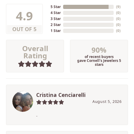
5 Star
(
9
)
4.9
4 Star
(
0
)
3 Star
(
0
)
2 Star
(
0
)
OUT OF 5
1 Star
(
0
)
Overall
90%
Rating
of recent buyers
gave Cornell's Jewelers 5
stars
Cristina Cenciarelli
August 5, 2026
-