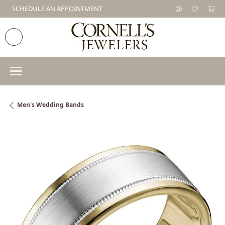
SCHEDULE AN APPOINTMENT
Men's Wedding Bands