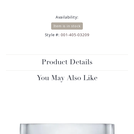
Availability:
Item is in stock
Style #:
001-405-03209
Product Details
You May Also Like