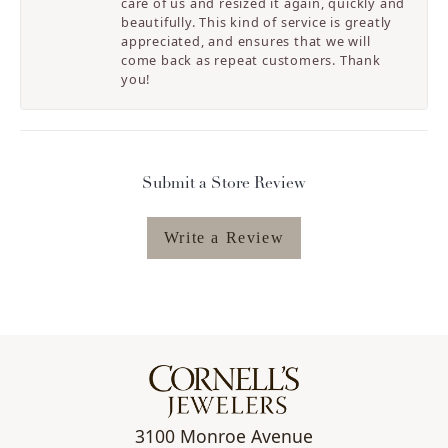
care of us and resized it again, quickly and
beautifully. This kind of service is greatly
appreciated, and ensures that we will
come back as repeat customers. Thank
you!
Submit a Store Review
Write a Review
3100 Monroe Avenue