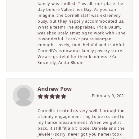
family was thrilled. This all took place the
day before Valentines Day. As you can
imagine, the Cornell staff was extremely
busy, but they happily accommodated us.
What a team! The appraiser, Tricia Baum,
was absolutely amazing to work with - she
is wonderful. I can\'t praise Morgan
enough - lovely, kind, helpful and truthful.
Cornell\'s is now our family jewelry store.
We are grateful for their kindness. \r\n
Sincerely, Anita Bloom
Andrew Pow
February 9, 2021
Cornell's treated us very well! I brought in
a family engagement ring to be resized to
my fiancé measurement. When we got it
back, it still fit a bit loose. Daniela and the
jeweler (sorry, never got you name) took