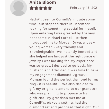
Anita Bloom
February 15, 2021
Hadn\'t been to Cornell\'s in quite some
time, but stopped there in December -
looking for something special for myself.
Upon entering I was greeted by the very
handsome Michael Cornell. He then
introduced me to Morgan Dryer, a lovely
young woman - very friendly and
knowledgeable - we instantly bonded and
she helped me find just the right piece of
jewelry I was looking for. My experience
was so great, I decided to go back. My
husband and I decided it was time to have
my engagement diamond \"grow\".
Morgan found the perfect diamond for my
ring - it is beautiful. We also decided to
gift my original diamond to our grandson,
who was planning to propose to his
girlfriend. My grandson met me at
Cornell\'s, picked a setting, had the
diamond set and proposed that night. Our