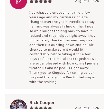
August 4, 2026
I purchased a engagement ring a few
years ago and my partners ring size
changed over the years. Needless to say
her ring was always falling off her finger
so we brought the ring back to have it
resized and they helped right away, they
immediately checked her new ring size
and then cut our ring down and double
checked to make sure it would fit
comfortably before taking it for a few
days to fuse the metal back together! We
are super pleased with how cornell jewlers
treated us and helped us right away!
Thank you to Kingsley for selling us our
ring and thank you to Ken for helping us
with the resizing!
Rick Cooper
August 1, 2026