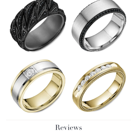
Reviews