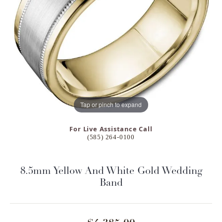
Tap or pinch to expand
For Live Assistance Call
(585) 264-0100
8.5mm Yellow And White Gold Wedding
Band