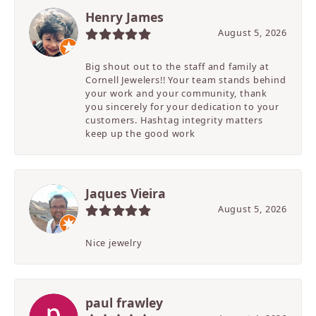
Henry James
August 5, 2026
Big shout out to the staff and family at
Cornell Jewelers!! Your team stands behind
your work and your community, thank
you sincerely for your dedication to your
customers. Hashtag integrity matters
keep up the good work
Jaques Vieira
August 5, 2026
Nice jewelry
paul frawley