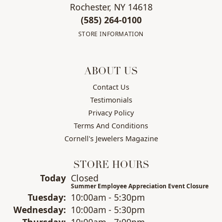
Rochester, NY 14618
(585) 264-0100
STORE INFORMATION
ABOUT US
Contact Us
Testimonials
Privacy Policy
Terms And Conditions
Cornell's Jewelers Magazine
STORE HOURS
(Mon
day
)
Today
Closed
Summer Employee Appreciation Event Closure
Tue
sday
:
10:00am - 5:30pm
Wed
nesday
:
10:00am - 5:30pm
Thu
rsday
:
10:00am - 7:00pm