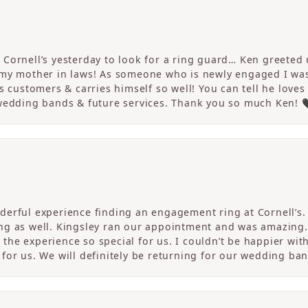
Cornell’s yesterday to look for a ring guard… Ken greeted u
 my mother in laws! As someone who is newly engaged I wa
s customers & carries himself so well! You can tell he loves
 wedding bands & future services. Thank you so much Ken! 
erful experience finding an engagement ring at Cornell’s. 
ng as well. Kingsley ran our appointment and was amazing
he experience so special for us. I couldn’t be happier with
for us. We will definitely be returning for our wedding ban