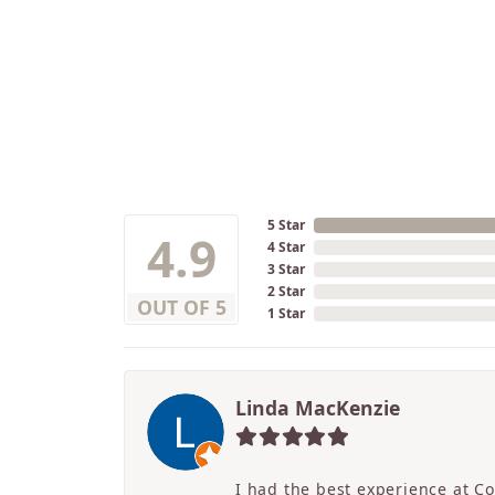
5 Star
4.9
4 Star
3 Star
2 Star
OUT OF 5
1 Star
Linda MacKenzie
I had the best experience at C