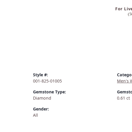
For Liv
(5
Style #:
Catego
001-825-01005
Men's 
Gemstone Type:
Gemsto
Diamond
0.61 ct
Gender:
All