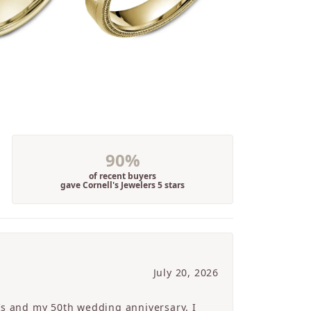
90%
of recent buyers
gave Cornell's Jewelers 5 stars
July 20, 2026
’s and my 50th wedding anniversary. I