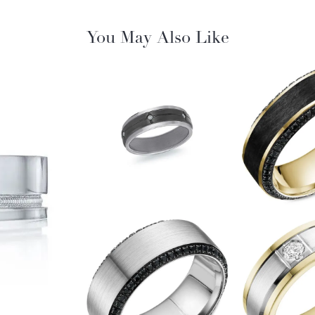
You May Also Like