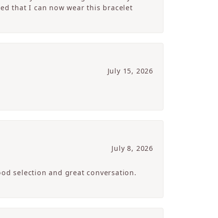
ed that I can now wear this bracelet
July 15, 2026
July 8, 2026
ood selection and great conversation.