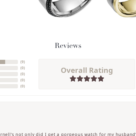
Reviews
(
9
)
Overall Rating
(
0
)
(
0
)
(
0
)
(
0
)
ornell’s not only did I get a gorgeous watch for my husband