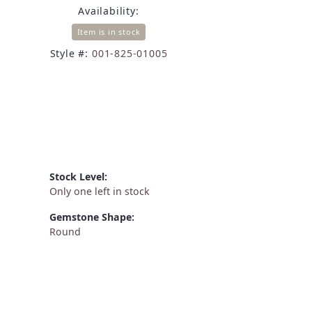
Availability:
Item is in stock
Style #:
001-825-01005
Stock Level:
Only one left in stock
Gemstone Shape:
Round