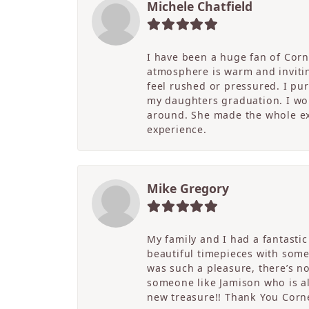
Michele Chatfield
I have been a huge fan of Corne
atmosphere is warm and inviting
feel rushed or pressured. I pu
my daughters graduation. I wor
around. She made the whole ex
experience.
Mike Gregory
My family and I had a fantasti
beautiful timepieces with some
was such a pleasure, there’s 
someone like Jamison who is als
new treasure!! Thank You Cornel