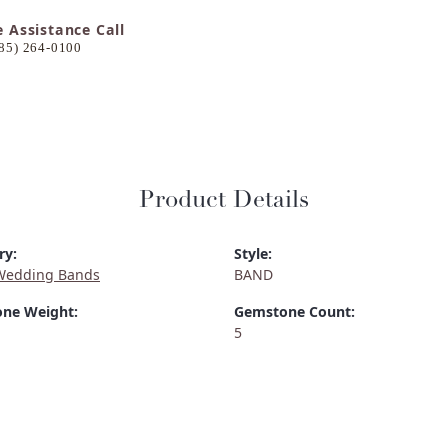
e Assistance Call
85) 264-0100
Product Details
ry:
Style:
Wedding Bands
BAND
ne Weight:
Gemstone Count:
5