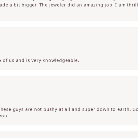
de a bit bigger. The jeweler did an amazing job. I am thrill
 of us and is very knowledgeable.
 These guys are not pushy at all and super down to earth. G
you!