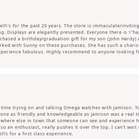
ll\'s for the past 20 years. The store is immaculate/invitin
. Displays are elegantly presented. Everyone there is \"happ
rchased a birthday/graduation gift for my son (John Hardy) 
ked with Sunny on these purchases. She has such a charism
perience fabulous. Highly recommend to anyone looking fo
c time trying on and talking Omega watches with Jamison. T
one as friendly and knowledgeable as Jamison was a real tre
nowhere else in town that someone can see and experience 
o an enthusiast, really pushes it over the top. I can’t wait
l’s for a first class experience.