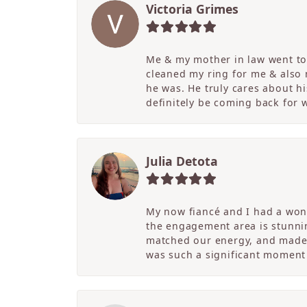
Victoria Grimes
Me & my mother in law went to 
cleaned my ring for me & also
he was. He truly cares about hi
definitely be coming back for
Julia Detota
My now fiancé and I had a wond
the engagement area is stunni
matched our energy, and made t
was such a significant moment 