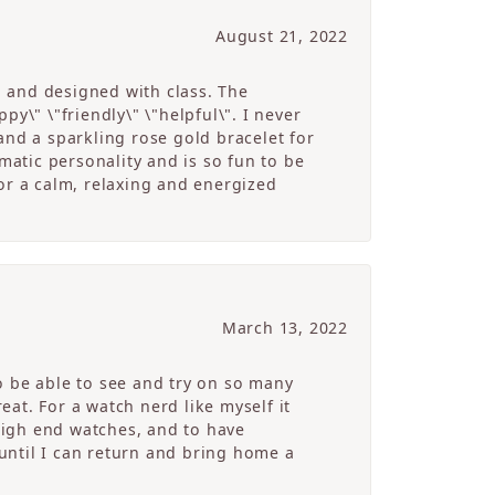
August 21, 2022
g and designed with class. The
y\" \"friendly\" \"helpful\". I never
and a sparkling rose gold bracelet for
atic personality and is so fun to be
r a calm, relaxing and energized
March 13, 2022
o be able to see and try on so many
at. For a watch nerd like myself it
high end watches, and to have
 until I can return and bring home a