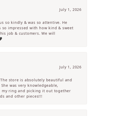
July 1, 2026
s so kindly & was so attentive. He
s so impressed with how kind & sweet
 his job & customers. We will
🖤
July 1, 2026
The store is absolutely beautiful and
. She was very knowledgeable,
 my ring and picking it out together
ds and other pieces!!!