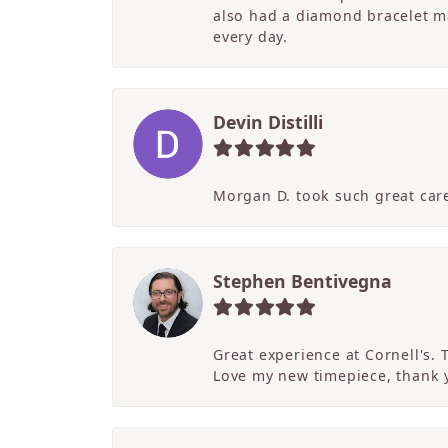
also had a diamond bracelet ma
every day.
Devin Distilli
Morgan D. took such great care
Stephen Bentivegna
Great experience at Cornell's.
Love my new timepiece, thank 