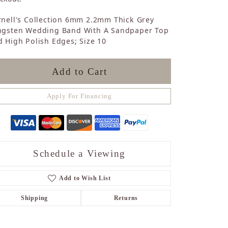
Sapphire
nell's Collection 6mm 2.2mm Thick Grey
Opal
ngsten Wedding Band With A Sandpaper Top
Tourmaline
 High Polish Edges; Size 10
Citrine
Topaz
Blue Topaz
Add to Cart
Turquoise
Apply For Financing
Schedule a Viewing
Add to Wish List
Shipping
Returns