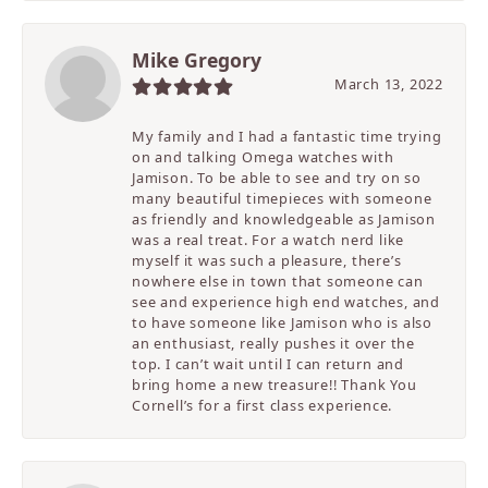
Mike Gregory
March 13, 2022
My family and I had a fantastic time trying
on and talking Omega watches with
Jamison. To be able to see and try on so
many beautiful timepieces with someone
as friendly and knowledgeable as Jamison
was a real treat. For a watch nerd like
myself it was such a pleasure, there’s
nowhere else in town that someone can
see and experience high end watches, and
to have someone like Jamison who is also
an enthusiast, really pushes it over the
top. I can’t wait until I can return and
bring home a new treasure!! Thank You
Cornell’s for a first class experience.