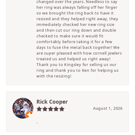
changed over the years. Needless to say
her ring was always falling off her finger
so we brought the ring back to have it
resized and they helped right away, they
immediately checked her new ring size
and then cut our ring down and double
checked to make sure it would fit
comfortably before taking it for a few
days to fuse the metal back together! We
are super pleased with how cornell jewlers
treated us and helped us right away!
Thank you to Kingsley for selling us our
ring and thank you to Ken for helping us
with the resizing!
Rick Cooper
August 1, 2026
-