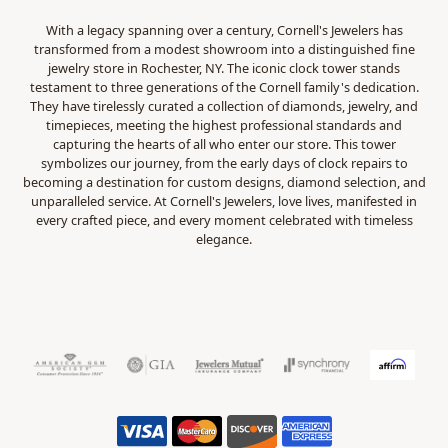
With a legacy spanning over a century, Cornell's Jewelers has
transformed from a modest showroom into a distinguished fine
jewelry store in Rochester, NY. The iconic clock tower stands
testament to three generations of the Cornell family's dedication.
They have tirelessly curated a collection of diamonds, jewelry, and
timepieces, meeting the highest professional standards and
capturing the hearts of all who enter our store. This tower
symbolizes our journey, from the early days of clock repairs to
becoming a destination for custom designs, diamond selection, and
unparalleled service. At Cornell's Jewelers, love lives, manifested in
every crafted piece, and every moment celebrated with timeless
elegance.