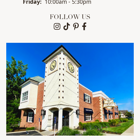
Fri
day
:
10:00am - 5:30pm
FOLLOW US