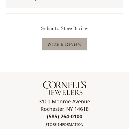
Submit a Store Review
Write a Review
3100 Monroe Avenue
Rochester, NY 14618
(585) 264-0100
STORE INFORMATION