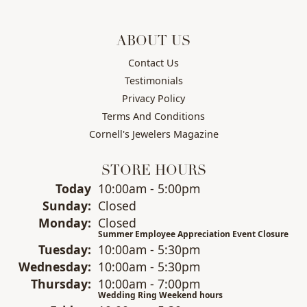
ABOUT US
Contact Us
Testimonials
Privacy Policy
Terms And Conditions
Cornell's Jewelers Magazine
STORE HOURS
(Sat
urday
)
Today
10:00am - 5:00pm
Sun
day
:
Closed
Mon
day
:
Closed
Summer Employee Appreciation Event Closure
Tue
sday
:
10:00am - 5:30pm
Wed
nesday
:
10:00am - 5:30pm
Thu
rsday
:
10:00am - 7:00pm
Wedding Ring Weekend hours