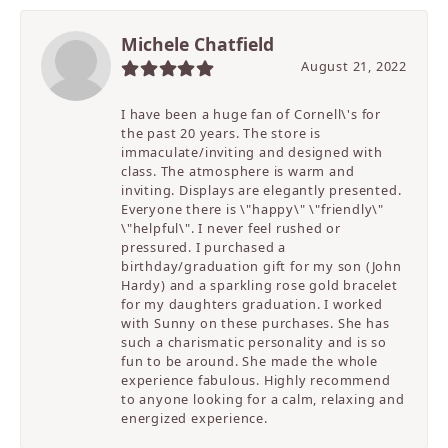
Michele Chatfield
August 21, 2022
I have been a huge fan of Cornell\'s for
the past 20 years. The store is
immaculate/inviting and designed with
class. The atmosphere is warm and
inviting. Displays are elegantly presented.
Everyone there is \"happy\" \"friendly\"
\"helpful\". I never feel rushed or
pressured. I purchased a
birthday/graduation gift for my son (John
Hardy) and a sparkling rose gold bracelet
for my daughters graduation. I worked
with Sunny on these purchases. She has
such a charismatic personality and is so
fun to be around. She made the whole
experience fabulous. Highly recommend
to anyone looking for a calm, relaxing and
energized experience.