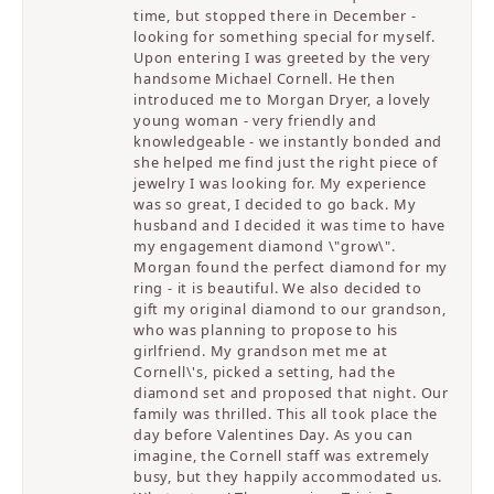
time, but stopped there in December -
looking for something special for myself.
Upon entering I was greeted by the very
handsome Michael Cornell. He then
introduced me to Morgan Dryer, a lovely
young woman - very friendly and
knowledgeable - we instantly bonded and
she helped me find just the right piece of
jewelry I was looking for. My experience
was so great, I decided to go back. My
husband and I decided it was time to have
my engagement diamond \"grow\".
Morgan found the perfect diamond for my
ring - it is beautiful. We also decided to
gift my original diamond to our grandson,
who was planning to propose to his
girlfriend. My grandson met me at
Cornell\'s, picked a setting, had the
diamond set and proposed that night. Our
family was thrilled. This all took place the
day before Valentines Day. As you can
imagine, the Cornell staff was extremely
busy, but they happily accommodated us.