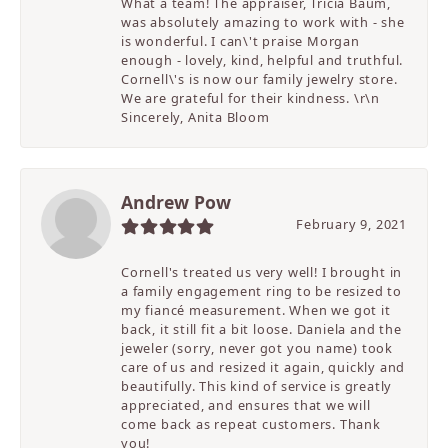
What a team! The appraiser, Tricia Baum,
was absolutely amazing to work with - she
is wonderful. I can\'t praise Morgan
enough - lovely, kind, helpful and truthful.
Cornell\'s is now our family jewelry store.
We are grateful for their kindness. \r\n
Sincerely, Anita Bloom
Andrew Pow
February 9, 2021
Cornell's treated us very well! I brought in
a family engagement ring to be resized to
my fiancé measurement. When we got it
back, it still fit a bit loose. Daniela and the
jeweler (sorry, never got you name) took
care of us and resized it again, quickly and
beautifully. This kind of service is greatly
appreciated, and ensures that we will
come back as repeat customers. Thank
you!