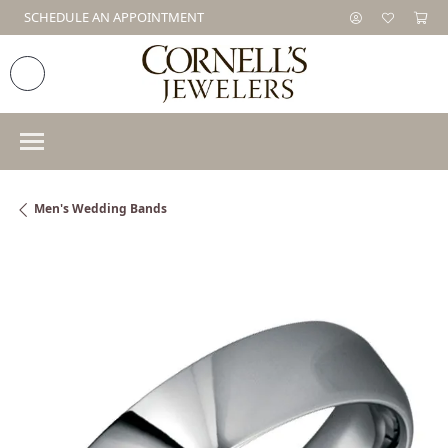
SCHEDULE AN APPOINTMENT
Men's Wedding Bands