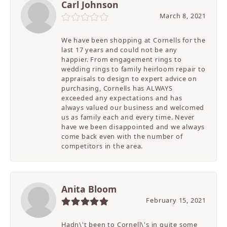
Carl Johnson
March 8, 2021
We have been shopping at Cornells for the
last 17 years and could not be any
happier. From engagement rings to
wedding rings to family heirloom repair to
appraisals to design to expert advice on
purchasing, Cornells has ALWAYS
exceeded any expectations and has
always valued our business and welcomed
us as family each and every time. Never
have we been disappointed and we always
come back even with the number of
competitors in the area.
Anita Bloom
February 15, 2021
Hadn\'t been to Cornell\'s in quite some