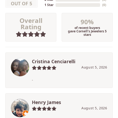
OUT OF 5
1 Star
(
0
)
Overall
90%
Rating
of recent buyers
gave Cornell's Jewelers 5
stars
Cristina Cenciarelli
August 5, 2026
-
Henry James
August 5, 2026