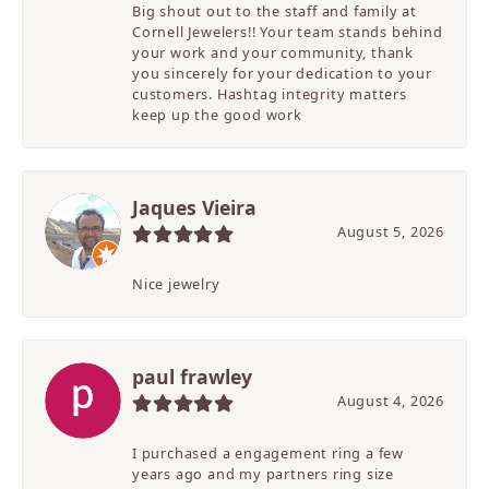
Big shout out to the staff and family at
Cornell Jewelers!! Your team stands behind
your work and your community, thank
you sincerely for your dedication to your
customers. Hashtag integrity matters
keep up the good work
Jaques Vieira
August 5, 2026
Nice jewelry
paul frawley
August 4, 2026
I purchased a engagement ring a few
years ago and my partners ring size