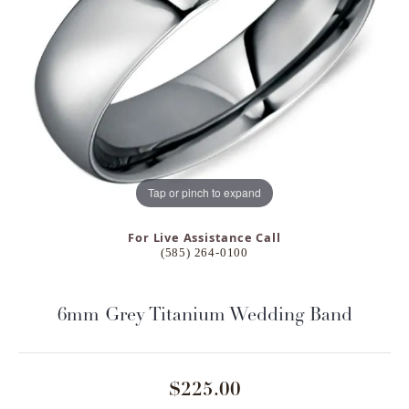
Tap or pinch to expand
For Live Assistance Call
(585) 264-0100
6mm Grey Titanium Wedding Band
$225.00