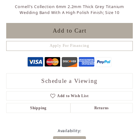
Cornell's Collection 6mm 2.2mm Thick Grey Titanium
Wedding Band With A High Polish Finish; Size 10
Add to Cart
Apply For Financing
Schedule a Viewing
Add to Wish List
Shipping
Returns
Availability: