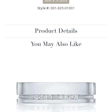
Item is in stock
Style #:
001-825-01001
Product Details
You May Also Like