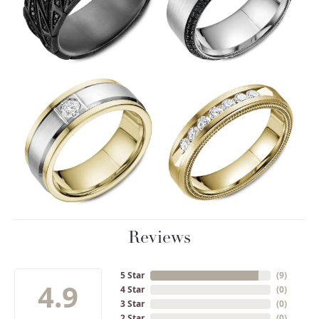
Reviews
5 Star
(
9
)
4.9
4 Star
(
0
)
3 Star
(
0
)
2 Star
(
0
)