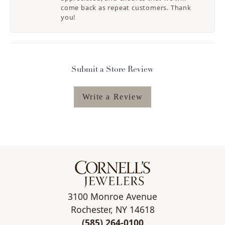
come back as repeat customers. Thank
you!
Submit a Store Review
Write a Review
3100 Monroe Avenue
Rochester, NY 14618
(585) 264-0100