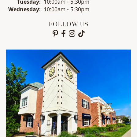
Tue
sday
:
10:00am - 5:30pm
Wed
nesday
:
10:00am - 5:30pm
FOLLOW US