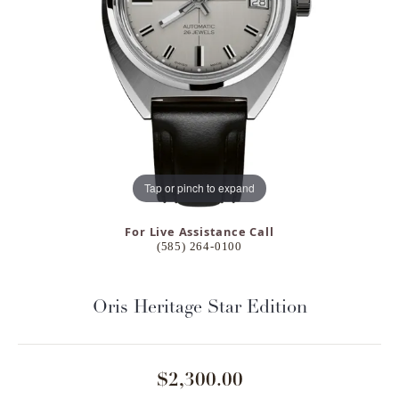
Tap or pinch to expand
For Live Assistance Call
(585) 264-0100
Oris Heritage Star Edition
$2,300.00