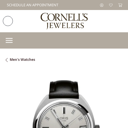
SCHEDULE AN APPOINTMENT
Men's Watches