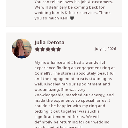
You can tell he loves his job & customers.
We will definitely be coming back for
wedding bands & future services. Thank
you so much Ken! 🖤
Julia Detota
July 1, 2026
My now fiancé and I had a wonderful
experience finding an engagement ring at
Cornell’s. The store is absolutely beautiful
and the engagement area is stunning as
well. Kingsley ran our appointment and
was amazing. She was very
knowledgeable, matched our energy, and
made the experience so special for us. I
couldn’t be happier with my ring and
picking it out together was such a
significant moment for us. We will
definitely be returning for our wedding
bands and other pieces!!!