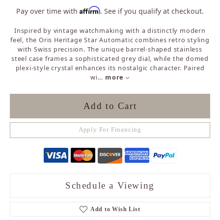
Affirm
Pay over time with
. See if you qualify at checkout.
Inspired by vintage watchmaking with a distinctly modern
feel, the Oris Heritage Star Automatic combines retro styling
with Swiss precision. The unique barrel-shaped stainless
steel case frames a sophisticated grey dial, while the domed
plexi-style crystal enhances its nostalgic character. Paired
wi
...
more
Add to Cart
Apply For Financing
Schedule a Viewing
Add to Wish List