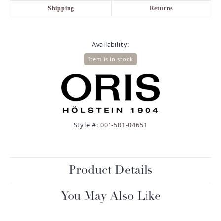
Shipping
Returns
Availability:
Item is in stock
Style #:
001-501-04651
Product Details
You May Also Like