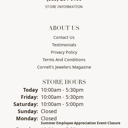
STORE INFORMATION
ABOUT US
Contact Us
Testimonials
Privacy Policy
Terms And Conditions
Cornell's Jewelers Magazine
STORE HOURS
(Thu
rsday
)
Today
10:00am - 5:30pm
Fri
day
:
10:00am - 5:30pm
Sat
urday
:
10:00am - 5:00pm
Sun
day
:
Closed
Mon
day
:
Closed
Summer Employee Appreciation Event Closure