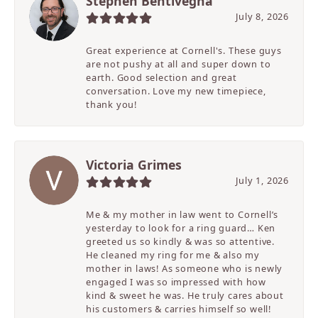
Stephen Bentivegna
July 8, 2026
Great experience at Cornell's. These guys
are not pushy at all and super down to
earth. Good selection and great
conversation. Love my new timepiece,
thank you!
Victoria Grimes
July 1, 2026
Me & my mother in law went to Cornell’s
yesterday to look for a ring guard… Ken
greeted us so kindly & was so attentive.
He cleaned my ring for me & also my
mother in laws! As someone who is newly
engaged I was so impressed with how
kind & sweet he was. He truly cares about
his customers & carries himself so well!