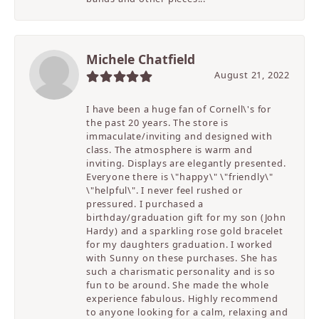
Michele Chatfield
August 21, 2022
I have been a huge fan of Cornell\'s for
the past 20 years. The store is
immaculate/inviting and designed with
class. The atmosphere is warm and
inviting. Displays are elegantly presented.
Everyone there is \"happy\" \"friendly\"
\"helpful\". I never feel rushed or
pressured. I purchased a
birthday/graduation gift for my son (John
Hardy) and a sparkling rose gold bracelet
for my daughters graduation. I worked
with Sunny on these purchases. She has
such a charismatic personality and is so
fun to be around. She made the whole
experience fabulous. Highly recommend
to anyone looking for a calm, relaxing and