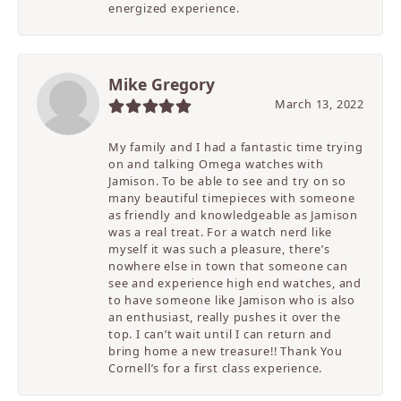
energized experience.
Mike Gregory
March 13, 2022
My family and I had a fantastic time trying
on and talking Omega watches with
Jamison. To be able to see and try on so
many beautiful timepieces with someone
as friendly and knowledgeable as Jamison
was a real treat. For a watch nerd like
myself it was such a pleasure, there’s
nowhere else in town that someone can
see and experience high end watches, and
to have someone like Jamison who is also
an enthusiast, really pushes it over the
top. I can’t wait until I can return and
bring home a new treasure!! Thank You
Cornell’s for a first class experience.