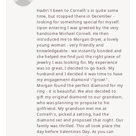
Hadn\'t been to Cornell\'s in quite some
time, but stopped there in December -
looking for something special for myself.
Upon entering I was greeted by the very
handsome Michael Cornell. He then
introduced me to Morgan Dryer, a lovely
young woman - very friendly and
knowledgeable - we instantly bonded and
she helped me find just the right piece of
jewelry I was looking for. My experience
was so great, I decided to go back. My
husband and I decided it was time to have
my engagement diamond \"grow\".
Morgan found the perfect diamond for my
ring - it is beautiful. We also decided to
gift my original diamond to our grandson,
who was planning to propose to his
girlfriend. My grandson met me at
Cornell\'s, picked a setting, had the
diamond set and proposed that night. Our
family was thrilled. This all took place the
day before Valentines Day. As you can