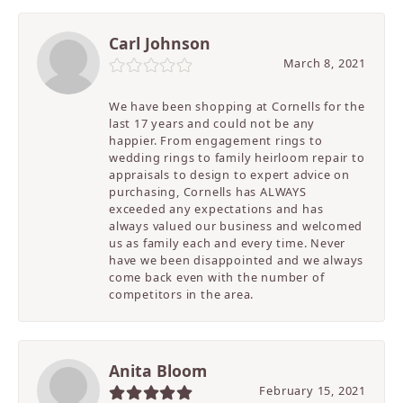
Carl Johnson
March 8, 2021
We have been shopping at Cornells for the
last 17 years and could not be any
happier. From engagement rings to
wedding rings to family heirloom repair to
appraisals to design to expert advice on
purchasing, Cornells has ALWAYS
exceeded any expectations and has
always valued our business and welcomed
us as family each and every time. Never
have we been disappointed and we always
come back even with the number of
competitors in the area.
Anita Bloom
February 15, 2021