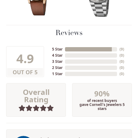
Reviews
5 Star
(
9
)
4.9
4 Star
(
0
)
3 Star
(
0
)
2 Star
(
0
)
OUT OF 5
1 Star
(
0
)
Overall
90%
Rating
of recent buyers
gave Cornell's Jewelers 5
stars