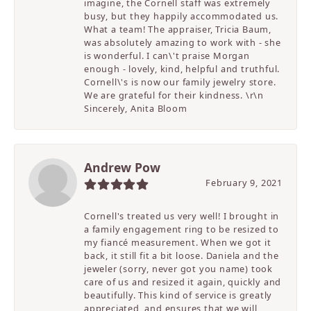
imagine, the Cornell staff was extremely
busy, but they happily accommodated us.
What a team! The appraiser, Tricia Baum,
was absolutely amazing to work with - she
is wonderful. I can\'t praise Morgan
enough - lovely, kind, helpful and truthful.
Cornell\'s is now our family jewelry store.
We are grateful for their kindness. \r\n
Sincerely, Anita Bloom
Andrew Pow
February 9, 2021
Cornell's treated us very well! I brought in
a family engagement ring to be resized to
my fiancé measurement. When we got it
back, it still fit a bit loose. Daniela and the
jeweler (sorry, never got you name) took
care of us and resized it again, quickly and
beautifully. This kind of service is greatly
appreciated, and ensures that we will