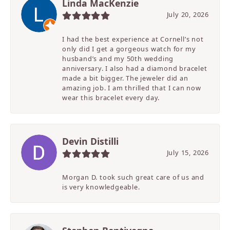
Linda MacKenzie
July 20, 2026
I had the best experience at Cornell’s not
only did I get a gorgeous watch for my
husband’s and my 50th wedding
anniversary. I also had a diamond bracelet
made a bit bigger. The jeweler did an
amazing job. I am thrilled that I can now
wear this bracelet every day.
Devin Distilli
July 15, 2026
Morgan D. took such great care of us and
is very knowledgeable.