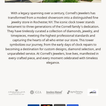
With a legacy spanning over a century, Cornell's Jewelers has
transformed from a modest showroom into a distinguished fine
jewelry store in Rochester, NY. The iconic clock tower stands
testament to three generations of the Cornell family's dedication.
They have tirelessly curated a collection of diamonds, jewelry, and
timepieces, meeting the highest professional standards and
capturing the hearts of all who enter our store. This tower
symbolizes our journey, from the early days of clock repairs to
becoming a destination for custom designs, diamond selection, and
unparalleled service. At Cornell's Jewelers, love lives, manifested in
every crafted piece, and every moment celebrated with timeless
elegance.