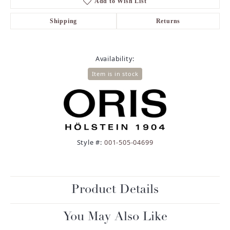
Add to Wish List
Shipping
Returns
Availability:
Item is in stock
Style #:
001-505-04699
Product Details
You May Also Like