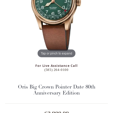
Tap or pinch to expand
For Live Assistance Call
(585) 264-0100
Oris Big Crown Pointer Date 80th
Anniversary Edition