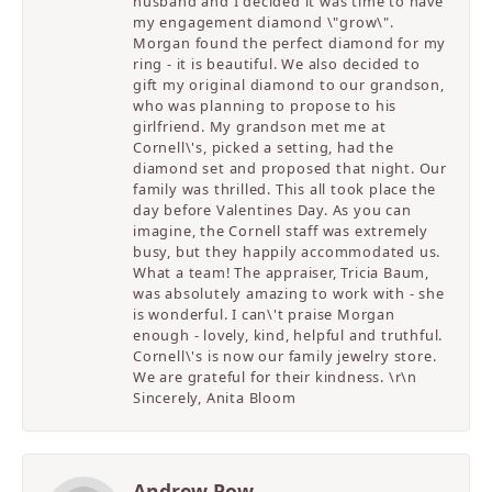
husband and I decided it was time to have
my engagement diamond \"grow\".
Morgan found the perfect diamond for my
ring - it is beautiful. We also decided to
gift my original diamond to our grandson,
who was planning to propose to his
girlfriend. My grandson met me at
Cornell\'s, picked a setting, had the
diamond set and proposed that night. Our
family was thrilled. This all took place the
day before Valentines Day. As you can
imagine, the Cornell staff was extremely
busy, but they happily accommodated us.
What a team! The appraiser, Tricia Baum,
was absolutely amazing to work with - she
is wonderful. I can\'t praise Morgan
enough - lovely, kind, helpful and truthful.
Cornell\'s is now our family jewelry store.
We are grateful for their kindness. \r\n
Sincerely, Anita Bloom
Andrew Pow