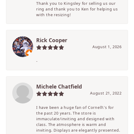
Thank you to Kingsley for selling us our
ring and thank you to Ken for helping us
with the resizing!
Rick Cooper
August 1, 2026
-
Michele Chatfield
August 21, 2022
I have been a huge fan of Cornell\'s for
the past 20 years. The store is
immaculate/inviting and designed with
class. The atmosphere is warm and
inviting. Displays are elegantly presented.