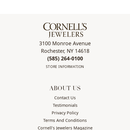
3100 Monroe Avenue
Rochester, NY 14618
(585) 264-0100
STORE INFORMATION
ABOUT US
Contact Us
Testimonials
Privacy Policy
Terms And Conditions
Cornell's Jewelers Magazine