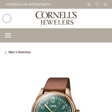
SCHEDULE AN APPOINTMENT
Men's Watches