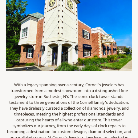
With a legacy spanning over a century, Cornell's Jewelers has
transformed from a modest showroom into a distinguished fine
jewelry store in Rochester, NY. The iconic clock tower stands
testament to three generations of the Cornell family's dedication.
They have tirelessly curated a collection of diamonds, jewelry, and
timepieces, meeting the highest professional standards and
capturing the hearts of all who enter our store. This tower
symbolizes our journey, from the early days of clock repairs to
becoming a destination for custom designs, diamond selection, and
unparalleled service. At Cornell's Jewelers, love lives, manifested in