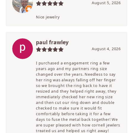
August 5, 2026
Nice jewelry
paul frawley
August 4, 2026
I purchased a engagement ring a few
years ago and my partners ring size
changed over the years. Needless to say
her ring was always falling off her finger
so we brought the ring back to have it
resized and they helped right away, they
immediately checked her new ring size
and then cut our ring down and double
checked to make sure it would fit
comfortably before taking it for a few
days to fuse the metal back together! We
are super pleased with how cornell jewlers
treated us and helped us right away!