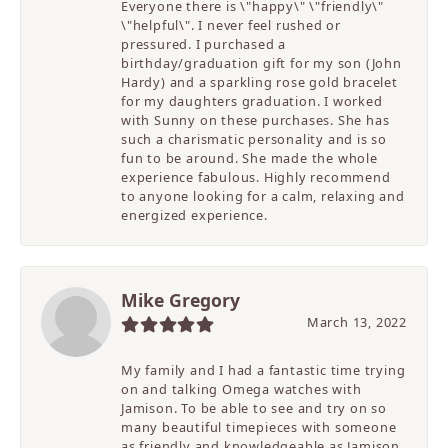
Everyone there is \"happy\" \"friendly\"
\"helpful\". I never feel rushed or
pressured. I purchased a
birthday/graduation gift for my son (John
Hardy) and a sparkling rose gold bracelet
for my daughters graduation. I worked
with Sunny on these purchases. She has
such a charismatic personality and is so
fun to be around. She made the whole
experience fabulous. Highly recommend
to anyone looking for a calm, relaxing and
energized experience.
Mike Gregory
March 13, 2022
My family and I had a fantastic time trying
on and talking Omega watches with
Jamison. To be able to see and try on so
many beautiful timepieces with someone
as friendly and knowledgeable as Jamison