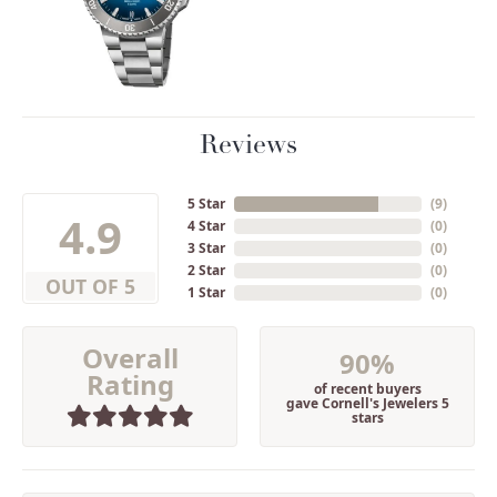
Reviews
5 Star
(
9
)
4.9
4 Star
(
0
)
3 Star
(
0
)
2 Star
(
0
)
OUT OF 5
1 Star
(
0
)
Overall
90%
Rating
of recent buyers
gave Cornell's Jewelers 5
stars