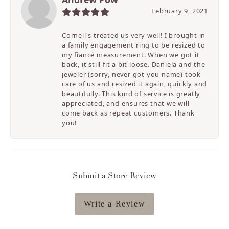
February 9, 2021
Cornell's treated us very well! I brought in
a family engagement ring to be resized to
my fiancé measurement. When we got it
back, it still fit a bit loose. Daniela and the
jeweler (sorry, never got you name) took
care of us and resized it again, quickly and
beautifully. This kind of service is greatly
appreciated, and ensures that we will
come back as repeat customers. Thank
you!
Submit a Store Review
Write a Review