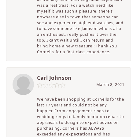
was a real treat. For a watch nerd like
myself it was such a pleasure, there’s
nowhere else in town that someone can
see and experience high end watches, and
to have someone like Jamison who is also
an enthusiast, really pushes it over the
top. I can’t wait until I can return and
bring home a new treasure!! Thank You
Cornell’s for a first class experience.
Carl Johnson
March 8, 2021
We have been shopping at Cornells for the
last 17 years and could not be any
happier. From engagement rings to
wedding rings to family heirloom repair to
appraisals to design to expert advice on
purchasing, Cornells has ALWAYS
exceeded any expectations and has