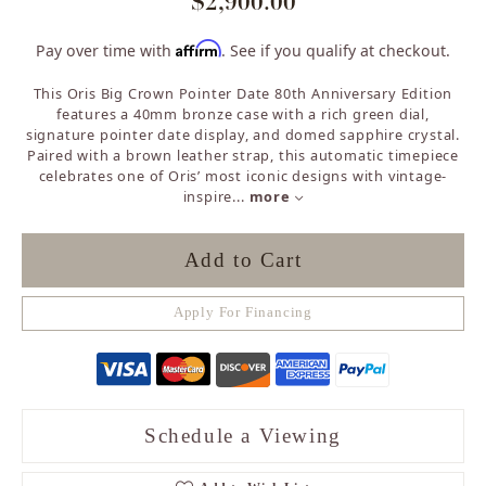
$2,900.00
Affirm
Pay over time with
. See if you qualify at checkout.
This Oris Big Crown Pointer Date 80th Anniversary Edition
features a 40mm bronze case with a rich green dial,
signature pointer date display, and domed sapphire crystal.
Paired with a brown leather strap, this automatic timepiece
celebrates one of Oris’ most iconic designs with vintage-
inspire
...
more
Add to Cart
Apply For Financing
Schedule a Viewing