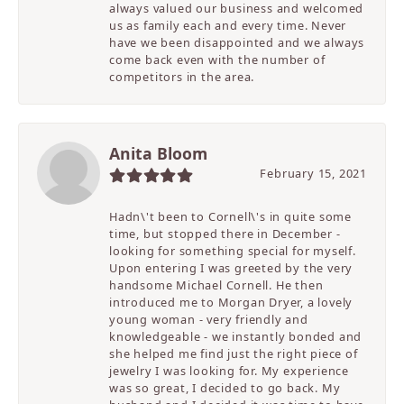
always valued our business and welcomed
us as family each and every time. Never
have we been disappointed and we always
come back even with the number of
competitors in the area.
Anita Bloom
February 15, 2021
Hadn\'t been to Cornell\'s in quite some
time, but stopped there in December -
looking for something special for myself.
Upon entering I was greeted by the very
handsome Michael Cornell. He then
introduced me to Morgan Dryer, a lovely
young woman - very friendly and
knowledgeable - we instantly bonded and
she helped me find just the right piece of
jewelry I was looking for. My experience
was so great, I decided to go back. My