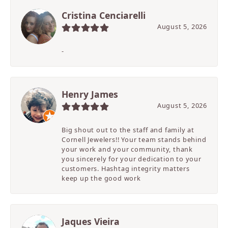
Cristina Cenciarelli
August 5, 2026
-
Henry James
August 5, 2026
Big shout out to the staff and family at
Cornell Jewelers!! Your team stands behind
your work and your community, thank
you sincerely for your dedication to your
customers. Hashtag integrity matters
keep up the good work
Jaques Vieira