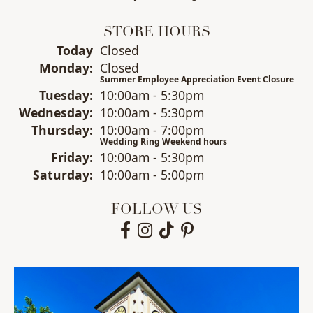
STORE HOURS
(Sun
day
)
Today
Closed
Mon
day
:
Closed
Summer Employee Appreciation Event Closure
Tue
sday
:
10:00am - 5:30pm
Wed
nesday
:
10:00am - 5:30pm
Thu
rsday
:
10:00am - 7:00pm
Wedding Ring Weekend hours
Fri
day
:
10:00am - 5:30pm
Sat
urday
:
10:00am - 5:00pm
FOLLOW US