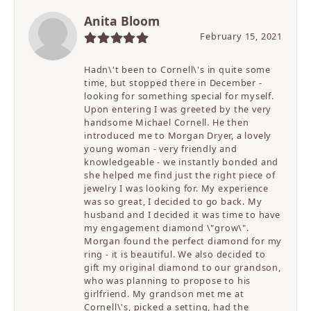
Anita Bloom
February 15, 2021
Hadn\'t been to Cornell\'s in quite some
time, but stopped there in December -
looking for something special for myself.
Upon entering I was greeted by the very
handsome Michael Cornell. He then
introduced me to Morgan Dryer, a lovely
young woman - very friendly and
knowledgeable - we instantly bonded and
she helped me find just the right piece of
jewelry I was looking for. My experience
was so great, I decided to go back. My
husband and I decided it was time to have
my engagement diamond \"grow\".
Morgan found the perfect diamond for my
ring - it is beautiful. We also decided to
gift my original diamond to our grandson,
who was planning to propose to his
girlfriend. My grandson met me at
Cornell\'s, picked a setting, had the