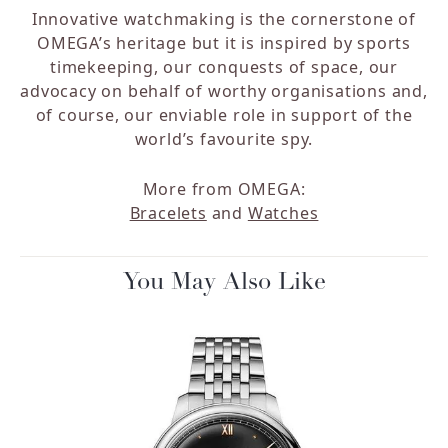
Innovative watchmaking is the cornerstone of
OMEGA’s heritage but it is inspired by sports
timekeeping, our conquests of space, our
advocacy on behalf of worthy organisations and,
of course, our enviable role in support of the
world’s favourite spy.
More from OMEGA:
Bracelets
and
Watches
You May Also Like