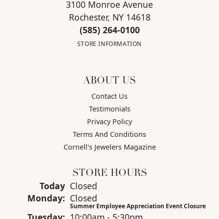
3100 Monroe Avenue
Rochester, NY 14618
(585) 264-0100
STORE INFORMATION
ABOUT US
Contact Us
Testimonials
Privacy Policy
Terms And Conditions
Cornell's Jewelers Magazine
STORE HOURS
(Sun
day
)
Today
Closed
Mon
day
:
Closed
Summer Employee Appreciation Event Closure
Tue
sday
:
10:00am - 5:30pm