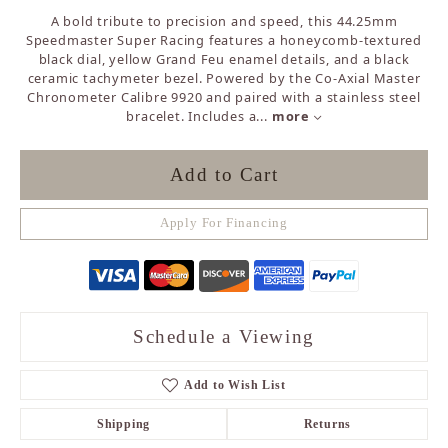
A bold tribute to precision and speed, this 44.25mm
Speedmaster Super Racing features a honeycomb-textured
black dial, yellow Grand Feu enamel details, and a black
ceramic tachymeter bezel. Powered by the Co-Axial Master
Chronometer Calibre 9920 and paired with a stainless steel
bracelet. Includes a
...
more
Add to Cart
Apply For Financing
Schedule a Viewing
Add to Wish List
Shipping
Returns