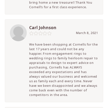
bring home a new treasure!! Thank You
Cornell’s for a first class experience.
Carl Johnson
March 8, 2021
We have been shopping at Cornells for the
last 17 years and could not be any
happier. From engagement rings to
wedding rings to family heirloom repair to
appraisals to design to expert advice on
purchasing, Cornells has ALWAYS
exceeded any expectations and has
always valued our business and welcomed
us as family each and every time. Never
have we been disappointed and we always
come back even with the number of
competitors in the area.