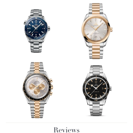
Reviews