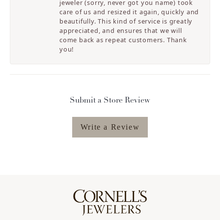
jeweler (sorry, never got you name) took
care of us and resized it again, quickly and
beautifully. This kind of service is greatly
appreciated, and ensures that we will
come back as repeat customers. Thank
you!
Submit a Store Review
Write a Review