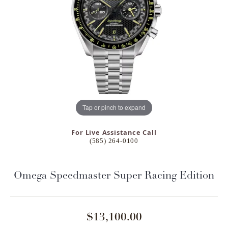
Tap or pinch to expand
For Live Assistance Call
(585) 264-0100
Omega Speedmaster Super Racing Edition
$13,100.00