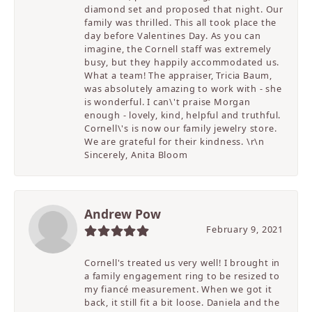
diamond set and proposed that night. Our
family was thrilled. This all took place the
day before Valentines Day. As you can
imagine, the Cornell staff was extremely
busy, but they happily accommodated us.
What a team! The appraiser, Tricia Baum,
was absolutely amazing to work with - she
is wonderful. I can\'t praise Morgan
enough - lovely, kind, helpful and truthful.
Cornell\'s is now our family jewelry store.
We are grateful for their kindness. \r\n
Sincerely, Anita Bloom
Andrew Pow
February 9, 2021
Cornell's treated us very well! I brought in
a family engagement ring to be resized to
my fiancé measurement. When we got it
back, it still fit a bit loose. Daniela and the