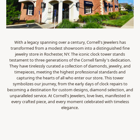
With a legacy spanning over a century, Cornell's Jewelers has
transformed from a modest showroom into a distinguished fine
jewelry store in Rochester, NY. The iconic clock tower stands
testament to three generations of the Cornell family's dedication.
They have tirelessly curated a collection of diamonds, jewelry, and
timepieces, meeting the highest professional standards and
capturing the hearts of all who enter our store. This tower
symbolizes our journey, from the early days of clock repairs to
becoming a destination for custom designs, diamond selection, and
unparalleled service. At Cornell's Jewelers, love lives, manifested in
every crafted piece, and every moment celebrated with timeless
elegance.