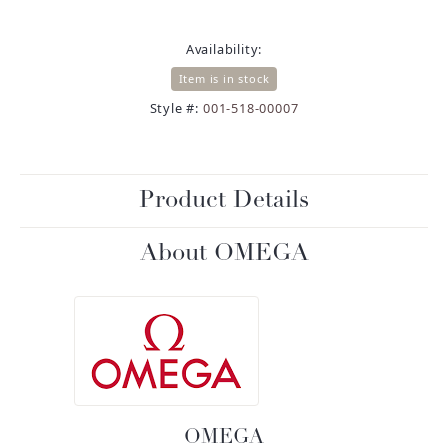
Availability:
Item is in stock
Style #:
001-518-00007
Product Details
About OMEGA
OMEGA