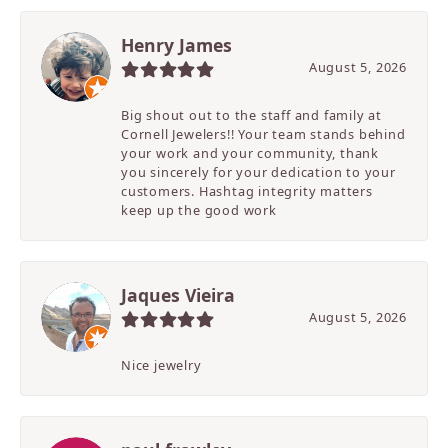
Henry James
August 5, 2026
Big shout out to the staff and family at
Cornell Jewelers!! Your team stands behind
your work and your community, thank
you sincerely for your dedication to your
customers. Hashtag integrity matters
keep up the good work
Jaques Vieira
August 5, 2026
Nice jewelry