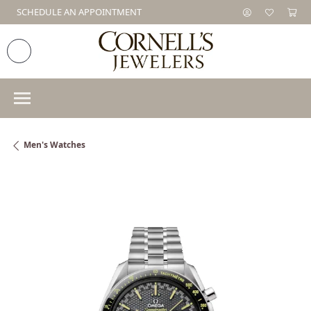
SCHEDULE AN APPOINTMENT
Men's Watches