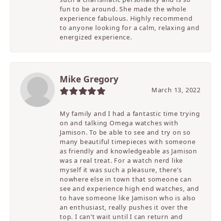
fun to be around. She made the whole
experience fabulous. Highly recommend
to anyone looking for a calm, relaxing and
energized experience.
Mike Gregory
March 13, 2022
My family and I had a fantastic time trying
on and talking Omega watches with
Jamison. To be able to see and try on so
many beautiful timepieces with someone
as friendly and knowledgeable as Jamison
was a real treat. For a watch nerd like
myself it was such a pleasure, there’s
nowhere else in town that someone can
see and experience high end watches, and
to have someone like Jamison who is also
an enthusiast, really pushes it over the
top. I can’t wait until I can return and