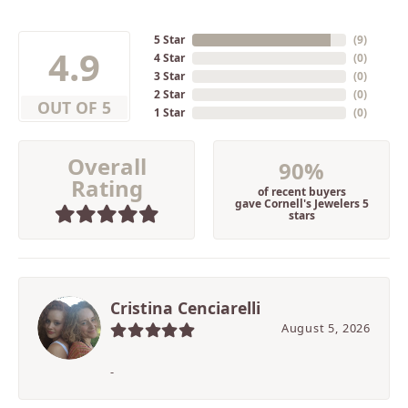
5 Star
(
9
)
4.9
4 Star
(
0
)
3 Star
(
0
)
2 Star
(
0
)
OUT OF 5
1 Star
(
0
)
Overall
90%
Rating
of recent buyers
gave Cornell's Jewelers 5
stars
Cristina Cenciarelli
August 5, 2026
-