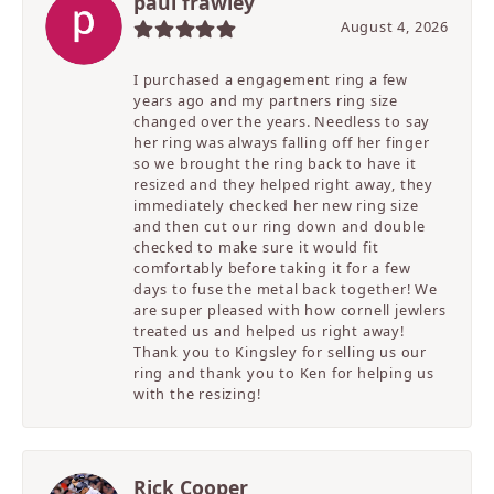
paul frawley
August 4, 2026
I purchased a engagement ring a few
years ago and my partners ring size
changed over the years. Needless to say
her ring was always falling off her finger
so we brought the ring back to have it
resized and they helped right away, they
immediately checked her new ring size
and then cut our ring down and double
checked to make sure it would fit
comfortably before taking it for a few
days to fuse the metal back together! We
are super pleased with how cornell jewlers
treated us and helped us right away!
Thank you to Kingsley for selling us our
ring and thank you to Ken for helping us
with the resizing!
Rick Cooper