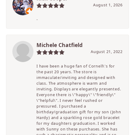
August 1, 2026
-
Michele Chatfield
August 21, 2022
I have been a huge fan of Cornell\'s for
the past 20 years. The store is
immaculate/inviting and designed with
class. The atmosphere is warm and
inviting. Displays are elegantly presented.
Everyone there is \"happy\" \"friendly\"
\"helpful\". I never feel rushed or
pressured. I purchased a
birthday/graduation gift for my son (John
Hardy) and a sparkling rose gold bracelet
for my daughters graduation. I worked
with Sunny on these purchases. She has
such a charismatic personality and is so