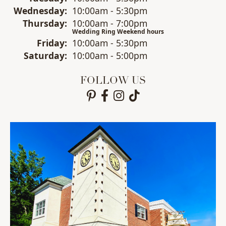
Wed
nesday
:
10:00am - 5:30pm
Thu
rsday
:
10:00am - 7:00pm
Wedding Ring Weekend hours
Fri
day
:
10:00am - 5:30pm
Sat
urday
:
10:00am - 5:00pm
FOLLOW US