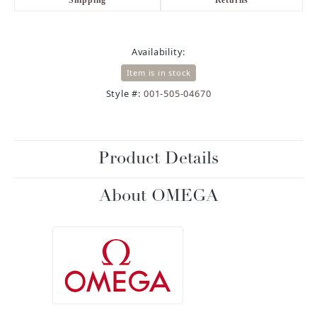
Availability:
Item is in stock
Style #:
001-505-04670
Product Details
About OMEGA