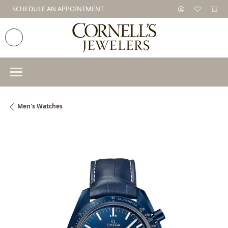
SCHEDULE AN APPOINTMENT
Men's Watches