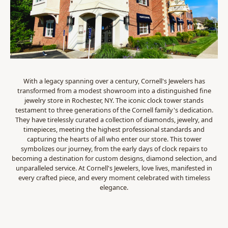
With a legacy spanning over a century, Cornell's Jewelers has
transformed from a modest showroom into a distinguished fine
jewelry store in Rochester, NY. The iconic clock tower stands
testament to three generations of the Cornell family's dedication.
They have tirelessly curated a collection of diamonds, jewelry, and
timepieces, meeting the highest professional standards and
capturing the hearts of all who enter our store. This tower
symbolizes our journey, from the early days of clock repairs to
becoming a destination for custom designs, diamond selection, and
unparalleled service. At Cornell's Jewelers, love lives, manifested in
every crafted piece, and every moment celebrated with timeless
elegance.