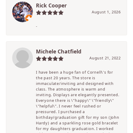
Rick Cooper
August 1, 2026
-
Michele Chatfield
August 21, 2022
I have been a huge fan of Cornell\'s for
the past 20 years. The store is
immaculate/inviting and designed with
class. The atmosphere is warm and
inviting. Displays are elegantly presented.
Everyone there is \"happy\" \"friendly\"
\"helpful\". I never feel rushed or
pressured. I purchased a
birthday/graduation gift for my son (John
Hardy) and a sparkling rose gold bracelet
for my daughters graduation. I worked