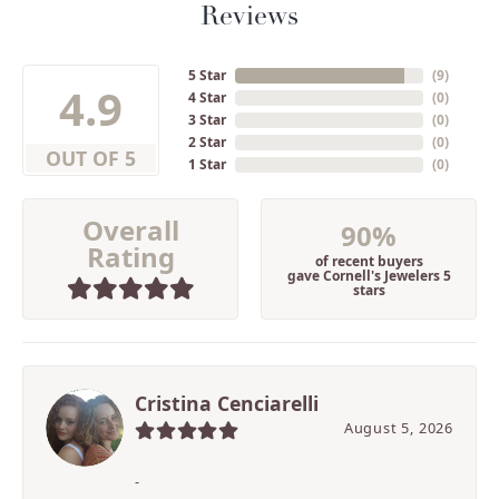
Reviews
5 Star
(
9
)
4.9
4 Star
(
0
)
3 Star
(
0
)
2 Star
(
0
)
OUT OF 5
1 Star
(
0
)
Overall
90%
Rating
of recent buyers
gave Cornell's Jewelers 5
stars
Cristina Cenciarelli
August 5, 2026
-