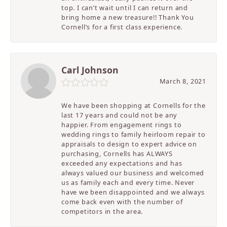
top. I can’t wait until I can return and
bring home a new treasure!! Thank You
Cornell’s for a first class experience.
Carl Johnson
March 8, 2021
We have been shopping at Cornells for the
last 17 years and could not be any
happier. From engagement rings to
wedding rings to family heirloom repair to
appraisals to design to expert advice on
purchasing, Cornells has ALWAYS
exceeded any expectations and has
always valued our business and welcomed
us as family each and every time. Never
have we been disappointed and we always
come back even with the number of
competitors in the area.