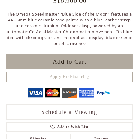
$16,900.00
The Omega Speedmaster “Blue Side of the Moon” features a
44.25mm blue ceramic case paired with a blue leather strap
and ceramic titanium foldover clasp, powered by an
automatic Co-Axial Master Chronometer movement. Its blue
dial with chronograph and moonphase display, blue ceramic
bezel
...
more
Add to Cart
Apply For Financing
Schedule a Viewing
Add to Wish List
Shipping
Returns