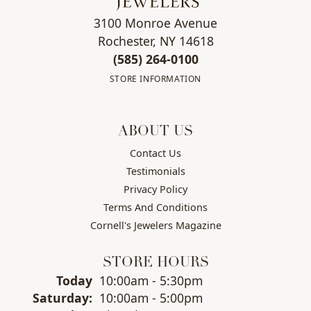
3100 Monroe Avenue
Rochester, NY 14618
(585) 264-0100
STORE INFORMATION
ABOUT US
Contact Us
Testimonials
Privacy Policy
Terms And Conditions
Cornell's Jewelers Magazine
STORE HOURS
(Fri
day
)
Today
10:00am - 5:30pm
Sat
urday
:
10:00am - 5:00pm