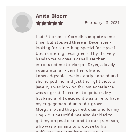
Anita Bloom
February 15, 2021
Hadn\'t been to Cornell\'s in quite some
time, but stopped there in December -
looking for something special for myself.
Upon entering I was greeted by the very
handsome Michael Cornell. He then
introduced me to Morgan Dryer, a lovely
young woman - very friendly and
knowledgeable - we instantly bonded and
she helped me find just the right piece of
jewelry I was looking for. My experience
was so great, I decided to go back. My
husband and I decided it was time to have
my engagement diamond \"grow\".
Morgan found the perfect diamond for my
ring - it is beautiful. We also decided to
gift my original diamond to our grandson,
who was planning to propose to his
girlfriend. My grandson met me at