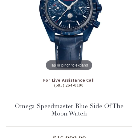
Tap or pinch to expand
For Live Assistance Call
(585) 264-0100
Omega Speedmaster Blue Side Of The
Moon Watch