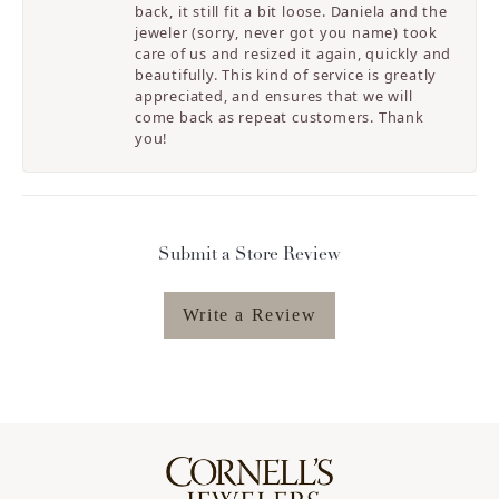
back, it still fit a bit loose. Daniela and the
jeweler (sorry, never got you name) took
care of us and resized it again, quickly and
beautifully. This kind of service is greatly
appreciated, and ensures that we will
come back as repeat customers. Thank
you!
Submit a Store Review
Write a Review