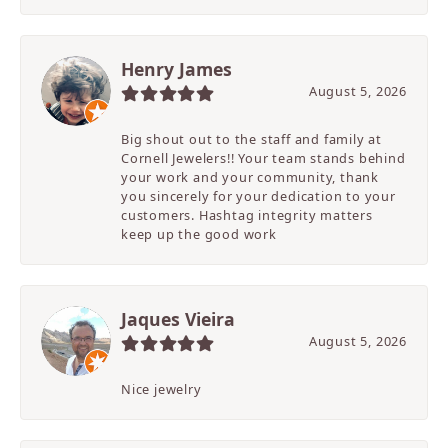
Henry James
August 5, 2026
Big shout out to the staff and family at
Cornell Jewelers!! Your team stands behind
your work and your community, thank
you sincerely for your dedication to your
customers. Hashtag integrity matters
keep up the good work
Jaques Vieira
August 5, 2026
Nice jewelry