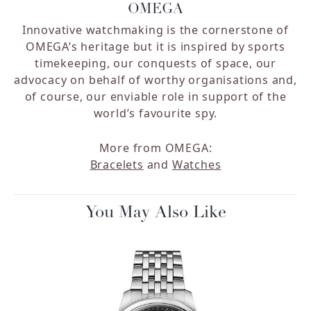
OMEGA
Innovative watchmaking is the cornerstone of
OMEGA’s heritage but it is inspired by sports
timekeeping, our conquests of space, our
advocacy on behalf of worthy organisations and,
of course, our enviable role in support of the
world’s favourite spy.
More from OMEGA:
Bracelets
and
Watches
You May Also Like