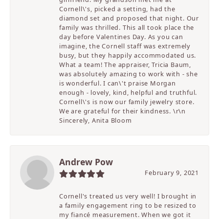
Cornell\'s, picked a setting, had the
diamond set and proposed that night. Our
family was thrilled. This all took place the
day before Valentines Day. As you can
imagine, the Cornell staff was extremely
busy, but they happily accommodated us.
What a team! The appraiser, Tricia Baum,
was absolutely amazing to work with - she
is wonderful. I can\'t praise Morgan
enough - lovely, kind, helpful and truthful.
Cornell\'s is now our family jewelry store.
We are grateful for their kindness. \r\n
Sincerely, Anita Bloom
Andrew Pow
February 9, 2021
Cornell's treated us very well! I brought in
a family engagement ring to be resized to
my fiancé measurement. When we got it