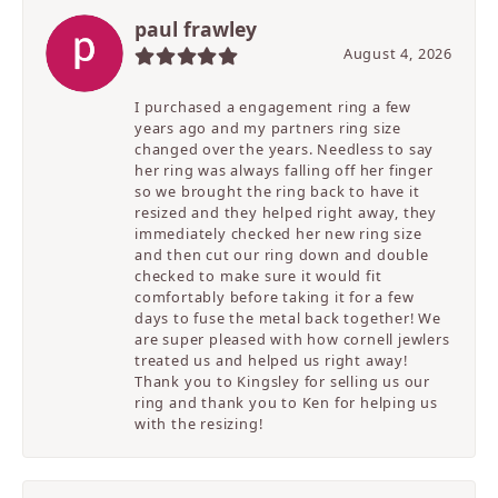
paul frawley
August 4, 2026
I purchased a engagement ring a few
years ago and my partners ring size
changed over the years. Needless to say
her ring was always falling off her finger
so we brought the ring back to have it
resized and they helped right away, they
immediately checked her new ring size
and then cut our ring down and double
checked to make sure it would fit
comfortably before taking it for a few
days to fuse the metal back together! We
are super pleased with how cornell jewlers
treated us and helped us right away!
Thank you to Kingsley for selling us our
ring and thank you to Ken for helping us
with the resizing!