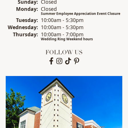
Sun
day
:
Closed
Mon
day
:
Closed
Summer Employee Appreciation Event Closure
Tue
sday
:
10:00am - 5:30pm
Wed
nesday
:
10:00am - 5:30pm
Thu
rsday
:
10:00am - 7:00pm
Wedding Ring Weekend hours
FOLLOW US