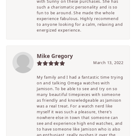
with Sunny on these purchases. She has
such a charismatic personality and is so
fun to be around. She made the whole
experience fabulous. Highly recommend
to anyone looking for a calm, relaxing and
energized experience.
Mike Gregory
March 13, 2022
My family and I had a fantastic time trying
on and talking Omega watches with
Jamison. To be able to see and try on so
many beautiful timepieces with someone
as friendly and knowledgeable as Jamison
was a real treat. For a watch nerd like
myself it was such a pleasure, there’s
nowhere else in town that someone can
see and experience high end watches, and
to have someone like Jamison who is also
an enthusiast, really pushes it over the