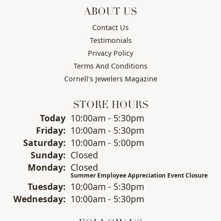
ABOUT US
Contact Us
Testimonials
Privacy Policy
Terms And Conditions
Cornell's Jewelers Magazine
STORE HOURS
(Thu
rsday
)
Today
10:00am - 5:30pm
Fri
day
:
10:00am - 5:30pm
Sat
urday
:
10:00am - 5:00pm
Sun
day
:
Closed
Mon
day
:
Closed
Summer Employee Appreciation Event Closure
Tue
sday
:
10:00am - 5:30pm
Wed
nesday
:
10:00am - 5:30pm