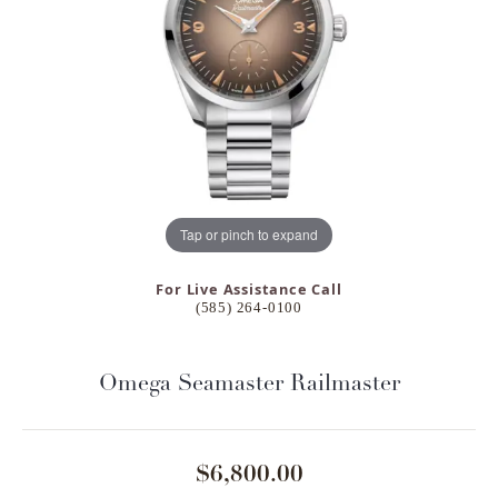
Tap or pinch to expand
For Live Assistance Call
(585) 264-0100
Omega Seamaster Railmaster
$6,800.00