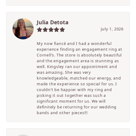
Julia Detota
July 1, 2026
My now fiancé and I had a wonderful
experience finding an engagement ring at
Cornell’s. The store is absolutely beautiful
and the engagement area is stunning as
well. Kingsley ran our appointment and
was amazing. She was very
knowledgeable, matched our energy, and
made the experience so special for us. I
couldn’t be happier with my ring and
picking it out together was such a
significant moment for us. We will
definitely be returning for our wedding
bands and other pieces!!!