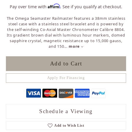
Affirm
Pay over time with
. See if you qualify at checkout.
The Omega Seamaster Railmaster features a 38mm stainless
steel case with a stainless steel bracelet and is powered by
the self-winding Co-Axial Master Chronometer Calibre 8804.
Its gradient brown dial with luminous hour markers, domed
sapphire crystal, magnetic resistance up to 15,000 gauss,
and 150
...
more
Add to Cart
Apply For Financing
Schedule a Viewing
Add to Wish List