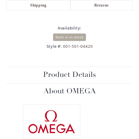
Shipping
Returns
Availability:
Item is in stock
Style #:
001-501-04420
Product Details
About OMEGA