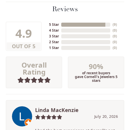
Reviews
5 Star
(
9
)
4.9
4 Star
(
0
)
3 Star
(
0
)
2 Star
(
0
)
OUT OF 5
1 Star
(
0
)
Overall
90%
Rating
of recent buyers
gave Cornell's Jewelers 5
stars
Linda MacKenzie
July 20, 2026