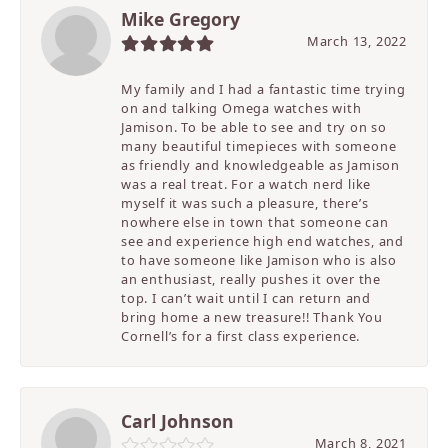
Mike Gregory
March 13, 2022
My family and I had a fantastic time trying
on and talking Omega watches with
Jamison. To be able to see and try on so
many beautiful timepieces with someone
as friendly and knowledgeable as Jamison
was a real treat. For a watch nerd like
myself it was such a pleasure, there’s
nowhere else in town that someone can
see and experience high end watches, and
to have someone like Jamison who is also
an enthusiast, really pushes it over the
top. I can’t wait until I can return and
bring home a new treasure!! Thank You
Cornell’s for a first class experience.
Carl Johnson
March 8, 2021