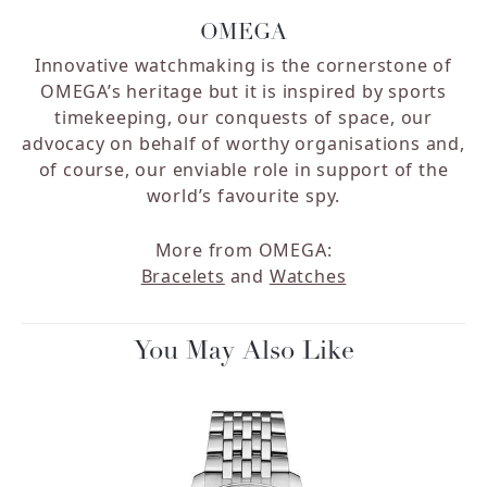
OMEGA
Innovative watchmaking is the cornerstone of
OMEGA’s heritage but it is inspired by sports
timekeeping, our conquests of space, our
advocacy on behalf of worthy organisations and,
of course, our enviable role in support of the
world’s favourite spy.
More from OMEGA:
Bracelets
and
Watches
You May Also Like