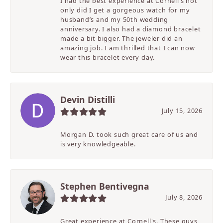
I had the best experience at Cornell’s not
only did I get a gorgeous watch for my
husband’s and my 50th wedding
anniversary. I also had a diamond bracelet
made a bit bigger. The jeweler did an
amazing job. I am thrilled that I can now
wear this bracelet every day.
Devin Distilli
July 15, 2026
Morgan D. took such great care of us and
is very knowledgeable.
Stephen Bentivegna
July 8, 2026
Great experience at Cornell's. These guys