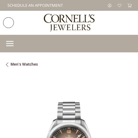
SCHEDULE AN APPOINTMENT
Men's Watches