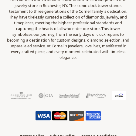
jewelry store in Rochester, NY. The iconic clock tower stands
testament to three generations of the Cornell family's dedication.
They have tirelessly curated a collection of diamonds, jewelry, and
timepieces, meeting the highest professional standards and
capturing the hearts of all who enter our store. This tower
symbolizes our journey, from the early days of clock repairs to
becoming a destination for custom designs, diamond selection, and
unparalleled service. At Cornell's Jewelers, love lives, manifested in
every crafted piece, and every moment celebrated with timeless
elegance.