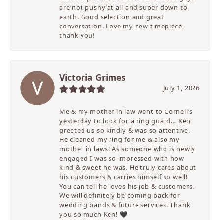
are not pushy at all and super down to
earth. Good selection and great
conversation. Love my new timepiece,
thank you!
Victoria Grimes
July 1, 2026
Me & my mother in law went to Cornell’s
yesterday to look for a ring guard… Ken
greeted us so kindly & was so attentive.
He cleaned my ring for me & also my
mother in laws! As someone who is newly
engaged I was so impressed with how
kind & sweet he was. He truly cares about
his customers & carries himself so well!
You can tell he loves his job & customers.
We will definitely be coming back for
wedding bands & future services. Thank
you so much Ken! 🖤