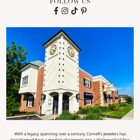
FOLLOW US
With a legacy spanning over a century, Cornell's Jewelers has
transformed from a modest showroom into a distinguished fine