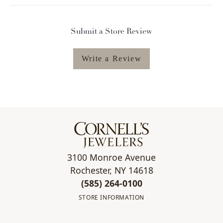
Submit a Store Review
Write a Review
3100 Monroe Avenue
Rochester, NY 14618
(585) 264-0100
STORE INFORMATION