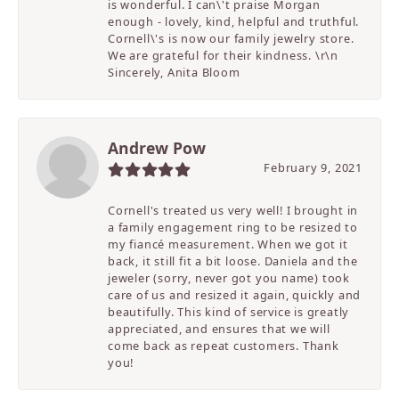
is wonderful. I can\'t praise Morgan
enough - lovely, kind, helpful and truthful.
Cornell\'s is now our family jewelry store.
We are grateful for their kindness. \r\n
Sincerely, Anita Bloom
Andrew Pow
February 9, 2021
Cornell's treated us very well! I brought in
a family engagement ring to be resized to
my fiancé measurement. When we got it
back, it still fit a bit loose. Daniela and the
jeweler (sorry, never got you name) took
care of us and resized it again, quickly and
beautifully. This kind of service is greatly
appreciated, and ensures that we will
come back as repeat customers. Thank
you!