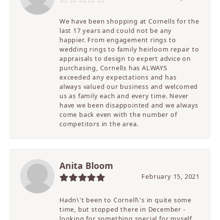
We have been shopping at Cornells for the
last 17 years and could not be any
happier. From engagement rings to
wedding rings to family heirloom repair to
appraisals to design to expert advice on
purchasing, Cornells has ALWAYS
exceeded any expectations and has
always valued our business and welcomed
us as family each and every time. Never
have we been disappointed and we always
come back even with the number of
competitors in the area.
Anita Bloom
February 15, 2021
Hadn\'t been to Cornell\'s in quite some
time, but stopped there in December -
looking for something special for myself.