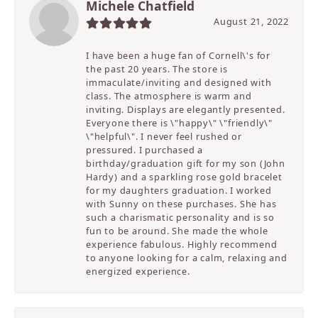
Michele Chatfield
August 21, 2022
I have been a huge fan of Cornell\'s for
the past 20 years. The store is
immaculate/inviting and designed with
class. The atmosphere is warm and
inviting. Displays are elegantly presented.
Everyone there is \"happy\" \"friendly\"
\"helpful\". I never feel rushed or
pressured. I purchased a
birthday/graduation gift for my son (John
Hardy) and a sparkling rose gold bracelet
for my daughters graduation. I worked
with Sunny on these purchases. She has
such a charismatic personality and is so
fun to be around. She made the whole
experience fabulous. Highly recommend
to anyone looking for a calm, relaxing and
energized experience.