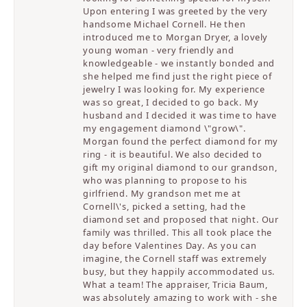
Upon entering I was greeted by the very
handsome Michael Cornell. He then
introduced me to Morgan Dryer, a lovely
young woman - very friendly and
knowledgeable - we instantly bonded and
she helped me find just the right piece of
jewelry I was looking for. My experience
was so great, I decided to go back. My
husband and I decided it was time to have
my engagement diamond \"grow\".
Morgan found the perfect diamond for my
ring - it is beautiful. We also decided to
gift my original diamond to our grandson,
who was planning to propose to his
girlfriend. My grandson met me at
Cornell\'s, picked a setting, had the
diamond set and proposed that night. Our
family was thrilled. This all took place the
day before Valentines Day. As you can
imagine, the Cornell staff was extremely
busy, but they happily accommodated us.
What a team! The appraiser, Tricia Baum,
was absolutely amazing to work with - she