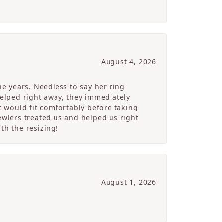
August 4, 2026
e years. Needless to say her ring
helped right away, they immediately
 would fit comfortably before taking
ewlers treated us and helped us right
th the resizing!
August 1, 2026