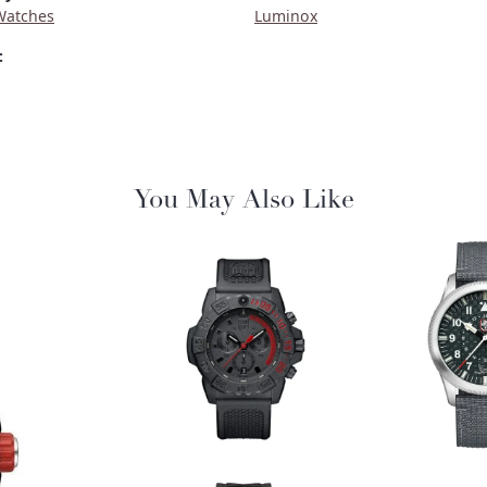
Watches
Luminox
:
You May Also Like