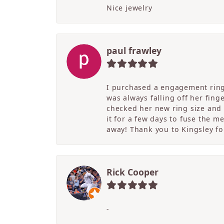
Nice jewelry
paul frawley
I purchased a engagement ring 
was always falling off her fing
checked her new ring size and 
it for a few days to fuse the m
away! Thank you to Kingsley for
Rick Cooper
-