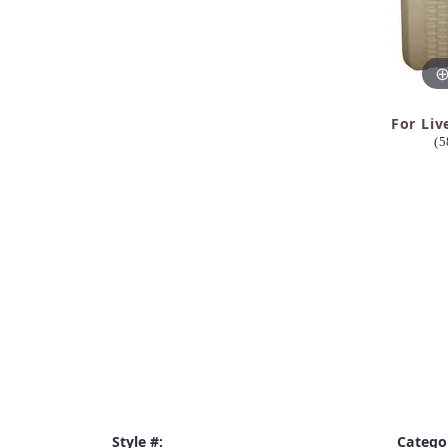
For Liv
(5
Style #:
Catego