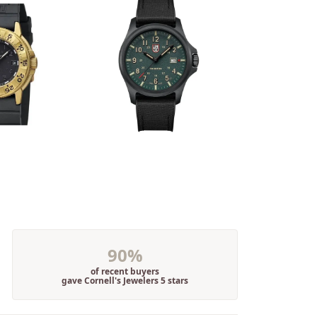
90%
of recent buyers
gave Cornell's Jewelers 5 stars