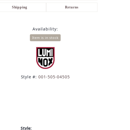
Shipping
Returns
Availability:
Item is in stock
Style #:
001-505-04505
Style: