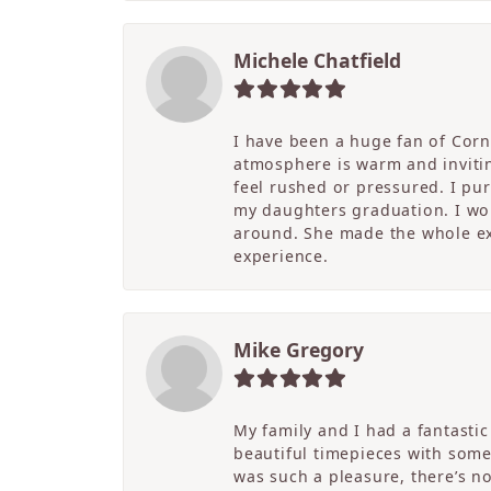
Michele Chatfield
I have been a huge fan of Corne
atmosphere is warm and inviting
feel rushed or pressured. I pu
my daughters graduation. I wor
around. She made the whole ex
experience.
Mike Gregory
My family and I had a fantasti
beautiful timepieces with some
was such a pleasure, there’s 