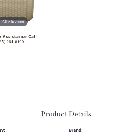
Click to zoom
e Assistance Call
85) 264-0100
Product Details
ry:
Brand: