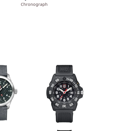
Chronograph