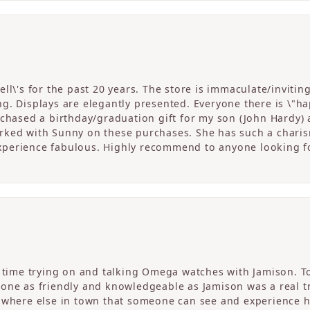
ll\'s for the past 20 years. The store is immaculate/invitin
. Displays are elegantly presented. Everyone there is \"happ
rchased a birthday/graduation gift for my son (John Hardy) 
ked with Sunny on these purchases. She has such a charism
perience fabulous. Highly recommend to anyone looking fo
c time trying on and talking Omega watches with Jamison. T
one as friendly and knowledgeable as Jamison was a real tre
nowhere else in town that someone can see and experience 