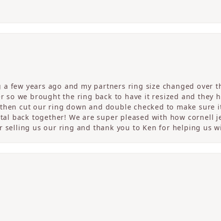
a few years ago and my partners ring size changed over th
er so we brought the ring back to have it resized and they 
then cut our ring down and double checked to make sure it
etal back together! We are super pleased with how cornell j
 selling us our ring and thank you to Ken for helping us wi