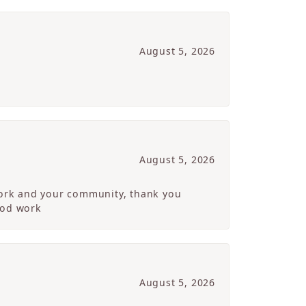
August 5, 2026
August 5, 2026
 work and your community, thank you
ood work
August 5, 2026