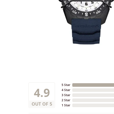
5 Star
4.9
4 Star
3 Star
2 Star
OUT OF 5
1 Star