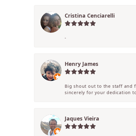
Cristina Cenciarelli
-
Henry James
Big shout out to the staff and
sincerely for your dedication 
Jaques Vieira