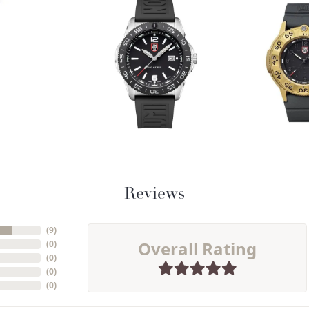
Reviews
(
9
)
Overall Rating
(
0
)
(
0
)
(
0
)
(
0
)