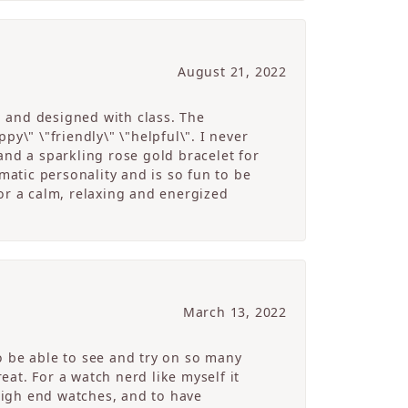
August 21, 2022
g and designed with class. The
y\" \"friendly\" \"helpful\". I never
and a sparkling rose gold bracelet for
atic personality and is so fun to be
r a calm, relaxing and energized
March 13, 2022
o be able to see and try on so many
at. For a watch nerd like myself it
high end watches, and to have