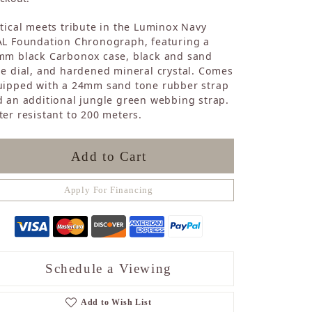
Sapphire
tical meets tribute in the Luminox Navy
Opal
AL Foundation Chronograph, featuring a
Tourmaline
mm black Carbonox case, black and sand
Citrine
e dial, and hardened mineral crystal. Comes
Topaz
uipped with a 24mm sand tone rubber strap
Blue Topaz
 an additional jungle green webbing strap.
Turquoise
er resistant to 200 meters.
Add to Cart
Apply For Financing
Schedule a Viewing
Add to Wish List