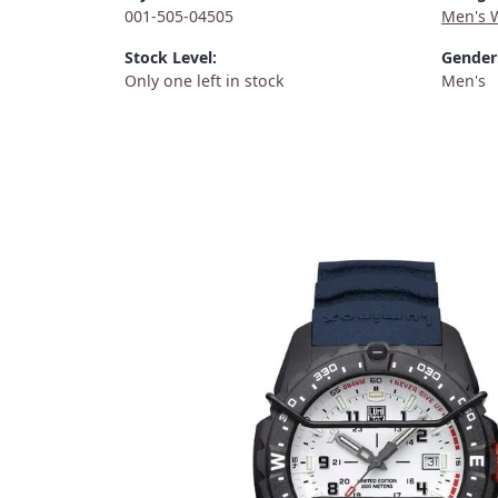
001-505-04505
Men's 
Stock Level:
Gender
Only one left in stock
Men's