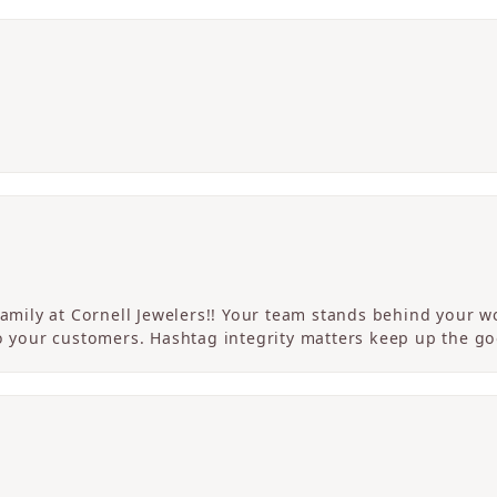
 family at Cornell Jewelers!! Your team stands behind your
to your customers. Hashtag integrity matters keep up the g