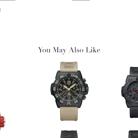
:
You May Also Like