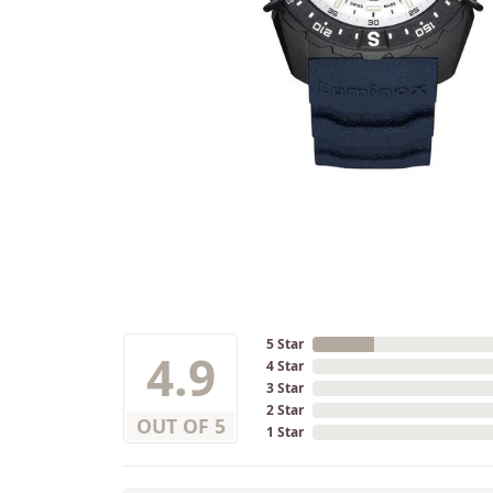
5 Star
4.9
4 Star
3 Star
2 Star
OUT OF 5
1 Star