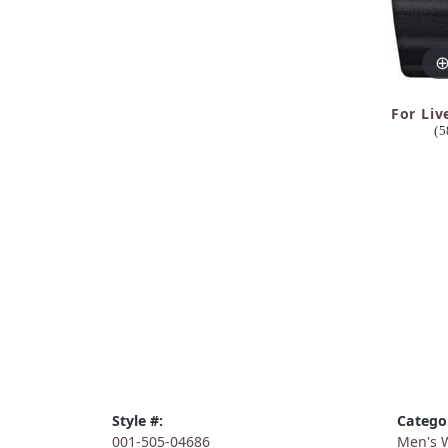
For Liv
(5
Style #:
Catego
001-505-04686
Men's 