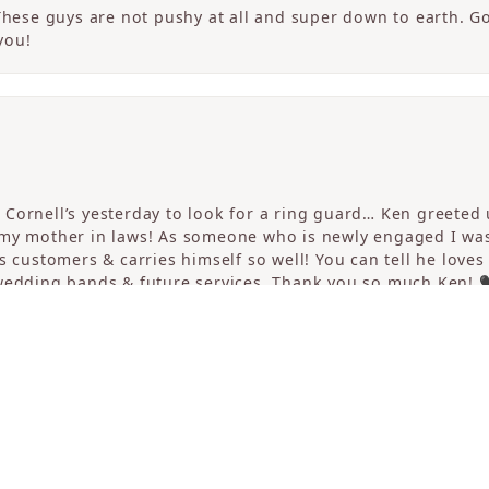
 These guys are not pushy at all and super down to earth. G
you!
consent popup
Cornell’s yesterday to look for a ring guard… Ken greeted u
 my mother in laws! As someone who is newly engaged I wa
s customers & carries himself so well! You can tell he loves
 wedding bands & future services. Thank you so much Ken! 
erful experience finding an engagement ring at Cornell’s. 
ng as well. Kingsley ran our appointment and was amazing