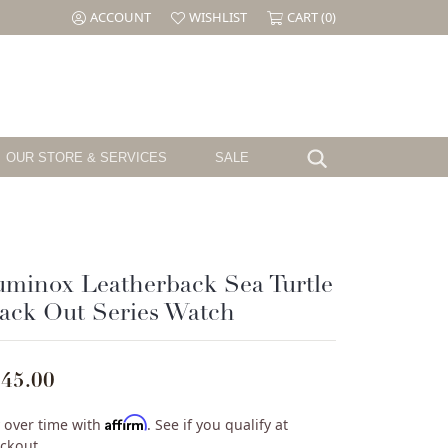
ACCOUNT
WISHLIST
CART (
0
)
TOGGLE MY ACCOUNT MENU
TOGGLE MY WISH LIST
OUR STORE & SERVICES
SALE
Search for...
Testimonials
Shy Creation
Birthstone
Jewelry
The CJ's Story
Sloane Street
Garnet
el
Cornell's Jewelers Magazine
Swarovski
Amethyst
minox Leatherback Sea Turtle
Aquamarine
ack Out Series Watch
ille
We Buy Gold & Diamonds
Tacori
Diamond
ouse
Emerald
Pearl
45.00
ure
Alexandrite
Ruby
Affirm
 over time with
. See if you qualify at
Peridot
ckout.