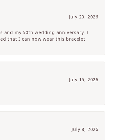
July 20, 2026
’s and my 50th wedding anniversary. I
ed that I can now wear this bracelet
July 15, 2026
July 8, 2026