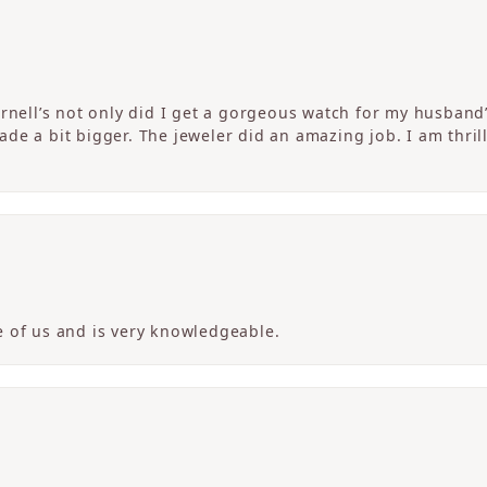
ornell’s not only did I get a gorgeous watch for my husband
de a bit bigger. The jeweler did an amazing job. I am thrill
 of us and is very knowledgeable.