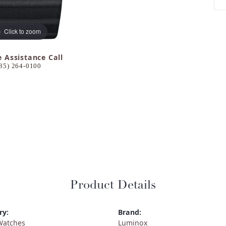
Click to zoom
e Assistance Call
85) 264-0100
Product Details
ry:
Brand:
Watches
Luminox