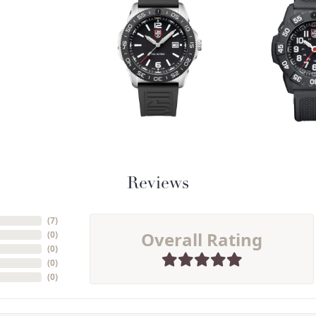
Reviews
(
9
)
Overall Rating
(
0
)
(
0
)
(
0
)
(
0
)