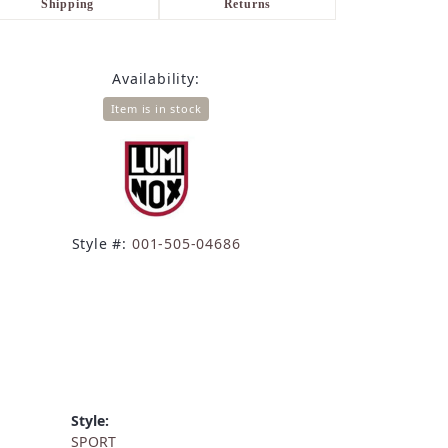
Shipping
Returns
Availability:
Item is in stock
Style #:
001-505-04686
Style:
SPORT