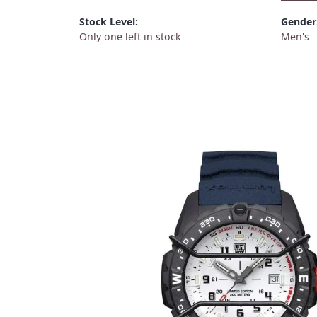
Stock Level:
Gender
Only one left in stock
Men's