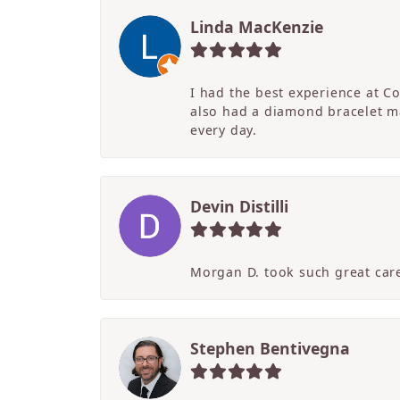
Linda MacKenzie
I had the best experience at C
also had a diamond bracelet ma
every day.
Devin Distilli
Morgan D. took such great care
Stephen Bentivegna