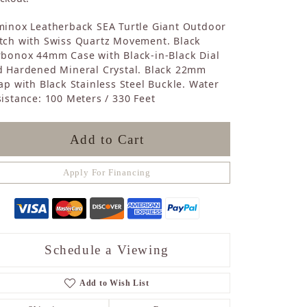
Sapphire
minox Leatherback SEA Turtle Giant Outdoor
Opal
tch with Swiss Quartz Movement. Black
Tourmaline
rbonox 44mm Case with Black-in-Black Dial
Citrine
d Hardened Mineral Crystal. Black 22mm
Topaz
ap with Black Stainless Steel Buckle. Water
Blue Topaz
istance: 100 Meters / 330 Feet
Turquoise
Add to Cart
Apply For Financing
Schedule a Viewing
Add to Wish List