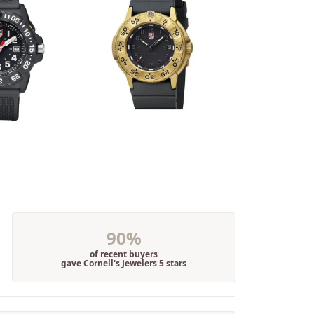
90%
of recent buyers
gave Cornell's Jewelers 5 stars