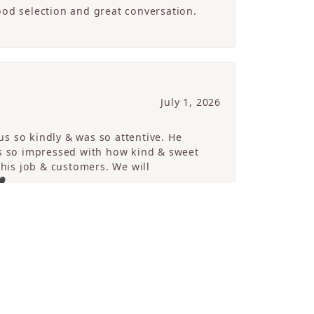
ood selection and great conversation.
July 1, 2026
s so kindly & was so attentive. He
s so impressed with how kind & sweet
 his job & customers. We will
🖤
SCROLL
July 1, 2026
The store is absolutely beautiful and
. She was very knowledgeable,