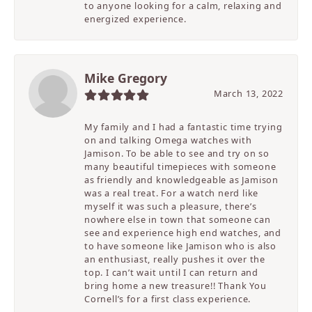
to anyone looking for a calm, relaxing and
energized experience.
Mike Gregory
March 13, 2022
My family and I had a fantastic time trying
on and talking Omega watches with
Jamison. To be able to see and try on so
many beautiful timepieces with someone
as friendly and knowledgeable as Jamison
was a real treat. For a watch nerd like
myself it was such a pleasure, there’s
nowhere else in town that someone can
see and experience high end watches, and
to have someone like Jamison who is also
an enthusiast, really pushes it over the
top. I can’t wait until I can return and
bring home a new treasure!! Thank You
Cornell’s for a first class experience.