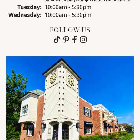
Tue
sday
:
10:00am - 5:30pm
Wed
nesday
:
10:00am - 5:30pm
FOLLOW US