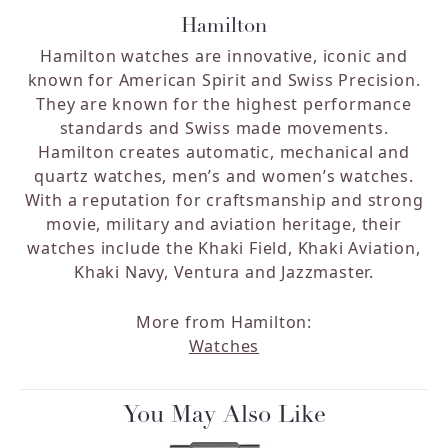
Hamilton
Hamilton watches are innovative, iconic and
known for American Spirit and Swiss Precision.
They are known for the highest performance
standards and Swiss made movements.
Hamilton creates automatic, mechanical and
quartz watches, men’s and women’s watches.
With a reputation for craftsmanship and strong
movie, military and aviation heritage, their
watches include the Khaki Field, Khaki Aviation,
Khaki Navy, Ventura and Jazzmaster.
More from Hamilton:
Watches
You May Also Like