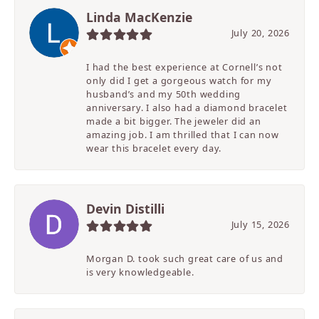
Linda MacKenzie
July 20, 2026
I had the best experience at Cornell’s not
only did I get a gorgeous watch for my
husband’s and my 50th wedding
anniversary. I also had a diamond bracelet
made a bit bigger. The jeweler did an
amazing job. I am thrilled that I can now
wear this bracelet every day.
Devin Distilli
July 15, 2026
Morgan D. took such great care of us and
is very knowledgeable.