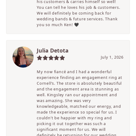
his customers & carries himself so well!
You can tell he loves his job & customers.
We will definitely be coming back for
wedding bands & future services. Thank
you so much Ken! 🖤
Julia Detota
July 1, 2026
My now fiancé and I had a wonderful
experience finding an engagement ring at
Cornell’s. The store is absolutely beautiful
and the engagement area is stunning as
well. Kingsley ran our appointment and
was amazing. She was very
knowledgeable, matched our energy, and
made the experience so special for us. I
couldn’t be happier with my ring and
picking it out together was such a
significant moment for us. We will
definitely be returning for our wedding