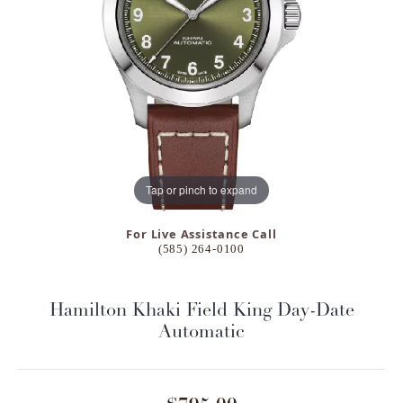
Tap or pinch to expand
For Live Assistance Call
(585) 264-0100
Hamilton Khaki Field King Day-Date
Automatic