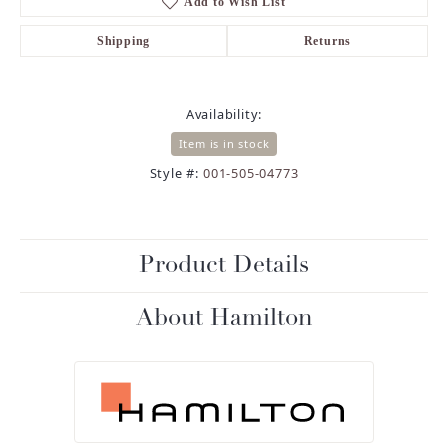
Add to Wish List
Shipping
Returns
Availability:
Item is in stock
Style #:
001-505-04773
Product Details
About Hamilton