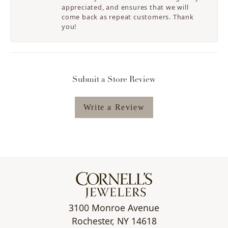
appreciated, and ensures that we will
come back as repeat customers. Thank
you!
Submit a Store Review
Write a Review
3100 Monroe Avenue
Rochester, NY 14618