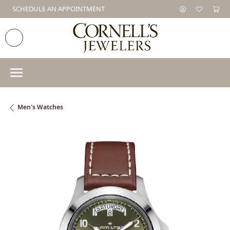
SCHEDULE AN APPOINTMENT
Men's Watches