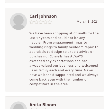
Carl Johnson
March 8, 2021
We have been shopping at Cornells for the
last 17 years and could not be any
happier. From engagement rings to
wedding rings to family heirloom repair to
appraisals to design to expert advice on
purchasing, Cornells has ALWAYS
exceeded any expectations and has
always valued our business and welcomed
us as family each and every time. Never
have we been disappointed and we always
come back even with the number of
competitors in the area.
Anita Bloom