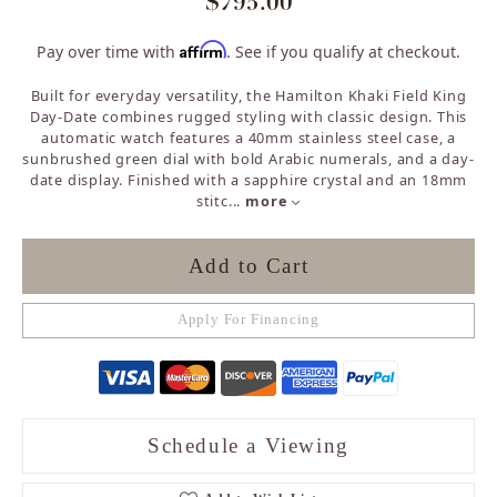
$795.00
Affirm
Pay over time with
. See if you qualify at checkout.
Built for everyday versatility, the Hamilton Khaki Field King
Day-Date combines rugged styling with classic design. This
automatic watch features a 40mm stainless steel case, a
sunbrushed green dial with bold Arabic numerals, and a day-
date display. Finished with a sapphire crystal and an 18mm
stitc
...
more
Add to Cart
Apply For Financing
Schedule a Viewing