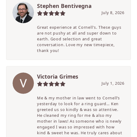
Stephen Bentivegna
July 8, 2026
Great experience at Cornell's. These guys
are not pushy at all and super down to
earth. Good selection and great
conversation. Love my new timepiece,
thank you!
Victoria Grimes
July 1, 2026
Me & my mother in law went to Cornell’s
yesterday to look for a ring guard… Ken
greeted us so kindly & was so attentive.
He cleaned my ring for me & also my
mother in laws! As someone who is newly
engaged I was so impressed with how
kind & sweet he was. He truly cares about