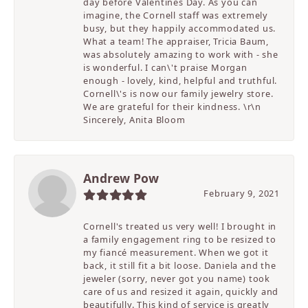
day before Valentines Day. As you can
imagine, the Cornell staff was extremely
busy, but they happily accommodated us.
What a team! The appraiser, Tricia Baum,
was absolutely amazing to work with - she
is wonderful. I can\'t praise Morgan
enough - lovely, kind, helpful and truthful.
Cornell\'s is now our family jewelry store.
We are grateful for their kindness. \r\n
Sincerely, Anita Bloom
Andrew Pow
February 9, 2021
Cornell's treated us very well! I brought in
a family engagement ring to be resized to
my fiancé measurement. When we got it
back, it still fit a bit loose. Daniela and the
jeweler (sorry, never got you name) took
care of us and resized it again, quickly and
beautifully. This kind of service is greatly