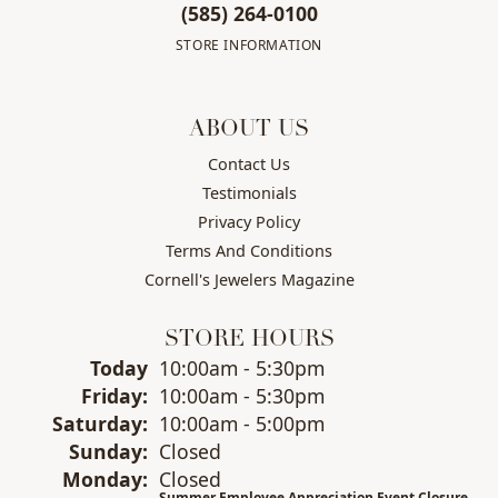
(585) 264-0100
STORE INFORMATION
ABOUT US
Contact Us
Testimonials
Privacy Policy
Terms And Conditions
Cornell's Jewelers Magazine
STORE HOURS
(Thu
rsday
)
Today
10:00am - 5:30pm
Fri
day
:
10:00am - 5:30pm
Sat
urday
:
10:00am - 5:00pm
Sun
day
:
Closed
Mon
day
:
Closed
Summer Employee Appreciation Event Closure