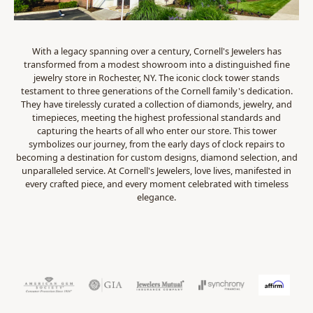
With a legacy spanning over a century, Cornell's Jewelers has
transformed from a modest showroom into a distinguished fine
jewelry store in Rochester, NY. The iconic clock tower stands
testament to three generations of the Cornell family's dedication.
They have tirelessly curated a collection of diamonds, jewelry, and
timepieces, meeting the highest professional standards and
capturing the hearts of all who enter our store. This tower
symbolizes our journey, from the early days of clock repairs to
becoming a destination for custom designs, diamond selection, and
unparalleled service. At Cornell's Jewelers, love lives, manifested in
every crafted piece, and every moment celebrated with timeless
elegance.