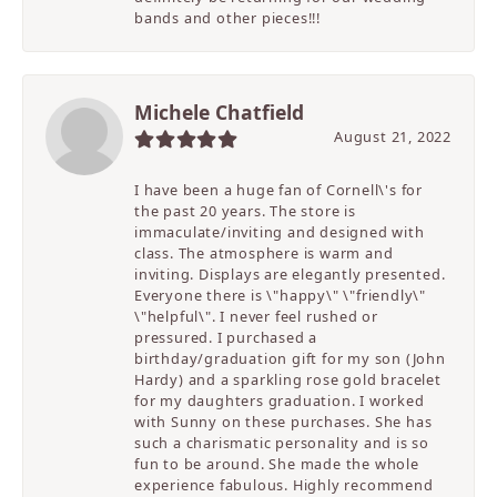
bands and other pieces!!!
Michele Chatfield
August 21, 2022
I have been a huge fan of Cornell\'s for
the past 20 years. The store is
immaculate/inviting and designed with
class. The atmosphere is warm and
inviting. Displays are elegantly presented.
Everyone there is \"happy\" \"friendly\"
\"helpful\". I never feel rushed or
pressured. I purchased a
birthday/graduation gift for my son (John
Hardy) and a sparkling rose gold bracelet
for my daughters graduation. I worked
with Sunny on these purchases. She has
such a charismatic personality and is so
fun to be around. She made the whole
experience fabulous. Highly recommend