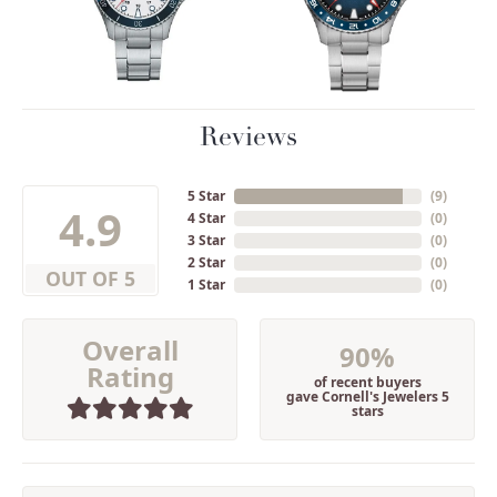
Reviews
5 Star
(
9
)
4.9
4 Star
(
0
)
3 Star
(
0
)
2 Star
(
0
)
OUT OF 5
1 Star
(
0
)
Overall
90%
Rating
of recent buyers
gave Cornell's Jewelers 5
stars