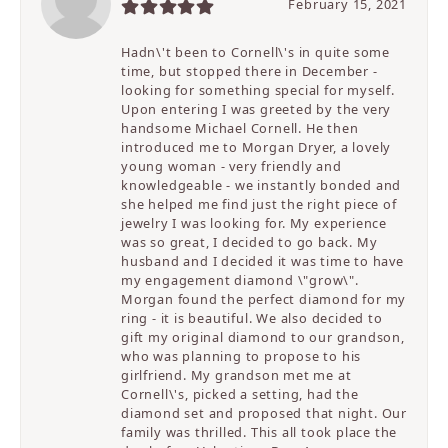
February 15, 2021
Hadn\'t been to Cornell\'s in quite some
time, but stopped there in December -
looking for something special for myself.
Upon entering I was greeted by the very
handsome Michael Cornell. He then
introduced me to Morgan Dryer, a lovely
young woman - very friendly and
knowledgeable - we instantly bonded and
she helped me find just the right piece of
jewelry I was looking for. My experience
was so great, I decided to go back. My
husband and I decided it was time to have
my engagement diamond \"grow\".
Morgan found the perfect diamond for my
ring - it is beautiful. We also decided to
gift my original diamond to our grandson,
who was planning to propose to his
girlfriend. My grandson met me at
Cornell\'s, picked a setting, had the
diamond set and proposed that night. Our
family was thrilled. This all took place the