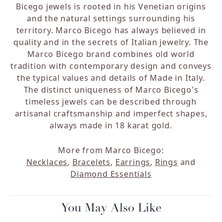
Bicego jewels is rooted in his Venetian origins
and the natural settings surrounding his
territory. Marco Bicego has always believed in
quality and in the secrets of Italian jewelry. The
Marco Bicego brand combines old world
tradition with contemporary design and conveys
the typical values and details of Made in Italy.
The distinct uniqueness of Marco Bicego's
timeless jewels can be described through
artisanal craftsmanship and imperfect shapes,
always made in 18 karat gold.
More from Marco Bicego:
Necklaces
,
Bracelets
,
Earrings
,
Rings
and
Diamond Essentials
You May Also Like