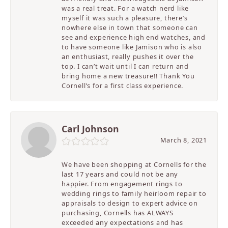
was a real treat. For a watch nerd like
myself it was such a pleasure, there’s
nowhere else in town that someone can
see and experience high end watches, and
to have someone like Jamison who is also
an enthusiast, really pushes it over the
top. I can’t wait until I can return and
bring home a new treasure!! Thank You
Cornell’s for a first class experience.
Carl Johnson
March 8, 2021
We have been shopping at Cornells for the
last 17 years and could not be any
happier. From engagement rings to
wedding rings to family heirloom repair to
appraisals to design to expert advice on
purchasing, Cornells has ALWAYS
exceeded any expectations and has