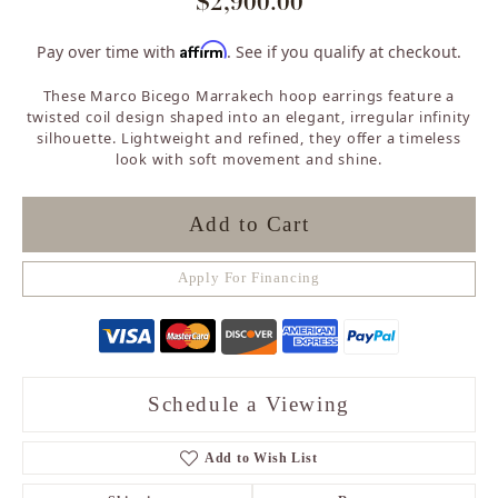
$2,900.00
Affirm
Pay over time with
. See if you qualify at checkout.
These Marco Bicego Marrakech hoop earrings feature a
twisted coil design shaped into an elegant, irregular infinity
silhouette. Lightweight and refined, they offer a timeless
look with soft movement and shine.
Add to Cart
Apply For Financing
Schedule a Viewing
Add to Wish List