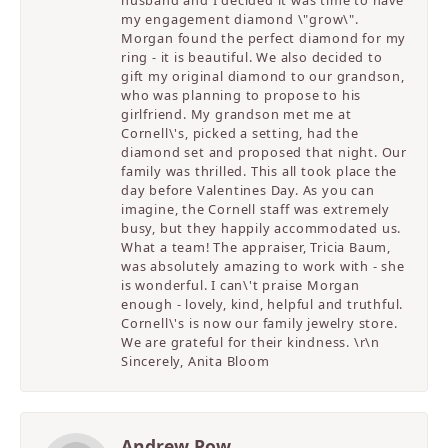
my engagement diamond \"grow\".
Morgan found the perfect diamond for my
ring - it is beautiful. We also decided to
gift my original diamond to our grandson,
who was planning to propose to his
girlfriend. My grandson met me at
Cornell\'s, picked a setting, had the
diamond set and proposed that night. Our
family was thrilled. This all took place the
day before Valentines Day. As you can
imagine, the Cornell staff was extremely
busy, but they happily accommodated us.
What a team! The appraiser, Tricia Baum,
was absolutely amazing to work with - she
is wonderful. I can\'t praise Morgan
enough - lovely, kind, helpful and truthful.
Cornell\'s is now our family jewelry store.
We are grateful for their kindness. \r\n
Sincerely, Anita Bloom
Andrew Pow