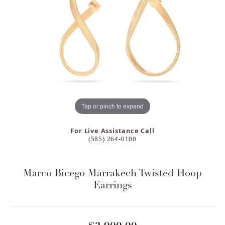
Tap or pinch to expand
For Live Assistance Call
(585) 264-0100
Marco Bicego Marrakech Twisted Hoop
Earrings