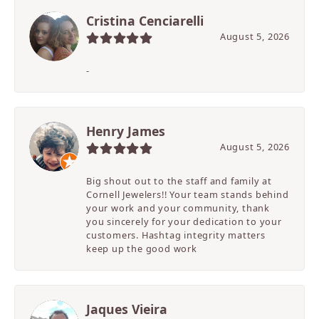
Cristina Cenciarelli
August 5, 2026
-
Henry James
August 5, 2026
Big shout out to the staff and family at
Cornell Jewelers!! Your team stands behind
your work and your community, thank
you sincerely for your dedication to your
customers. Hashtag integrity matters
keep up the good work
Jaques Vieira