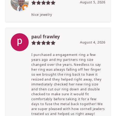
August 5, 2026
Nice jewelry
paul frawley
August 4, 2026
I purchased a engagement ring a few
years ago and my partners ring size
changed over the years. Needless to say
her ring was always falling off her finger
so we brought the ring back to have it
resized and they helped right away, they
immediately checked her new ring size
and then cut our ring down and double
checked to make sure it would fit
comfortably before taking it for a few
days to fuse the metal back together! We
are super pleased with how cornell jewlers
treated us and helped us right away!