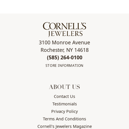
3100 Monroe Avenue
Rochester, NY 14618
(585) 264-0100
STORE INFORMATION
ABOUT US
Contact Us
Testimonials
Privacy Policy
Terms And Conditions
Cornell's Jewelers Magazine