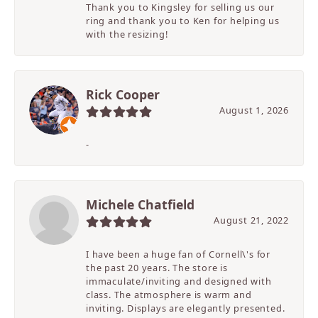
Thank you to Kingsley for selling us our
ring and thank you to Ken for helping us
with the resizing!
Rick Cooper
August 1, 2026
-
Michele Chatfield
August 21, 2022
I have been a huge fan of Cornell\'s for
the past 20 years. The store is
immaculate/inviting and designed with
class. The atmosphere is warm and
inviting. Displays are elegantly presented.