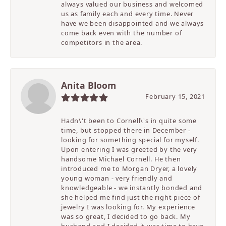
always valued our business and welcomed
us as family each and every time. Never
have we been disappointed and we always
come back even with the number of
competitors in the area.
Anita Bloom
February 15, 2021
Hadn\'t been to Cornell\'s in quite some
time, but stopped there in December -
looking for something special for myself.
Upon entering I was greeted by the very
handsome Michael Cornell. He then
introduced me to Morgan Dryer, a lovely
young woman - very friendly and
knowledgeable - we instantly bonded and
she helped me find just the right piece of
jewelry I was looking for. My experience
was so great, I decided to go back. My
husband and I decided it was time to have