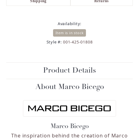
Shipping
Returns
Availability:
Item is in stock
Style #:
001-425-01808
Product Details
About Marco Bicego
Marco Bicego
The inspiration behind the creation of Marco