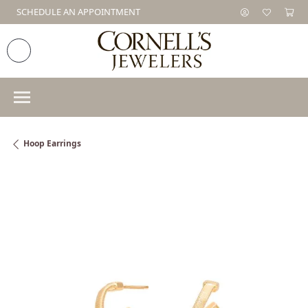
SCHEDULE AN APPOINTMENT
Hoop Earrings