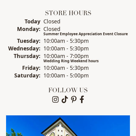
STORE HOURS
(Sun
day
)
Today
Closed
Mon
day
:
Closed
Summer Employee Appreciation Event Closure
Tue
sday
:
10:00am - 5:30pm
Wed
nesday
:
10:00am - 5:30pm
Thu
rsday
:
10:00am - 7:00pm
Wedding Ring Weekend hours
Fri
day
:
10:00am - 5:30pm
Sat
urday
:
10:00am - 5:00pm
FOLLOW US