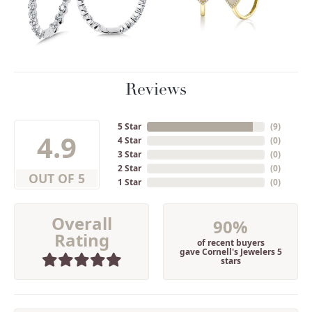
Reviews
5 Star
(
9
)
4.9
4 Star
(
0
)
3 Star
(
0
)
2 Star
(
0
)
OUT OF 5
1 Star
(
0
)
Overall
90%
Rating
of recent buyers
gave Cornell's Jewelers 5
stars