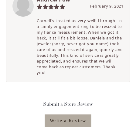
February 9, 2021
Cornell's treated us very well! I brought in
a family engagement ring to be resized to
my fiancé measurement. When we got it
back, it still fit a bit loose. Daniela and the
jeweler (sorry, never got you name) took
care of us and resized it again, quickly and
beautifully. This kind of service is greatly
appreciated, and ensures that we will
come back as repeat customers. Thank
you!
Submit a Store Review
Write a Review