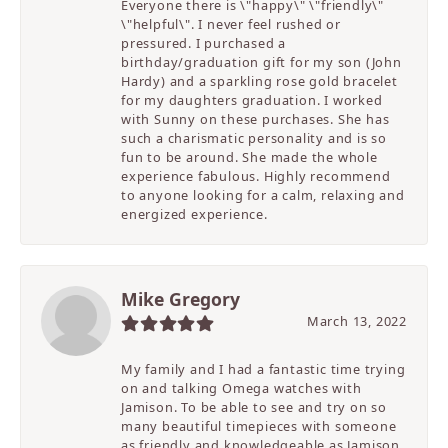
Everyone there is \"happy\" \"friendly\"
\"helpful\". I never feel rushed or
pressured. I purchased a
birthday/graduation gift for my son (John
Hardy) and a sparkling rose gold bracelet
for my daughters graduation. I worked
with Sunny on these purchases. She has
such a charismatic personality and is so
fun to be around. She made the whole
experience fabulous. Highly recommend
to anyone looking for a calm, relaxing and
energized experience.
Mike Gregory
March 13, 2022
My family and I had a fantastic time trying
on and talking Omega watches with
Jamison. To be able to see and try on so
many beautiful timepieces with someone
as friendly and knowledgeable as Jamison