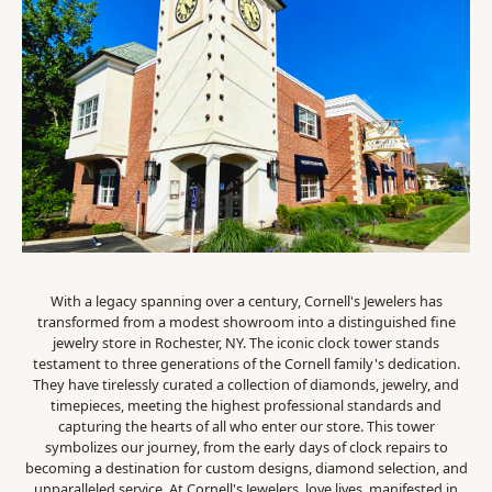
With a legacy spanning over a century, Cornell's Jewelers has
transformed from a modest showroom into a distinguished fine
jewelry store in Rochester, NY. The iconic clock tower stands
testament to three generations of the Cornell family's dedication.
They have tirelessly curated a collection of diamonds, jewelry, and
timepieces, meeting the highest professional standards and
capturing the hearts of all who enter our store. This tower
symbolizes our journey, from the early days of clock repairs to
becoming a destination for custom designs, diamond selection, and
unparalleled service. At Cornell's Jewelers, love lives, manifested in