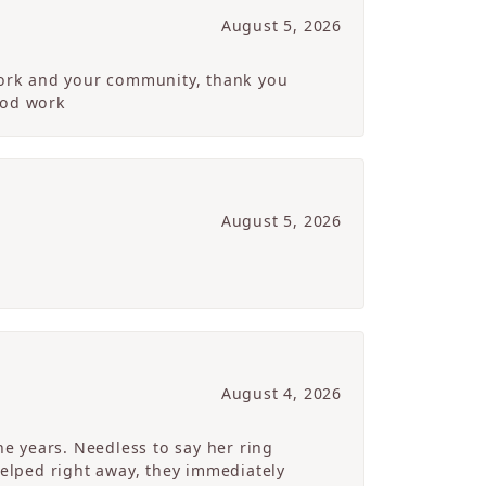
August 5, 2026
 work and your community, thank you
ood work
August 5, 2026
August 4, 2026
e years. Needless to say her ring
helped right away, they immediately