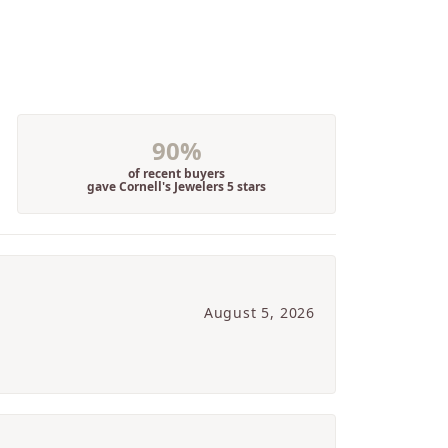
90%
of recent buyers
gave Cornell's Jewelers 5 stars
August 5, 2026