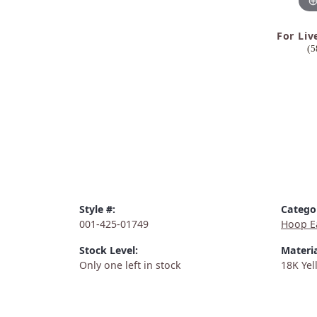
For Liv
(5
Style #:
Catego
001-425-01749
Hoop E
Stock Level:
Materia
Only one left in stock
18K Yel