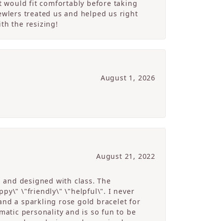
 would fit comfortably before taking
ewlers treated us and helped us right
th the resizing!
August 1, 2026
August 21, 2022
g and designed with class. The
y\" \"friendly\" \"helpful\". I never
and a sparkling rose gold bracelet for
atic personality and is so fun to be