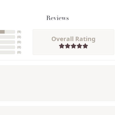
Reviews
(
9
)
Overall Rating
(
0
)
(
0
)
(
0
)
(
0
)