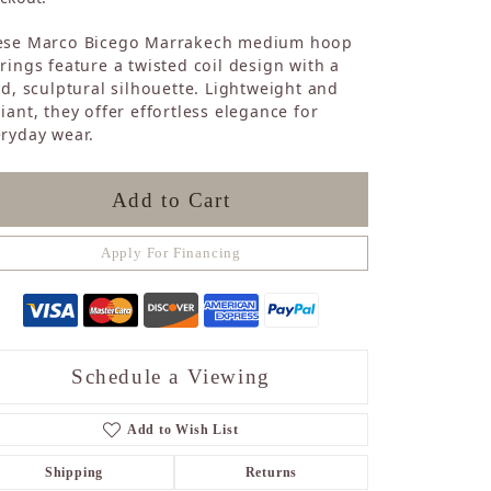
Sapphire
ese Marco Bicego Marrakech medium hoop
Opal
rings feature a twisted coil design with a
Tourmaline
id, sculptural silhouette. Lightweight and
Citrine
iant, they offer effortless elegance for
Topaz
ryday wear.
Blue Topaz
Turquoise
Add to Cart
Apply For Financing
Schedule a Viewing
Add to Wish List
Shipping
Returns