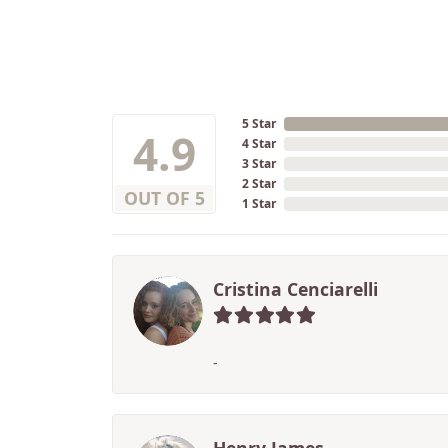
5 Star
4.9
4 Star
3 Star
2 Star
OUT OF 5
1 Star
Cristina Cenciarelli
-