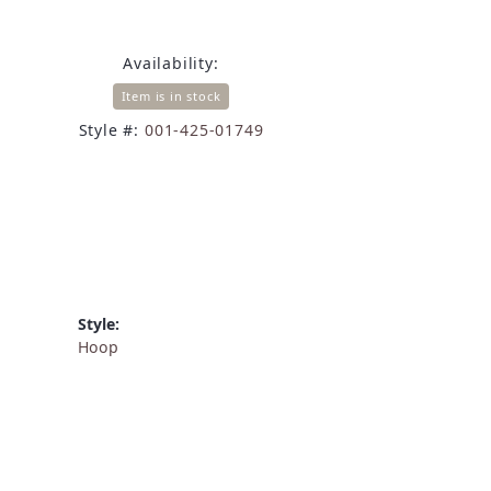
Availability:
Item is in stock
Style #:
001-425-01749
Style:
Hoop