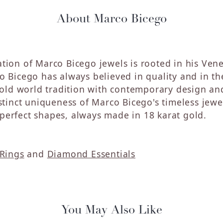
About Marco Bicego
tion of Marco Bicego jewels is rooted in his Vene
o Bicego has always believed in quality and in the
ld world tradition with contemporary design and
distinct uniqueness of Marco Bicego's timeless jew
perfect shapes, always made in 18 karat gold.
Rings
and
Diamond Essentials
You May Also Like