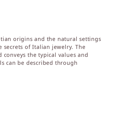
tian origins and the natural settings
 secrets of Italian jewelry. The
 conveys the typical values and
els can be described through