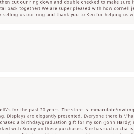
then cut our ring down and double checked to make sure it
etal back together! We are super pleased with how cornell j
 selling us our ring and thank you to Ken for helping us wi
ll\'s for the past 20 years. The store is immaculate/invitin
. Displays are elegantly presented. Everyone there is \"happ
rchased a birthday/graduation gift for my son (John Hardy) 
ked with Sunny on these purchases. She has such a charism