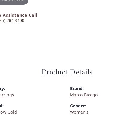
e Assistance Call
85) 264-0100
Product Details
ry:
Brand:
arrings
Marco Bicego
l:
Gender:
low Gold
Women's