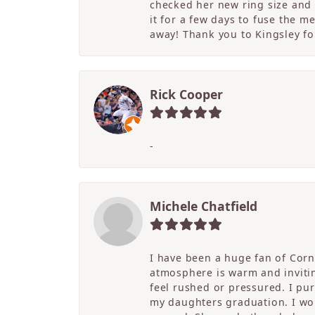
checked her new ring size and 
it for a few days to fuse the m
away! Thank you to Kingsley for
Rick Cooper
-
Michele Chatfield
I have been a huge fan of Corne
atmosphere is warm and inviting
feel rushed or pressured. I pu
my daughters graduation. I wor