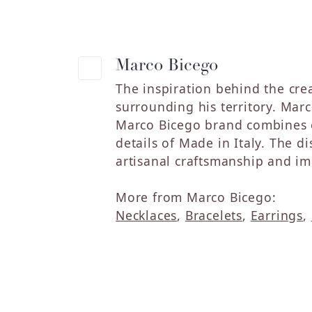
Marco Bicego
The inspiration behind the crea
surrounding his territory. Marc
Marco Bicego brand combines o
details of Made in Italy. The 
artisanal craftsmanship and im
More from Marco Bicego:
Necklaces
,
Bracelets
,
Earrings
,