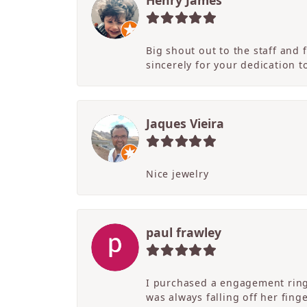
Henry James
Big shout out to the staff and
sincerely for your dedication 
Jaques Vieira
Nice jewelry
paul frawley
I purchased a engagement ring 
was always falling off her fing