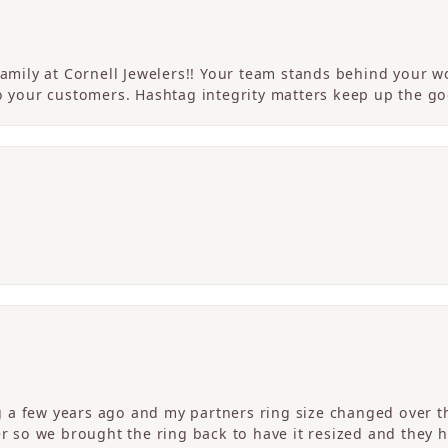
 family at Cornell Jewelers!! Your team stands behind your
to your customers. Hashtag integrity matters keep up the g
a few years ago and my partners ring size changed over th
er so we brought the ring back to have it resized and they 