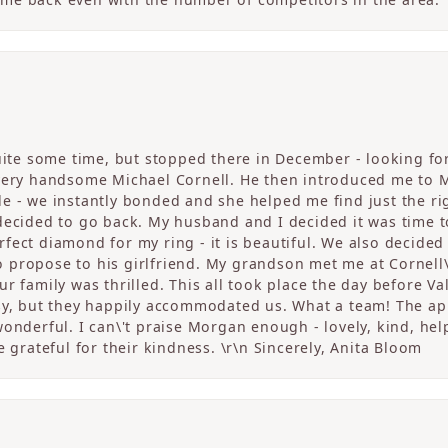
quite some time, but stopped there in December - looking fo
 very handsome Michael Cornell. He then introduced me to 
 - we instantly bonded and she helped me find just the righ
 decided to go back. My husband and I decided it was tim
fect diamond for my ring - it is beautiful. We also decided
propose to his girlfriend. My grandson met me at Cornell\
r family was thrilled. This all took place the day before V
sy, but they happily accommodated us. What a team! The app
onderful. I can\'t praise Morgan enough - lovely, kind, help
e grateful for their kindness. \r\n Sincerely, Anita Bloom