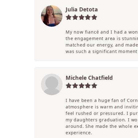
Julia Detota
My now fiancé and I had a wond
the engagement area is stunni
matched our energy, and made t
was such a significant moment 
Michele Chatfield
I have been a huge fan of Corne
atmosphere is warm and inviting
feel rushed or pressured. I pu
my daughters graduation. I wor
around. She made the whole ex
experience.