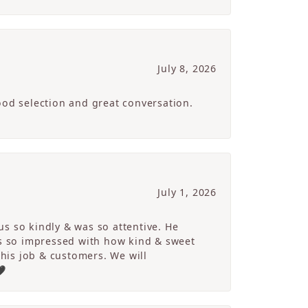
July 8, 2026
ood selection and great conversation.
July 1, 2026
s so kindly & was so attentive. He
s so impressed with how kind & sweet
 his job & customers. We will
🖤