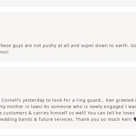
 These guys are not pushy at all and super down to earth. G
you!
Cornell’s yesterday to look for a ring guard… Ken greeted u
 my mother in laws! As someone who is newly engaged I wa
s customers & carries himself so well! You can tell he loves
 wedding bands & future services. Thank you so much Ken! 