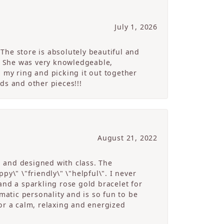
July 1, 2026
The store is absolutely beautiful and
. She was very knowledgeable,
 my ring and picking it out together
ds and other pieces!!!
August 21, 2022
g and designed with class. The
y\" \"friendly\" \"helpful\". I never
and a sparkling rose gold bracelet for
atic personality and is so fun to be
r a calm, relaxing and energized