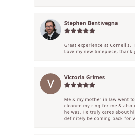
Stephen Bentivegna
Great experience at Cornell's.
Love my new timepiece, thank 
Victoria Grimes
Me & my mother in law went to 
cleaned my ring for me & also
he was. He truly cares about hi
definitely be coming back for