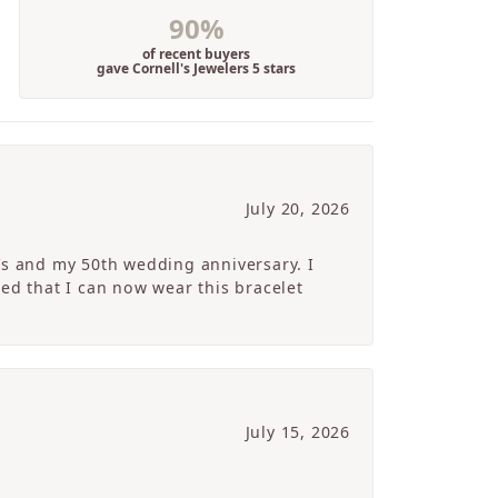
90%
of recent buyers
gave Cornell's Jewelers 5 stars
July 20, 2026
’s and my 50th wedding anniversary. I
ed that I can now wear this bracelet
July 15, 2026