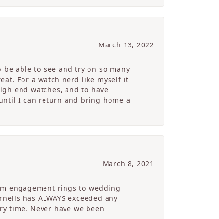
March 13, 2022
o be able to see and try on so many
at. For a watch nerd like myself it
high end watches, and to have
 until I can return and bring home a
March 8, 2021
From engagement rings to wedding
Cornells has ALWAYS exceeded any
ry time. Never have we been