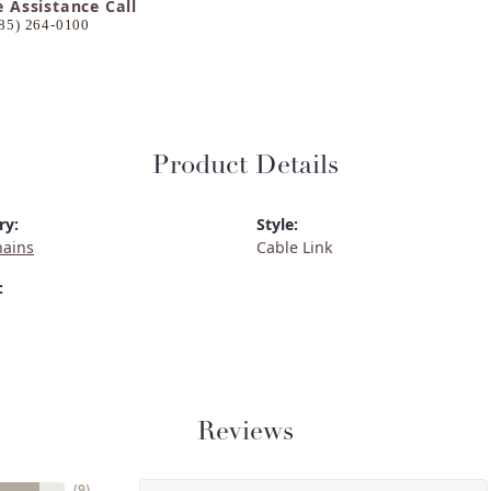
e Assistance Call
85) 264-0100
Product Details
ry:
Style:
hains
Cable Link
:
Reviews
(
9
)