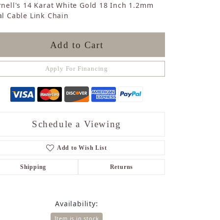
nell's 14 Karat White Gold 18 Inch 1.2mm
Sapphire
l Cable Link Chain
Opal
Tourmaline
Citrine
Add to Cart
Topaz
Blue Topaz
Apply For Financing
Turquoise
Schedule a Viewing
Add to Wish List
Shipping
Returns
Availability:
Item is in stock