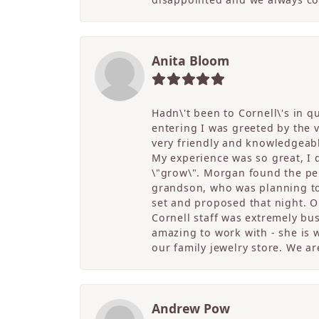
Anita Bloom
Hadn\'t been to Cornell\'s in 
entering I was greeted by the
very friendly and knowledgeable
My experience was so great, I
\"grow\". Morgan found the per
grandson, who was planning to 
set and proposed that night. Ou
Cornell staff was extremely bu
amazing to work with - she is w
our family jewelry store. We ar
Andrew Pow