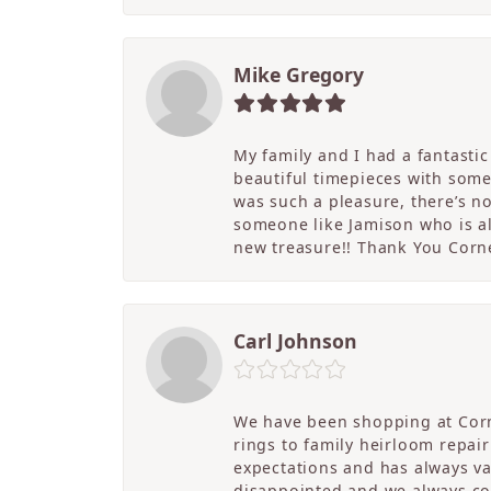
Mike Gregory
My family and I had a fantasti
beautiful timepieces with some
was such a pleasure, there’s 
someone like Jamison who is als
new treasure!! Thank You Cornel
Carl Johnson
We have been shopping at Corn
rings to family heirloom repai
expectations and has always v
disappointed and we always co