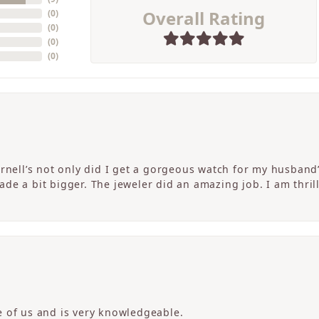
Overall Rating
(
0
)
(
0
)
(
0
)
(
0
)
ornell’s not only did I get a gorgeous watch for my husband
de a bit bigger. The jeweler did an amazing job. I am thrill
 of us and is very knowledgeable.