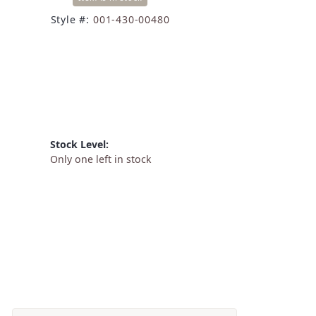
Style #:
001-430-00480
Stock Level:
Only one left in stock