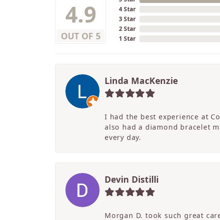
4.9
4 Star
3 Star
2 Star
OUT OF 5
1 Star
Linda MacKenzie
I had the best experience at C
also had a diamond bracelet ma
every day.
Devin Distilli
Morgan D. took such great care