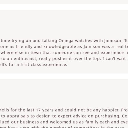
c time trying on and talking Omega watches with Jamison. T
one as friendly and knowledgeable as Jamison was a real tre
nowhere else in town that someone can see and experience 
o an enthusiast, really pushes it over the top. I can’t wait
l’s for a first class experience.
ells for the last 17 years and could not be any happier. 
r to appraisals to design to expert advice on purchasing, 
alued our business and welcomed us as family each and eve
me back even with the number of competitors in the area.