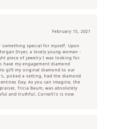
February 15, 2021
r something special for myself. Upon
Morgan Dryer, a lovely young woman -
t piece of jewelry I was looking for.
e to have my engagement diamond
 to gift my original diamond to our
's, picked a setting, had the diamond
alentines Day. As you can imagine, the
raiser, Tricia Baum, was absolutely
ful and truthful. Cornell\'s is now