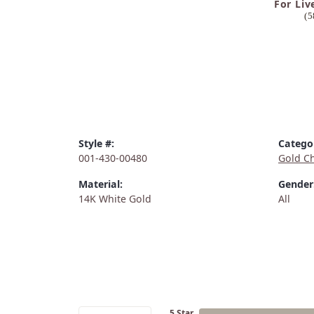
For Liv
(5
Style #:
Catego
001-430-00480
Gold C
Material:
Gender
14K White Gold
All
5 Star