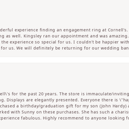
erful experience finding an engagement ring at Cornell’s. 
ng as well. Kingsley ran our appointment and was amazing
he experience so special for us. I couldn’t be happier with
for us. We will definitely be returning for our wedding ban
ll\'s for the past 20 years. The store is immaculate/invitin
. Displays are elegantly presented. Everyone there is \"happ
rchased a birthday/graduation gift for my son (John Hardy) 
ked with Sunny on these purchases. She has such a charism
perience fabulous. Highly recommend to anyone looking fo