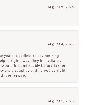
August 5, 2026
August 4, 2026
e years. Needless to say her ring
helped right away, they immediately
 would fit comfortably before taking
ewlers treated us and helped us right
th the resizing!
August 1, 2026