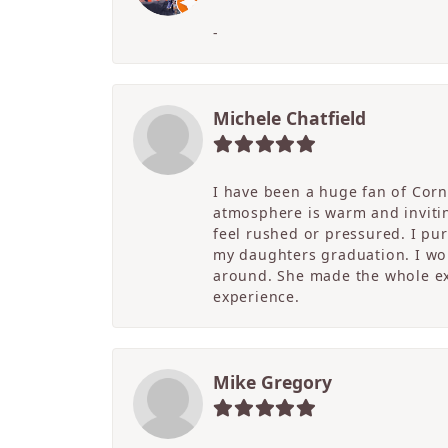
-
Michele Chatfield
I have been a huge fan of Corne
atmosphere is warm and inviting
feel rushed or pressured. I pu
my daughters graduation. I wor
around. She made the whole ex
experience.
Mike Gregory