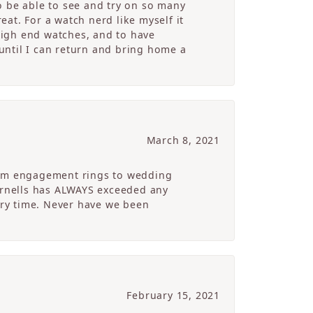
o be able to see and try on so many
at. For a watch nerd like myself it
high end watches, and to have
 until I can return and bring home a
March 8, 2021
From engagement rings to wedding
Cornells has ALWAYS exceeded any
ry time. Never have we been
February 15, 2021