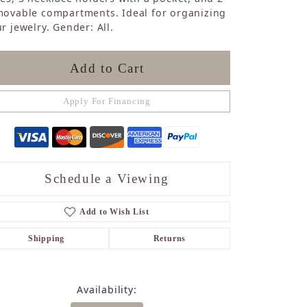
Sapphire
movable compartments. Ideal for organizing
r jewelry. Gender: All.
Opal
Tourmaline
Citrine
Add to Cart
Topaz
Blue Topaz
Apply For Financing
Turquoise
Schedule a Viewing
Add to Wish List
Shipping
Returns
Availability: