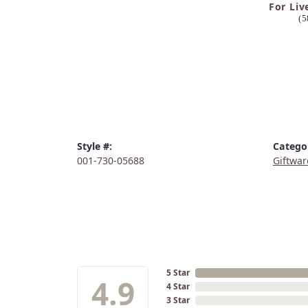
For Liv
(5
Style #:
Catego
001-730-05688
Giftwar
5 Star
4.9
4 Star
3 Star