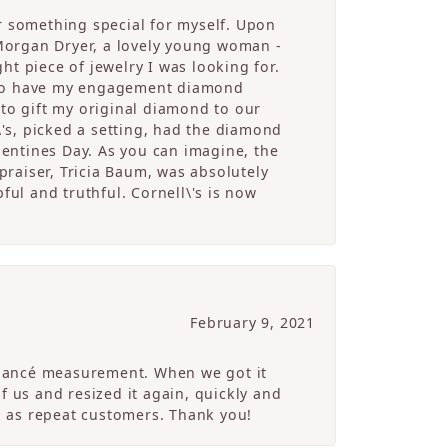
r something special for myself. Upon
Morgan Dryer, a lovely young woman -
t piece of jewelry I was looking for.
e to have my engagement diamond
 to gift my original diamond to our
's, picked a setting, had the diamond
alentines Day. As you can imagine, the
raiser, Tricia Baum, was absolutely
ful and truthful. Cornell\'s is now
February 9, 2021
 fiancé measurement. When we got it
of us and resized it again, quickly and
ck as repeat customers. Thank you!