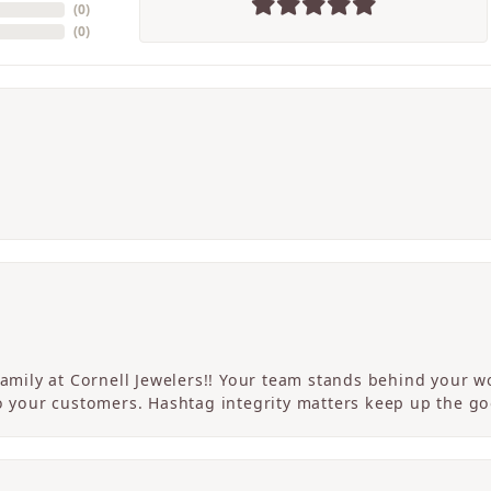
(
0
)
(
0
)
 family at Cornell Jewelers!! Your team stands behind your
to your customers. Hashtag integrity matters keep up the g