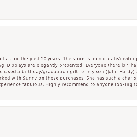
ll\'s for the past 20 years. The store is immaculate/invitin
. Displays are elegantly presented. Everyone there is \"happ
rchased a birthday/graduation gift for my son (John Hardy) 
ked with Sunny on these purchases. She has such a charism
perience fabulous. Highly recommend to anyone looking fo