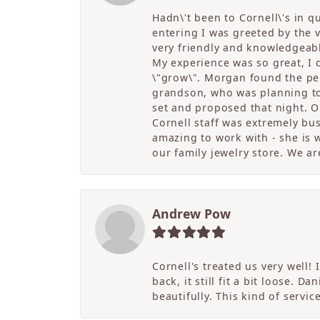
Hadn\'t been to Cornell\'s in 
entering I was greeted by the
very friendly and knowledgeable
My experience was so great, I
\"grow\". Morgan found the per
grandson, who was planning to 
set and proposed that night. Ou
Cornell staff was extremely bu
amazing to work with - she is w
our family jewelry store. We ar
Andrew Pow
Cornell's treated us very well
back, it still fit a bit loose. 
beautifully. This kind of servi