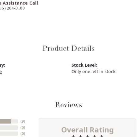
e Assistance Call
85) 264-0100
Product Details
ry:
Stock Level:
e
Only one left in stock
Reviews
(
9
)
Overall Rating
(
0
)
(
0
)