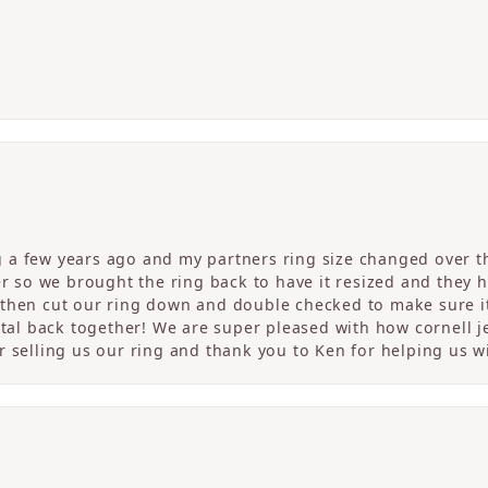
a few years ago and my partners ring size changed over th
er so we brought the ring back to have it resized and they 
then cut our ring down and double checked to make sure it
etal back together! We are super pleased with how cornell j
 selling us our ring and thank you to Ken for helping us wi