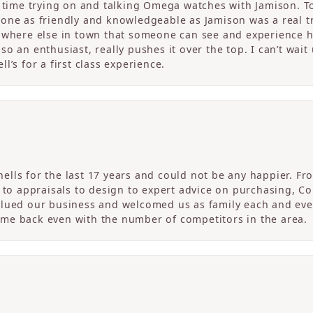
c time trying on and talking Omega watches with Jamison. T
one as friendly and knowledgeable as Jamison was a real tre
nowhere else in town that someone can see and experience 
o an enthusiast, really pushes it over the top. I can’t wait
l’s for a first class experience.
ells for the last 17 years and could not be any happier. 
r to appraisals to design to expert advice on purchasing, 
alued our business and welcomed us as family each and eve
me back even with the number of competitors in the area.