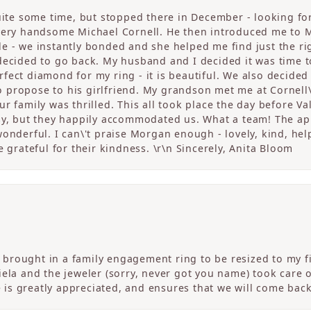
quite some time, but stopped there in December - looking fo
 very handsome Michael Cornell. He then introduced me to 
 - we instantly bonded and she helped me find just the righ
 decided to go back. My husband and I decided it was tim
fect diamond for my ring - it is beautiful. We also decided
propose to his girlfriend. My grandson met me at Cornell\
r family was thrilled. This all took place the day before V
sy, but they happily accommodated us. What a team! The app
onderful. I can\'t praise Morgan enough - lovely, kind, help
e grateful for their kindness. \r\n Sincerely, Anita Bloom
! I brought in a family engagement ring to be resized to my
Daniela and the jeweler (sorry, never got you name) took care 
ce is greatly appreciated, and ensures that we will come ba