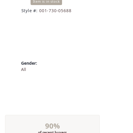
Item is in stock
Style #:
001-730-05688
Gender:
All
90%
of recent buyers