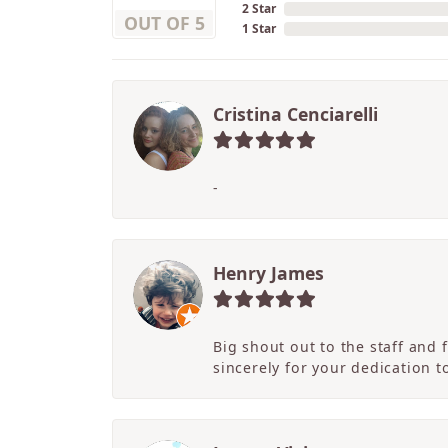
2 Star
OUT OF 5
1 Star
Cristina Cenciarelli
-
Henry James
Big shout out to the staff and
sincerely for your dedication 