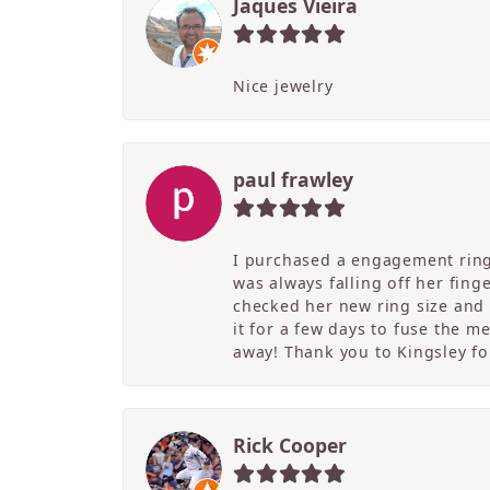
Jaques Vieira
Nice jewelry
paul frawley
I purchased a engagement ring 
was always falling off her fing
checked her new ring size and 
it for a few days to fuse the m
away! Thank you to Kingsley for
Rick Cooper