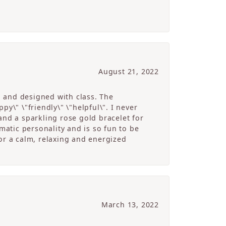
August 21, 2022
g and designed with class. The
y\" \"friendly\" \"helpful\". I never
and a sparkling rose gold bracelet for
atic personality and is so fun to be
r a calm, relaxing and energized
March 13, 2022