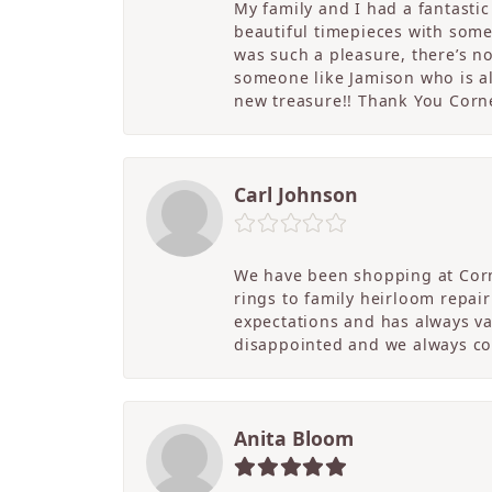
My family and I had a fantasti
beautiful timepieces with some
was such a pleasure, there’s 
someone like Jamison who is als
new treasure!! Thank You Cornel
Carl Johnson
We have been shopping at Corn
rings to family heirloom repai
expectations and has always v
disappointed and we always co
Anita Bloom