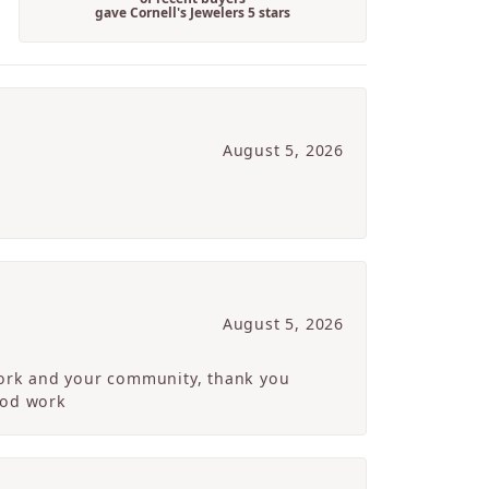
gave Cornell's Jewelers 5 stars
August 5, 2026
August 5, 2026
 work and your community, thank you
ood work