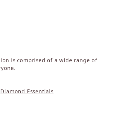
ction is comprised of a wide range of
ryone.
d
Diamond Essentials