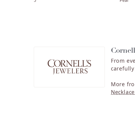
5
Pear
Cornell
From eve
carefull
More fro
Necklace