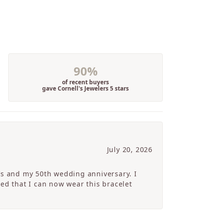
90%
of recent buyers
gave Cornell's Jewelers 5 stars
July 20, 2026
’s and my 50th wedding anniversary. I
ed that I can now wear this bracelet