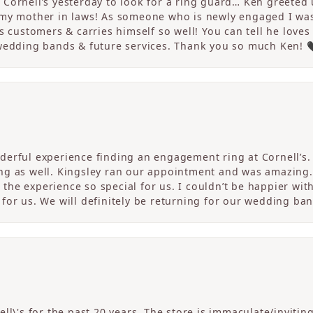
Cornell’s yesterday to look for a ring guard… Ken greeted u
 my mother in laws! As someone who is newly engaged I wa
s customers & carries himself so well! You can tell he loves
 wedding bands & future services. Thank you so much Ken! 
erful experience finding an engagement ring at Cornell’s. 
ng as well. Kingsley ran our appointment and was amazing
he experience so special for us. I couldn’t be happier with
for us. We will definitely be returning for our wedding ban
ll\'s for the past 20 years. The store is immaculate/invitin