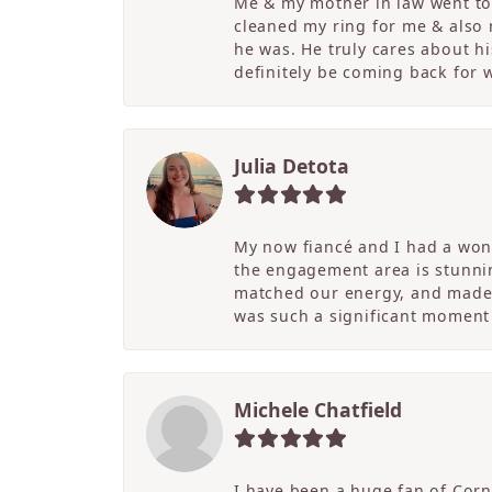
Me & my mother in law went to 
cleaned my ring for me & also
he was. He truly cares about hi
definitely be coming back for
Julia Detota
My now fiancé and I had a wond
the engagement area is stunni
matched our energy, and made t
was such a significant moment 
Michele Chatfield
I have been a huge fan of Corne