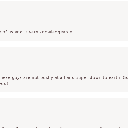
 of us and is very knowledgeable.
 These guys are not pushy at all and super down to earth. G
you!