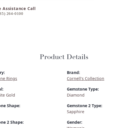
e Assistance Call
85) 264-0100
Product Details
ry:
Brand:
ne Rings
Cornell's Collection
l:
Gemstone Type:
ite Gold
Diamond
ne Shape:
Gemstone 2 Type:
Sapphire
ne 2 Shape:
Gender: