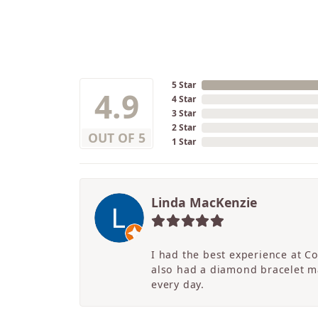
5 Star
4.9
4 Star
3 Star
2 Star
OUT OF 5
1 Star
Linda MacKenzie
I had the best experience at C
also had a diamond bracelet ma
every day.