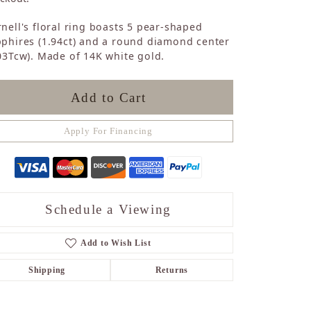
Sapphire
nell's floral ring boasts 5 pear-shaped
Opal
phires (1.94ct) and a round diamond center
Tourmaline
03Tcw). Made of 14K white gold.
Citrine
Topaz
Blue Topaz
Add to Cart
Turquoise
Apply For Financing
Schedule a Viewing
Add to Wish List
Shipping
Returns