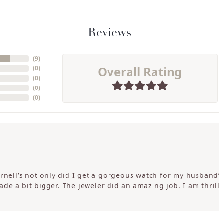
Reviews
(
9
)
Overall Rating
(
0
)
(
0
)
(
0
)
(
0
)
ornell’s not only did I get a gorgeous watch for my husband
de a bit bigger. The jeweler did an amazing job. I am thrill