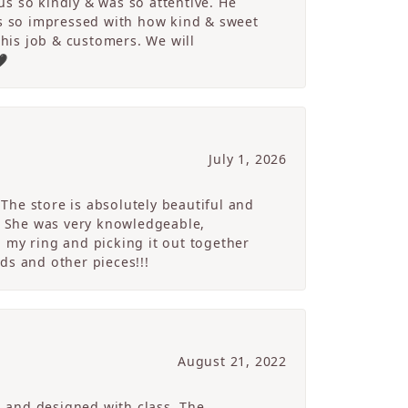
s so kindly & was so attentive. He
s so impressed with how kind & sweet
 his job & customers. We will
🖤
July 1, 2026
The store is absolutely beautiful and
. She was very knowledgeable,
 my ring and picking it out together
ds and other pieces!!!
August 21, 2022
g and designed with class. The