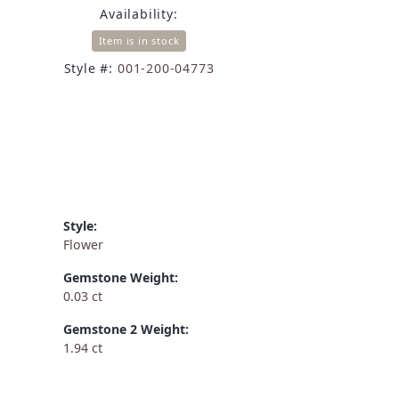
Availability:
Item is in stock
Style #:
001-200-04773
Style:
Flower
Gemstone Weight:
0.03 ct
Gemstone 2 Weight:
1.94 ct