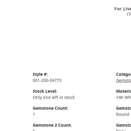
For Liv
(5
Style #:
Catego
001-200-04773
Gemsto
Stock Level:
Materia
Only one left in stock
14K Wh
Gemstone Count:
Gemsto
1
Round
Gemstone 2 Count:
Gemsto