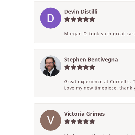
Devin Distilli
Morgan D. took such great care
Stephen Bentivegna
Great experience at Cornell's.
Love my new timepiece, thank 
Victoria Grimes