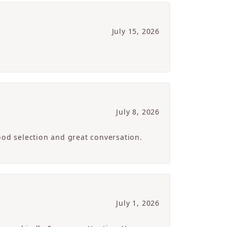
July 15, 2026
July 8, 2026
ood selection and great conversation.
July 1, 2026