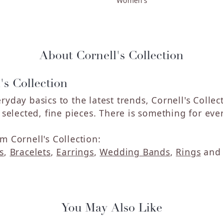
Women's
About Cornell's Collection
's Collection
ryday basics to the latest trends, Cornell's Colle
y selected, fine pieces. There is something for eve
m Cornell's Collection:
s
,
Bracelets
,
Earrings
,
Wedding Bands
,
Rings
an
You May Also Like