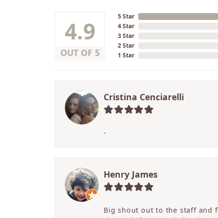
5 Star
4.9
4 Star
3 Star
2 Star
OUT OF 5
1 Star
Cristina Cenciarelli
-
Henry James
Big shout out to the staff and