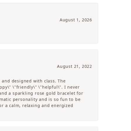
August 1, 2026
August 21, 2022
g and designed with class. The
y\" \"friendly\" \"helpful\". I never
and a sparkling rose gold bracelet for
atic personality and is so fun to be
r a calm, relaxing and energized