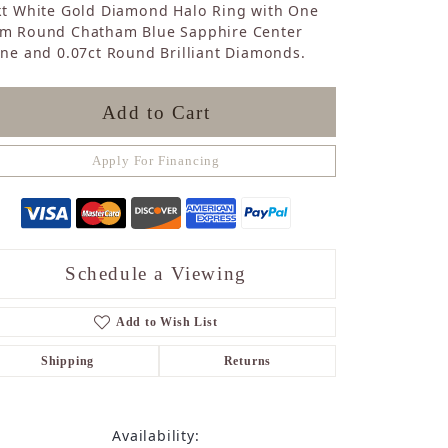
kt White Gold Diamond Halo Ring with One
Sapphire
m Round Chatham Blue Sapphire Center
Opal
ne and 0.07ct Round Brilliant Diamonds.
Tourmaline
Citrine
Topaz
Add to Cart
Blue Topaz
Turquoise
Apply For Financing
Schedule a Viewing
Add to Wish List
Shipping
Returns
Availability: