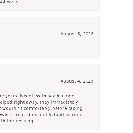
ood work
August 5, 2026
August 4, 2026
e years. Needless to say her ring
helped right away, they immediately
 would fit comfortably before taking
ewlers treated us and helped us right
th the resizing!