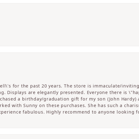
ll\'s for the past 20 years. The store is immaculate/invitin
. Displays are elegantly presented. Everyone there is \"happ
rchased a birthday/graduation gift for my son (John Hardy) 
ked with Sunny on these purchases. She has such a charism
perience fabulous. Highly recommend to anyone looking fo