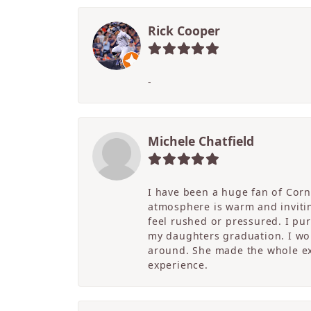
Rick Cooper
-
Michele Chatfield
I have been a huge fan of Corne
atmosphere is warm and inviting
feel rushed or pressured. I pu
my daughters graduation. I wor
around. She made the whole ex
experience.