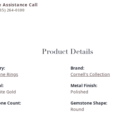
e Assistance Call
85) 264-0100
Product Details
ry:
Brand:
ne Rings
Cornell's Collection
l:
Metal Finish:
ite Gold
Polished
ne Count:
Gemstone Shape:
Round