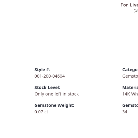
For Liv
(5
Style #:
Catego
001-200-04604
Gemsto
Stock Level:
Materia
Only one left in stock
14K Wh
Gemstone Weight:
Gemsto
0.07 ct
34