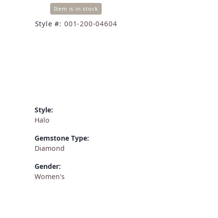
Item is in stock
Style #:
001-200-04604
Style:
Halo
Gemstone Type:
Diamond
Gender:
Women's