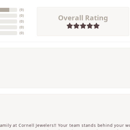
(
9
)
Overall Rating
(
0
)
(
0
)
(
0
)
(
0
)
 family at Cornell Jewelers!! Your team stands behind your