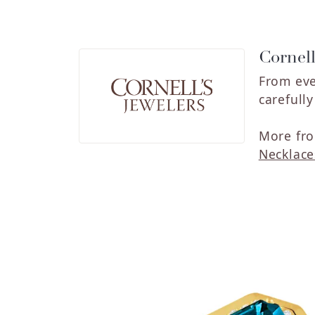
Cornell
From eve
carefull
More fro
Necklace