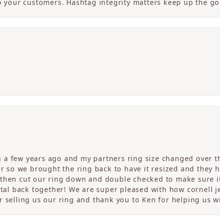
to your customers. Hashtag integrity matters keep up the g
a few years ago and my partners ring size changed over th
er so we brought the ring back to have it resized and they 
then cut our ring down and double checked to make sure it
etal back together! We are super pleased with how cornell j
 selling us our ring and thank you to Ken for helping us wi