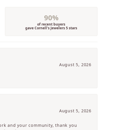
90%
of recent buyers
gave Cornell's Jewelers 5 stars
August 5, 2026
August 5, 2026
 work and your community, thank you