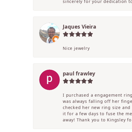
sincerely for your dedication 
Jaques Vieira
Nice jewelry
paul frawley
I purchased a engagement ring 
was always falling off her fing
checked her new ring size and 
it for a few days to fuse the m
away! Thank you to Kingsley for