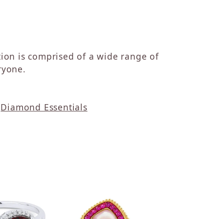
ction is comprised of a wide range of
ryone.
d
Diamond Essentials