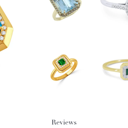
Reviews