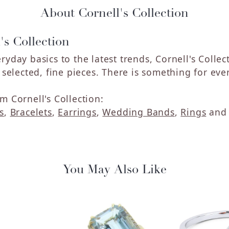
About Cornell's Collection
's Collection
ryday basics to the latest trends, Cornell's Colle
y selected, fine pieces. There is something for eve
m Cornell's Collection:
s
,
Bracelets
,
Earrings
,
Wedding Bands
,
Rings
an
You May Also Like