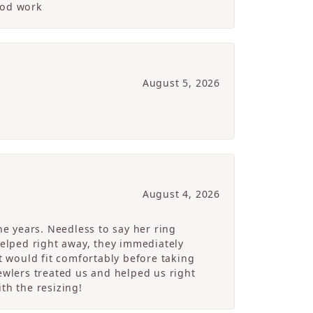
ood work
August 5, 2026
August 4, 2026
e years. Needless to say her ring
helped right away, they immediately
 would fit comfortably before taking
ewlers treated us and helped us right
th the resizing!