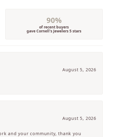
90%
of recent buyers
gave Cornell's Jewelers 5 stars
August 5, 2026
August 5, 2026
 work and your community, thank you