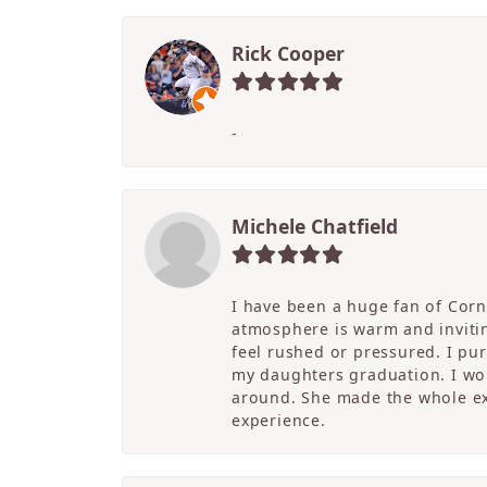
Rick Cooper
-
Michele Chatfield
I have been a huge fan of Corne
atmosphere is warm and inviting
feel rushed or pressured. I pu
my daughters graduation. I wor
around. She made the whole ex
experience.