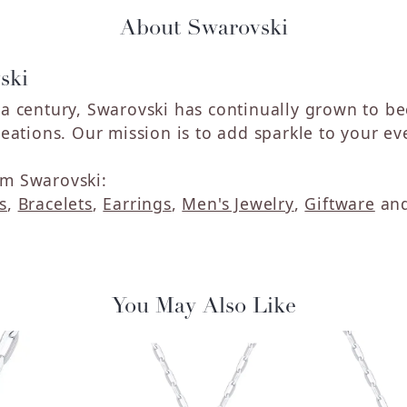
About Swarovski
ski
 a century, Swarovski has continually grown to b
reations. Our mission is to add sparkle to your eve
m Swarovski:
s
,
Bracelets
,
Earrings
,
Men's Jewelry
,
Giftware
an
You May Also Like