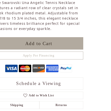
 Swarovski Una Angelic Tennis Necklace
Sapphire
tures a radiant row of clear crystals set in
Opal
ek rhodium plated metal. Adjustable from
Tourmaline
7/8 to 15 3/4 inches, this elegant necklace
Citrine
ivers timeless brilliance perfect for special
Topaz
asions or everyday sparkle.
Blue Topaz
Turquoise
Add to Cart
Apply For Financing
Schedule a Viewing
Add to Wish List
Shipping
Returns