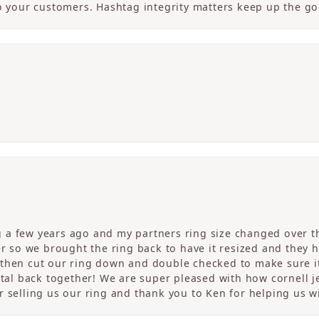
to your customers. Hashtag integrity matters keep up the g
a few years ago and my partners ring size changed over th
er so we brought the ring back to have it resized and they 
then cut our ring down and double checked to make sure it
etal back together! We are super pleased with how cornell j
 selling us our ring and thank you to Ken for helping us wi