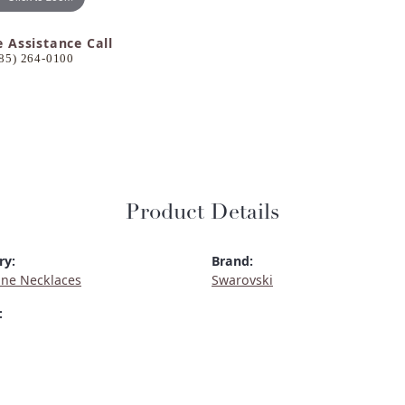
e Assistance Call
85) 264-0100
Product Details
ry:
Brand:
ne Necklaces
Swarovski
: