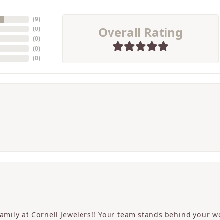
(
9
)
Overall Rating
(
0
)
(
0
)
(
0
)
(
0
)
 family at Cornell Jewelers!! Your team stands behind your