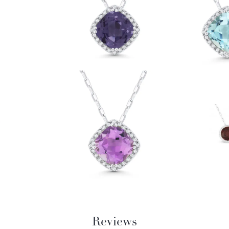
Reviews