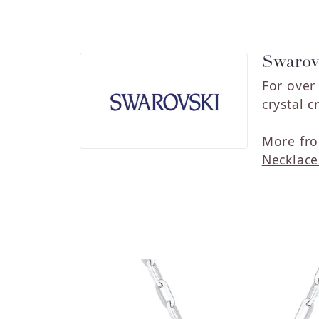
Swarov
For over
crystal c
More fro
Necklace