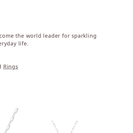
ecome the world leader for sparkling
ryday life.
d
Rings