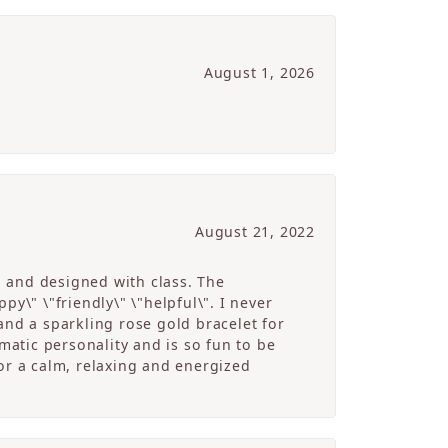
August 1, 2026
August 21, 2022
g and designed with class. The
y\" \"friendly\" \"helpful\". I never
and a sparkling rose gold bracelet for
atic personality and is so fun to be
r a calm, relaxing and energized