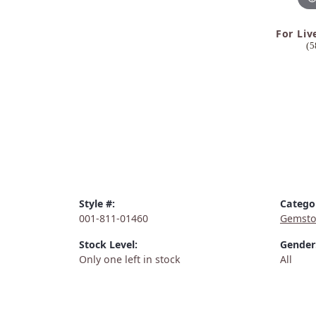
For Liv
(5
Style #:
Catego
001-811-01460
Gemsto
Stock Level:
Gender
Only one left in stock
All