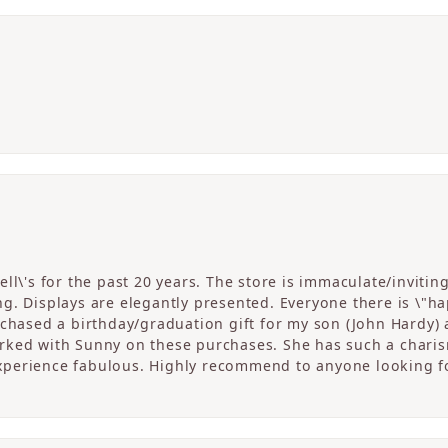
ll\'s for the past 20 years. The store is immaculate/invitin
. Displays are elegantly presented. Everyone there is \"happ
rchased a birthday/graduation gift for my son (John Hardy) 
ked with Sunny on these purchases. She has such a charism
perience fabulous. Highly recommend to anyone looking fo