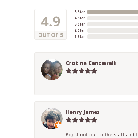
5 Star
4.9
4 Star
3 Star
2 Star
OUT OF 5
1 Star
Cristina Cenciarelli
-
Henry James
Big shout out to the staff and