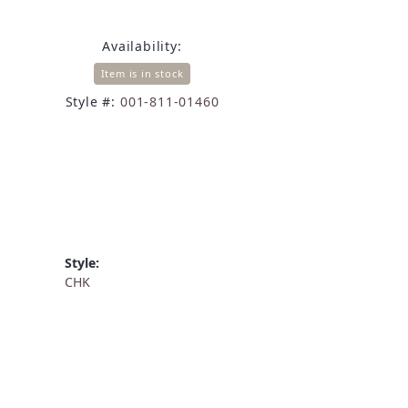
Availability:
Item is in stock
Style #:
001-811-01460
Style:
CHK