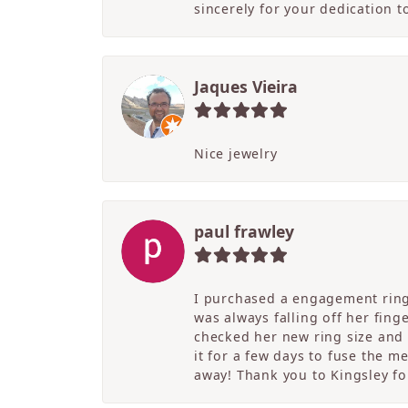
sincerely for your dedication 
Jaques Vieira
Nice jewelry
paul frawley
I purchased a engagement ring 
was always falling off her fing
checked her new ring size and 
it for a few days to fuse the m
away! Thank you to Kingsley for