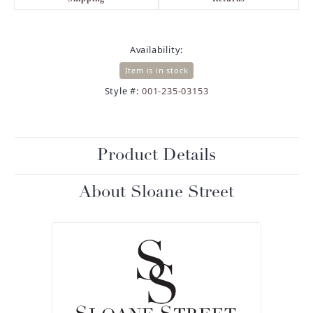
Availability:
Item is in stock
Style #:
001-235-03153
Product Details
About Sloane Street