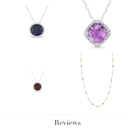
Reviews