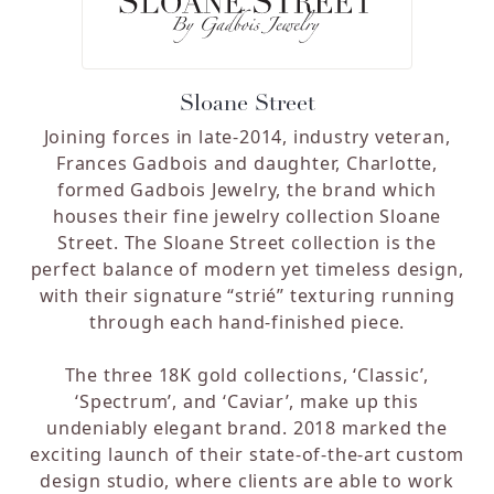
Sloane Street
Joining forces in late-2014, industry veteran,
Frances Gadbois and daughter, Charlotte,
formed Gadbois Jewelry, the brand which
houses their fine jewelry collection Sloane
Street. The Sloane Street collection is the
perfect balance of modern yet timeless design,
with their signature “strié” texturing running
through each hand-finished piece.
The three 18K gold collections, ‘Classic’,
‘Spectrum’, and ‘Caviar’, make up this
undeniably elegant brand. 2018 marked the
exciting launch of their state-of-the-art custom
design studio, where clients are able to work