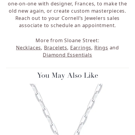
one-on-one with designer, Frances, to make the
old new again, or create custom masterpieces.
Reach out to your Cornell’s Jewelers sales
associate to schedule an appointment.
More from Sloane Street:
Necklaces
,
Bracelets
,
Earrings
,
Rings
and
Diamond Essentials
You May Also Like