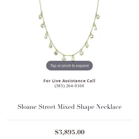
Tap or pinch to expand
For Live Assistance Call
(585) 264-0100
Sloane Street Mixed Shape Necklace
$3,895.00