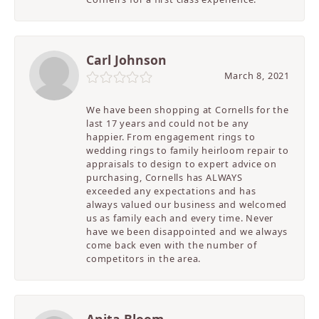
Carl Johnson
March 8, 2021
We have been shopping at Cornells for the
last 17 years and could not be any
happier. From engagement rings to
wedding rings to family heirloom repair to
appraisals to design to expert advice on
purchasing, Cornells has ALWAYS
exceeded any expectations and has
always valued our business and welcomed
us as family each and every time. Never
have we been disappointed and we always
come back even with the number of
competitors in the area.
Anita Bloom