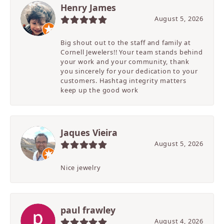
Henry James
August 5, 2026
Big shout out to the staff and family at
Cornell Jewelers!! Your team stands behind
your work and your community, thank
you sincerely for your dedication to your
customers. Hashtag integrity matters
keep up the good work
Jaques Vieira
August 5, 2026
Nice jewelry
paul frawley
August 4, 2026