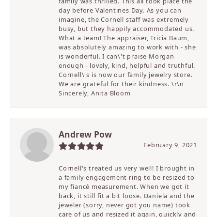
family was thrilled. This all took place the
day before Valentines Day. As you can
imagine, the Cornell staff was extremely
busy, but they happily accommodated us.
What a team! The appraiser, Tricia Baum,
was absolutely amazing to work with - she
is wonderful. I can\'t praise Morgan
enough - lovely, kind, helpful and truthful.
Cornell\'s is now our family jewelry store.
We are grateful for their kindness. \r\n
Sincerely, Anita Bloom
Andrew Pow
February 9, 2021
Cornell's treated us very well! I brought in
a family engagement ring to be resized to
my fiancé measurement. When we got it
back, it still fit a bit loose. Daniela and the
jeweler (sorry, never got you name) took
care of us and resized it again, quickly and