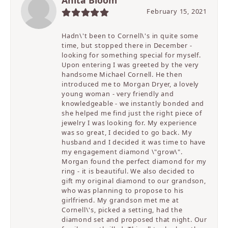
February 15, 2021
Hadn\'t been to Cornell\'s in quite some
time, but stopped there in December -
looking for something special for myself.
Upon entering I was greeted by the very
handsome Michael Cornell. He then
introduced me to Morgan Dryer, a lovely
young woman - very friendly and
knowledgeable - we instantly bonded and
she helped me find just the right piece of
jewelry I was looking for. My experience
was so great, I decided to go back. My
husband and I decided it was time to have
my engagement diamond \"grow\".
Morgan found the perfect diamond for my
ring - it is beautiful. We also decided to
gift my original diamond to our grandson,
who was planning to propose to his
girlfriend. My grandson met me at
Cornell\'s, picked a setting, had the
diamond set and proposed that night. Our