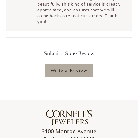
beautifully. This kind of service is greatly
appreciated, and ensures that we will
come back as repeat customers. Thank
you!
Submit a Store Review
Write a Review
3100 Monroe Avenue