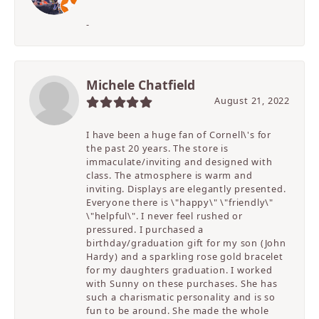
-
Michele Chatfield
August 21, 2022
I have been a huge fan of Cornell\'s for
the past 20 years. The store is
immaculate/inviting and designed with
class. The atmosphere is warm and
inviting. Displays are elegantly presented.
Everyone there is \"happy\" \"friendly\"
\"helpful\". I never feel rushed or
pressured. I purchased a
birthday/graduation gift for my son (John
Hardy) and a sparkling rose gold bracelet
for my daughters graduation. I worked
with Sunny on these purchases. She has
such a charismatic personality and is so
fun to be around. She made the whole