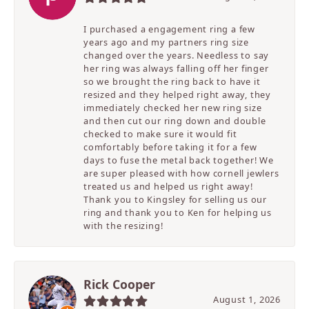
I purchased a engagement ring a few
years ago and my partners ring size
changed over the years. Needless to say
her ring was always falling off her finger
so we brought the ring back to have it
resized and they helped right away, they
immediately checked her new ring size
and then cut our ring down and double
checked to make sure it would fit
comfortably before taking it for a few
days to fuse the metal back together! We
are super pleased with how cornell jewlers
treated us and helped us right away!
Thank you to Kingsley for selling us our
ring and thank you to Ken for helping us
with the resizing!
Rick Cooper
August 1, 2026