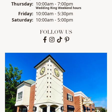
Thu
rsday
:
10:00am - 7:00pm
Wedding Ring Weekend hours
Fri
day
:
10:00am - 5:30pm
Sat
urday
:
10:00am - 5:00pm
FOLLOW US