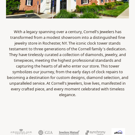
With a legacy spanning over a century, Cornell's Jewelers has
transformed from a modest showroom into a distinguished fine
jewelry store in Rochester, NY. The iconic clock tower stands
testament to three generations of the Cornell family's dedication.
They have tirelessly curated a collection of diamonds, jewelry, and
timepieces, meeting the highest professional standards and
capturing the hearts of all who enter our store. This tower
symbolizes our journey, from the early days of clock repairs to
becoming a destination for custom designs, diamond selection, and
unparalleled service. At Cornell's Jewelers, love lives, manifested in
every crafted piece, and every moment celebrated with timeless
elegance.