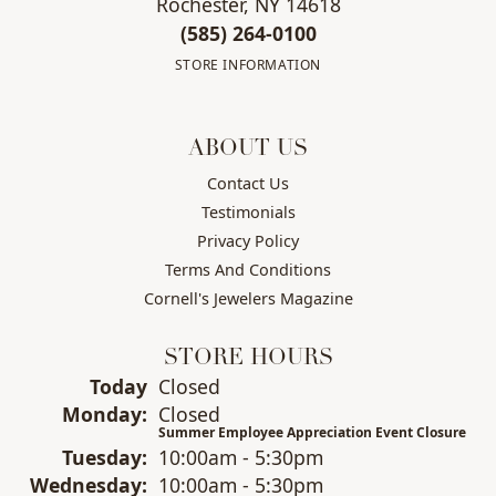
Rochester, NY 14618
(585) 264-0100
STORE INFORMATION
ABOUT US
Contact Us
Testimonials
Privacy Policy
Terms And Conditions
Cornell's Jewelers Magazine
STORE HOURS
(Sun
day
)
Today
Closed
Mon
day
:
Closed
Summer Employee Appreciation Event Closure
Tue
sday
:
10:00am - 5:30pm
Wed
nesday
:
10:00am - 5:30pm