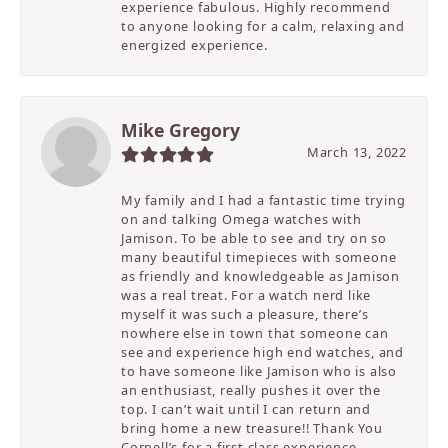
experience fabulous. Highly recommend
to anyone looking for a calm, relaxing and
energized experience.
Mike Gregory
March 13, 2022
My family and I had a fantastic time trying
on and talking Omega watches with
Jamison. To be able to see and try on so
many beautiful timepieces with someone
as friendly and knowledgeable as Jamison
was a real treat. For a watch nerd like
myself it was such a pleasure, there’s
nowhere else in town that someone can
see and experience high end watches, and
to have someone like Jamison who is also
an enthusiast, really pushes it over the
top. I can’t wait until I can return and
bring home a new treasure!! Thank You
Cornell’s for a first class experience.