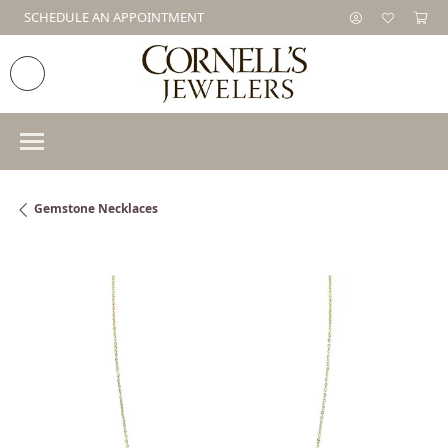
SCHEDULE AN APPOINTMENT
Gemstone Necklaces