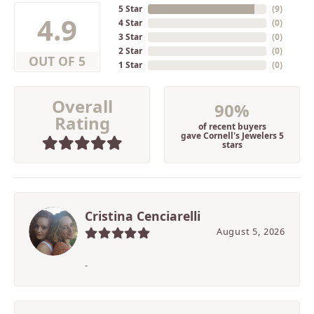
5 Star
(
9
)
4.9
4 Star
(
0
)
3 Star
(
0
)
2 Star
(
0
)
OUT OF 5
1 Star
(
0
)
Overall
90%
Rating
of recent buyers
gave Cornell's Jewelers 5
stars
Cristina Cenciarelli
August 5, 2026
-