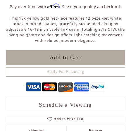
Affirm
Pay over time with
. See if you qualify at checkout.
This 18k yellow gold necklace features 12 bezel-set white
topaz in mixed shapes, gracefully suspended along an
adjustable 16–18 inch cable link chain. Totaling 3.18 CTW, the
hanging gemstone design offers light-catching movement
with refined, modern elegance.
Add to Cart
Apply For Financing
Schedule a Viewing
Add to Wish List
Shipping
Returns