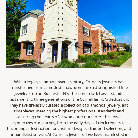
With a legacy spanning over a century, Cornell's Jewelers has
transformed from a modest showroom into a distinguished fine
jewelry store in Rochester, NY. The iconic clock tower stands
testament to three generations of the Cornell family's dedication.
They have tirelessly curated a collection of diamonds, jewelry, and
timepieces, meeting the highest professional standards and
capturing the hearts of all who enter our store. This tower
symbolizes our journey, from the early days of clock repairs to
becoming a destination for custom designs, diamond selection, and
unparalleled service. At Cornell's Jewelers, love lives, manifested in