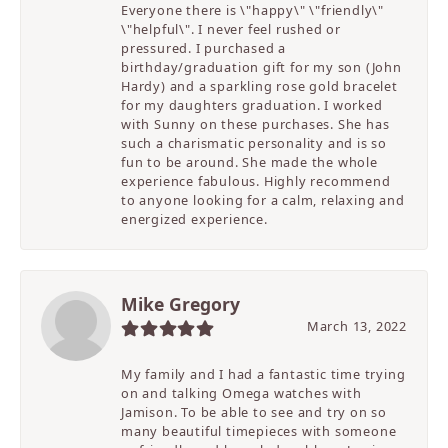
Everyone there is \"happy\" \"friendly\"
\"helpful\". I never feel rushed or
pressured. I purchased a
birthday/graduation gift for my son (John
Hardy) and a sparkling rose gold bracelet
for my daughters graduation. I worked
with Sunny on these purchases. She has
such a charismatic personality and is so
fun to be around. She made the whole
experience fabulous. Highly recommend
to anyone looking for a calm, relaxing and
energized experience.
Mike Gregory
March 13, 2022
My family and I had a fantastic time trying
on and talking Omega watches with
Jamison. To be able to see and try on so
many beautiful timepieces with someone