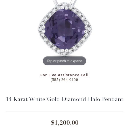
Tap or pinch to expand
For Live Assistance Call
(585) 264-0100
14 Karat White Gold Diamond Halo Pendant
$1,200.00