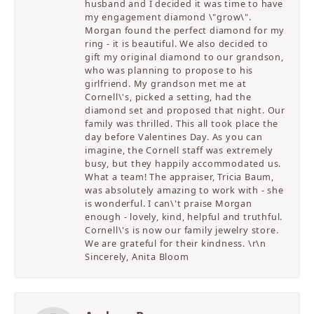
husband and I decided it was time to have
my engagement diamond \"grow\".
Morgan found the perfect diamond for my
ring - it is beautiful. We also decided to
gift my original diamond to our grandson,
who was planning to propose to his
girlfriend. My grandson met me at
Cornell\'s, picked a setting, had the
diamond set and proposed that night. Our
family was thrilled. This all took place the
day before Valentines Day. As you can
imagine, the Cornell staff was extremely
busy, but they happily accommodated us.
What a team! The appraiser, Tricia Baum,
was absolutely amazing to work with - she
is wonderful. I can\'t praise Morgan
enough - lovely, kind, helpful and truthful.
Cornell\'s is now our family jewelry store.
We are grateful for their kindness. \r\n
Sincerely, Anita Bloom