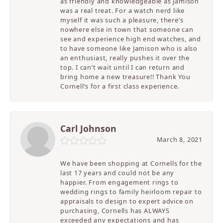
as friendly and knowledgeable as Jamison
was a real treat. For a watch nerd like
myself it was such a pleasure, there’s
nowhere else in town that someone can
see and experience high end watches, and
to have someone like Jamison who is also
an enthusiast, really pushes it over the
top. I can’t wait until I can return and
bring home a new treasure!! Thank You
Cornell’s for a first class experience.
Carl Johnson
March 8, 2021
We have been shopping at Cornells for the
last 17 years and could not be any
happier. From engagement rings to
wedding rings to family heirloom repair to
appraisals to design to expert advice on
purchasing, Cornells has ALWAYS
exceeded any expectations and has