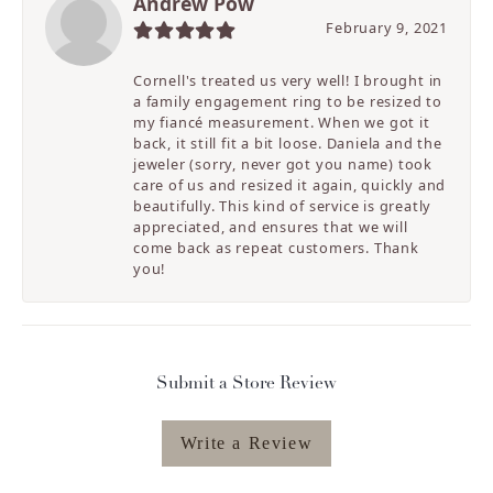
Andrew Pow
February 9, 2021
Cornell's treated us very well! I brought in
a family engagement ring to be resized to
my fiancé measurement. When we got it
back, it still fit a bit loose. Daniela and the
jeweler (sorry, never got you name) took
care of us and resized it again, quickly and
beautifully. This kind of service is greatly
appreciated, and ensures that we will
come back as repeat customers. Thank
you!
Submit a Store Review
Write a Review