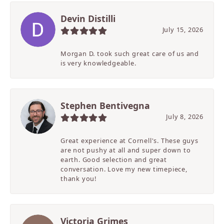
Devin Distilli
July 15, 2026
Morgan D. took such great care of us and
is very knowledgeable.
Stephen Bentivegna
July 8, 2026
Great experience at Cornell's. These guys
are not pushy at all and super down to
earth. Good selection and great
conversation. Love my new timepiece,
thank you!
Victoria Grimes