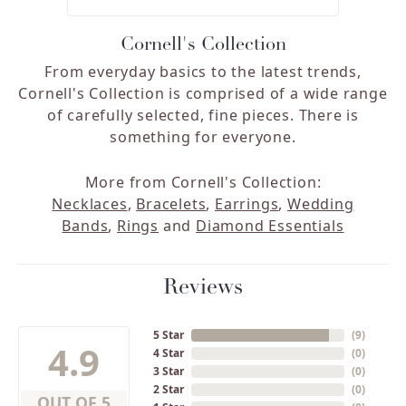
Cornell's Collection
From everyday basics to the latest trends,
Cornell's Collection is comprised of a wide range
of carefully selected, fine pieces. There is
something for everyone.
More from Cornell's Collection:
Necklaces
,
Bracelets
,
Earrings
,
Wedding
Bands
,
Rings
and
Diamond Essentials
Reviews
5 Star
(
9
)
4.9
4 Star
(
0
)
3 Star
(
0
)
2 Star
(
0
)
OUT OF 5