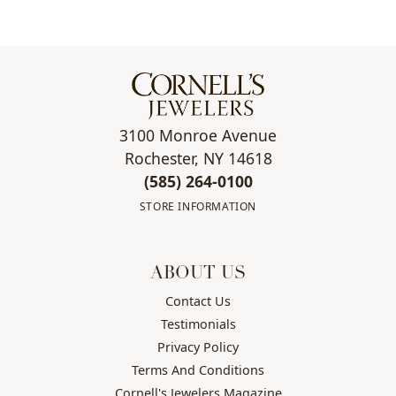
3100 Monroe Avenue
Rochester, NY 14618
(585) 264-0100
STORE INFORMATION
ABOUT US
Contact Us
Testimonials
Privacy Policy
Terms And Conditions
Cornell's Jewelers Magazine