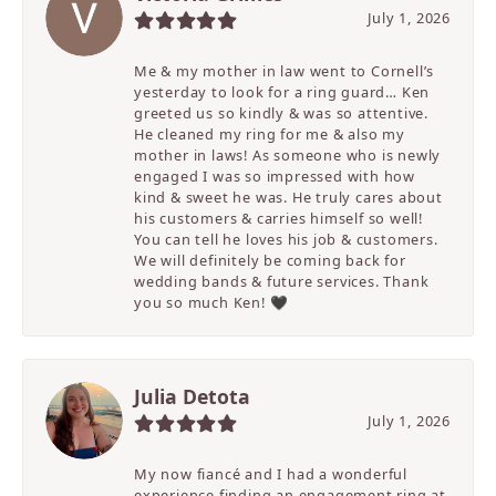
July 1, 2026
Me & my mother in law went to Cornell’s
yesterday to look for a ring guard… Ken
greeted us so kindly & was so attentive.
He cleaned my ring for me & also my
mother in laws! As someone who is newly
engaged I was so impressed with how
kind & sweet he was. He truly cares about
his customers & carries himself so well!
You can tell he loves his job & customers.
We will definitely be coming back for
wedding bands & future services. Thank
you so much Ken! 🖤
Julia Detota
July 1, 2026
My now fiancé and I had a wonderful
experience finding an engagement ring at