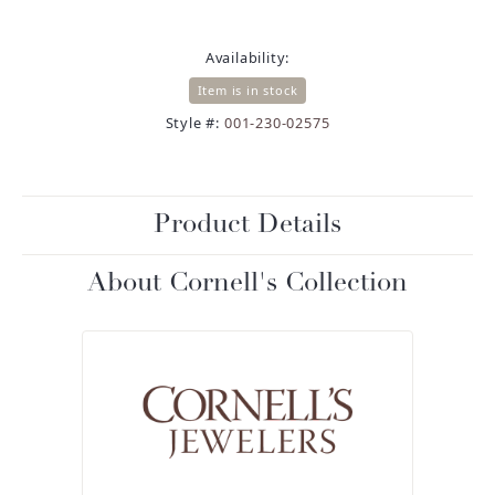
Availability:
Item is in stock
Style #:
001-230-02575
Product Details
About Cornell's Collection