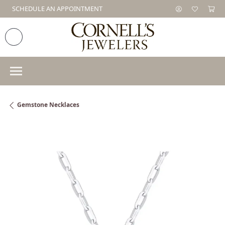
SCHEDULE AN APPOINTMENT
Gemstone Necklaces