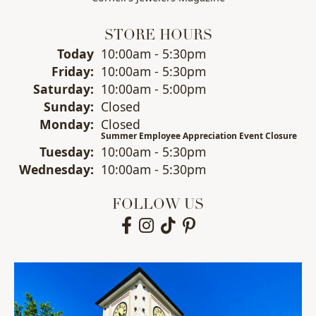
STORE HOURS
(Thu
rsday
)
Today
10:00am - 5:30pm
Fri
day
:
10:00am - 5:30pm
Sat
urday
:
10:00am - 5:00pm
Sun
day
:
Closed
Mon
day
:
Closed
Summer Employee Appreciation Event Closure
Tue
sday
:
10:00am - 5:30pm
Wed
nesday
:
10:00am - 5:30pm
FOLLOW US