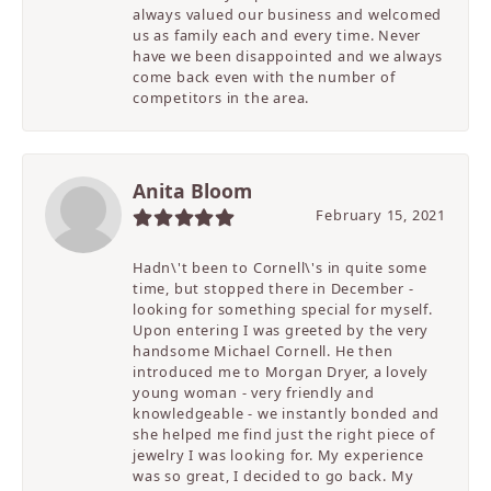
always valued our business and welcomed
us as family each and every time. Never
have we been disappointed and we always
come back even with the number of
competitors in the area.
Anita Bloom
February 15, 2021
Hadn\'t been to Cornell\'s in quite some
time, but stopped there in December -
looking for something special for myself.
Upon entering I was greeted by the very
handsome Michael Cornell. He then
introduced me to Morgan Dryer, a lovely
young woman - very friendly and
knowledgeable - we instantly bonded and
she helped me find just the right piece of
jewelry I was looking for. My experience
was so great, I decided to go back. My