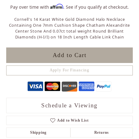
Affirm
Pay over time with
. See if you qualify at checkout.
Cornell's 14 Karat White Gold Diamond Halo Necklace
Containing One 7mm Cushion Shape Chatham Alexandrite
Center Stone And 0.07ct total weight Round Brilliant
Diamonds (H-I/I) on 18 Inch Length Cable Link Chain
Add to Cart
Apply For Financing
Schedule a Viewing
Add to Wish List
Shipping
Returns