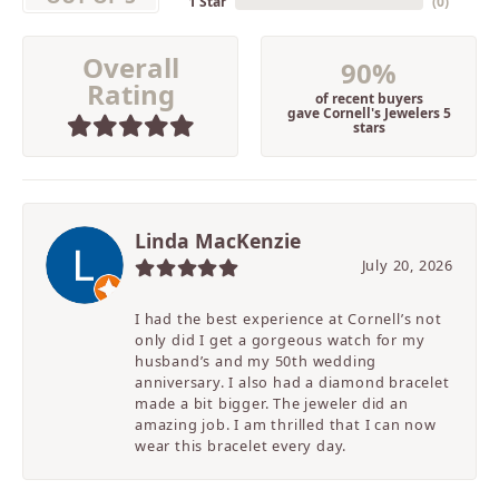
1 Star
(
0
)
Overall
90%
Rating
of recent buyers
gave Cornell's Jewelers 5
stars
Linda MacKenzie
July 20, 2026
I had the best experience at Cornell’s not
only did I get a gorgeous watch for my
husband’s and my 50th wedding
anniversary. I also had a diamond bracelet
made a bit bigger. The jeweler did an
amazing job. I am thrilled that I can now
wear this bracelet every day.