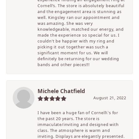
Cornell’s. The store is absolutely beautiful
and the engagement area is stunning as
well. Kingsley ran our appointment and
was amazing. She was very
knowledgeable, matched our energy, and
made the experience so special for us. I
couldn’t be happier with my ring and
picking it out together was such a
significant moment for us. We will
definitely be returning for our wedding
bands and other pieces!!!
Michele Chatfield
August 21, 2022
I have been a huge fan of Cornell\'s for
the past 20 years. The store is
immaculate/inviting and designed with
class. The atmosphere is warm and
inviting. Displays are elegantly presented.