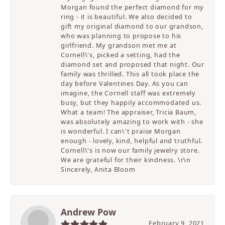
Morgan found the perfect diamond for my
ring - it is beautiful. We also decided to
gift my original diamond to our grandson,
who was planning to propose to his
girlfriend. My grandson met me at
Cornell\'s, picked a setting, had the
diamond set and proposed that night. Our
family was thrilled. This all took place the
day before Valentines Day. As you can
imagine, the Cornell staff was extremely
busy, but they happily accommodated us.
What a team! The appraiser, Tricia Baum,
was absolutely amazing to work with - she
is wonderful. I can\'t praise Morgan
enough - lovely, kind, helpful and truthful.
Cornell\'s is now our family jewelry store.
We are grateful for their kindness. \r\n
Sincerely, Anita Bloom
Andrew Pow
February 9, 2021