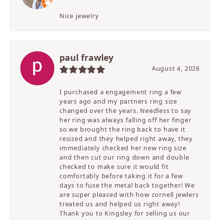
Nice jewelry
paul frawley
August 4, 2026
I purchased a engagement ring a few
years ago and my partners ring size
changed over the years. Needless to say
her ring was always falling off her finger
so we brought the ring back to have it
resized and they helped right away, they
immediately checked her new ring size
and then cut our ring down and double
checked to make sure it would fit
comfortably before taking it for a few
days to fuse the metal back together! We
are super pleased with how cornell jewlers
treated us and helped us right away!
Thank you to Kingsley for selling us our