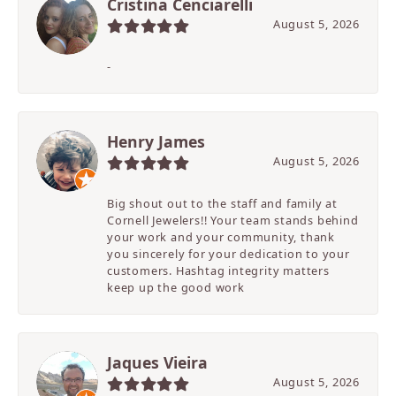
Cristina Cenciarelli
August 5, 2026
-
Henry James
August 5, 2026
Big shout out to the staff and family at
Cornell Jewelers!! Your team stands behind
your work and your community, thank
you sincerely for your dedication to your
customers. Hashtag integrity matters
keep up the good work
Jaques Vieira
August 5, 2026