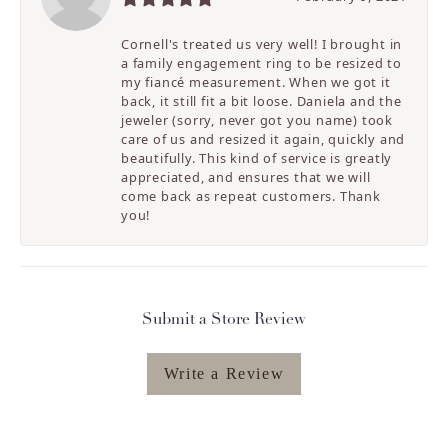
Cornell's treated us very well! I brought in
a family engagement ring to be resized to
my fiancé measurement. When we got it
back, it still fit a bit loose. Daniela and the
jeweler (sorry, never got you name) took
care of us and resized it again, quickly and
beautifully. This kind of service is greatly
appreciated, and ensures that we will
come back as repeat customers. Thank
you!
Submit a Store Review
Write a Review