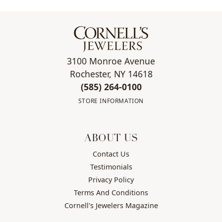
3100 Monroe Avenue
Rochester, NY 14618
(585) 264-0100
STORE INFORMATION
ABOUT US
Contact Us
Testimonials
Privacy Policy
Terms And Conditions
Cornell's Jewelers Magazine