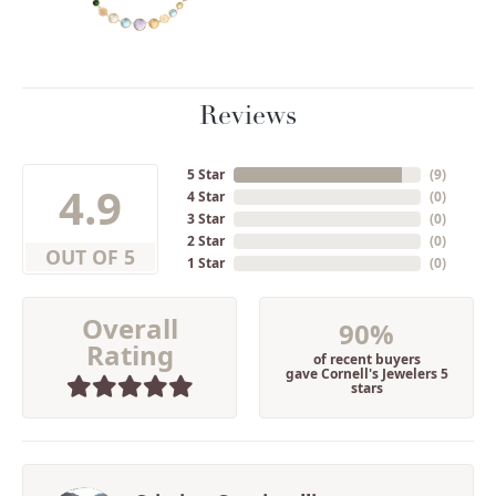
Reviews
5 Star
(
9
)
4.9
4 Star
(
0
)
3 Star
(
0
)
2 Star
(
0
)
OUT OF 5
1 Star
(
0
)
Overall
90%
Rating
of recent buyers
gave Cornell's Jewelers 5
stars