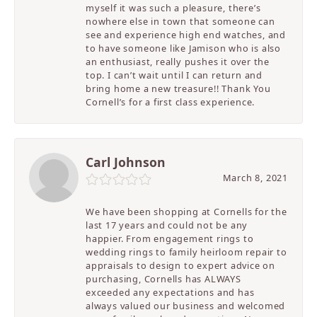
myself it was such a pleasure, there’s
nowhere else in town that someone can
see and experience high end watches, and
to have someone like Jamison who is also
an enthusiast, really pushes it over the
top. I can’t wait until I can return and
bring home a new treasure!! Thank You
Cornell’s for a first class experience.
Carl Johnson
March 8, 2021
We have been shopping at Cornells for the
last 17 years and could not be any
happier. From engagement rings to
wedding rings to family heirloom repair to
appraisals to design to expert advice on
purchasing, Cornells has ALWAYS
exceeded any expectations and has
always valued our business and welcomed