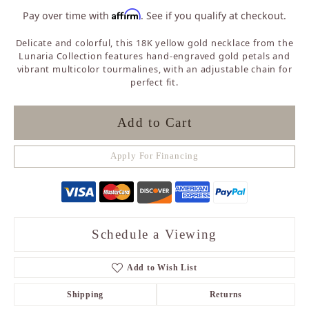
Affirm
Pay over time with
. See if you qualify at checkout.
Delicate and colorful, this 18K yellow gold necklace from the
Lunaria Collection features hand-engraved gold petals and
vibrant multicolor tourmalines, with an adjustable chain for
perfect fit.
Add to Cart
Apply For Financing
Schedule a Viewing
Add to Wish List
Shipping
Returns