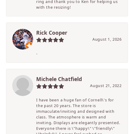
ring and thank you to Ken for helping us
with the resizing!
Rick Cooper
August 1, 2026
-
Michele Chatfield
August 21, 2022
I have been a huge fan of Cornell\'s for
the past 20 years. The store is
immaculate/inviting and designed with
class. The atmosphere is warm and
inviting. Displays are elegantly presented.
Everyone there is \"happy\" \"friendly\"
\"helpful\". I never feel rushed or