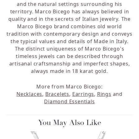
and the natural settings surrounding his
territory. Marco Bicego has always believed in
quality and in the secrets of Italian jewelry. The
Marco Bicego brand combines old world
tradition with contemporary design and conveys
the typical values and details of Made in Italy.
The distinct uniqueness of Marco Bicego's
timeless jewels can be described through
artisanal craftsmanship and imperfect shapes,
always made in 18 karat gold.
More from Marco Bicego:
Necklaces
,
Bracelets
,
Earrings
,
Rings
and
Diamond Essentials
You May Also Like