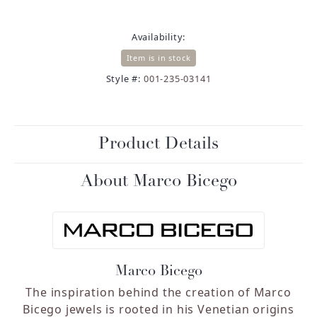
Availability:
Item is in stock
Style #:
001-235-03141
Product Details
About Marco Bicego
Marco Bicego
The inspiration behind the creation of Marco
Bicego jewels is rooted in his Venetian origins