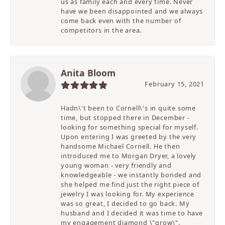
us as family each and every time. Never
have we been disappointed and we always
come back even with the number of
competitors in the area.
Anita Bloom
February 15, 2021
Hadn\'t been to Cornell\'s in quite some
time, but stopped there in December -
looking for something special for myself.
Upon entering I was greeted by the very
handsome Michael Cornell. He then
introduced me to Morgan Dryer, a lovely
young woman - very friendly and
knowledgeable - we instantly bonded and
she helped me find just the right piece of
jewelry I was looking for. My experience
was so great, I decided to go back. My
husband and I decided it was time to have
my engagement diamond \"grow\".