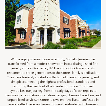
With a legacy spanning over a century, Cornell's Jewelers has
transformed from a modest showroom into a distinguished fine
jewelry store in Rochester, NY. The iconic clock tower stands
testament to three generations of the Cornell family's dedication.
They have tirelessly curated a collection of diamonds, jewelry, and
timepieces, meeting the highest professional standards and
capturing the hearts of all who enter our store. This tower
symbolizes our journey, from the early days of clock repairs to
becoming a destination for custom designs, diamond selection, and
unparalleled service. At Cornell's Jewelers, love lives, manifested in
every crafted piece, and every moment celebrated with timeless