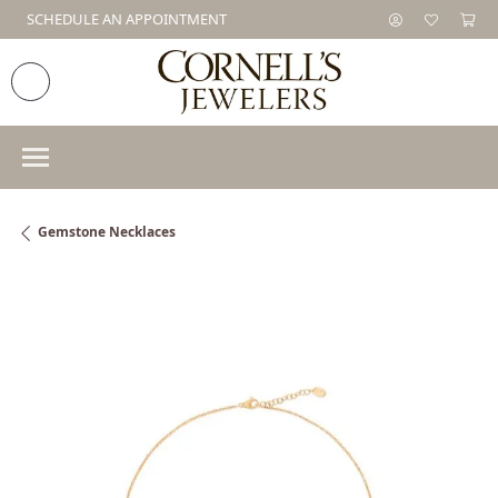
SCHEDULE AN APPOINTMENT
Gemstone Necklaces