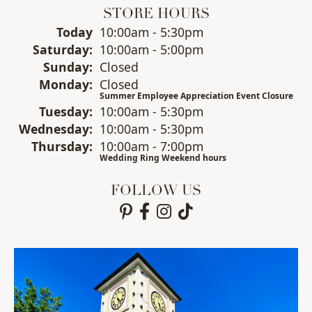
STORE HOURS
(Fri
day
)
Today
10:00am - 5:30pm
Sat
urday
:
10:00am - 5:00pm
Sun
day
:
Closed
Mon
day
:
Closed
Summer Employee Appreciation Event Closure
Tue
sday
:
10:00am - 5:30pm
Wed
nesday
:
10:00am - 5:30pm
Thu
rsday
:
10:00am - 7:00pm
Wedding Ring Weekend hours
FOLLOW US