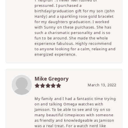
pressured. I purchased a
birthday/graduation gift for my son (John
Hardy) and a sparkling rose gold bracelet
for my daughters graduation. I worked
with Sunny on these purchases. She has
such a charismatic personality and is so
fun to be around. She made the whole
experience fabulous. Highly recommend
to anyone looking for a calm, relaxing and
energized experience.
Mike Gregory
March 13, 2022
My family and I had a fantastic time trying
on and talking Omega watches with
Jamison. To be able to see and try on so
many beautiful timepieces with someone
as friendly and knowledgeable as Jamison
was a real treat. For a watch nerd like