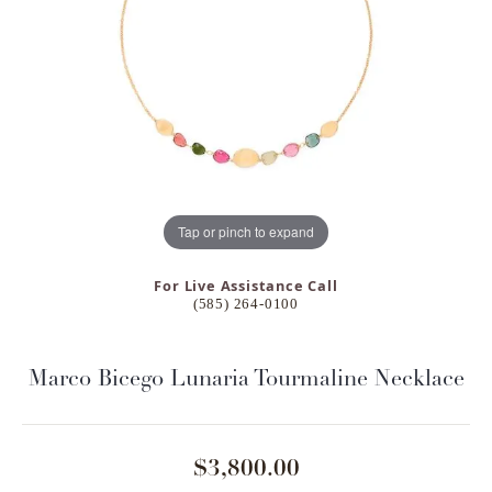
Tap or pinch to expand
For Live Assistance Call
(585) 264-0100
Marco Bicego Lunaria Tourmaline Necklace
$3,800.00