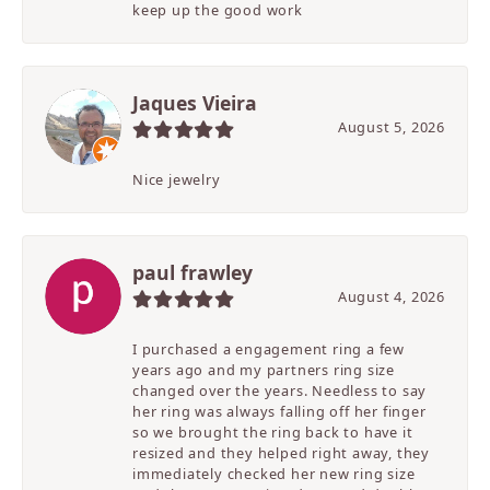
keep up the good work
Jaques Vieira
August 5, 2026
Nice jewelry
paul frawley
August 4, 2026
I purchased a engagement ring a few
years ago and my partners ring size
changed over the years. Needless to say
her ring was always falling off her finger
so we brought the ring back to have it
resized and they helped right away, they
immediately checked her new ring size