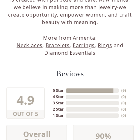
we believe in making more than jewelry-we
create opportunity, empower women, and craft
beauty with meaning.
More from Armenta:
Necklaces
,
Bracelets
,
Earrings
,
Rings
and
Diamond Essentials
Reviews
5 Star
(
9
)
4.9
4 Star
(
0
)
3 Star
(
0
)
2 Star
(
0
)
OUT OF 5
1 Star
(
0
)
Overall
90%