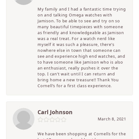
My family and I had a fantastic time trying
on and talking Omega watches with
Jamison. To be able to see and try on so
many beautiful timepieces with someone
as friendly and knowledgeable as Jamison
was a real treat. For a watch nerd like
myself it was such a pleasure, there’s
nowhere else in town that someone can
see and experience high end watches, and
to have someone like Jamison who is also
an enthusiast, really pushes it over the
top. I can’t wait until I can return and
bring home a new treasure!! Thank You
Cornell’s for a first class experience.
Carl Johnson
March 8, 2021
We have been shopping at Cornells for the