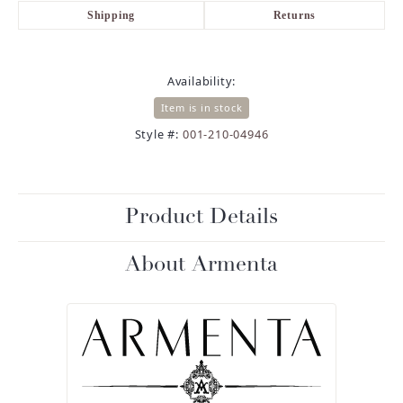
Shipping
Returns
Availability:
Item is in stock
Style #:
001-210-04946
Product Details
About Armenta