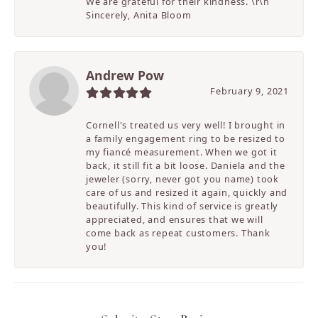
We are grateful for their kindness. \r\n
Sincerely, Anita Bloom
Andrew Pow
February 9, 2021
Cornell's treated us very well! I brought in
a family engagement ring to be resized to
my fiancé measurement. When we got it
back, it still fit a bit loose. Daniela and the
jeweler (sorry, never got you name) took
care of us and resized it again, quickly and
beautifully. This kind of service is greatly
appreciated, and ensures that we will
come back as repeat customers. Thank
you!