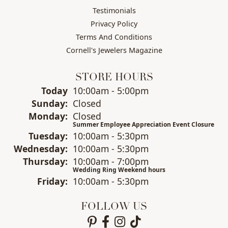
Testimonials
Privacy Policy
Terms And Conditions
Cornell's Jewelers Magazine
STORE HOURS
(Sat
urday
)
Today
10:00am - 5:00pm
Sun
day
:
Closed
Mon
day
:
Closed
Summer Employee Appreciation Event Closure
Tue
sday
:
10:00am - 5:30pm
Wed
nesday
:
10:00am - 5:30pm
Thu
rsday
:
10:00am - 7:00pm
Wedding Ring Weekend hours
Fri
day
:
10:00am - 5:30pm
FOLLOW US