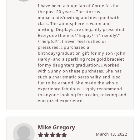
I have been a huge fan of Cornell\'s for
the past 20 years. The store is
immaculate/inviting and designed with
class. The atmosphere is warm and
inviting. Displays are elegantly presented.
Everyone there is \"happy\" \"friendly\"
\"helpful\". I never feel rushed or
pressured. I purchased a
birthday/graduation gift for my son (John
Hardy) and a sparkling rose gold bracelet
for my daughters graduation. I worked
with Sunny on these purchases. She has
such a charismatic personality and is so
fun to be around. She made the whole
experience fabulous. Highly recommend
to anyone looking for a calm, relaxing and
energized experience.
Mike Gregory
March 13, 2022