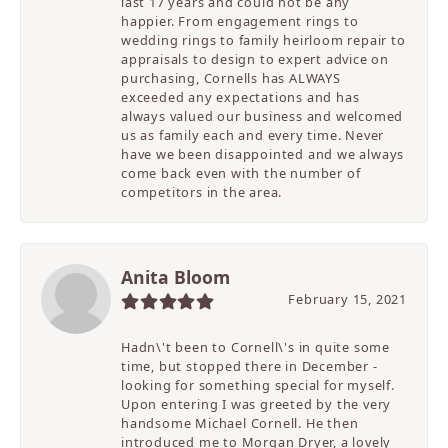
last 17 years and could not be any
happier. From engagement rings to
wedding rings to family heirloom repair to
appraisals to design to expert advice on
purchasing, Cornells has ALWAYS
exceeded any expectations and has
always valued our business and welcomed
us as family each and every time. Never
have we been disappointed and we always
come back even with the number of
competitors in the area.
Anita Bloom
February 15, 2021
Hadn\'t been to Cornell\'s in quite some
time, but stopped there in December -
looking for something special for myself.
Upon entering I was greeted by the very
handsome Michael Cornell. He then
introduced me to Morgan Dryer, a lovely