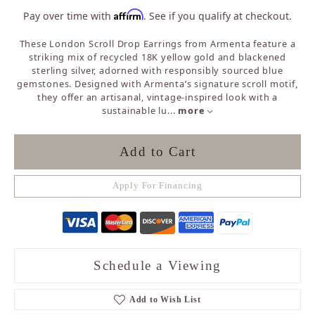
Affirm
Pay over time with
. See if you qualify at checkout.
These London Scroll Drop Earrings from Armenta feature a
striking mix of recycled 18K yellow gold and blackened
sterling silver, adorned with responsibly sourced blue
gemstones. Designed with Armenta’s signature scroll motif,
they offer an artisanal, vintage-inspired look with a
sustainable lu
...
more
Add to Cart
Apply For Financing
Schedule a Viewing
Add to Wish List