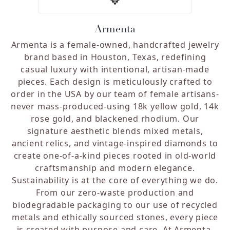
Armenta
Armenta is a female-owned, handcrafted jewelry
brand based in Houston, Texas, redefining
casual luxury with intentional, artisan-made
pieces. Each design is meticulously crafted to
order in the USA by our team of female artisans-
never mass-produced-using 18k yellow gold, 14k
rose gold, and blackened rhodium. Our
signature aesthetic blends mixed metals,
ancient relics, and vintage-inspired diamonds to
create one-of-a-kind pieces rooted in old-world
craftsmanship and modern elegance.
Sustainability is at the core of everything we do.
From our zero-waste production and
biodegradable packaging to our use of recycled
metals and ethically sourced stones, every piece
is created with purpose and care. At Armenta,