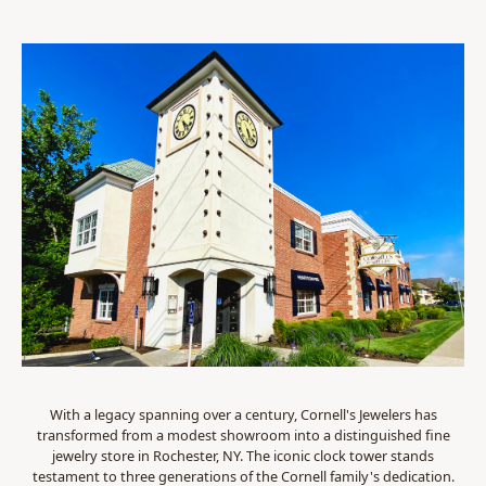
With a legacy spanning over a century, Cornell's Jewelers has
transformed from a modest showroom into a distinguished fine
jewelry store in Rochester, NY. The iconic clock tower stands
testament to three generations of the Cornell family's dedication.