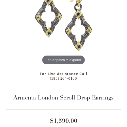
Tap or pinch to expand
For Live Assistance Call
(585) 264-0100
Armenta London Scroll Drop Earrings
$1,590.00