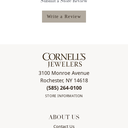
Submit a Store Review
Write a Review
3100 Monroe Avenue
Rochester, NY 14618
(585) 264-0100
STORE INFORMATION
ABOUT US
Contact Us