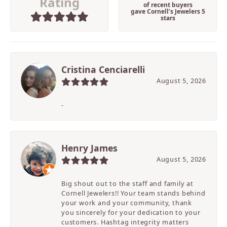
Rating
of recent buyers
gave Cornell's Jewelers 5
stars
Cristina Cenciarelli
August 5, 2026
-
Henry James
August 5, 2026
Big shout out to the staff and family at
Cornell Jewelers!! Your team stands behind
your work and your community, thank
you sincerely for your dedication to your
customers. Hashtag integrity matters