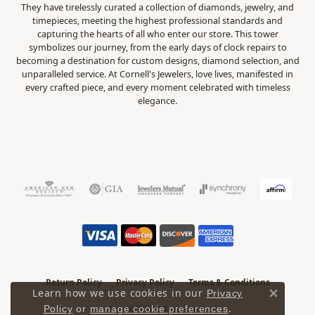
They have tirelessly curated a collection of diamonds, jewelry, and
timepieces, meeting the highest professional standards and
capturing the hearts of all who enter our store. This tower
symbolizes our journey, from the early days of clock repairs to
becoming a destination for custom designs, diamond selection, and
unparalleled service. At Cornell's Jewelers, love lives, manifested in
every crafted piece, and every moment celebrated with timeless
elegance.
Return Policy
Privacy Policy
Terms & Conditions
Learn how we use cookies in our
Privacy
Close 
.
Policy
or
manage cookie preferences
Accessibility Statement