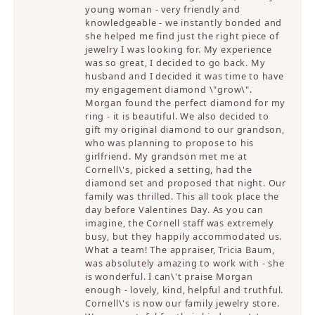
young woman - very friendly and
knowledgeable - we instantly bonded and
she helped me find just the right piece of
jewelry I was looking for. My experience
was so great, I decided to go back. My
husband and I decided it was time to have
my engagement diamond \"grow\".
Morgan found the perfect diamond for my
ring - it is beautiful. We also decided to
gift my original diamond to our grandson,
who was planning to propose to his
girlfriend. My grandson met me at
Cornell\'s, picked a setting, had the
diamond set and proposed that night. Our
family was thrilled. This all took place the
day before Valentines Day. As you can
imagine, the Cornell staff was extremely
busy, but they happily accommodated us.
What a team! The appraiser, Tricia Baum,
was absolutely amazing to work with - she
is wonderful. I can\'t praise Morgan
enough - lovely, kind, helpful and truthful.
Cornell\'s is now our family jewelry store.