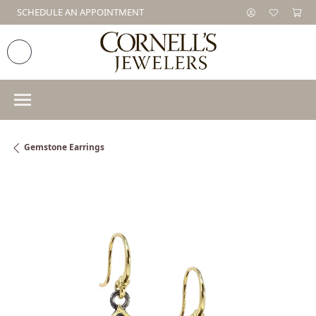
SCHEDULE AN APPOINTMENT
Gemstone Earrings