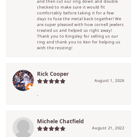
and then cut our ring down and double
checked to make sure it would fit
comfortably before taking it for a few
days to fuse the metal back together! We
are super pleased with how cornell jewlers
treated us and helped us right away!
Thank you to Kingsley for selling us our
ring and thank you to Ken for helping us
with the resizing!
Rick Cooper
August 1, 2026
-
Michele Chatfield
August 21, 2022