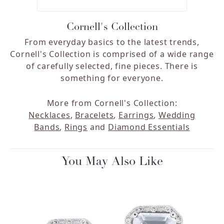
Cornell's Collection
From everyday basics to the latest trends,
Cornell's Collection is comprised of a wide range
of carefully selected, fine pieces. There is
something for everyone.
More from Cornell's Collection:
Necklaces
,
Bracelets
,
Earrings
,
Wedding
Bands
,
Rings
and
Diamond Essentials
You May Also Like