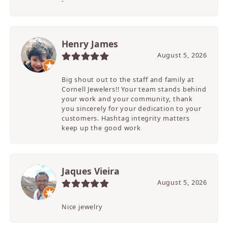
-
Henry James
August 5, 2026
Big shout out to the staff and family at
Cornell Jewelers!! Your team stands behind
your work and your community, thank
you sincerely for your dedication to your
customers. Hashtag integrity matters
keep up the good work
Jaques Vieira
August 5, 2026
Nice jewelry