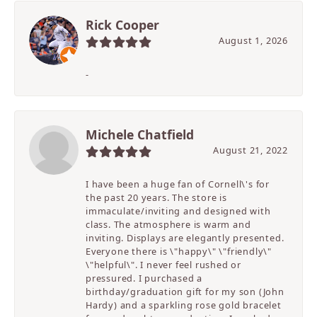
Rick Cooper
August 1, 2026
-
Michele Chatfield
August 21, 2022
I have been a huge fan of Cornell\'s for
the past 20 years. The store is
immaculate/inviting and designed with
class. The atmosphere is warm and
inviting. Displays are elegantly presented.
Everyone there is \"happy\" \"friendly\"
\"helpful\". I never feel rushed or
pressured. I purchased a
birthday/graduation gift for my son (John
Hardy) and a sparkling rose gold bracelet