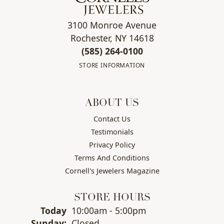
3100 Monroe Avenue
Rochester, NY 14618
(585) 264-0100
STORE INFORMATION
ABOUT US
Contact Us
Testimonials
Privacy Policy
Terms And Conditions
Cornell's Jewelers Magazine
STORE HOURS
(Sat
urday
)
Today
10:00am - 5:00pm
Sun
day
:
Closed