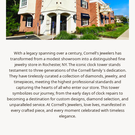
With a legacy spanning over a century, Cornell's Jewelers has
transformed from a modest showroom into a distinguished fine
jewelry store in Rochester, NY. The iconic clock tower stands
testament to three generations of the Cornell family's dedication.
They have tirelessly curated a collection of diamonds, jewelry, and
timepieces, meeting the highest professional standards and
capturing the hearts of all who enter our store. This tower
symbolizes our journey, from the early days of clock repairs to
becoming a destination for custom designs, diamond selection, and
unparalleled service. At Cornell's Jewelers, love lives, manifested in
every crafted piece, and every moment celebrated with timeless
elegance.