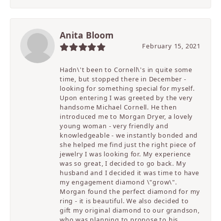
Anita Bloom
February 15, 2021
Hadn\'t been to Cornell\'s in quite some
time, but stopped there in December -
looking for something special for myself.
Upon entering I was greeted by the very
handsome Michael Cornell. He then
introduced me to Morgan Dryer, a lovely
young woman - very friendly and
knowledgeable - we instantly bonded and
she helped me find just the right piece of
jewelry I was looking for. My experience
was so great, I decided to go back. My
husband and I decided it was time to have
my engagement diamond \"grow\".
Morgan found the perfect diamond for my
ring - it is beautiful. We also decided to
gift my original diamond to our grandson,
who was planning to propose to his