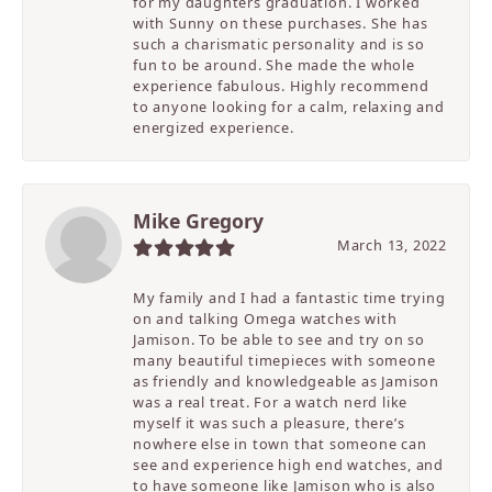
for my daughters graduation. I worked
with Sunny on these purchases. She has
such a charismatic personality and is so
fun to be around. She made the whole
experience fabulous. Highly recommend
to anyone looking for a calm, relaxing and
energized experience.
Mike Gregory
March 13, 2022
My family and I had a fantastic time trying
on and talking Omega watches with
Jamison. To be able to see and try on so
many beautiful timepieces with someone
as friendly and knowledgeable as Jamison
was a real treat. For a watch nerd like
myself it was such a pleasure, there’s
nowhere else in town that someone can
see and experience high end watches, and
to have someone like Jamison who is also