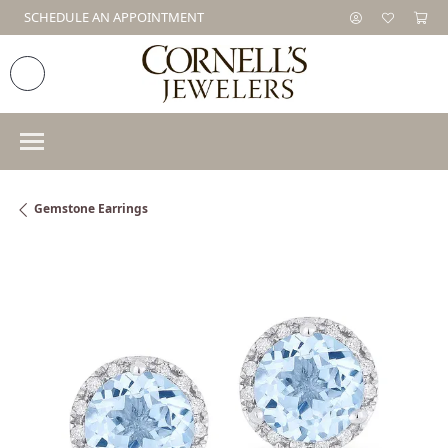
SCHEDULE AN APPOINTMENT
Gemstone Earrings