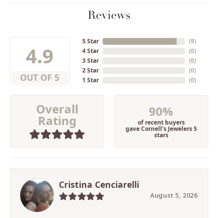
Reviews
5 Star
(
9
)
4.9
4 Star
(
0
)
3 Star
(
0
)
2 Star
(
0
)
OUT OF 5
1 Star
(
0
)
Overall
90%
Rating
of recent buyers
gave Cornell's Jewelers 5
stars
Cristina Cenciarelli
August 5, 2026