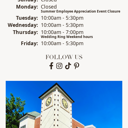
Mon
day
:
Closed
Summer Employee Appreciation Event Closure
Tue
sday
:
10:00am - 5:30pm
Wed
nesday
:
10:00am - 5:30pm
Thu
rsday
:
10:00am - 7:00pm
Wedding Ring Weekend hours
Fri
day
:
10:00am - 5:30pm
FOLLOW US