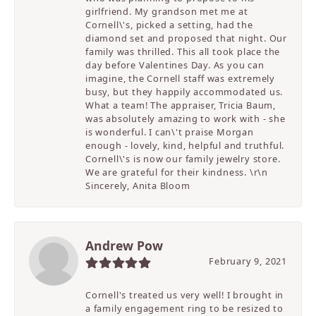
girlfriend. My grandson met me at
Cornell\'s, picked a setting, had the
diamond set and proposed that night. Our
family was thrilled. This all took place the
day before Valentines Day. As you can
imagine, the Cornell staff was extremely
busy, but they happily accommodated us.
What a team! The appraiser, Tricia Baum,
was absolutely amazing to work with - she
is wonderful. I can\'t praise Morgan
enough - lovely, kind, helpful and truthful.
Cornell\'s is now our family jewelry store.
We are grateful for their kindness. \r\n
Sincerely, Anita Bloom
Andrew Pow
February 9, 2021
Cornell's treated us very well! I brought in
a family engagement ring to be resized to