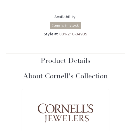
Availability:
Item is in stock
Style #:
001-210-04935
Product Details
About Cornell's Collection