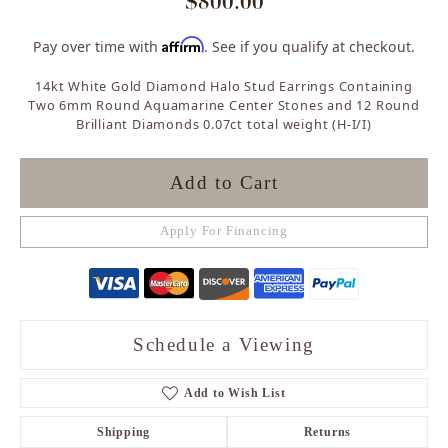
$800.00
Affirm
Pay over time with
. See if you qualify at checkout.
14kt White Gold Diamond Halo Stud Earrings Containing
Two 6mm Round Aquamarine Center Stones and 12 Round
Brilliant Diamonds 0.07ct total weight (H-I/I)
Add to Cart
Apply For Financing
Schedule a Viewing
Add to Wish List
Shipping
Returns