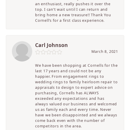
an enthusiast, really pushes it over the
top. I can’t wait until I can return and
bring home a new treasure!! Thank You
Cornell’s for a first class experience.
Carl Johnson
March 8, 2021
We have been shopping at Cornells for the
last 17 years and could not be any
happier. From engagement rings to
wedding rings to family heirloom repair to
appraisals to design to expert advice on
purchasing, Cornells has ALWAYS
exceeded any expectations and has
always valued our business and welcomed
us as family each and every time. Never
have we been disappointed and we always
come back even with the number of
competitors in the area.