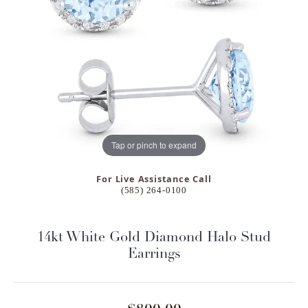
Tap or pinch to expand
For Live Assistance Call
(585) 264-0100
14kt White Gold Diamond Halo Stud
Earrings