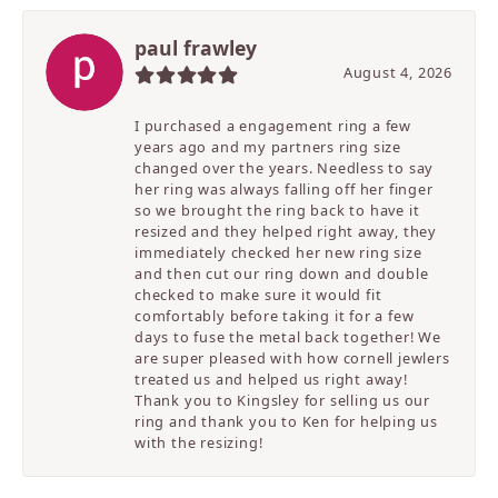
paul frawley
August 4, 2026
I purchased a engagement ring a few
years ago and my partners ring size
changed over the years. Needless to say
her ring was always falling off her finger
so we brought the ring back to have it
resized and they helped right away, they
immediately checked her new ring size
and then cut our ring down and double
checked to make sure it would fit
comfortably before taking it for a few
days to fuse the metal back together! We
are super pleased with how cornell jewlers
treated us and helped us right away!
Thank you to Kingsley for selling us our
ring and thank you to Ken for helping us
with the resizing!