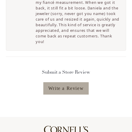
my fiancé measurement. When we got it
back, it still fit a bit loose. Daniela and the
jeweler (sorry, never got you name) took
care of us and resized it again, quickly and
beautifully. This kind of service is greatly
appreciated, and ensures that we will
come back as repeat customers. Thank
you!
Submit a Store Review
Write a Review